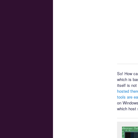
So! How can
which is ba
itself is n
hosted ther
tools are e
on Windows 
which host 