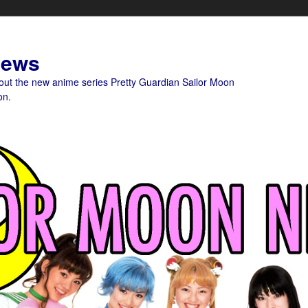
News
bout the new anime series Pretty Guardian Sailor Moon
on.