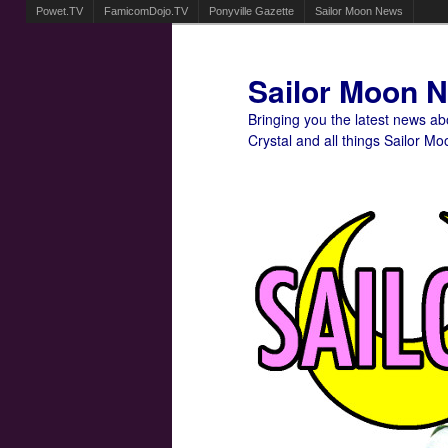
Powet.TV
FamicomDojo.TV
Ponyville Gazette
Sailor Moon News
Sailor Moon 
Bringing you the latest news a
Crystal and all things Sailor Mo