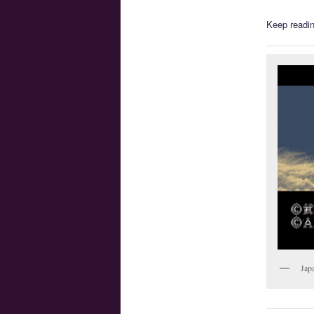
Keep readin
Jap