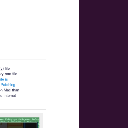
) file
ry rom file
ile is
.
Patching
 on Mac than
e Internet