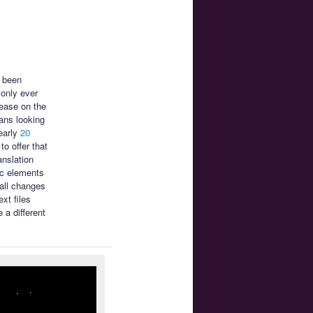
s been
only ever
ease on the
ans looking
early
20
o offer that
anslation
ic elements
mall changes
xt files
 a different