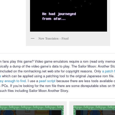
New Translation – Fixed
 fans play this game? Video game emulators require a rom (read only memory
sically a dump of the video game’s data to play. The Sailor Moon: Another Sto
ot included on the romhacking.net web site for copyright reasons. Only
a patch f
e
which can be applied using a patching tool to the original Japanese rom file
asy enough to find
. I use a
pearl script
because there are less tools available
PCs. If you’re looking for the rom file there are some disreputable sites on th
such files including Sailor Moon Another Story.