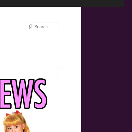
Search