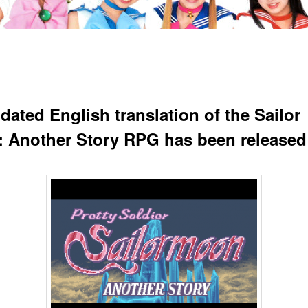
dated English translation of the Sailor
 Another Story RPG has been released