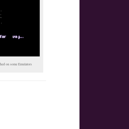
tched on some Emulators