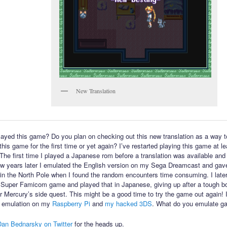
New Translation
ayed this game? Do you plan on checking out this new translation as a way t
his game for the first time or yet again? I’ve restarted playing this game at l
 The first time I played a Japanese rom before a translation was available and 
few years later I emulated the English version on my Sega Dreamcast and gav
in the North Pole when I found the random encounters time consuming. I late
 Super Famicom game and played that in Japanese, giving up after a tough bo
or Mercury’s side quest. This might be a good time to try the game out again! 
 emulation on my
Raspberry Pi
and
my hacked 3DS
. What do you emulate g
Dan Bednarsky on Twitter
for the heads up.