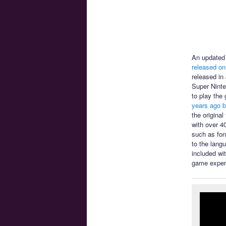
An updated 
released on
released in
Super Ninte
to play the
years ago b
the origina
with over 4
such as font
to the lang
included wi
game exper