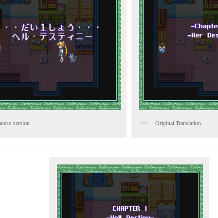
anese version
Original Translation