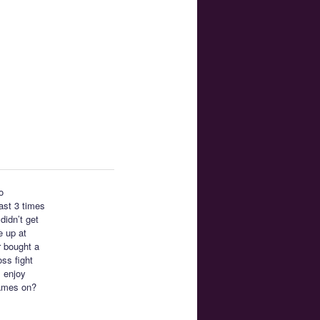
o
east 3 times
didn’t get
e up at
r bought a
ss fight
I enjoy
ames on?