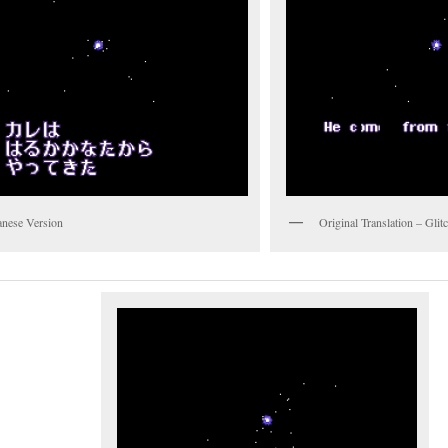
anese Version
Original Translation – Gli