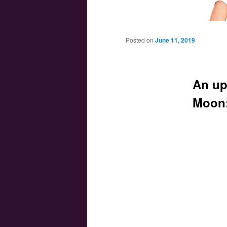
Main menu
Skip to primary content
Skip to secondary content
Posted on
June 11, 2019
An up
Moon: