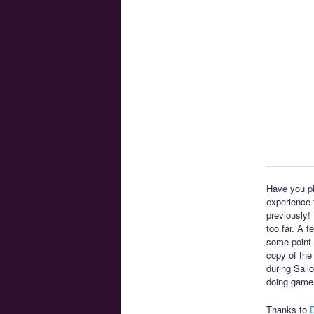
Have you pl
experience t
previously!
too far. A 
some point 
copy of the
during Sail
doing game
Thanks to