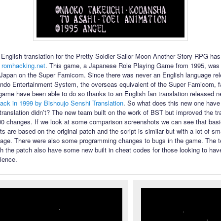
English translation for the Pretty Soldier Sailor Moon Another Story RPG ha
 romhacking.net
. This game, a Japanese Role Playing Game from 1995, was 
 Japan on the Super Famicom. Since there was never an English language rel
ndo Entertainment System, the overseas equivalent of the Super Famicom, f
 game have been able to do so thanks to an English fan translation released n
ack in 1999 by Bishoujo Senshi Translation
. So what does this new one have t
l translation didn’t? The new team built on the work of BST but improved the tr
00 changes. If we look at some comparison screenshots we can see that bas
s are based on the original patch and the script is similar but with a lot of s
uage. There were also some programming changes to bugs in the game. The te
th the patch also have some new built in cheat codes for those looking to have
ience.