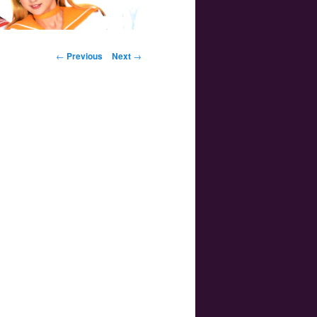
Post navigation
←
Previous
Next
→