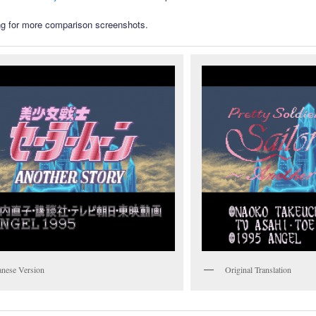
g for more comparison screenshots.
anese Version
Original Translation