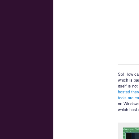
So! How can
which is ba
itself is n
hosted ther
tools are e
on Windows 
which host 