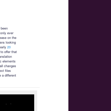
s been
only ever
ease on the
ans looking
early
20
o offer that
anslation
ic elements
mall changes
xt files
 a different