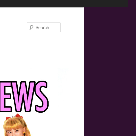
Search