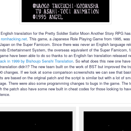
English translation for the Pretty Soldier Sailor Moon Another Story RPG ha
 romhacking.net
. This game, a Japanese Role Playing Game from 1995, was 
 Japan on the Super Famicom. Since there was never an English language rel
ndo Entertainment System, the overseas equivalent of the Super Famicom, f
 game have been able to do so thanks to an English fan translation released n
ack in 1999 by Bishoujo Senshi Translation
. So what does this new one have t
l translation didn’t? The new team built on the work of BST but improved the tr
00 changes. If we look at some comparison screenshots we can see that bas
s are based on the original patch and the script is similar but with a lot of s
uage. There were also some programming changes to bugs in the game. The te
th the patch also have some new built in cheat codes for those looking to have
ience.