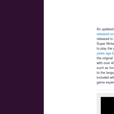
An updated 
released on
released in
Super Ninte
to play the
years ago b
the origina
with over 4
such as font
to the lang
included wi
game exper