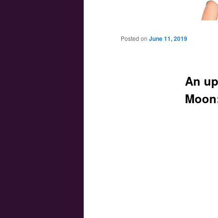
Main menu
Skip to primary content
Skip to secondary content
Posted on
June 11, 2019
An up
Moon: