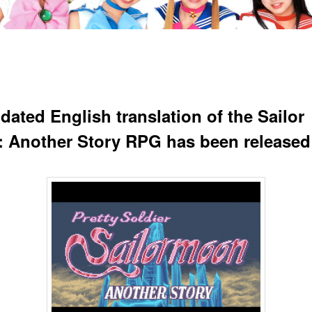
dated English translation of the Sailor
 Another Story RPG has been released