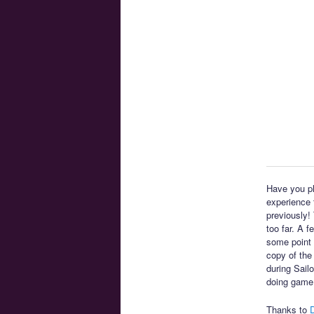
Have you pl
experience t
previously!
too far. A 
some point 
copy of the
during Sail
doing game
Thanks to