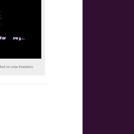
tched on some Emulators