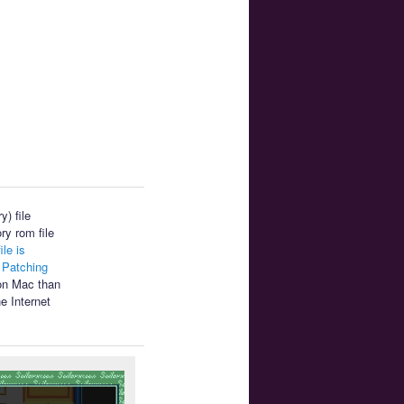
) file
ry rom file
ile is
.
Patching
 on Mac than
e Internet