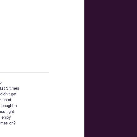
o
east 3 times
didn’t get
e up at
r bought a
ss fight
I enjoy
ames on?