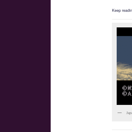
Keep readin
Jap