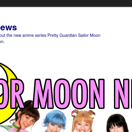
News
bout the new anime series Pretty Guardian Sailor Moon
on.