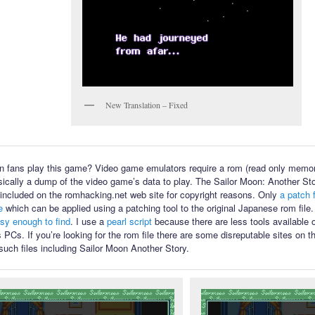
New Translation – Fixed
 fans play this game? Video game emulators require a rom (read only memory
sically a dump of the video game’s data to play. The Sailor Moon: Another Sto
ot included on the romhacking.net web site for copyright reasons. Only
a patch f
e
which can be applied using a patching tool to the original Japanese rom file
asy enough to find
. I use a
pearl script
because there are less tools available
PCs. If you’re looking for the rom file there are some disreputable sites on th
such files including Sailor Moon Another Story.