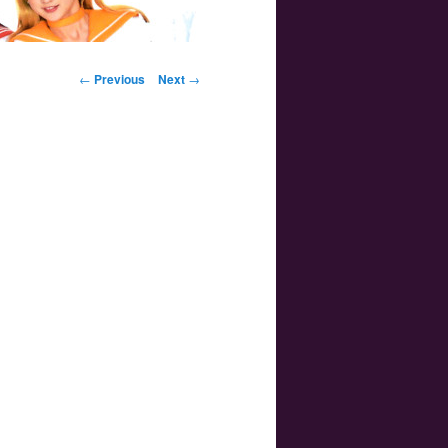
Post navigation
←
Previous
Next
→