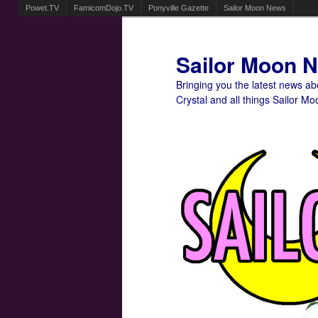
Powet.TV
FamicomDojo.TV
Ponyville Gazette
Sailor Moon News
Sailor Moon 
Bringing you the latest news a
Crystal and all things Sailor Mo