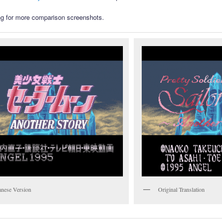
g for more comparison screenshots.
anese Version
Original Translation