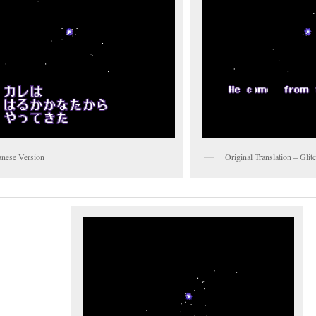
anese Version
Original Translation – Gli