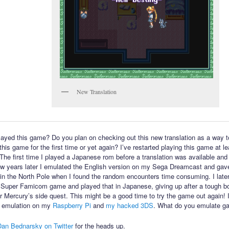
New Translation
ayed this game? Do you plan on checking out this new translation as a way t
his game for the first time or yet again? I’ve restarted playing this game at l
 The first time I played a Japanese rom before a translation was available and 
few years later I emulated the English version on my Sega Dreamcast and gav
in the North Pole when I found the random encounters time consuming. I late
 Super Famicom game and played that in Japanese, giving up after a tough bo
or Mercury’s side quest. This might be a good time to try the game out again! 
 emulation on my
Raspberry Pi
and
my hacked 3DS
. What do you emulate g
Dan Bednarsky on Twitter
for the heads up.