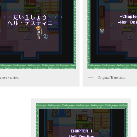
anese version
Original Translation