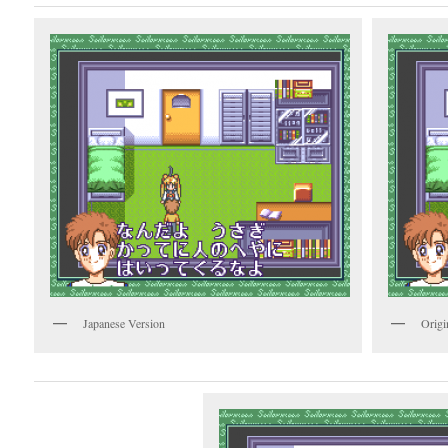
Japanese Version
Origi