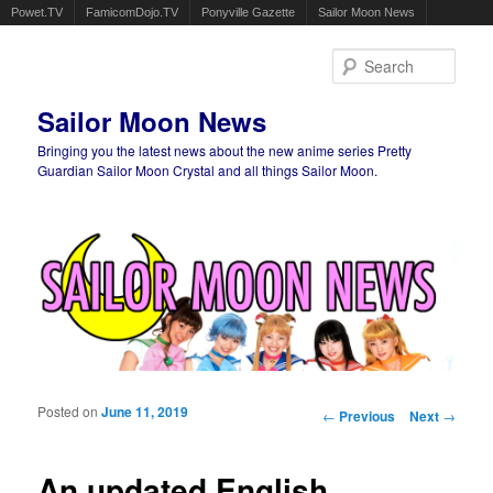
Powet.TV
FamicomDojo.TV
Ponyville Gazette
Sailor Moon News
Sear
Sailor Moon News
Bringing you the latest news about the new anime series Pretty
Guardian Sailor Moon Crystal and all things Sailor Moon.
Main menu
Skip to primary content
Skip to secondary content
Posted on
June 11, 2019
Post navigation
←
Previous
Next
→
An updated English