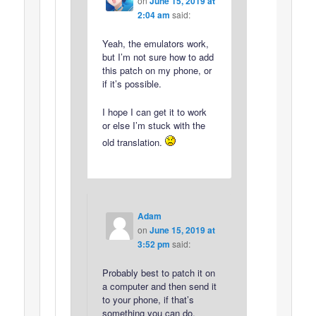
on
June 15, 2019 at
2:04 am
said:
Yeah, the emulators work,
but I’m not sure how to add
this patch on my phone, or
if it’s possible.
I hope I can get it to work
or else I’m stuck with the
old translation.
Adam
on
June 15, 2019 at
3:52 pm
said:
Probably best to patch it on
a computer and then send it
to your phone, if that’s
something you can do.