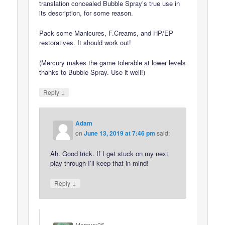
translation concealed Bubble Spray’s true use in
its description, for some reason.
Pack some Manicures, F.Creams, and HP/EP
restoratives. It should work out!
(Mercury makes the game tolerable at lower levels
thanks to Bubble Spray. Use it well!)
↓
Reply
Adam
on
June 13, 2019 at 7:46 pm
said:
Ah. Good trick. If I get stuck on my next
play through I’ll keep that in mind!
↓
Reply
Mercury26