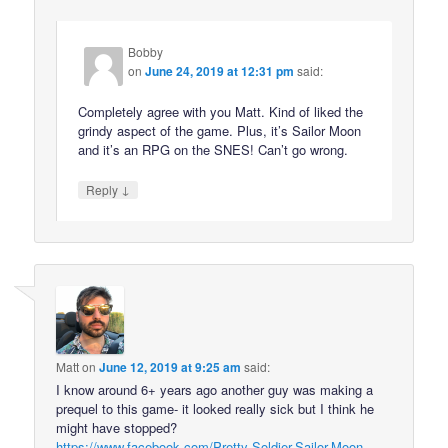
Bobby
on
June 24, 2019 at 12:31 pm
said:
Completely agree with you Matt. Kind of liked the
grindy aspect of the game. Plus, it’s Sailor Moon
and it’s an RPG on the SNES! Can’t go wrong.
↓
Reply
Matt
on
June 12, 2019 at 9:25 am
said:
I know around 6+ years ago another guy was making a
prequel to this game- it looked really sick but I think he
might have stopped?
https://www.facebook.com/Pretty-Soldier-Sailor-Moon-