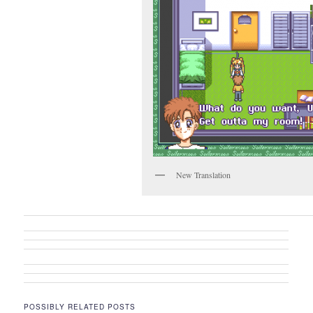
New Translation
POSSIBLY RELATED POSTS