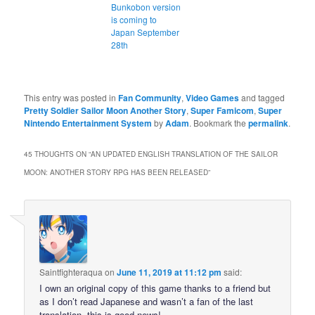
Bunkobon version
is coming to
Japan September
28th
This entry was posted in
Fan Community
,
Video Games
and tagged
Pretty Soldier Sailor Moon Another Story
,
Super Famicom
,
Super
Nintendo Entertainment System
by
Adam
. Bookmark the
permalink
.
45 THOUGHTS ON “
AN UPDATED ENGLISH TRANSLATION OF THE SAILOR
MOON: ANOTHER STORY RPG HAS BEEN RELEASED
”
Saintfighteraqua
on
June 11, 2019 at 11:12 pm
said:
I own an original copy of this game thanks to a friend but
as I don’t read Japanese and wasn’t a fan of the last
translation, this is good news!