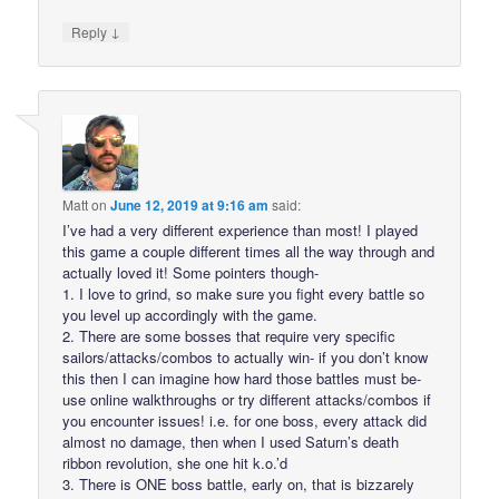
↓
Reply
Matt
on
June 12, 2019 at 9:16 am
said:
I’ve had a very different experience than most! I played
this game a couple different times all the way through and
actually loved it! Some pointers though-
1. I love to grind, so make sure you fight every battle so
you level up accordingly with the game.
2. There are some bosses that require very specific
sailors/attacks/combos to actually win- if you don’t know
this then I can imagine how hard those battles must be-
use online walkthroughs or try different attacks/combos if
you encounter issues! i.e. for one boss, every attack did
almost no damage, then when I used Saturn’s death
ribbon revolution, she one hit k.o.’d
3. There is ONE boss battle, early on, that is bizzarely