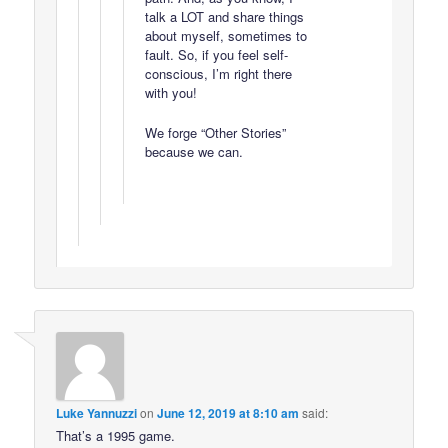
talk a LOT and share things
about myself, sometimes to
fault. So, if you feel self-
conscious, I’m right there
with you!
We forge “Other Stories”
because we can.
Luke Yannuzzi
on
June 12, 2019 at 8:10 am
said:
That’s a 1995 game.