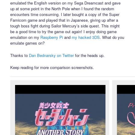
emulated the English version on my Sega Dreamcast and gave
up at some point in the North Pole when I found the random
encounters time consuming. I later bought a copy of the Super
Famicom game and played that in Japanese, giving up after a
tough boss fight during Sailor Mercury’s side quest. This might
be a good time to try the game out again! I enjoy doing game
emulation on my
Raspberry Pi
and
my hacked 3DS
. What do you
emulate games on?
Thanks to
Dan Bednarsky on Twitter
for the heads up.
Keep reading for more comparison screenshots.