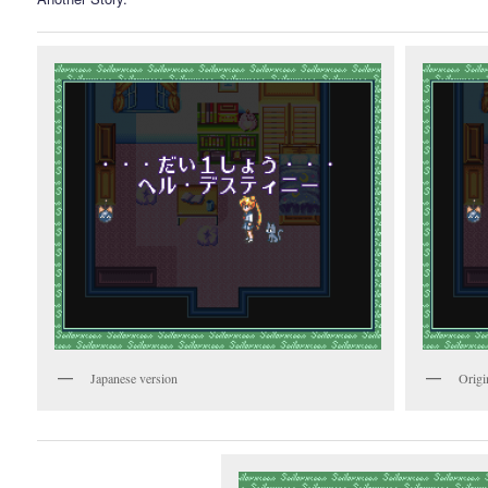
Japanese version
Origi