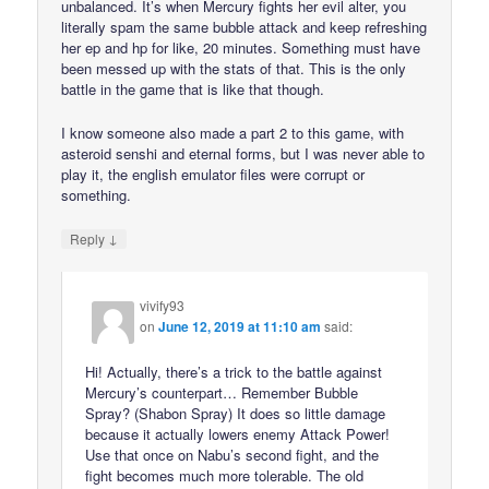
unbalanced. It’s when Mercury fights her evil alter, you
literally spam the same bubble attack and keep refreshing
her ep and hp for like, 20 minutes. Something must have
been messed up with the stats of that. This is the only
battle in the game that is like that though.
I know someone also made a part 2 to this game, with
asteroid senshi and eternal forms, but I was never able to
play it, the english emulator files were corrupt or
something.
↓
Reply
vivify93
on
June 12, 2019 at 11:10 am
said:
Hi! Actually, there’s a trick to the battle against
Mercury’s counterpart… Remember Bubble
Spray? (Shabon Spray) It does so little damage
because it actually lowers enemy Attack Power!
Use that once on Nabu’s second fight, and the
fight becomes much more tolerable. The old