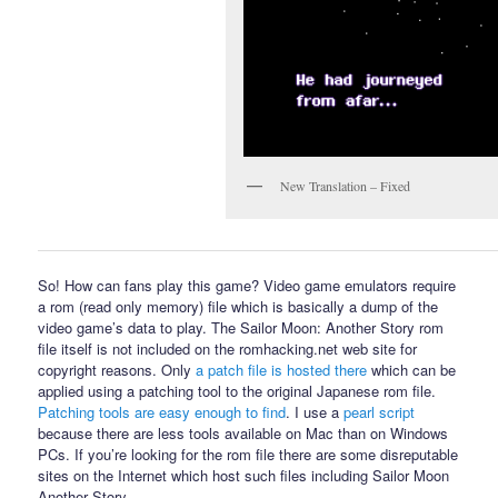
New Translation – Fixed
So! How can fans play this game? Video game emulators require
a rom (read only memory) file which is basically a dump of the
video game’s data to play. The Sailor Moon: Another Story rom
file itself is not included on the romhacking.net web site for
copyright reasons. Only
a patch file is hosted there
which can be
applied using a patching tool to the original Japanese rom file.
Patching tools are easy enough to find
. I use a
pearl script
because there are less tools available on Mac than on Windows
PCs. If you’re looking for the rom file there are some disreputable
sites on the Internet which host such files including Sailor Moon
Another Story.