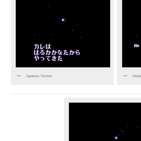
Japanese Version
Origi