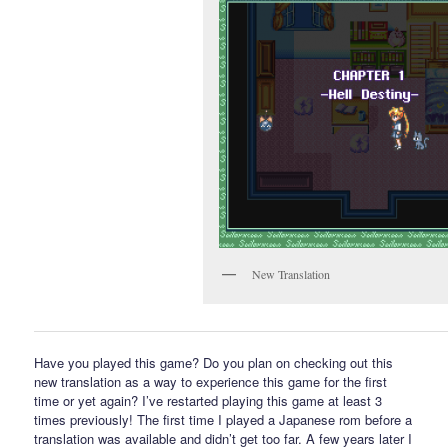
New Translation
Have you played this game? Do you plan on checking out this
new translation as a way to experience this game for the first
time or yet again? I’ve restarted playing this game at least 3
times previously! The first time I played a Japanese rom before a
translation was available and didn’t get too far. A few years later I