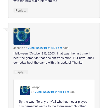
with the new dub a bit more too
↓
Reply
Joseph
on
June 12, 2019 at 4:01 am
said:
Halloween (October 31), 2003. That was the last time I
beat the game via that ancient translation. But now I shall
someday beat the game with this update! Thanks!
↓
Reply
Joseph
on
June 12, 2019 at 4:14 am
said:
By the way! To any of y’all who has never played
this game but wants to, be forewarned: “Another