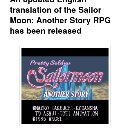
translation of the Sailor
Moon: Another Story RPG
has been released