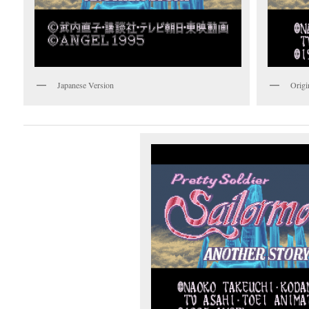
Japanese Version
Origi