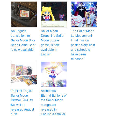
An English
Sailor Moon
The Sailor Moon
translation for
Drops, the Sailor
Le Mouvement
Sailor Moon S for
Moon puzzle
Final musical
Sega Game Gear
game, is now
poster, story, cast
is now available
available in
and schedule
English
have been
released
The first English
As the new
Sailor Moon
Eternal Editions of
Crystal Blu-Ray
the Sailor Moon
Set will be
manga are
released August
released in
16th
English a smaller