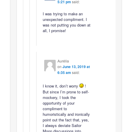
5:21 pm
said:
I was trying to make an
unexpected compliment. I
was not putting you down at
all, I promise!
Aurélia
on
June 13, 2019 at
6:35 am
said:
I know it, don’t worry
!
But since I’m prone to self-
mockery, I took the
opportunity of your
compliment to
humoristically and ironically
point out the fact that, yes,
I always deviate Sailor
Moon discussions into