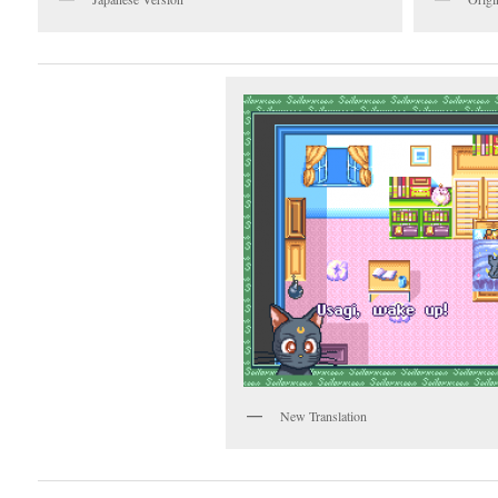
New Translation