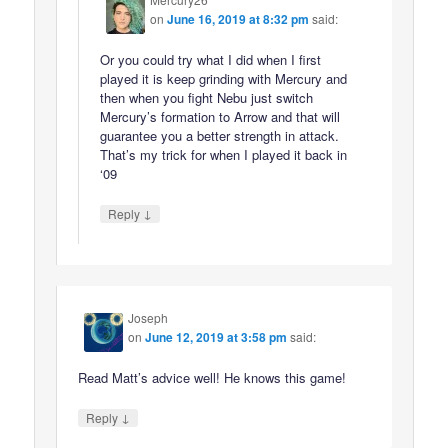
on
June 16, 2019 at 8:32 pm
said:
Or you could try what I did when I first
played it is keep grinding with Mercury and
then when you fight Nebu just switch
Mercury’s formation to Arrow and that will
guarantee you a better strength in attack.
That’s my trick for when I played it back in
‘09
↓
Reply
Joseph
on
June 12, 2019 at 3:58 pm
said:
Read Matt’s advice well! He knows this game!
↓
Reply