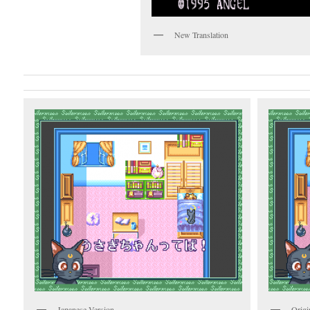
New Translation
Japanese Version
Origi