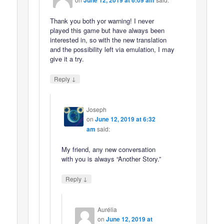
June 12, 2019 at 6:09 am
Thank you both yor warning! I never
played this game but have always been
interested in, so with the new translation
and the possibility left via emulation, I may
give it a try.
↓
Reply
Joseph
on
June 12, 2019 at 6:32
am
said:
My friend, any new conversation
with you is always “Another Story.”
↓
Reply
Aurélia
on
June 12, 2019 at