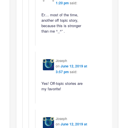
1:20 pm
said:
Er… most of the time,
another off topic story,
because this is stronger
than me ^_^” .
Joseph
on
June 12, 2019 at
3:57 pm
said:
Yes! Off-topic stories are
my favorite!
Joseph
on
June 12, 2019 at