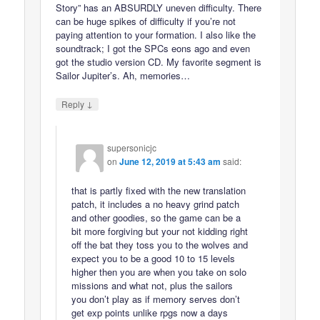
Story” has an ABSURDLY uneven difficulty. There
can be huge spikes of difficulty if you’re not
paying attention to your formation. I also like the
soundtrack; I got the SPCs eons ago and even
got the studio version CD. My favorite segment is
Sailor Jupiter’s. Ah, memories…
↓
Reply
supersonicjc
on
June 12, 2019 at 5:43 am
said:
that is partly fixed with the new translation
patch, it includes a no heavy grind patch
and other goodies, so the game can be a
bit more forgiving but your not kidding right
off the bat they toss you to the wolves and
expect you to be a good 10 to 15 levels
higher then you are when you take on solo
missions and what not, plus the sailors
you don’t play as if memory serves don’t
get exp points unlike rpgs now a days