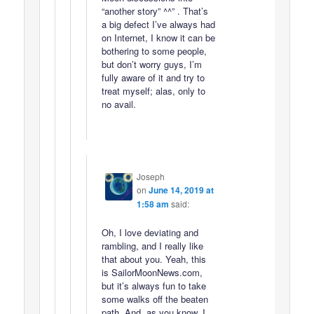
“another story” ^^” . That’s
a big defect I’ve always had
on Internet, I know it can be
bothering to some people,
but don’t worry guys, I’m
fully aware of it and try to
treat myself; alas, only to
no avail.
Joseph
on
June 14, 2019 at
1:58 am
said:
Oh, I love deviating and
rambling, and I really like
that about you. Yeah, this
is SailorMoonNews.com,
but it’s always fun to take
some walks off the beaten
path. And, as you know, I