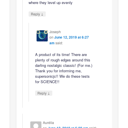
where they level up evenly
↓
Reply
Joseph
on
June 12, 2019 at 6:27
am
said:
A product of its time! There are
plenty of rough edges around this
darling nostalgic classic! (For me.)
Thank you for informing me,
supersonicjc!! We do these tests
for SCIENCE!!
↓
Reply
Aurélia
on
said: