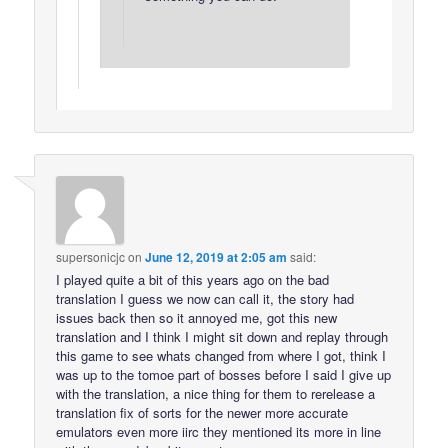
supersonicjc
on
June 12, 2019 at 2:05 am
said:
I played quite a bit of this years ago on the bad
translation I guess we now can call it, the story had
issues back then so it annoyed me, got this new
translation and I think I might sit down and replay through
this game to see whats changed from where I got, think I
was up to the tomoe part of bosses before I said I give up
with the translation, a nice thing for them to rerelease a
translation fix of sorts for the newer more accurate
emulators even more iirc they mentioned its more in line