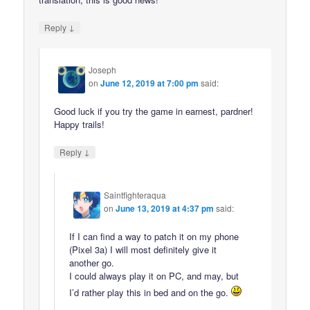
↓
Reply
Joseph
on
June 12, 2019 at 7:00 pm
said:
Good luck if you try the game in earnest, pardner!
Happy trails!
↓
Reply
Saintfighteraqua
on
June 13, 2019 at 4:37 pm
said:
If I can find a way to patch it on my phone
(Pixel 3a) I will most definitely give it
another go.
I could always play it on PC, and may, but
I’d rather play this in bed and on the go.