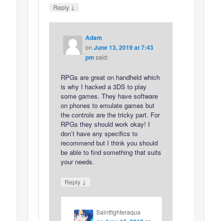
↓
Reply
Adam
on
June 13, 2019 at 7:43
pm
said:
RPGs are great on handheld which
is why I hacked a 3DS to play
some games. They have software
on phones to emulate games but
the controls are the tricky part. For
RPGs they should work okay! I
don’t have any specifics to
recommend but I think you should
be able to find something that suits
your needs.
↓
Reply
Saintfighteraqua