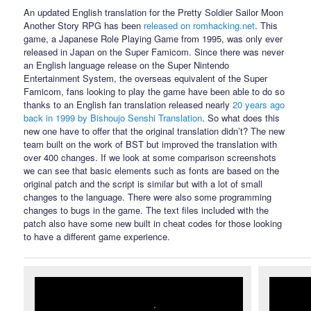
An updated English translation for the Pretty Soldier Sailor Moon
Another Story RPG has been
released on romhacking.net
. This
game, a Japanese Role Playing Game from 1995, was only ever
released in Japan on the Super Famicom. Since there was never
an English language release on the Super Nintendo
Entertainment System, the overseas equivalent of the Super
Famicom, fans looking to play the game have been able to do so
thanks to an English fan translation released nearly
20 years ago
back in 1999 by Bishoujo Senshi Translation
. So what does this
new one have to offer that the original translation didn’t? The new
team built on the work of BST but improved the translation with
over 400 changes. If we look at some comparison screenshots
we can see that basic elements such as fonts are based on the
original patch and the script is similar but with a lot of small
changes to the language. There were also some programming
changes to bugs in the game. The text files included with the
patch also have some new built in cheat codes for those looking
to have a different game experience.