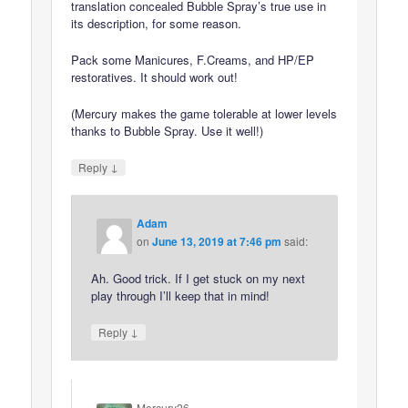
translation concealed Bubble Spray’s true use in
its description, for some reason.
Pack some Manicures, F.Creams, and HP/EP
restoratives. It should work out!
(Mercury makes the game tolerable at lower levels
thanks to Bubble Spray. Use it well!)
↓
Reply
Adam
on
June 13, 2019 at 7:46 pm
said:
Ah. Good trick. If I get stuck on my next
play through I’ll keep that in mind!
↓
Reply
Mercury26