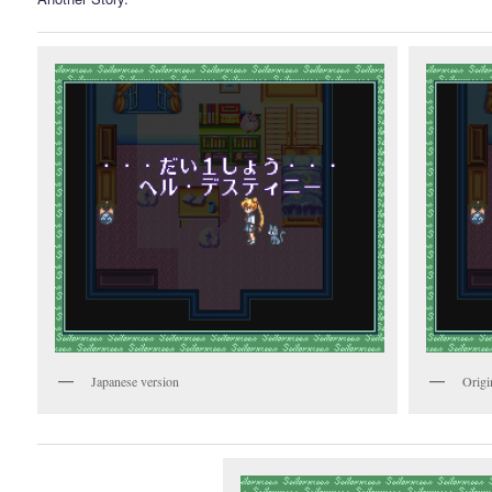
Japanese version
Origi