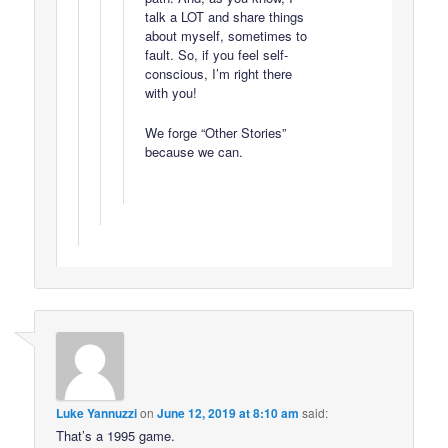
talk a LOT and share things
about myself, sometimes to
fault. So, if you feel self-
conscious, I’m right there
with you!
We forge “Other Stories”
because we can.
Luke Yannuzzi
on
June 12, 2019 at 8:10 am
said:
That’s a 1995 game.