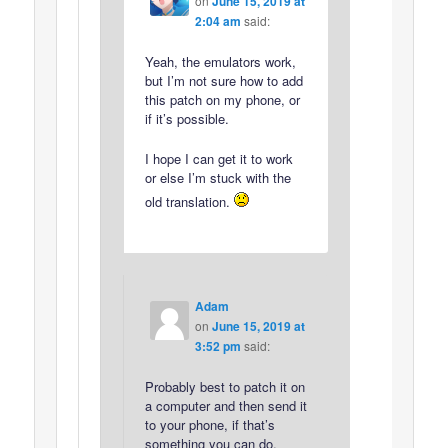
on
June 15, 2019 at
2:04 am
said:
Yeah, the emulators work,
but I’m not sure how to add
this patch on my phone, or
if it’s possible.
I hope I can get it to work
or else I’m stuck with the
old translation.
Adam
on
June 15, 2019 at
3:52 pm
said:
Probably best to patch it on
a computer and then send it
to your phone, if that’s
something you can do.