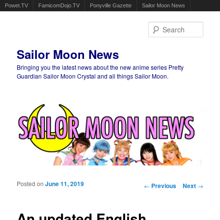
Powet.TV
FamicomDojo.TV
Ponyville Gazette
Sailor Moon News
Sear
Sailor Moon News
Bringing you the latest news about the new anime series Pretty
Guardian Sailor Moon Crystal and all things Sailor Moon.
Main menu
Skip to primary content
Skip to secondary content
Posted on
June 11, 2019
Post navigation
←
Previous
Next
→
An updated English