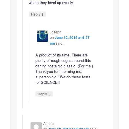
where they level up evenly
↓
Reply
Joseph
on
June 12, 2019 at 6:27
am
said:
A product of its time! There are
plenty of rough edges around this
darling nostalgic classic! (For me.)
Thank you for informing me,
supersonicjc!! We do these tests
for SCIENCE!!
↓
Reply
Aurélia
on
said: