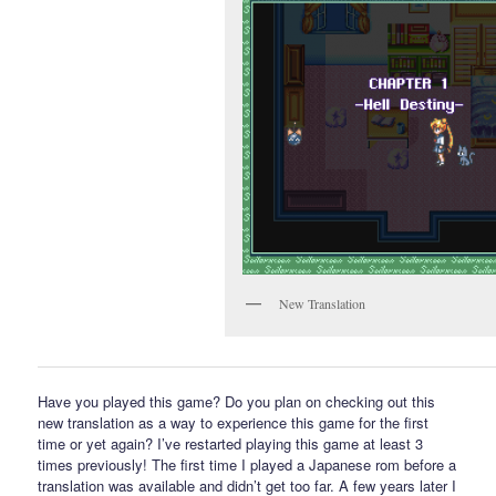
New Translation
Have you played this game? Do you plan on checking out this
new translation as a way to experience this game for the first
time or yet again? I’ve restarted playing this game at least 3
times previously! The first time I played a Japanese rom before a
translation was available and didn’t get too far. A few years later I