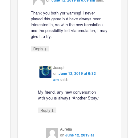
June 12, 2019 at 6:09 am
Thank you both yor warning! I never
played this game but have always been
interested in, so with the new translation
and the possibility left via emulation, I may
give it a try.
↓
Reply
Joseph
on
June 12, 2019 at 6:32
am
said:
My friend, any new conversation
with you is always “Another Story.”
↓
Reply
Aurélia
on
June 12, 2019 at