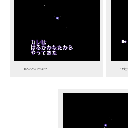
Japanese Version
Origi