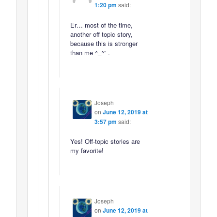
1:20 pm
said:
Er… most of the time,
another off topic story,
because this is stronger
than me ^_^” .
Joseph
on
June 12, 2019 at
3:57 pm
said:
Yes! Off-topic stories are
my favorite!
Joseph
on
June 12, 2019 at