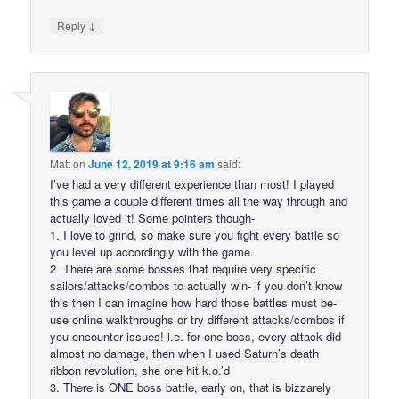
↓
Reply
Matt
on
June 12, 2019 at 9:16 am
said:
I’ve had a very different experience than most! I played
this game a couple different times all the way through and
actually loved it! Some pointers though-
1. I love to grind, so make sure you fight every battle so
you level up accordingly with the game.
2. There are some bosses that require very specific
sailors/attacks/combos to actually win- if you don’t know
this then I can imagine how hard those battles must be-
use online walkthroughs or try different attacks/combos if
you encounter issues! i.e. for one boss, every attack did
almost no damage, then when I used Saturn’s death
ribbon revolution, she one hit k.o.’d
3. There is ONE boss battle, early on, that is bizzarely