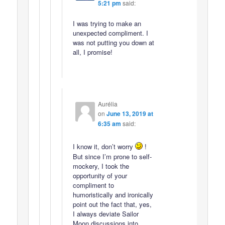
5:21 pm
said:
I was trying to make an
unexpected compliment. I
was not putting you down at
all, I promise!
Aurélia
on
June 13, 2019 at
6:35 am
said:
I know it, don’t worry
!
But since I’m prone to self-
mockery, I took the
opportunity of your
compliment to
humoristically and ironically
point out the fact that, yes,
I always deviate Sailor
Moon discussions into