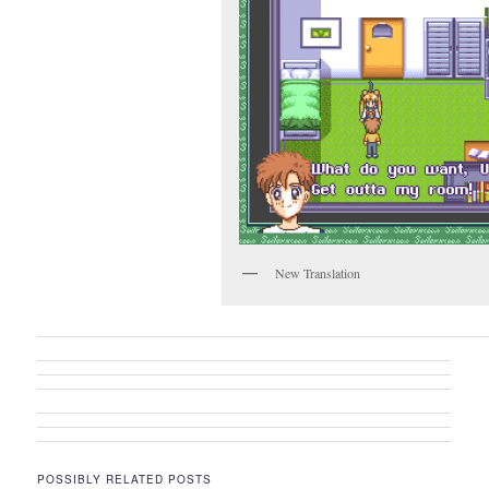
New Translation
POSSIBLY RELATED POSTS