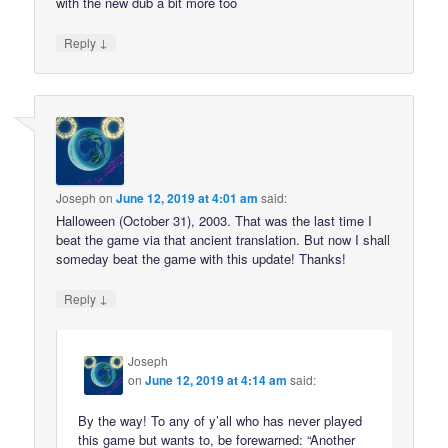
with the new dub a bit more too
↓
Reply
Joseph
on
June 12, 2019 at 4:01 am
said:
Halloween (October 31), 2003. That was the last time I
beat the game via that ancient translation. But now I shall
someday beat the game with this update! Thanks!
↓
Reply
Joseph
on
June 12, 2019 at 4:14 am
said:
By the way! To any of y’all who has never played
this game but wants to, be forewarned: “Another