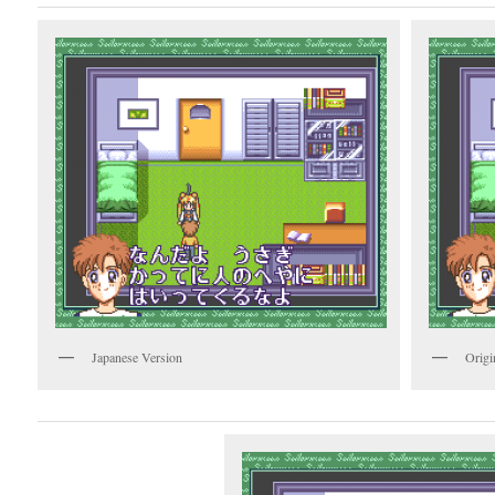
Japanese Version
Origi