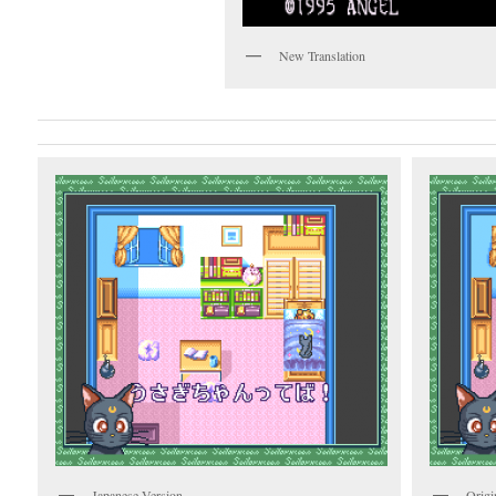
New Translation
Japanese Version
Origi