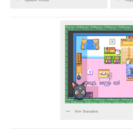
New Translation