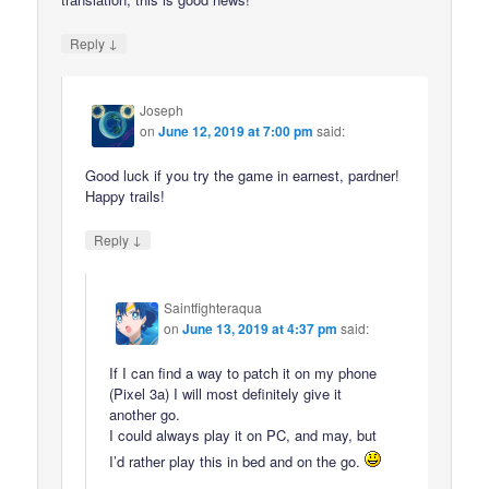
↓
Reply
Joseph
on
June 12, 2019 at 7:00 pm
said:
Good luck if you try the game in earnest, pardner!
Happy trails!
↓
Reply
Saintfighteraqua
on
June 13, 2019 at 4:37 pm
said:
If I can find a way to patch it on my phone
(Pixel 3a) I will most definitely give it
another go.
I could always play it on PC, and may, but
I’d rather play this in bed and on the go.