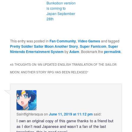
Bunkobon version
is coming to
Japan September
28th
This entry was posted in
Fan Community
,
Video Games
and tagged
Pretty Soldier Sailor Moon Another Story
,
Super Famicom
,
Super
Nintendo Entertainment System
by
Adam
. Bookmark the
permalink
.
45 THOUGHTS ON “
AN UPDATED ENGLISH TRANSLATION OF THE SAILOR
MOON: ANOTHER STORY RPG HAS BEEN RELEASED
”
Saintfighteraqua
on
June 11, 2019 at 11:12 pm
said:
I own an original copy of this game thanks to a friend but
as I don’t read Japanese and wasn’t a fan of the last
translation, this is good news!