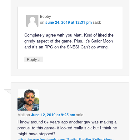
Bobby
on
June 24, 2019 at 12:31 pm
said:
Completely agree with you Matt. Kind of liked the
grindy aspect of the game. Plus, it’s Sailor Moon
and it’s an RPG on the SNES! Can’t go wrong.
↓
Reply
Matt
on
June 12, 2019 at 9:25 am
said:
I know around 6+ years ago another guy was making a
prequel to this game- it looked really sick but I think he
might have stopped?
https://www.facebook.com/Pretty-Soldier-Sailor-Moon-