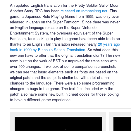
An updated English translation for the Pretty Soldier Sailor Moon
Another Story RPG has been
released on romhacking.net
. This
game, a Japanese Role Playing Game from 1995, was only ever
released in Japan on the Super Famicom. Since there was never
an English language release on the Super Nintendo
Entertainment System, the overseas equivalent of the Super
Famicom, fans looking to play the game have been able to do so
thanks to an English fan translation released nearly
20 years ago
back in 1999 by Bishoujo Senshi Translation
. So what does this
new one have to offer that the original translation didn’t? The new
team built on the work of BST but improved the translation with
over 400 changes. If we look at some comparison screenshots
we can see that basic elements such as fonts are based on the
original patch and the script is similar but with a lot of small
changes to the language. There were also some programming
changes to bugs in the game. The text files included with the
patch also have some new built in cheat codes for those looking
to have a different game experience.