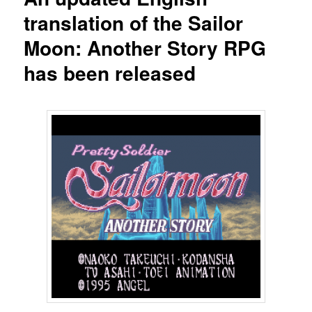
translation of the Sailor
Moon: Another Story RPG
has been released