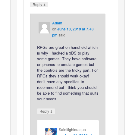
↓
Reply
Adam
on
June 13, 2019 at 7:43
pm
said:
RPGs are great on handheld which
is why I hacked a 3DS to play
some games. They have software
on phones to emulate games but
the controls are the tricky part. For
RPGs they should work okay! I
don’t have any specifics to
recommend but I think you should
be able to find something that suits
your needs.
↓
Reply
Saintfighteraqua