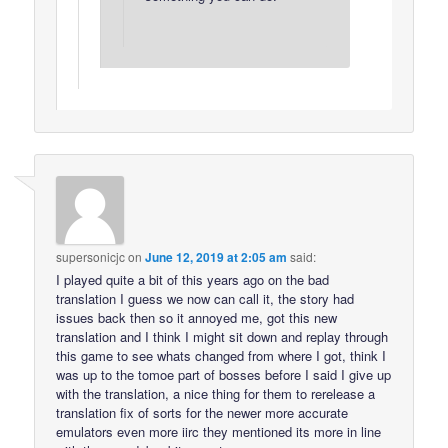
supersonicjc
on
June 12, 2019 at 2:05 am
said:
I played quite a bit of this years ago on the bad
translation I guess we now can call it, the story had
issues back then so it annoyed me, got this new
translation and I think I might sit down and replay through
this game to see whats changed from where I got, think I
was up to the tomoe part of bosses before I said I give up
with the translation, a nice thing for them to rerelease a
translation fix of sorts for the newer more accurate
emulators even more iirc they mentioned its more in line