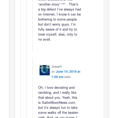
“another story” ^^” . That’s
a big defect I’ve always had
on Internet, I know it can be
bothering to some people,
but don’t worry guys, I’m
fully aware of it and try to
treat myself; alas, only to
no avail.
Joseph
on
June 14, 2019 at
1:58 am
said:
Oh, I love deviating and
rambling, and I really like
that about you. Yeah, this
is SailorMoonNews.com,
but it’s always fun to take
some walks off the beaten
path. And, as you know, I