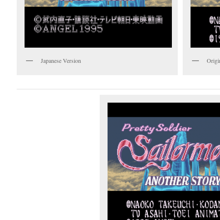
Japanese Version
Origi