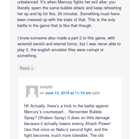
unbalanced. It’s when Mercury fights her evil alter, you
literally spam the same bubble attack and keep refreshing
her ep and hp for like, 20 minutes. Something must have
been messed up with the stats of that. This is the only
battle in the game that is like that though.
I know someone also made a part 2 to this game, with
asteroid senshi and eternal forms, but I was never able to
play it, the english emulator files were corrupt or
something.
↓
Reply
vivify93
on
June 12, 2019 at 11:10 am
said:
Hi! Actually, there’s a trick to the battle against
Mercury’s counterpart… Remember Bubble
Spray? (Shabon Spray) It does so little damage
because it actually lowers enemy Attack Power!
Use that once on Nabu’s second fight, and the
fight becomes much more tolerable. The old