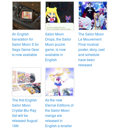
An English
Sailor Moon
The Sailor Moon
translation for
Drops, the Sailor
Le Mouvement
Sailor Moon S for
Moon puzzle
Final musical
Sega Game Gear
game, is now
poster, story, cast
is now available
available in
and schedule
English
have been
released
The first English
As the new
Sailor Moon
Eternal Editions of
Crystal Blu-Ray
the Sailor Moon
Set will be
manga are
released August
released in
16th
English a smaller