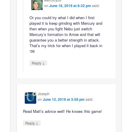
on
June 16, 2019 at 8:32 pm
said:
Or you could try what I did when I first
played it is keep grinding with Mercury and
then when you fight Nebu just switch
Mercury’s formation to Arrow and that will
guarantee you a better strength in attack.
That’s my trick for when I played it back in
‘09
↓
Reply
Joseph
on
June 12, 2019 at 3:58 pm
said:
Read Matt’s advice well! He knows this game!
↓
Reply