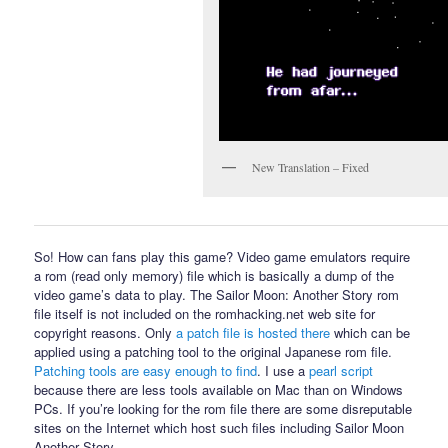
New Translation – Fixed
So! How can fans play this game? Video game emulators require
a rom (read only memory) file which is basically a dump of the
video game’s data to play. The Sailor Moon: Another Story rom
file itself is not included on the romhacking.net web site for
copyright reasons. Only
a patch file is hosted there
which can be
applied using a patching tool to the original Japanese rom file.
Patching tools are easy enough to find
. I use a
pearl script
because there are less tools available on Mac than on Windows
PCs. If you’re looking for the rom file there are some disreputable
sites on the Internet which host such files including Sailor Moon
Another Story.