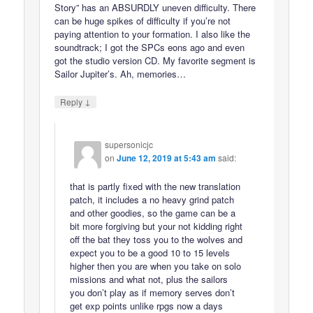
Story” has an ABSURDLY uneven difficulty. There
can be huge spikes of difficulty if you’re not
paying attention to your formation. I also like the
soundtrack; I got the SPCs eons ago and even
got the studio version CD. My favorite segment is
Sailor Jupiter’s. Ah, memories…
↓
Reply
supersonicjc
on
June 12, 2019 at 5:43 am
said:
that is partly fixed with the new translation
patch, it includes a no heavy grind patch
and other goodies, so the game can be a
bit more forgiving but your not kidding right
off the bat they toss you to the wolves and
expect you to be a good 10 to 15 levels
higher then you are when you take on solo
missions and what not, plus the sailors
you don’t play as if memory serves don’t
get exp points unlike rpgs now a days