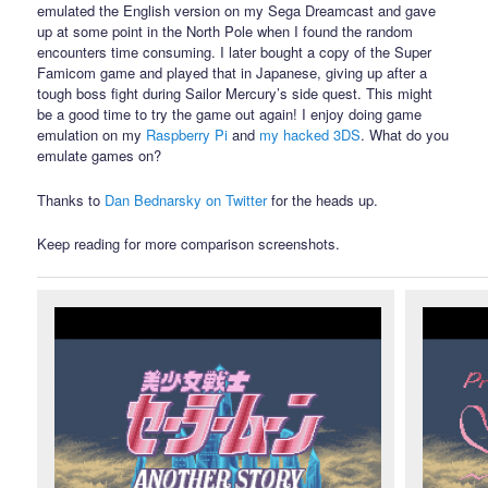
emulated the English version on my Sega Dreamcast and gave
up at some point in the North Pole when I found the random
encounters time consuming. I later bought a copy of the Super
Famicom game and played that in Japanese, giving up after a
tough boss fight during Sailor Mercury’s side quest. This might
be a good time to try the game out again! I enjoy doing game
emulation on my
Raspberry Pi
and
my hacked 3DS
. What do you
emulate games on?
Thanks to
Dan Bednarsky on Twitter
for the heads up.
Keep reading for more comparison screenshots.