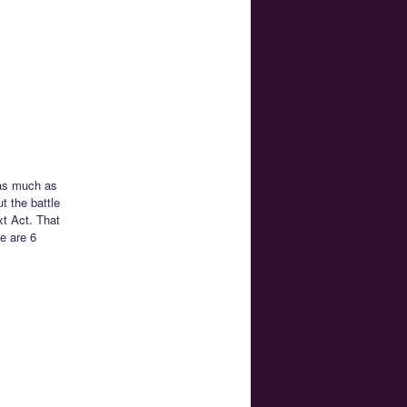
 as much as
t the battle
xt Act. That
e are 6