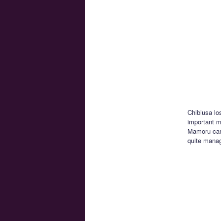
Chibiusa lo
important mo
Mamoru can’
quite manag