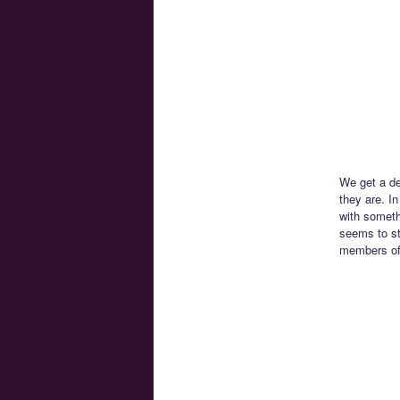
We get a de
they are. I
with someth
seems to st
members of