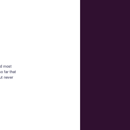
rd most
o far that
ut never