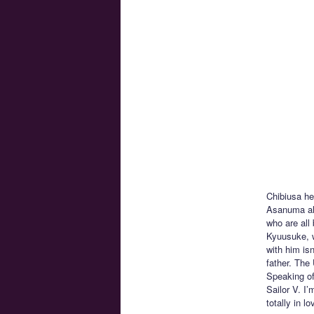
Chibiusa he
Asanuma alo
who are all
Kyuusuke, w
with him isn
father. The
Speaking of
Sailor V. I
totally in 