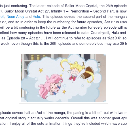
his just confusing. The latest episode of Sailor Moon Crystal, the 28th episode,
27. Sailor Moon Crystal Act 27, Infinity 1 – Premonition – Second Part, is now
oll
,
Neon Alley
and
Hulu
. This episode covers the second part of the manga 
t 27, and so in order to keep the numbering for future episodes, Act 27 is use
will be a bit confusing in the future as the Act number for every episode will n
reflect how many episodes have been released to date. Crunchyroll, Hulu and
 it as Episode 28 – Act 27 … I will continue to refer to episodes as “Act XX” so i
 week, even though this is the 29th episode and some services may use 29 to r
episode covers half an Act of the manga, the pacing is a bit off, but with two 
hat original story it actually works decently. Overall this was another great epi
ation. I enjoy all of the cute animation things they’ve included which have su