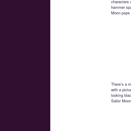
characters a
hammer spac
Moon pops 
There’s a m
with a pictu
looking bla
Sailor Moon