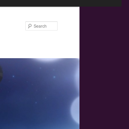
Search