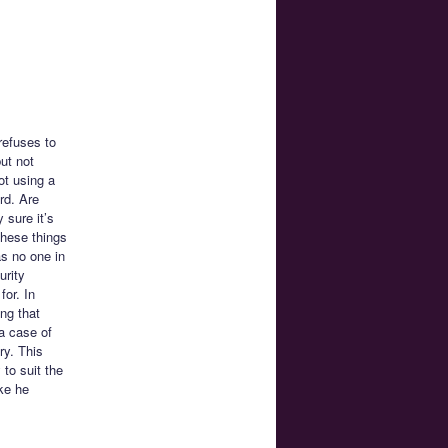
refuses to
ut not
ot using a
rd. Are
 sure it’s
these things
s no one in
urity
for. In
ng that
 a case of
ry. This
 to suit the
ke he