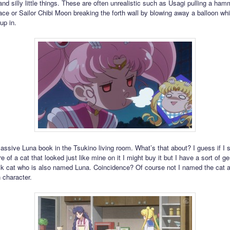
nd silly little things. These are often unrealistic such as Usagi pulling a ham
e or Sailor Chibi Moon breaking the forth wall by blowing away a balloon whi
up in.
assive Luna book in the Tsukino living room. What’s that about? I guess if I
re of a cat that looked just like mine on it I might buy it but I have a sort of ge
ck cat who is also named Luna. Coincidence? Of course not I named the cat a
 character.