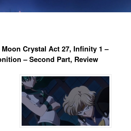
 Moon Crystal Act 27, Infinity 1 –
nition – Second Part, Review