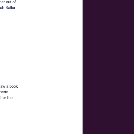
mer out of
ch Sailor
 saw a book
neric
fter the