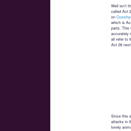
Well isn’t t
called Act 
on
Crunchyr
which is Ac
parts. This 
accurately 
all refer to
Act 28 next
Since this 
attacks in t
lovely anim