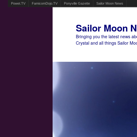
Powet.TV
FamicomDojo.TV
Ponyville Gazette
Sailor Moon News
Sailor Moon 
Bringing you the latest news a
Crystal and all things Sailor Mo