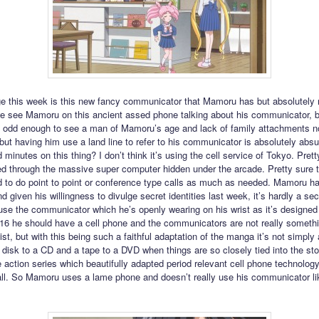
e this week is this new fancy communicator that Mamoru has but absolutely 
we see Mamoru on this ancient assed phone talking about his communicator, b
t’s odd enough to see a man of Mamoru’s age and lack of family attachments n
 but having him use a land line to refer to his communicator is absolutely absu
d minutes on this thing? I don’t think it’s using the cell service of Tokyo. Pretty
ed through the massive super computer hidden under the arcade. Pretty sure 
 to do point to point or conference type calls as much as needed. Mamoru ha
 given his willingness to divulge secret identities last week, it’s hardly a sec
use the communicator which he’s openly wearing on his wrist as it’s designed 
2016 he should have a cell phone and the communicators are not really somethi
st, but with this being such a faithful adaptation of the manga it’s not simply
 disk to a CD and a tape to a DVD when things are so closely tied into the sto
ve action series which beautifully adapted period relevant cell phone technology
 all. So Mamoru uses a lame phone and doesn’t really use his communicator li