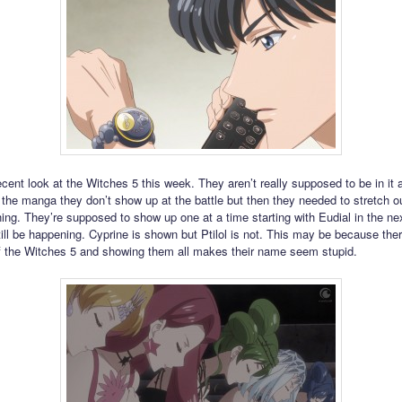
cent look at the Witches 5 this week. They aren’t really supposed to be in it
n the manga they don’t show up at the battle but then they needed to stretch ou
ing. They’re supposed to show up one at a time starting with Eudial in the ne
ill be happening. Cyprine is shown but Ptilol is not. This may be because ther
 the Witches 5 and showing them all makes their name seem stupid.