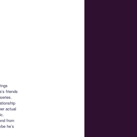
rings
’s friends
series.
ationship
her actual
ic.
iend from
ybe he’s