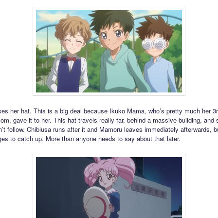
ses her hat. This is a big deal because Ikuko Mama, who’s pretty much her 3
m, gave it to her. This hat travels really far, behind a massive building, and s
t follow. Chibiusa runs after it and Mamoru leaves immediately afterwards, b
es to catch up. More than anyone needs to say about that later.