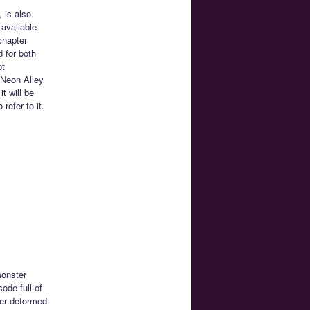
 is also
 available
chapter
d for both
ot
 Neon Alley
t will be
efer to it.
monster
sode full of
per deformed