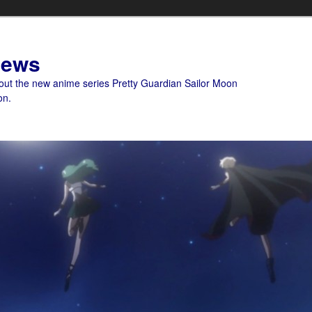
News
bout the new anime series Pretty Guardian Sailor Moon
on.