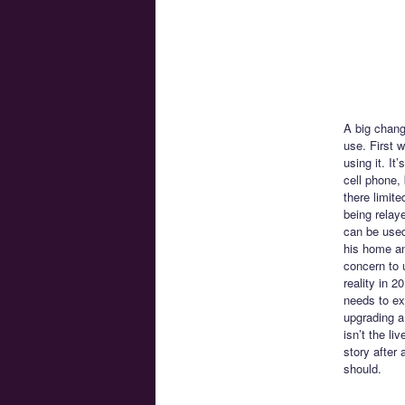
A big chang
use. First 
using it. I
cell phone,
there limite
being relay
can be used
his home and
concern to 
reality in 
needs to exi
upgrading a
isn’t the li
story after
should.