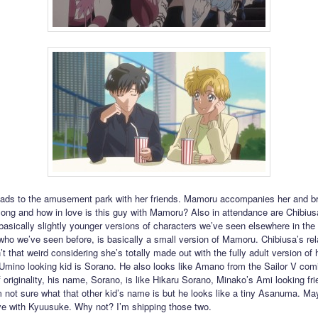
ads to the amusement park with her friends. Mamoru accompanies her and b
ng and how in love is this guy with Mamoru? Also in attendance are Chibiusa
 basically slightly younger versions of characters we’ve seen elsewhere in the 
ho we’ve seen before, is basically a small version of Mamoru. Chibiusa’s rel
’t that weird considering she’s totally made out with the fully adult version of 
 Umino looking kid is Sorano. He also looks like Amano from the Sailor V com
 originality, his name, Sorano, is like Hikaru Sorano, Minako’s Ami looking fr
’m not sure what that other kid’s name is but he looks like a tiny Asanuma. Ma
love with Kyuusuke. Why not? I’m shipping those two.