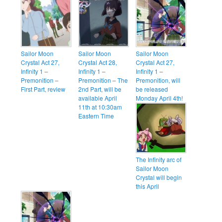
Sailor Moon
Sailor Moon
Sailor Moon
Crystal Act 27,
Crystal Act 28,
Crystal Act 27,
Infinity 1 –
Infinity 1 –
Infinity 1 –
Premonition –
Premonition – The
Premonition, will
First Part, review
2nd Part, will be
be released
available April
Monday April 4th!
11th at 10:30am
Eastern Time
The Infinity arc of
Sailor Moon
Crystal will begin
this April