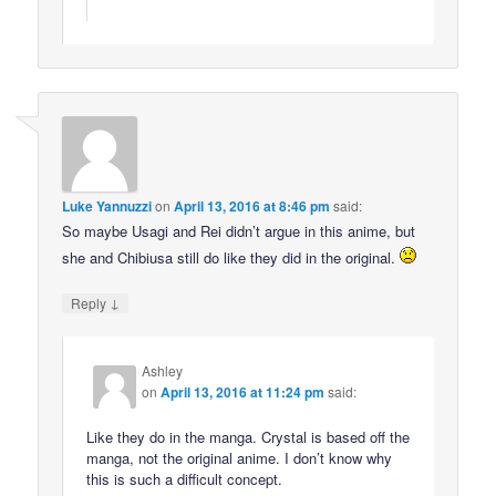
Luke Yannuzzi
on
April 13, 2016 at 8:46 pm
said:
So maybe Usagi and Rei didn’t argue in this anime, but
she and Chibiusa still do like they did in the original.
↓
Reply
Ashley
on
April 13, 2016 at 11:24 pm
said:
Like they do in the manga. Crystal is based off the
manga, not the original anime. I don’t know why
this is such a difficult concept.