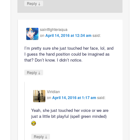
↓
Reply
saintfighteraqua
on
April 14, 2016 at 12:34 am
said:
I’m pretty sure she just touched her face, lol, and
I guess the hand position could be imagined as
that? Don’t know. I didn’t notice.
↓
Reply
Viridian
on
April 14, 2016 at 1:17 am
said:
Yeah, she just touched her voice or we are
just a little bit playful (spell green minded)
↓
Reply