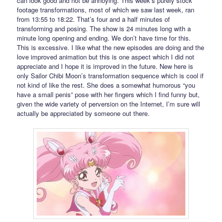
can look good and not be annoying. This week’s purely stock
footage transformations, most of which we saw last week, ran
from 13:55 to 18:22. That’s four and a half minutes of
transforming and posing. The show is 24 minutes long with a
minute long opening and ending. We don’t have time for this.
This is excessive. I like what the new episodes are doing and the
love improved animation but this is one aspect which I did not
appreciate and I hope it is improved in the future. New here is
only Sailor Chibi Moon’s transformation sequence which is cool if
not kind of like the rest. She does a somewhat humorous “you
have a small penis” pose with her fingers which I find funny but,
given the wide variety of perversion on the Internet, I’m sure will
actually be appreciated by someone out there.