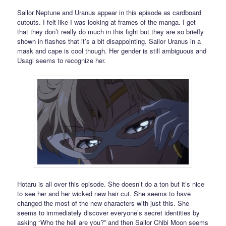
Sailor Neptune and Uranus appear in this episode as cardboard
cutouts. I felt like I was looking at frames of the manga. I get
that they don’t really do much in this fight but they are so briefly
shown in flashes that it’s a bit disappointing. Sailor Uranus in a
mask and cape is cool though. Her gender is still ambiguous and
Usagi seems to recognize her.
Hotaru is all over this episode. She doesn’t do a ton but it’s nice
to see her and her wicked new hair cut. She seems to have
changed the most of the new characters with just this. She
seems to immediately discover everyone’s secret identities by
asking “Who the hell are you?” and then Sailor Chibi Moon seems