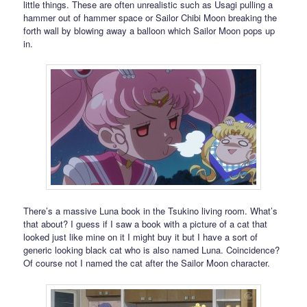
little things. These are often unrealistic such as Usagi pulling a
hammer out of hammer space or Sailor Chibi Moon breaking the
forth wall by blowing away a balloon which Sailor Moon pops up
in.
There’s a massive Luna book in the Tsukino living room. What’s
that about? I guess if I saw a book with a picture of a cat that
looked just like mine on it I might buy it but I have a sort of
generic looking black cat who is also named Luna. Coincidence?
Of course not I named the cat after the Sailor Moon character.