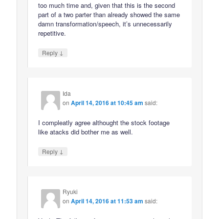
too much time and, given that this is the second
part of a two parter than already showed the same
damn transformation/speech, it’s unnecessarily
repetitive.
↓
Reply
Ida
on
April 14, 2016 at 10:45 am
said:
I compleatly agree althought the stock footage
like atacks did bother me as well.
↓
Reply
Ryuki
on
April 14, 2016 at 11:53 am
said: