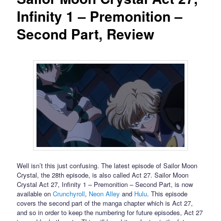
Infinity 1 – Premonition –
Second Part, Review
Well isn’t this just confusing. The latest episode of Sailor Moon
Crystal, the 28th episode, is also called Act 27. Sailor Moon
Crystal Act 27, Infinity 1 – Premonition – Second Part, is now
available on
Crunchyroll
,
Neon Alley
and
Hulu
. This episode
covers the second part of the manga chapter which is Act 27,
and so in order to keep the numbering for future episodes, Act 27