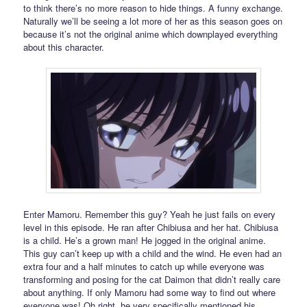
to think there’s no more reason to hide things. A funny exchange.
Naturally we’ll be seeing a lot more of her as this season goes on
because it’s not the original anime which downplayed everything
about this character.
Enter Mamoru. Remember this guy? Yeah he just fails on every
level in this episode. He ran after Chibiusa and her hat. Chibiusa
is a child. He’s a grown man! He jogged in the original anime.
This guy can’t keep up with a child and the wind. He even had an
extra four and a half minutes to catch up while everyone was
transforming and posing for the cat Daimon that didn’t really care
about anything. If only Mamoru had some way to find out where
everyone was! Oh right, he very specifically mentioned his