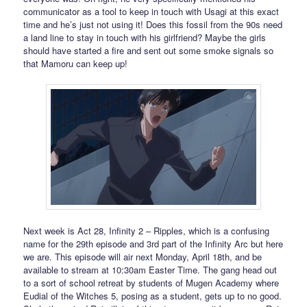
communicator as a tool to keep in touch with Usagi at this exact
time and he’s just not using it! Does this fossil from the 90s need
a land line to stay in touch with his girlfriend? Maybe the girls
should have started a fire and sent out some smoke signals so
that Mamoru can keep up!
Next week is Act 28, Infinity 2 – Ripples, which is a confusing
name for the 29th episode and 3rd part of the Infinity Arc but here
we are. This episode will air next Monday, April 18th, and be
available to stream at 10:30am Easter Time. The gang head out
to a sort of school retreat by students of Mugen Academy where
Eudial of the Witches 5, posing as a student, gets up to no good.