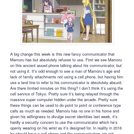
A big change this week is this new fancy communicator that
Mamoru has but absolutely refuses to use. First we see Mamoru
on this ancient assed phone talking about his communicator, but
not using it. It’s odd enough to see a man of Mamoru’s age and
lack of family attachments not using a cell phone, but having him
use a land line to refer to his communicator is absolutely absurd.
Are there limited minutes on this thing? I don’t think it’s using the
cell service of Tokyo. Pretty sure it’s being relayed through the
massive super computer hidden under the arcade. Pretty sure
these things can be used to do point to point or conference type
calls as much as needed. Mamoru has no one in his home and
given his willingness to divulge secret identities last week, it’s
hardly a security concern to use the communicator which he’s
openly wearing on his wrist as it’s designed for. In reality in 2016
he should have a cell phone and the communicators are not