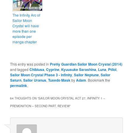
The Infinity Arc of
Sailor Moon
Crystal will have
more than one
episode per
manga chapter
This entry was posted in
Pretty Guardian Sailor Moon Crystal (2014)
and tagged
Chibiusa
,
Cyprine
,
Kyuusuke Sarashina
,
Luna
,
Ptilol
,
Sailor Moon Crystal Phase 3 - Infinity
,
Sailor Neptune
,
Sailor
Saturn
,
Sailor Uranus
,
Tuxedo Mask
by
Adam
. Bookmark the
permalink
.
64 THOUGHTS ON “
SAILOR MOON CRYSTAL ACT 27, INFINITY 1 –
PREMONITION – SECOND PART, REVIEW
”