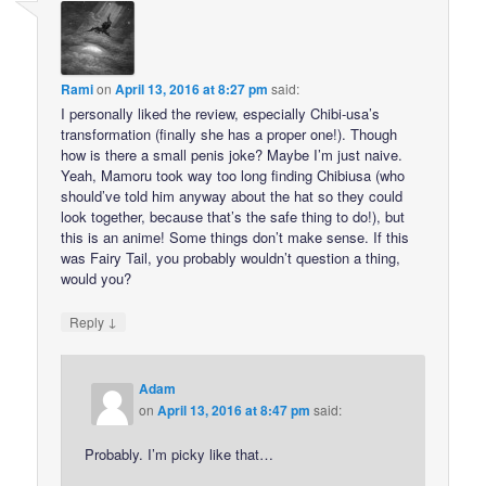
Rami
on
April 13, 2016 at 8:27 pm
said:
I personally liked the review, especially Chibi-usa’s
transformation (finally she has a proper one!). Though
how is there a small penis joke? Maybe I’m just naive.
Yeah, Mamoru took way too long finding Chibiusa (who
should’ve told him anyway about the hat so they could
look together, because that’s the safe thing to do!), but
this is an anime! Some things don’t make sense. If this
was Fairy Tail, you probably wouldn’t question a thing,
would you?
↓
Reply
Adam
on
April 13, 2016 at 8:47 pm
said:
Probably. I’m picky like that…