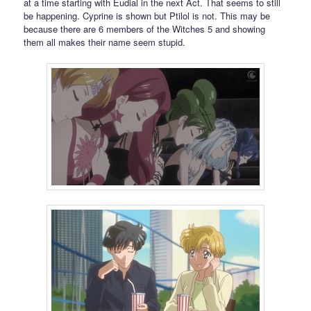
at a time starting with Eudial in the next Act. That seems to still
be happening. Cyprine is shown but Ptilol is not. This may be
because there are 6 members of the Witches 5 and showing
them all makes their name seem stupid.