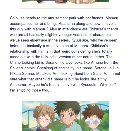
Chibiusa heads to the amusement park with her friends. Mamoru
accompanies her and brings Asanuma along and how in love is
this guy with Mamoru? Also in attendance are Chibiusa’s friends
who are all basically slightly younger versions of characters
we’ve seen elsewhere in the series. Kyuusuke, who we’ve seen
before, is basically a small version of Mamoru. Chibiusa’s
relationship with him isn’t that weird considering she’s totally
made out with the fully adult version of her actual father. The
Umino looking kid is Sorano. He also looks like Amano from the
Sailor V comic. Speaking of originality, his name, Sorano, is like
Hikaru Sorano, Minako’s Ami looking friend from Sailor V. I’m not
sure what that other kid’s name is but he looks like a tiny
Asanuma. Maybe he’s totally in love with Kyuusuke. Why not?
I’m shipping those two.