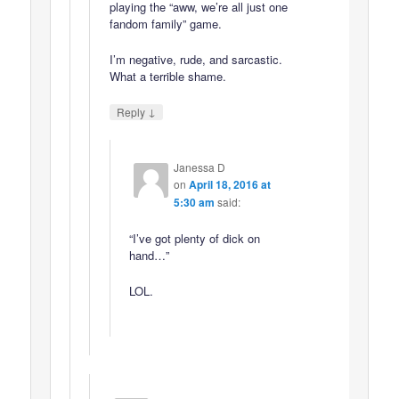
playing the “aww, we’re all just one
fandom family” game.
I’m negative, rude, and sarcastic.
What a terrible shame.
↓
Reply
Janessa D
on
April 18, 2016 at
5:30 am
said:
“I’ve got plenty of dick on
hand…”
LOL.