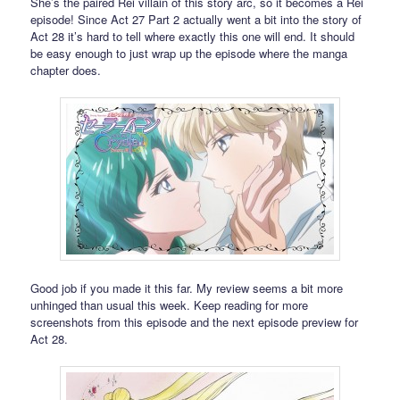
She’s the paired Rei villain of this story arc, so it becomes a Rei
episode! Since Act 27 Part 2 actually went a bit into the story of
Act 28 it’s hard to tell where exactly this one will end. It should
be easy enough to just wrap up the episode where the manga
chapter does.
Good job if you made it this far. My review seems a bit more
unhinged than usual this week. Keep reading for more
screenshots from this episode and the next episode preview for
Act 28.