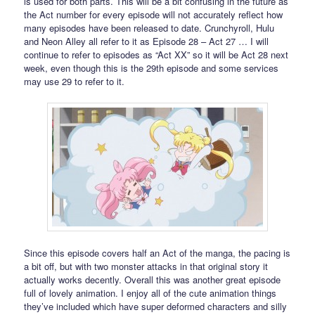
is used for both parts. This will be a bit confusing in the future as
the Act number for every episode will not accurately reflect how
many episodes have been released to date. Crunchyroll, Hulu
and Neon Alley all refer to it as Episode 28 – Act 27 … I will
continue to refer to episodes as “Act XX” so it will be Act 28 next
week, even though this is the 29th episode and some services
may use 29 to refer to it.
Since this episode covers half an Act of the manga, the pacing is
a bit off, but with two monster attacks in that original story it
actually works decently. Overall this was another great episode
full of lovely animation. I enjoy all of the cute animation things
they’ve included which have super deformed characters and silly