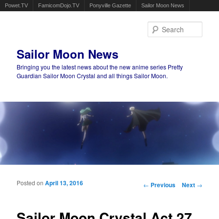
Powet.TV
FamicomDojo.TV
Ponyville Gazette
Sailor Moon News
Sear
Sailor Moon News
Bringing you the latest news about the new anime series Pretty
Guardian Sailor Moon Crystal and all things Sailor Moon.
Main menu
Skip to primary content
Skip to secondary content
Posted on
April 13, 2016
Post navigation
←
Previous
Next
→
Sailor Moon Crystal Act 27,