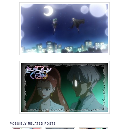
POSSIBLY RELATED POSTS