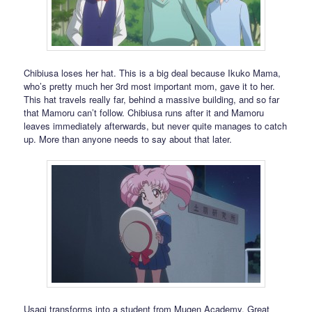
Chibiusa loses her hat. This is a big deal because Ikuko Mama,
who’s pretty much her 3rd most important mom, gave it to her.
This hat travels really far, behind a massive building, and so far
that Mamoru can’t follow. Chibiusa runs after it and Mamoru
leaves immediately afterwards, but never quite manages to catch
up. More than anyone needs to say about that later.
Usagi transforms into a student from Mugen Academy. Great