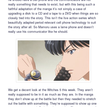
really something that needs to exist, but with this being such a
faithful adaptation of the manga it’s not simply a case of
upgrading a disk to a CD and a tape to a DVD when things are so
closely tied into the story. This isn’t the live action series which
beautifully adapted period relevant cell phone technology to suit
the story after all. So Mamoru uses a lame phone and doesn’t
really use his communicator like he should.
We get a decent look at the Witches 5 this week. They aren’t
really supposed to be in it as much as they are. In the manga
they don’t show up at the battle but then they needed to stretch
out the battle with something. They’re supposed to show up one