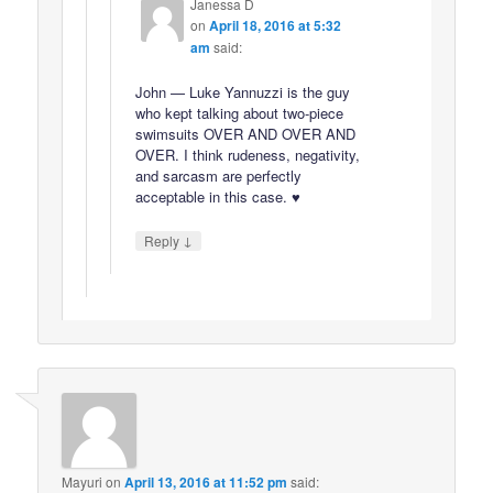
Janessa D
on
April 18, 2016 at 5:32
am
said:
John — Luke Yannuzzi is the guy
who kept talking about two-piece
swimsuits OVER AND OVER AND
OVER. I think rudeness, negativity,
and sarcasm are perfectly
acceptable in this case. ♥
↓
Reply
Mayuri
on
April 13, 2016 at 11:52 pm
said: