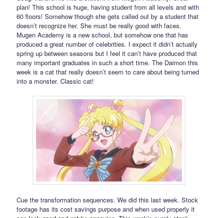
plan! This school is huge, having student from all levels and with
60 floors! Somehow though she gets called out by a student that
doesn’t recognize her. She must be really good with faces.
Mugen Academy is a new school, but somehow one that has
produced a great number of celebrities. I expect it didn’t actually
spring up between seasons but I feel it can’t have produced that
many important graduates in such a short time. The Daimon this
week is a cat that really doesn’t seem to care about being turned
into a monster. Classic cat!
Cue the transformation sequences. We did this last week. Stock
footage has its cost savings purpose and when used properly it