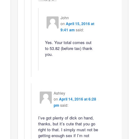
John
on
April 15, 2016 at
9:41 am
said:
Yes. Your total comes out
to 53.82 (before tax) thank
you.
Ashley
on
April 14, 2016 at 6:28
pm
said:
I’ve got plenty of dick on hand,
thanks, but it’s cute that you go
right to that. I simply must not be
getting enough sex if I’m not