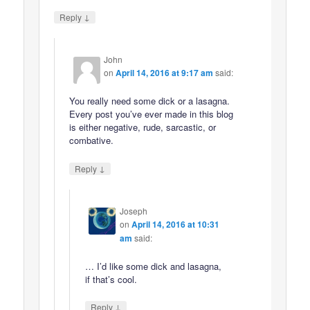
↓
Reply
John
on
April 14, 2016 at 9:17 am
said:
You really need some dick or a lasagna.
Every post you’ve ever made in this blog
is either negative, rude, sarcastic, or
combative.
↓
Reply
Joseph
on
April 14, 2016 at 10:31
am
said:
… I’d like some dick and lasagna,
if that’s cool.
↓
Reply