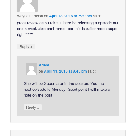
Wayne harrison
on
April 13, 2016 at 7:39 pm
said:
great review also i take it there be releasing a episode out
one a week also cant remember this is sailor moon super
right????
↓
Reply
Adam
on
April 13, 2016 at 8:45 pm
said:
She will be Super later in the season. Yes the
next episode is Monday. Good point I will make a
note on the post.
↓
Reply