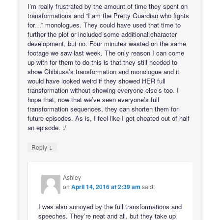
I’m really frustrated by the amount of time they spent on
transformations and “I am the Pretty Guardian who fights
for…” monologues. They could have used that time to
further the plot or included some additional character
development, but no. Four minutes wasted on the same
footage we saw last week. The only reason I can come
up with for them to do this is that they still needed to
show Chibiusa’s transformation and monologue and it
would have looked weird if they showed HER full
transformation without showing everyone else’s too. I
hope that, now that we’ve seen everyone’s full
transformation sequences, they can shorten them for
future episodes. As is, I feel like I got cheated out of half
an episode. :/
↓
Reply
Ashley
on
April 14, 2016 at 2:39 am
said:
I was also annoyed by the full transformations and
speeches. They’re neat and all, but they take up