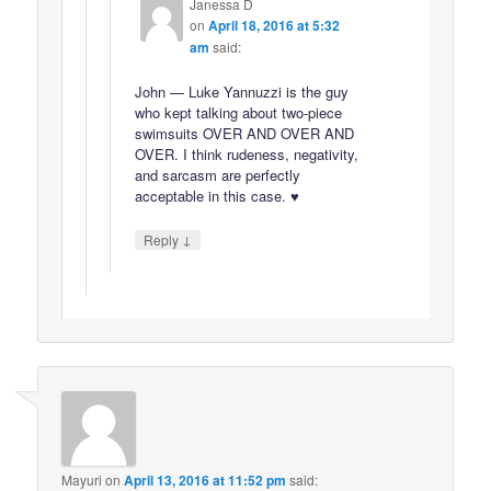
Janessa D
on
April 18, 2016 at 5:32
am
said:
John — Luke Yannuzzi is the guy
who kept talking about two-piece
swimsuits OVER AND OVER AND
OVER. I think rudeness, negativity,
and sarcasm are perfectly
acceptable in this case. ♥
↓
Reply
Mayuri
on
April 13, 2016 at 11:52 pm
said: