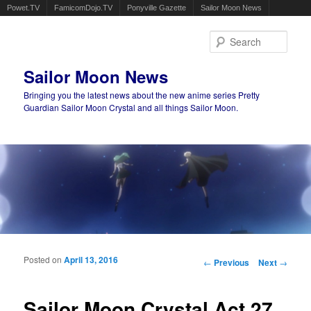
Powet.TV
FamicomDojo.TV
Ponyville Gazette
Sailor Moon News
Sear
Sailor Moon News
Bringing you the latest news about the new anime series Pretty
Guardian Sailor Moon Crystal and all things Sailor Moon.
Main menu
Skip to primary content
Skip to secondary content
Posted on
April 13, 2016
Post navigation
←
Previous
Next
→
Sailor Moon Crystal Act 27,