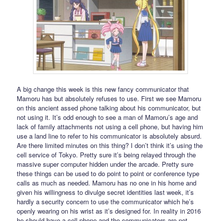
A big change this week is this new fancy communicator that
Mamoru has but absolutely refuses to use. First we see Mamoru
on this ancient assed phone talking about his communicator, but
not using it. It’s odd enough to see a man of Mamoru’s age and
lack of family attachments not using a cell phone, but having him
use a land line to refer to his communicator is absolutely absurd.
Are there limited minutes on this thing? I don’t think it’s using the
cell service of Tokyo. Pretty sure it’s being relayed through the
massive super computer hidden under the arcade. Pretty sure
these things can be used to do point to point or conference type
calls as much as needed. Mamoru has no one in his home and
given his willingness to divulge secret identities last week, it’s
hardly a security concern to use the communicator which he’s
openly wearing on his wrist as it’s designed for. In reality in 2016
he should have a cell phone and the communicators are not