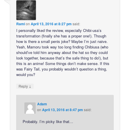
Rami
on
April 13, 2016 at 8:27 pm
said:
I personally liked the review, especially Chibi-usa’s
transformation (finally she has a proper one!). Though
how is there a small penis joke? Maybe I’m just naive.
Yeah, Mamoru took way too long finding Chibiusa (who
should’ve told him anyway about the hat so they could
look together, because that’s the safe thing to do!), but
this is an anime! Some things don’t make sense. If this
was Fairy Tail, you probably wouldn’t question a thing,
would you?
↓
Reply
Adam
on
April 13, 2016 at 8:47 pm
said:
Probably. I’m picky like that…