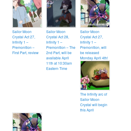
Sailor Moon
Sailor Moon
Sailor Moon
Crystal Act 27,
Crystal Act 28,
Crystal Act 27,
Infinity 1 –
Infinity 1 –
Infinity 1 –
Premonition –
Premonition – The
Premonition, will
First Part, review
2nd Part, will be
be released
available April
Monday April 4th!
11th at 10:30am
Eastern Time
The Infinity arc of
Sailor Moon
Crystal will begin
this April