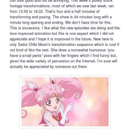
can look good and not be annoying. This week’s purely stock
footage transformations, most of which we saw last week, ran
from 13:55 to 18:22. That’s four and a half minutes of
transforming and posing. The show is 24 minutes long with a
minute long opening and ending. We don’t have time for this.
This is excessive. I like what the new episodes are doing and the
love improved animation but this is one aspect which I did not
appreciate and I hope it is improved in the future. New here is
only Sailor Chibi Moon’s transformation sequence which is cool if
not kind of like the rest. She does a somewhat humorous “you
have a small penis” pose with her fingers which I find funny but,
given the wide variety of perversion on the Internet, I’m sure will
actually be appreciated by someone out there.