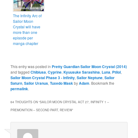
The Infinity Arc of
Sailor Moon
Crystal will have
more than one
episode per
manga chapter
This entry was posted in
Pretty Guardian Sailor Moon Crystal (2014)
and tagged
Chibiusa
,
Cyprine
,
Kyuusuke Sarashina
,
Luna
,
Ptilol
,
Sailor Moon Crystal Phase 3 - Infinity
,
Sailor Neptune
,
Sailor
Saturn
,
Sailor Uranus
,
Tuxedo Mask
by
Adam
. Bookmark the
permalink
.
64 THOUGHTS ON “
SAILOR MOON CRYSTAL ACT 27, INFINITY 1 –
PREMONITION – SECOND PART, REVIEW
”