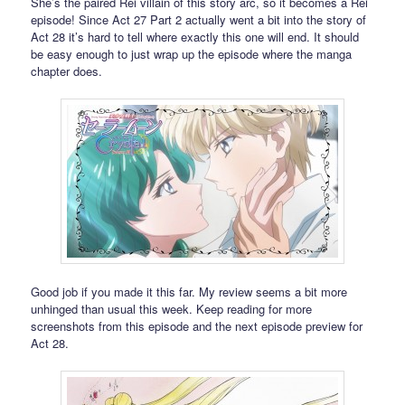
She’s the paired Rei villain of this story arc, so it becomes a Rei
episode! Since Act 27 Part 2 actually went a bit into the story of
Act 28 it’s hard to tell where exactly this one will end. It should
be easy enough to just wrap up the episode where the manga
chapter does.
Good job if you made it this far. My review seems a bit more
unhinged than usual this week. Keep reading for more
screenshots from this episode and the next episode preview for
Act 28.