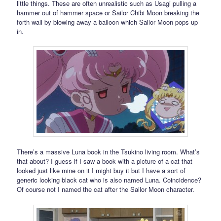
little things. These are often unrealistic such as Usagi pulling a
hammer out of hammer space or Sailor Chibi Moon breaking the
forth wall by blowing away a balloon which Sailor Moon pops up
in.
There’s a massive Luna book in the Tsukino living room. What’s
that about? I guess if I saw a book with a picture of a cat that
looked just like mine on it I might buy it but I have a sort of
generic looking black cat who is also named Luna. Coincidence?
Of course not I named the cat after the Sailor Moon character.