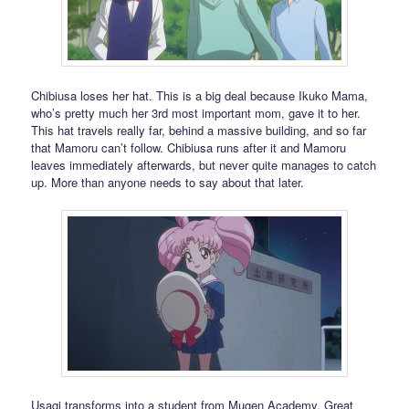
Chibiusa loses her hat. This is a big deal because Ikuko Mama,
who’s pretty much her 3rd most important mom, gave it to her.
This hat travels really far, behind a massive building, and so far
that Mamoru can’t follow. Chibiusa runs after it and Mamoru
leaves immediately afterwards, but never quite manages to catch
up. More than anyone needs to say about that later.
Usagi transforms into a student from Mugen Academy. Great