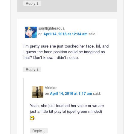
↓
Reply
saintfighteraqua
on
April 14, 2016 at 12:34 am
said:
I’m pretty sure she just touched her face, lol, and
I guess the hand position could be imagined as
that? Don’t know. I didn’t notice.
↓
Reply
Viridian
on
April 14, 2016 at 1:17 am
said:
Yeah, she just touched her voice or we are
just a little bit playful (spell green minded)
↓
Reply