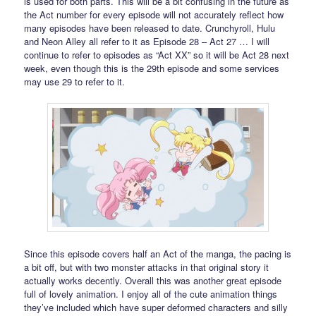
is used for both parts. This will be a bit confusing in the future as
the Act number for every episode will not accurately reflect how
many episodes have been released to date. Crunchyroll, Hulu
and Neon Alley all refer to it as Episode 28 – Act 27 … I will
continue to refer to episodes as “Act XX” so it will be Act 28 next
week, even though this is the 29th episode and some services
may use 29 to refer to it.
Since this episode covers half an Act of the manga, the pacing is
a bit off, but with two monster attacks in that original story it
actually works decently. Overall this was another great episode
full of lovely animation. I enjoy all of the cute animation things
they’ve included which have super deformed characters and silly