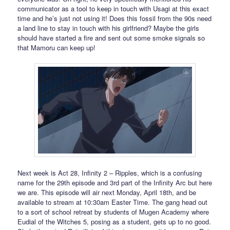
communicator as a tool to keep in touch with Usagi at this exact
time and he’s just not using it! Does this fossil from the 90s need
a land line to stay in touch with his girlfriend? Maybe the girls
should have started a fire and sent out some smoke signals so
that Mamoru can keep up!
Next week is Act 28, Infinity 2 – Ripples, which is a confusing
name for the 29th episode and 3rd part of the Infinity Arc but here
we are. This episode will air next Monday, April 18th, and be
available to stream at 10:30am Easter Time. The gang head out
to a sort of school retreat by students of Mugen Academy where
Eudial of the Witches 5, posing as a student, gets up to no good.