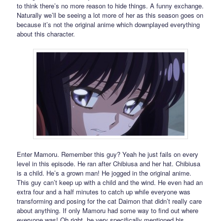
to think there’s no more reason to hide things. A funny exchange.
Naturally we’ll be seeing a lot more of her as this season goes on
because it’s not the original anime which downplayed everything
about this character.
Enter Mamoru. Remember this guy? Yeah he just fails on every
level in this episode. He ran after Chibiusa and her hat. Chibiusa
is a child. He’s a grown man! He jogged in the original anime.
This guy can’t keep up with a child and the wind. He even had an
extra four and a half minutes to catch up while everyone was
transforming and posing for the cat Daimon that didn’t really care
about anything. If only Mamoru had some way to find out where
everyone was! Oh right, he very specifically mentioned his