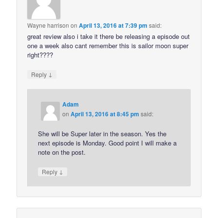
Wayne harrison
on
April 13, 2016 at 7:39 pm
said:
great review also i take it there be releasing a episode out
one a week also cant remember this is sailor moon super
right????
↓
Reply
Adam
on
April 13, 2016 at 8:45 pm
said:
She will be Super later in the season. Yes the
next episode is Monday. Good point I will make a
note on the post.
↓
Reply