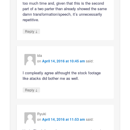
too much time and, given that this is the second
part of a two parter than already showed the same
damn transformation/speech, it’s unnecessarily
repetitive.
↓
Reply
Ida
on
April 14, 2016 at 10:45 am
said:
I compleatly agree althought the stock footage
like atacks did bother me as well.
↓
Reply
Ryuki
on
April 14, 2016 at 11:53 am
said: