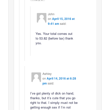
John
on
April 15, 2016 at
9:41 am
said:
Yes. Your total comes out
to 53.82 (before tax) thank
you.
Ashley
on
April 14, 2016 at 6:28
pm
said:
I’ve got plenty of dick on hand,
thanks, but it’s cute that you go
right to that. I simply must not be
getting enough sex if I’m not