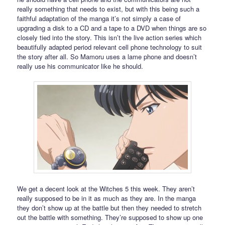
really something that needs to exist, but with this being such a
faithful adaptation of the manga it’s not simply a case of
upgrading a disk to a CD and a tape to a DVD when things are so
closely tied into the story. This isn’t the live action series which
beautifully adapted period relevant cell phone technology to suit
the story after all. So Mamoru uses a lame phone and doesn’t
really use his communicator like he should.
We get a decent look at the Witches 5 this week. They aren’t
really supposed to be in it as much as they are. In the manga
they don’t show up at the battle but then they needed to stretch
out the battle with something. They’re supposed to show up one