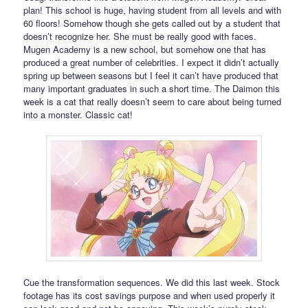
plan! This school is huge, having student from all levels and with
60 floors! Somehow though she gets called out by a student that
doesn’t recognize her. She must be really good with faces.
Mugen Academy is a new school, but somehow one that has
produced a great number of celebrities. I expect it didn’t actually
spring up between seasons but I feel it can’t have produced that
many important graduates in such a short time. The Daimon this
week is a cat that really doesn’t seem to care about being turned
into a monster. Classic cat!
Cue the transformation sequences. We did this last week. Stock
footage has its cost savings purpose and when used properly it