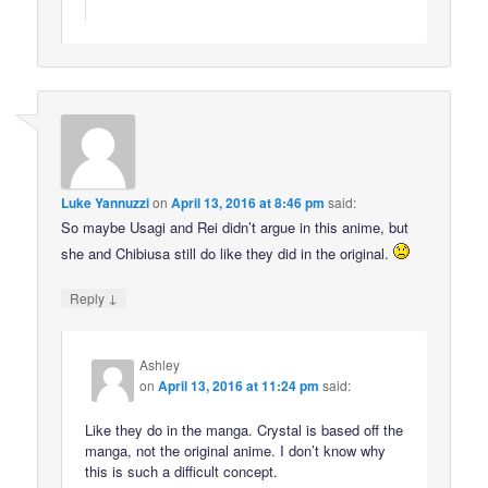
Luke Yannuzzi
on
April 13, 2016 at 8:46 pm
said:
So maybe Usagi and Rei didn’t argue in this anime, but
she and Chibiusa still do like they did in the original.
↓
Reply
Ashley
on
April 13, 2016 at 11:24 pm
said:
Like they do in the manga. Crystal is based off the
manga, not the original anime. I don’t know why
this is such a difficult concept.