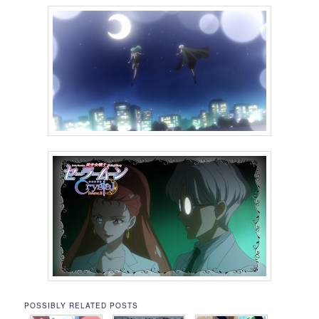
POSSIBLY RELATED POSTS