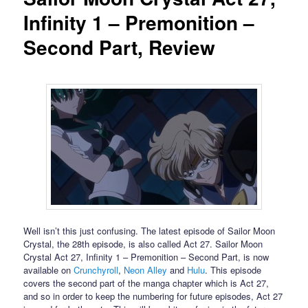
Infinity 1 – Premonition –
Second Part, Review
Well isn’t this just confusing. The latest episode of Sailor Moon
Crystal, the 28th episode, is also called Act 27. Sailor Moon
Crystal Act 27, Infinity 1 – Premonition – Second Part, is now
available on
Crunchyroll
,
Neon Alley
and
Hulu
. This episode
covers the second part of the manga chapter which is Act 27,
and so in order to keep the numbering for future episodes, Act 27