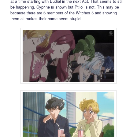
at a time starting with Eudial in the next Act. That seems to still
be happening. Cyprine is shown but Ptilol is not. This may be
because there are 6 members of the Witches 5 and showing
them all makes their name seem stupid.