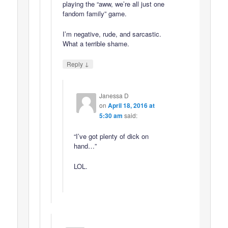
playing the “aww, we’re all just one
fandom family” game.
I’m negative, rude, and sarcastic.
What a terrible shame.
↓
Reply
Janessa D
on
April 18, 2016 at
5:30 am
said:
“I’ve got plenty of dick on
hand…”
LOL.