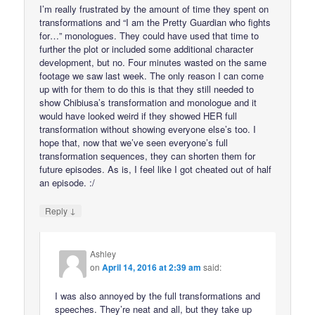
I’m really frustrated by the amount of time they spent on
transformations and “I am the Pretty Guardian who fights
for…” monologues. They could have used that time to
further the plot or included some additional character
development, but no. Four minutes wasted on the same
footage we saw last week. The only reason I can come
up with for them to do this is that they still needed to
show Chibiusa’s transformation and monologue and it
would have looked weird if they showed HER full
transformation without showing everyone else’s too. I
hope that, now that we’ve seen everyone’s full
transformation sequences, they can shorten them for
future episodes. As is, I feel like I got cheated out of half
an episode. :/
↓
Reply
Ashley
on
April 14, 2016 at 2:39 am
said:
I was also annoyed by the full transformations and
speeches. They’re neat and all, but they take up