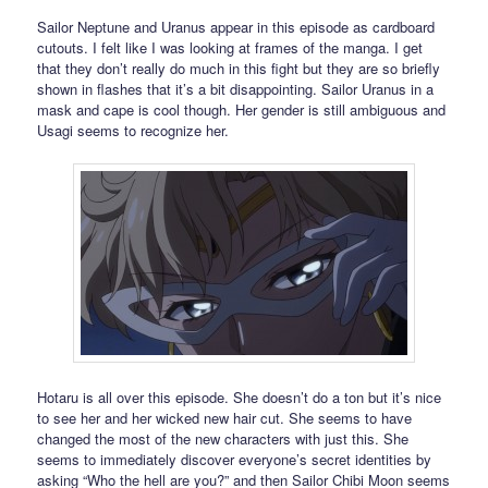
Sailor Neptune and Uranus appear in this episode as cardboard
cutouts. I felt like I was looking at frames of the manga. I get
that they don’t really do much in this fight but they are so briefly
shown in flashes that it’s a bit disappointing. Sailor Uranus in a
mask and cape is cool though. Her gender is still ambiguous and
Usagi seems to recognize her.
Hotaru is all over this episode. She doesn’t do a ton but it’s nice
to see her and her wicked new hair cut. She seems to have
changed the most of the new characters with just this. She
seems to immediately discover everyone’s secret identities by
asking “Who the hell are you?” and then Sailor Chibi Moon seems