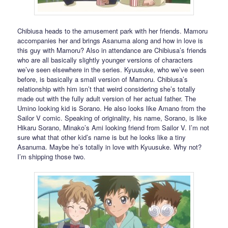
Chibiusa heads to the amusement park with her friends. Mamoru
accompanies her and brings Asanuma along and how in love is
this guy with Mamoru? Also in attendance are Chibiusa’s friends
who are all basically slightly younger versions of characters
we’ve seen elsewhere in the series. Kyuusuke, who we’ve seen
before, is basically a small version of Mamoru. Chibiusa’s
relationship with him isn’t that weird considering she’s totally
made out with the fully adult version of her actual father. The
Umino looking kid is Sorano. He also looks like Amano from the
Sailor V comic. Speaking of originality, his name, Sorano, is like
Hikaru Sorano, Minako’s Ami looking friend from Sailor V. I’m not
sure what that other kid’s name is but he looks like a tiny
Asanuma. Maybe he’s totally in love with Kyuusuke. Why not?
I’m shipping those two.