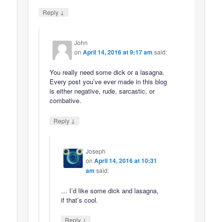
↓
Reply
John
on
April 14, 2016 at 9:17 am
said:
You really need some dick or a lasagna.
Every post you’ve ever made in this blog
is either negative, rude, sarcastic, or
combative.
↓
Reply
Joseph
on
April 14, 2016 at 10:31
am
said:
… I’d like some dick and lasagna,
if that’s cool.
↓
Reply