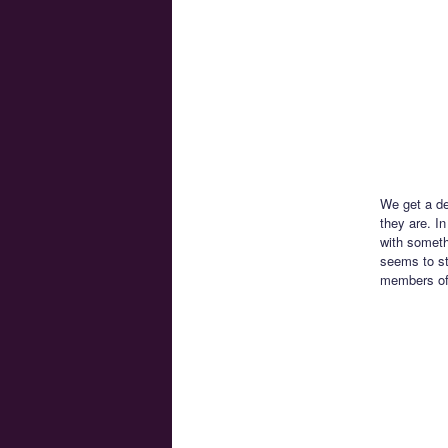
We get a de
they are. I
with someth
seems to st
members of