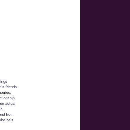
rings
’s friends
series.
ationship
her actual
ic.
iend from
ybe he’s