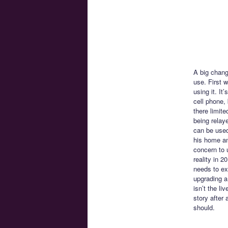
A big chang
use. First 
using it. I
cell phone,
there limite
being relay
can be used
his home and
concern to 
reality in 
needs to exi
upgrading a
isn’t the li
story after
should.