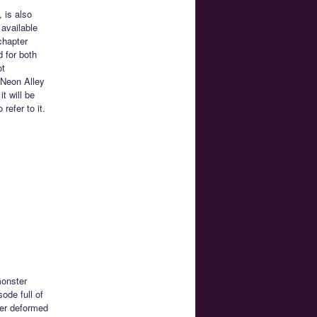
 is also
 available
chapter
d for both
ot
 Neon Alley
t will be
efer to it.
monster
sode full of
per deformed