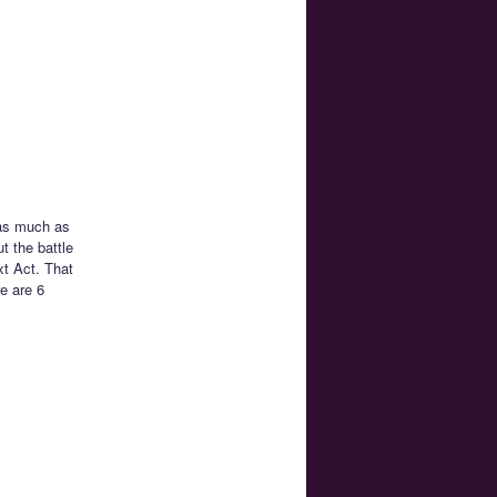
 as much as
t the battle
xt Act. That
e are 6