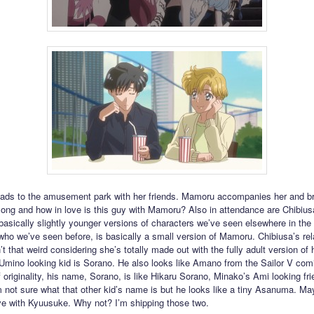
ads to the amusement park with her friends. Mamoru accompanies her and b
ng and how in love is this guy with Mamoru? Also in attendance are Chibiusa
 basically slightly younger versions of characters we’ve seen elsewhere in the 
ho we’ve seen before, is basically a small version of Mamoru. Chibiusa’s rel
’t that weird considering she’s totally made out with the fully adult version of 
 Umino looking kid is Sorano. He also looks like Amano from the Sailor V com
 originality, his name, Sorano, is like Hikaru Sorano, Minako’s Ami looking fr
’m not sure what that other kid’s name is but he looks like a tiny Asanuma. Ma
love with Kyuusuke. Why not? I’m shipping those two.