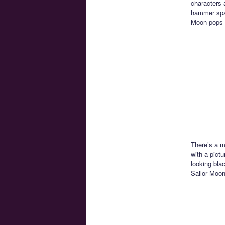
characters a
hammer spac
Moon pops 
There’s a m
with a pictu
looking bla
Sailor Moon