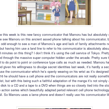
e this week is this new fancy communicator that Mamoru has but absolutely 
we see Mamoru on this ancient assed phone talking about his communicator, b
t’s odd enough to see a man of Mamoru’s age and lack of family attachments n
 but having him use a land line to refer to his communicator is absolutely absu
d minutes on this thing? I don’t think it’s using the cell service of Tokyo. Pretty
ed through the massive super computer hidden under the arcade. Pretty sure 
 to do point to point or conference type calls as much as needed. Mamoru ha
 given his willingness to divulge secret identities last week, it’s hardly a sec
use the communicator which he’s openly wearing on his wrist as it’s designed 
2016 he should have a cell phone and the communicators are not really somethi
st, but with this being such a faithful adaptation of the manga it’s not simply
 disk to a CD and a tape to a DVD when things are so closely tied into the sto
ve action series which beautifully adapted period relevant cell phone technology
 all. So Mamoru uses a lame phone and doesn’t really use his communicator li