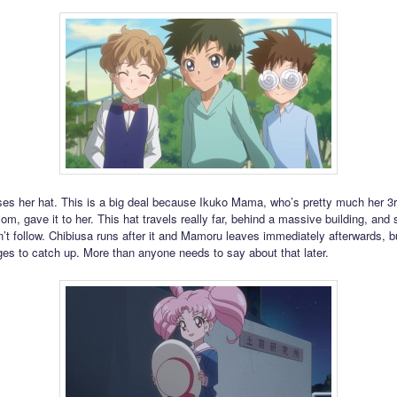
ses her hat. This is a big deal because Ikuko Mama, who’s pretty much her 3
m, gave it to her. This hat travels really far, behind a massive building, and s
t follow. Chibiusa runs after it and Mamoru leaves immediately afterwards, b
es to catch up. More than anyone needs to say about that later.