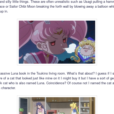
nd silly little things. These are often unrealistic such as Usagi pulling a ham
e or Sailor Chibi Moon breaking the forth wall by blowing away a balloon whi
up in.
assive Luna book in the Tsukino living room. What’s that about? I guess if I
re of a cat that looked just like mine on it I might buy it but I have a sort of ge
ck cat who is also named Luna. Coincidence? Of course not I named the cat a
 character.