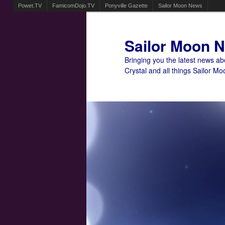
Powet.TV
FamicomDojo.TV
Ponyville Gazette
Sailor Moon News
Sailor Moon 
Bringing you the latest news a
Crystal and all things Sailor Mo