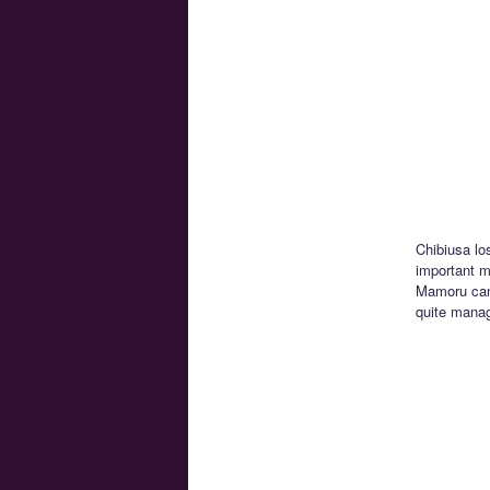
Chibiusa lo
important mo
Mamoru can’
quite manag