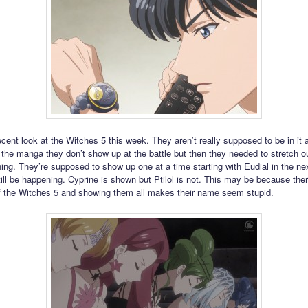
cent look at the Witches 5 this week. They aren’t really supposed to be in it
n the manga they don’t show up at the battle but then they needed to stretch ou
ing. They’re supposed to show up one at a time starting with Eudial in the ne
ill be happening. Cyprine is shown but Ptilol is not. This may be because ther
 the Witches 5 and showing them all makes their name seem stupid.