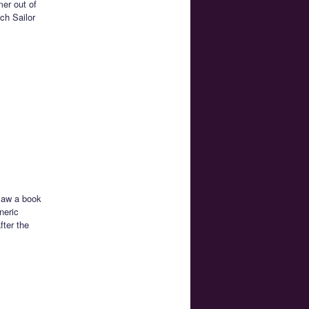
mer out of
ch Sailor
 saw a book
neric
fter the