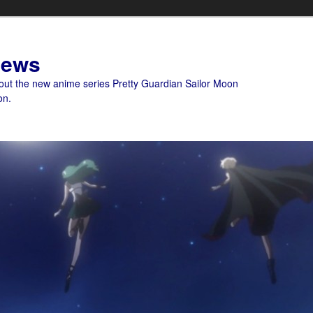
News
bout the new anime series Pretty Guardian Sailor Moon
on.