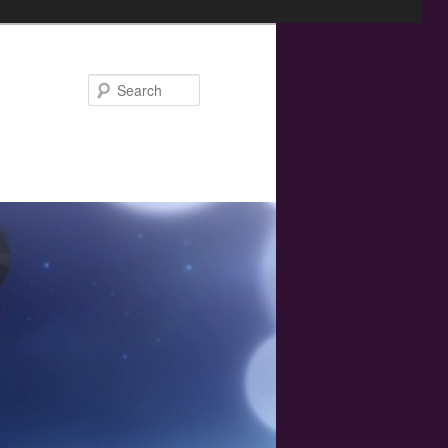
Search