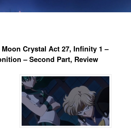
 Moon Crystal Act 27, Infinity 1 –
nition – Second Part, Review