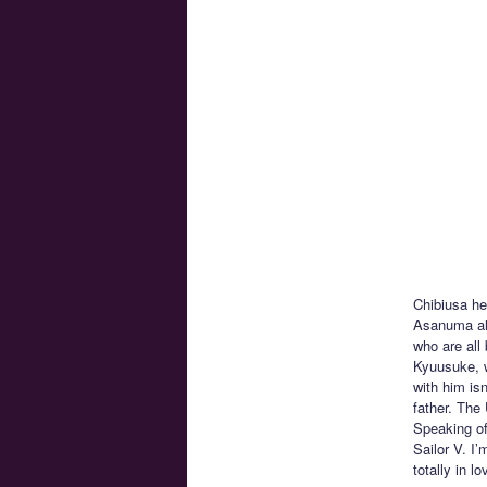
Chibiusa he
Asanuma alo
who are all
Kyuusuke, w
with him isn
father. The
Speaking of
Sailor V. I
totally in 