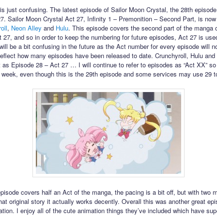
his just confusing. The latest episode of Sailor Moon Crystal, the 28th episode,
27. Sailor Moon Crystal Act 27, Infinity 1 – Premonition – Second Part, is now
oll
,
Neon Alley
and
Hulu
. This episode covers the second part of the manga 
t 27, and so in order to keep the numbering for future episodes, Act 27 is use
will be a bit confusing in the future as the Act number for every episode will n
reflect how many episodes have been released to date. Crunchyroll, Hulu and
 it as Episode 28 – Act 27 … I will continue to refer to episodes as “Act XX” so i
 week, even though this is the 29th episode and some services may use 29 to r
episode covers half an Act of the manga, the pacing is a bit off, but with two 
hat original story it actually works decently. Overall this was another great epi
ation. I enjoy all of the cute animation things they’ve included which have su