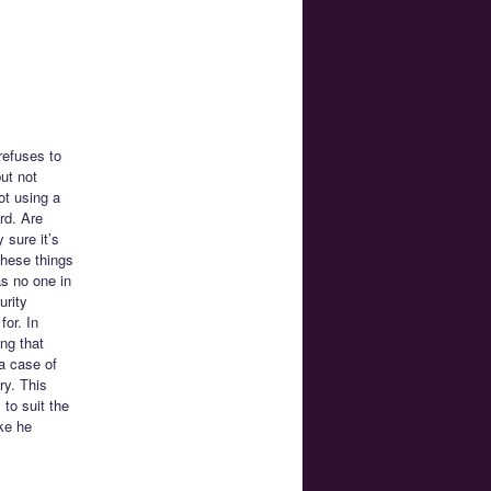
refuses to
ut not
ot using a
rd. Are
 sure it’s
these things
s no one in
urity
for. In
ng that
 a case of
ry. This
 to suit the
ke he