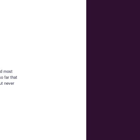
rd most
o far that
ut never