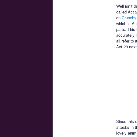
Well isn’t t
called Act 
on
Crunchyr
which is Ac
parts. This 
accurately 
all refer to
Act 28 next
Since this 
attacks in t
lovely anim