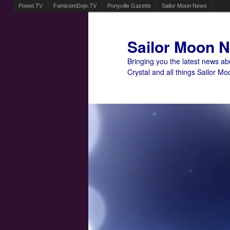
Powet.TV
FamicomDojo.TV
Ponyville Gazette
Sailor Moon News
Sailor Moon 
Bringing you the latest news a
Crystal and all things Sailor Mo