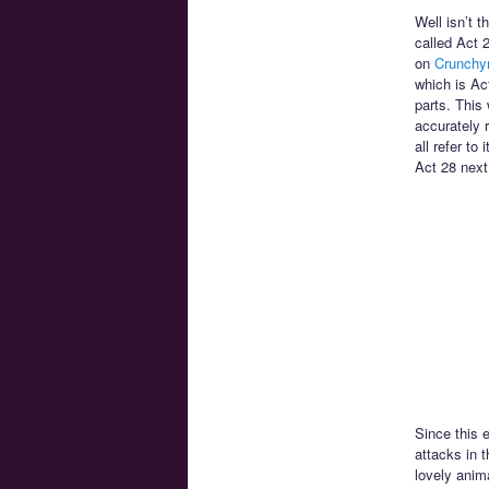
Well isn’t t
called Act 
on
Crunchyr
which is Ac
parts. This 
accurately 
all refer to
Act 28 next
Since this 
attacks in t
lovely anim