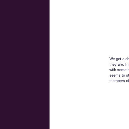
We get a de
they are. I
with someth
seems to st
members of