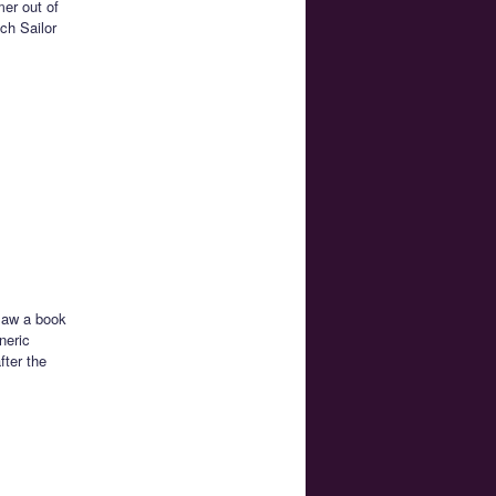
mer out of
ch Sailor
 saw a book
neric
fter the