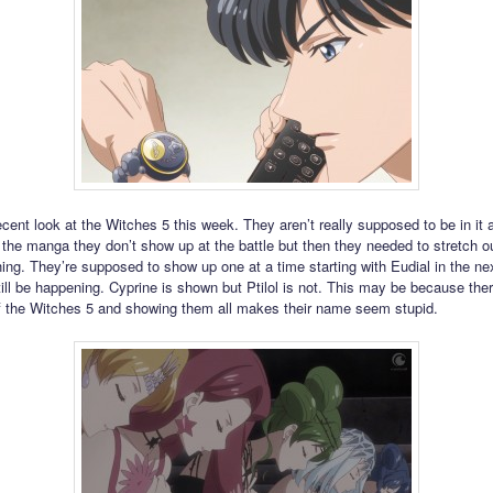
cent look at the Witches 5 this week. They aren’t really supposed to be in it
n the manga they don’t show up at the battle but then they needed to stretch ou
ing. They’re supposed to show up one at a time starting with Eudial in the ne
ill be happening. Cyprine is shown but Ptilol is not. This may be because ther
 the Witches 5 and showing them all makes their name seem stupid.