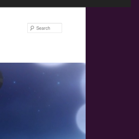
Search