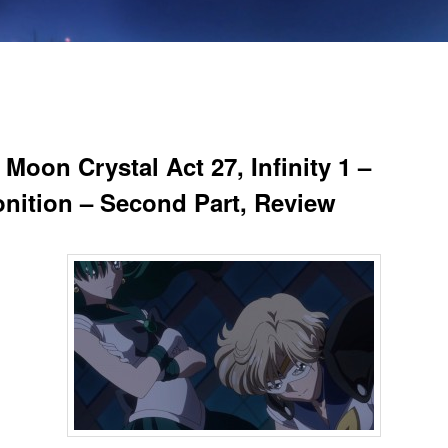
 Moon Crystal Act 27, Infinity 1 –
nition – Second Part, Review