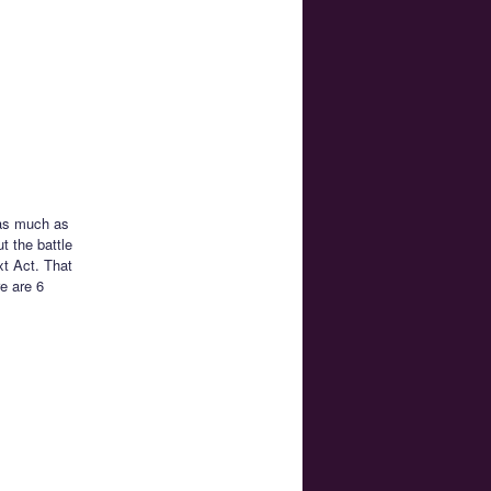
 as much as
t the battle
xt Act. That
e are 6