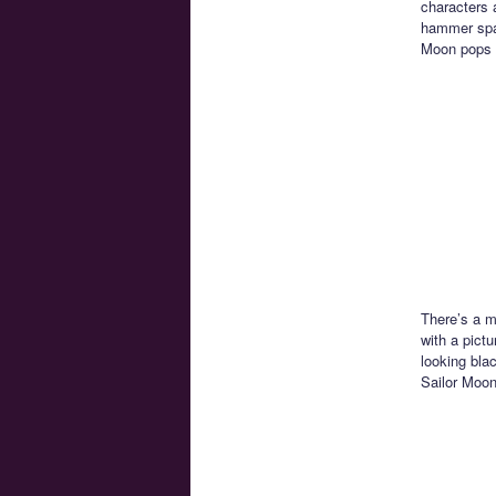
characters a
hammer spac
Moon pops 
There’s a m
with a pictu
looking bla
Sailor Moon