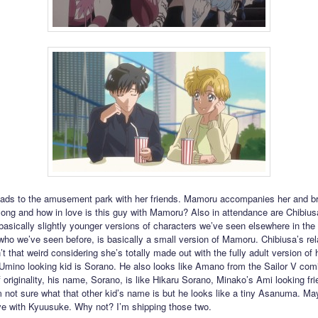
ads to the amusement park with her friends. Mamoru accompanies her and b
ng and how in love is this guy with Mamoru? Also in attendance are Chibiusa
 basically slightly younger versions of characters we’ve seen elsewhere in the 
ho we’ve seen before, is basically a small version of Mamoru. Chibiusa’s rel
’t that weird considering she’s totally made out with the fully adult version of 
 Umino looking kid is Sorano. He also looks like Amano from the Sailor V com
 originality, his name, Sorano, is like Hikaru Sorano, Minako’s Ami looking fr
’m not sure what that other kid’s name is but he looks like a tiny Asanuma. Ma
love with Kyuusuke. Why not? I’m shipping those two.