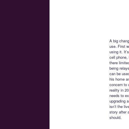
A big chang
use. First 
using it. I
cell phone,
there limite
being relay
can be used
his home and
concern to 
reality in 
needs to exi
upgrading a
isn’t the li
story after
should.