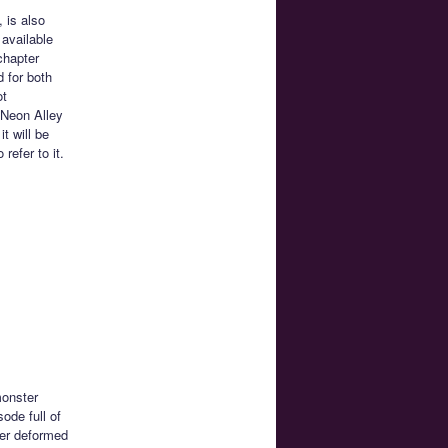
 is also
 available
chapter
d for both
ot
 Neon Alley
t will be
efer to it.
monster
sode full of
per deformed