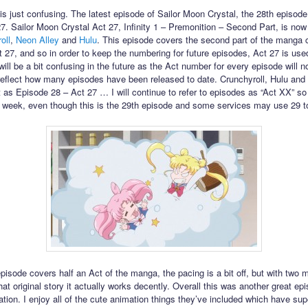
his just confusing. The latest episode of Sailor Moon Crystal, the 28th episode,
27. Sailor Moon Crystal Act 27, Infinity 1 – Premonition – Second Part, is now
oll
,
Neon Alley
and
Hulu
. This episode covers the second part of the manga 
t 27, and so in order to keep the numbering for future episodes, Act 27 is use
will be a bit confusing in the future as the Act number for every episode will n
reflect how many episodes have been released to date. Crunchyroll, Hulu and
 it as Episode 28 – Act 27 … I will continue to refer to episodes as “Act XX” so i
 week, even though this is the 29th episode and some services may use 29 to r
episode covers half an Act of the manga, the pacing is a bit off, but with two 
hat original story it actually works decently. Overall this was another great epi
ation. I enjoy all of the cute animation things they’ve included which have su