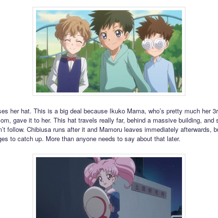
ses her hat. This is a big deal because Ikuko Mama, who’s pretty much her 3
m, gave it to her. This hat travels really far, behind a massive building, and s
t follow. Chibiusa runs after it and Mamoru leaves immediately afterwards, b
es to catch up. More than anyone needs to say about that later.