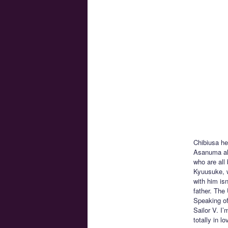
Chibiusa he
Asanuma alo
who are all
Kyuusuke, w
with him isn
father. The
Speaking of
Sailor V. I
totally in 