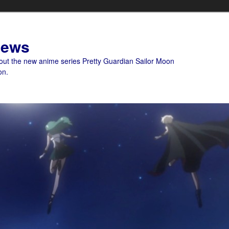
News
bout the new anime series Pretty Guardian Sailor Moon
on.