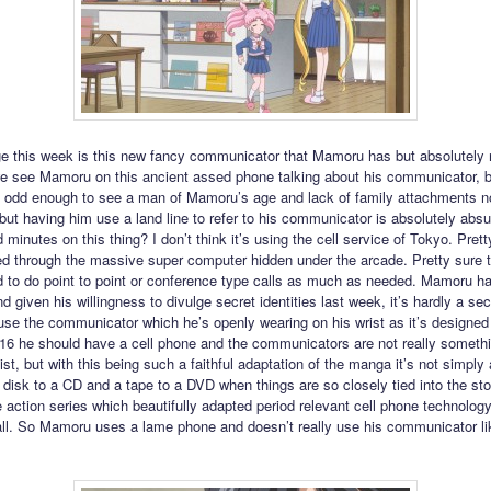
e this week is this new fancy communicator that Mamoru has but absolutely 
we see Mamoru on this ancient assed phone talking about his communicator, b
t’s odd enough to see a man of Mamoru’s age and lack of family attachments n
 but having him use a land line to refer to his communicator is absolutely absu
d minutes on this thing? I don’t think it’s using the cell service of Tokyo. Pretty
ed through the massive super computer hidden under the arcade. Pretty sure 
 to do point to point or conference type calls as much as needed. Mamoru ha
 given his willingness to divulge secret identities last week, it’s hardly a sec
use the communicator which he’s openly wearing on his wrist as it’s designed 
2016 he should have a cell phone and the communicators are not really somethi
st, but with this being such a faithful adaptation of the manga it’s not simply
 disk to a CD and a tape to a DVD when things are so closely tied into the sto
ve action series which beautifully adapted period relevant cell phone technology
 all. So Mamoru uses a lame phone and doesn’t really use his communicator li