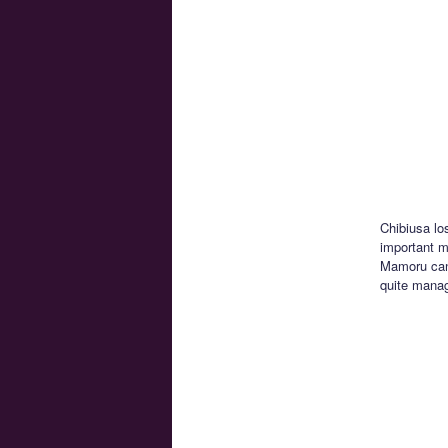
Chibiusa lo
important mo
Mamoru can’
quite manag