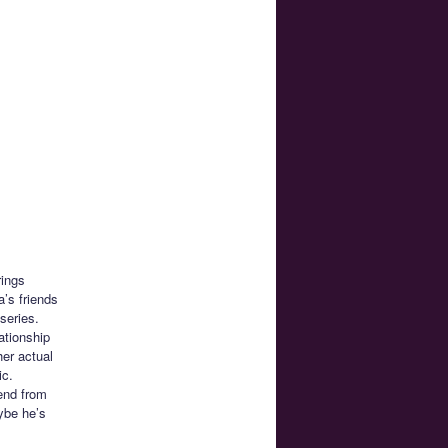
rings
’s friends
series.
ationship
her actual
ic.
iend from
ybe he’s