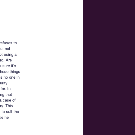
refuses to
ut not
ot using a
rd. Are
 sure it’s
these things
s no one in
urity
for. In
ng that
 a case of
ry. This
 to suit the
ke he