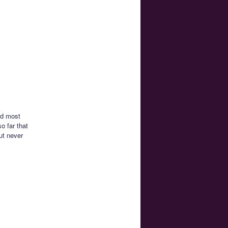
rd most
o far that
ut never