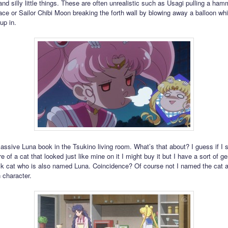
nd silly little things. These are often unrealistic such as Usagi pulling a ham
e or Sailor Chibi Moon breaking the forth wall by blowing away a balloon whi
up in.
assive Luna book in the Tsukino living room. What’s that about? I guess if I
re of a cat that looked just like mine on it I might buy it but I have a sort of ge
ck cat who is also named Luna. Coincidence? Of course not I named the cat a
 character.