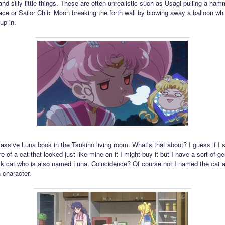
nd silly little things. These are often unrealistic such as Usagi pulling a ham
e or Sailor Chibi Moon breaking the forth wall by blowing away a balloon whi
up in.
assive Luna book in the Tsukino living room. What’s that about? I guess if I
re of a cat that looked just like mine on it I might buy it but I have a sort of ge
ck cat who is also named Luna. Coincidence? Of course not I named the cat a
 character.