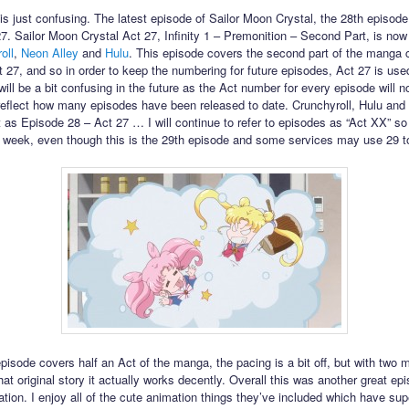
his just confusing. The latest episode of Sailor Moon Crystal, the 28th episode,
27. Sailor Moon Crystal Act 27, Infinity 1 – Premonition – Second Part, is now
oll
,
Neon Alley
and
Hulu
. This episode covers the second part of the manga 
t 27, and so in order to keep the numbering for future episodes, Act 27 is use
will be a bit confusing in the future as the Act number for every episode will n
reflect how many episodes have been released to date. Crunchyroll, Hulu and
 it as Episode 28 – Act 27 … I will continue to refer to episodes as “Act XX” so i
 week, even though this is the 29th episode and some services may use 29 to r
episode covers half an Act of the manga, the pacing is a bit off, but with two 
hat original story it actually works decently. Overall this was another great epi
ation. I enjoy all of the cute animation things they’ve included which have su