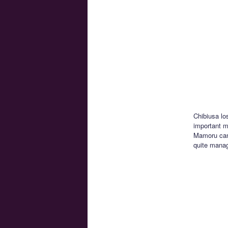
Chibiusa lo
important mo
Mamoru can’
quite manag