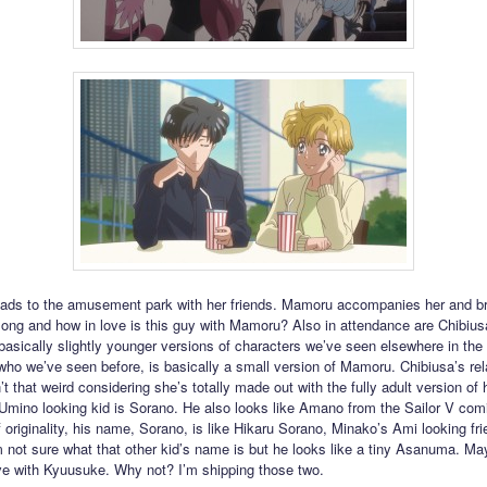
ads to the amusement park with her friends. Mamoru accompanies her and b
ng and how in love is this guy with Mamoru? Also in attendance are Chibiusa
 basically slightly younger versions of characters we’ve seen elsewhere in the 
ho we’ve seen before, is basically a small version of Mamoru. Chibiusa’s rel
’t that weird considering she’s totally made out with the fully adult version of 
 Umino looking kid is Sorano. He also looks like Amano from the Sailor V com
 originality, his name, Sorano, is like Hikaru Sorano, Minako’s Ami looking fr
’m not sure what that other kid’s name is but he looks like a tiny Asanuma. Ma
love with Kyuusuke. Why not? I’m shipping those two.