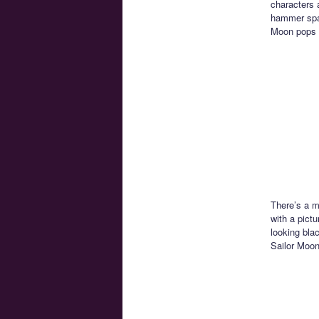
characters a
hammer spac
Moon pops 
There’s a m
with a pictu
looking bla
Sailor Moon