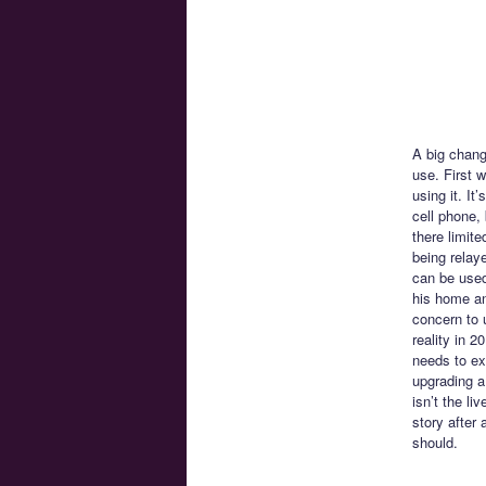
A big chang
use. First 
using it. I
cell phone,
there limite
being relay
can be used
his home and
concern to 
reality in 
needs to exi
upgrading a
isn’t the li
story after
should.