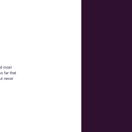
rd most
o far that
ut never