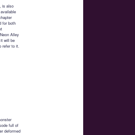
 is also
 available
chapter
d for both
ot
 Neon Alley
t will be
efer to it.
monster
sode full of
per deformed