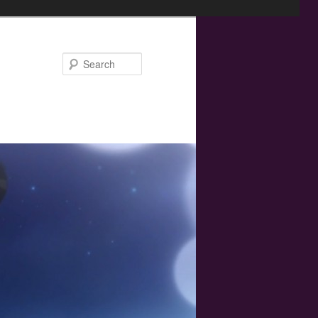
Search