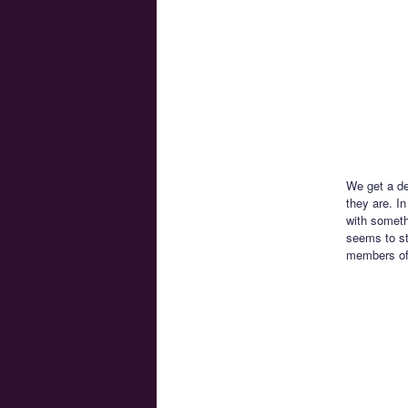
We get a de
they are. I
with someth
seems to st
members of