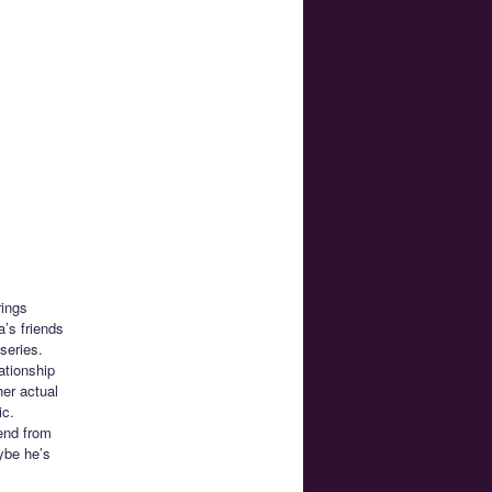
rings
’s friends
series.
ationship
her actual
ic.
iend from
ybe he’s