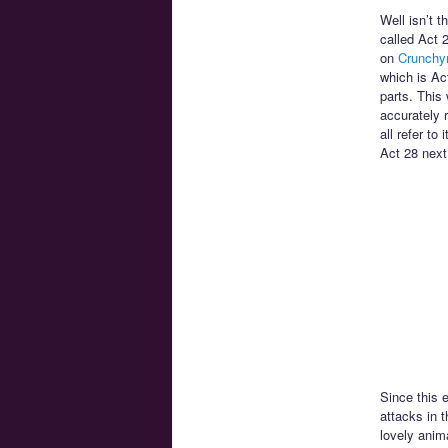
Well isn’t t
called Act 
on
Crunchyr
which is Ac
parts. This 
accurately 
all refer to
Act 28 next
Since this 
attacks in t
lovely anim