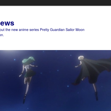
News
bout the new anime series Pretty Guardian Sailor Moon
on.