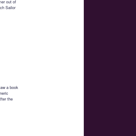
mer out of
ch Sailor
 saw a book
neric
fter the