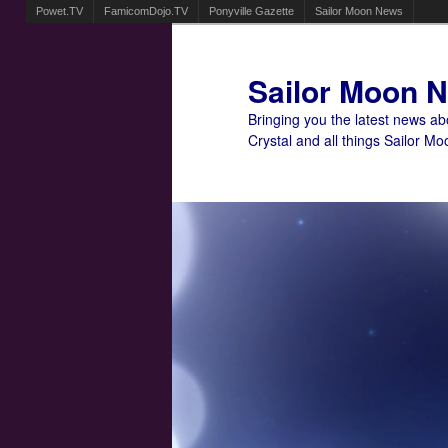
Powet.TV
FamicomDojo.TV
Ponyville Gazette
Sailor Moon News
Sailor Moon 
Bringing you the latest news a
Crystal and all things Sailor Mo