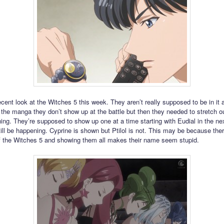
cent look at the Witches 5 this week. They aren’t really supposed to be in it
n the manga they don’t show up at the battle but then they needed to stretch ou
ing. They’re supposed to show up one at a time starting with Eudial in the ne
ill be happening. Cyprine is shown but Ptilol is not. This may be because ther
 the Witches 5 and showing them all makes their name seem stupid.