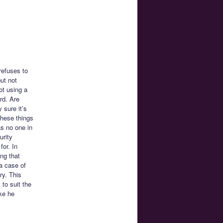
refuses to
ut not
ot using a
rd. Are
 sure it’s
these things
s no one in
urity
for. In
ng that
 a case of
ry. This
 to suit the
ke he