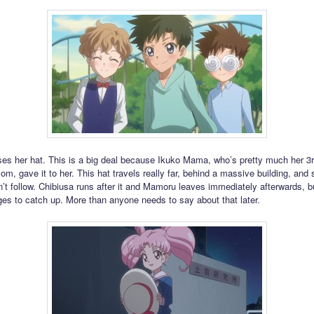
ses her hat. This is a big deal because Ikuko Mama, who’s pretty much her 3
m, gave it to her. This hat travels really far, behind a massive building, and s
t follow. Chibiusa runs after it and Mamoru leaves immediately afterwards, b
es to catch up. More than anyone needs to say about that later.