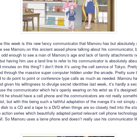
e this week is this new fancy communicator that Mamoru has but absolutely 
we see Mamoru on this ancient assed phone talking about his communicator, b
t’s odd enough to see a man of Mamoru’s age and lack of family attachments n
 but having him use a land line to refer to his communicator is absolutely absu
d minutes on this thing? I don’t think it’s using the cell service of Tokyo. Pretty
ed through the massive super computer hidden under the arcade. Pretty sure 
 to do point to point or conference type calls as much as needed. Mamoru ha
 given his willingness to divulge secret identities last week, it’s hardly a sec
use the communicator which he’s openly wearing on his wrist as it’s designed 
2016 he should have a cell phone and the communicators are not really somethi
st, but with this being such a faithful adaptation of the manga it’s not simply
 disk to a CD and a tape to a DVD when things are so closely tied into the sto
ve action series which beautifully adapted period relevant cell phone technology
 all. So Mamoru uses a lame phone and doesn’t really use his communicator li