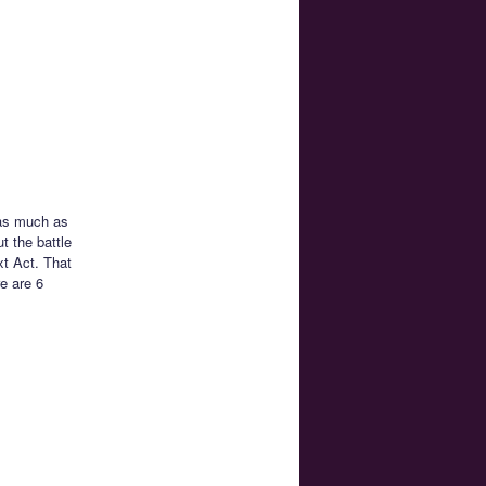
 as much as
t the battle
xt Act. That
e are 6