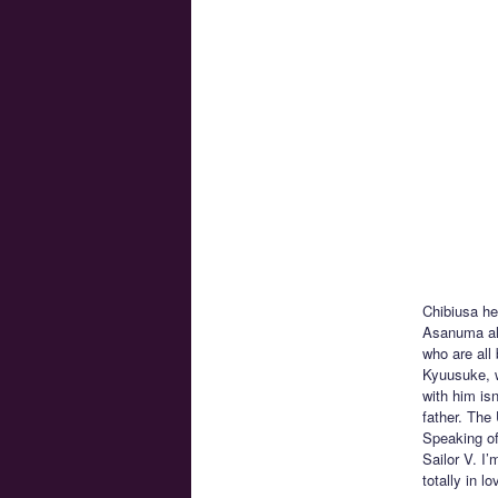
Chibiusa he
Asanuma alo
who are all
Kyuusuke, w
with him isn
father. The
Speaking of
Sailor V. I
totally in 