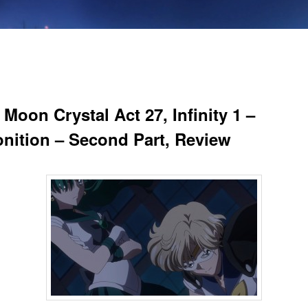
 Moon Crystal Act 27, Infinity 1 –
nition – Second Part, Review