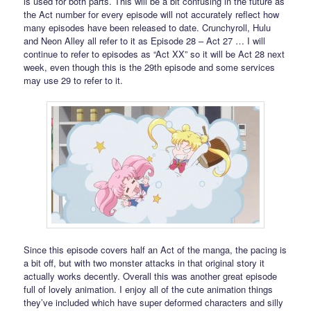
is used for both parts. This will be a bit confusing in the future as
the Act number for every episode will not accurately reflect how
many episodes have been released to date. Crunchyroll, Hulu
and Neon Alley all refer to it as Episode 28 – Act 27 … I will
continue to refer to episodes as “Act XX” so it will be Act 28 next
week, even though this is the 29th episode and some services
may use 29 to refer to it.
Since this episode covers half an Act of the manga, the pacing is
a bit off, but with two monster attacks in that original story it
actually works decently. Overall this was another great episode
full of lovely animation. I enjoy all of the cute animation things
they’ve included which have super deformed characters and silly