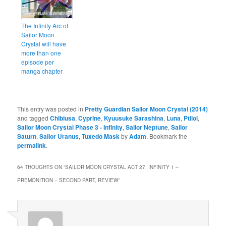
The Infinity Arc of
Sailor Moon
Crystal will have
more than one
episode per
manga chapter
This entry was posted in
Pretty Guardian Sailor Moon Crystal (2014)
and tagged
Chibiusa
,
Cyprine
,
Kyuusuke Sarashina
,
Luna
,
Ptilol
,
Sailor Moon Crystal Phase 3 - Infinity
,
Sailor Neptune
,
Sailor
Saturn
,
Sailor Uranus
,
Tuxedo Mask
by
Adam
. Bookmark the
permalink
.
64 THOUGHTS ON “
SAILOR MOON CRYSTAL ACT 27, INFINITY 1 –
PREMONITION – SECOND PART, REVIEW
”