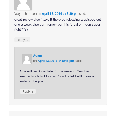
Wayne harrison
on
April 13, 2016 at 7:39 pm
said:
great review also i take it there be releasing a episode out
one a week also cant remember this is sailor moon super
right????
↓
Reply
Adam
on
April 13, 2016 at 8:45 pm
said:
She will be Super later in the season. Yes the
next episode is Monday. Good point I will make a
note on the post.
↓
Reply