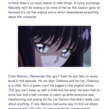
to think there’s no more reason to hide things. A funny exchange.
Naturally we’ll be seeing a lot more of her as this season goes on
because it’s not the original anime which downplayed everything
about this character.
Enter Mamoru. Remember this guy? Yeah he just fails on every
level in this episode. He ran after Chibiusa and her hat. Chibiusa
is a child. He’s a grown man! He jogged in the original anime.
This guy can’t keep up with a child and the wind. He even had an
extra four and a half minutes to catch up while everyone was
transforming and posing for the cat Daimon that didn’t really care
about anything. If only Mamoru had some way to find out where
everyone was! Oh right, he very specifically mentioned his