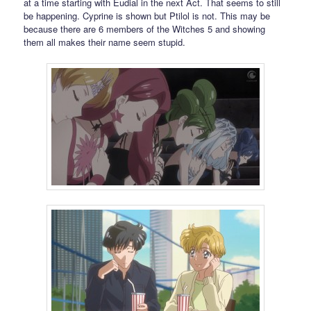
at a time starting with Eudial in the next Act. That seems to still
be happening. Cyprine is shown but Ptilol is not. This may be
because there are 6 members of the Witches 5 and showing
them all makes their name seem stupid.