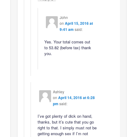
John
on
April 15, 2016 at
9:41 am
said:
Yes. Your total comes out
to 53.82 (before tax) thank
you.
Ashley
on
April 14, 2016 at 6:28
pm
said:
I’ve got plenty of dick on hand,
thanks, but it’s cute that you go
right to that. I simply must not be
getting enough sex if I’m not