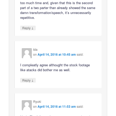
too much time and, given that this is the second
part of a two parter than already showed the same
damn transformation/speech, it’s unnecessarily
repetitive.
↓
Reply
Ida
on
April 14, 2016 at 10:45 am
said:
I compleatly agree althought the stock footage
like atacks did bother me as well.
↓
Reply
Ryuki
on
April 14, 2016 at 11:53 am
said: