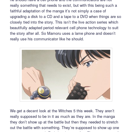
really something that needs to exist, but with this being such a
faithful adaptation of the manga it’s not simply a case of
upgrading a disk to a CD and a tape to a DVD when things are so
closely tied into the story. This isn’t the live action series which
beautifully adapted period relevant cell phone technology to suit
the story after all. So Mamoru uses a lame phone and doesn’t
really use his communicator like he should.
We get a decent look at the Witches 5 this week. They aren’t
really supposed to be in it as much as they are. In the manga
they don’t show up at the battle but then they needed to stretch
out the battle with something. They’re supposed to show up one