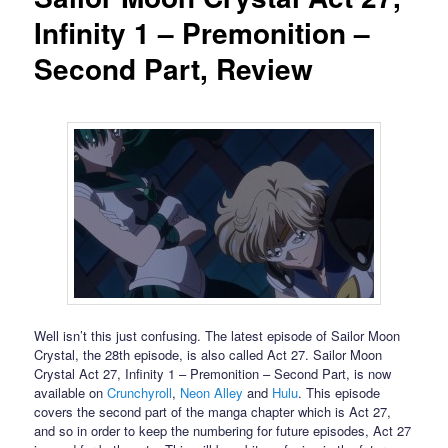
Infinity 1 – Premonition –
Second Part, Review
Well isn’t this just confusing. The latest episode of Sailor Moon
Crystal, the 28th episode, is also called Act 27. Sailor Moon
Crystal Act 27, Infinity 1 – Premonition – Second Part, is now
available on
Crunchyroll
,
Neon Alley
and
Hulu
. This episode
covers the second part of the manga chapter which is Act 27,
and so in order to keep the numbering for future episodes, Act 27