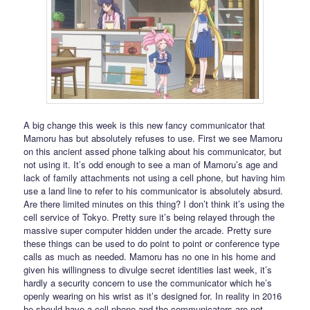
A big change this week is this new fancy communicator that
Mamoru has but absolutely refuses to use. First we see Mamoru
on this ancient assed phone talking about his communicator, but
not using it. It’s odd enough to see a man of Mamoru’s age and
lack of family attachments not using a cell phone, but having him
use a land line to refer to his communicator is absolutely absurd.
Are there limited minutes on this thing? I don’t think it’s using the
cell service of Tokyo. Pretty sure it’s being relayed through the
massive super computer hidden under the arcade. Pretty sure
these things can be used to do point to point or conference type
calls as much as needed. Mamoru has no one in his home and
given his willingness to divulge secret identities last week, it’s
hardly a security concern to use the communicator which he’s
openly wearing on his wrist as it’s designed for. In reality in 2016
he should have a cell phone and the communicators are not