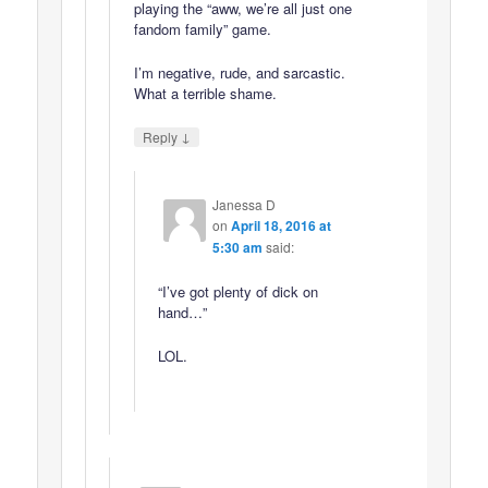
playing the “aww, we’re all just one
fandom family” game.
I’m negative, rude, and sarcastic.
What a terrible shame.
↓
Reply
Janessa D
on
April 18, 2016 at
5:30 am
said:
“I’ve got plenty of dick on
hand…”
LOL.