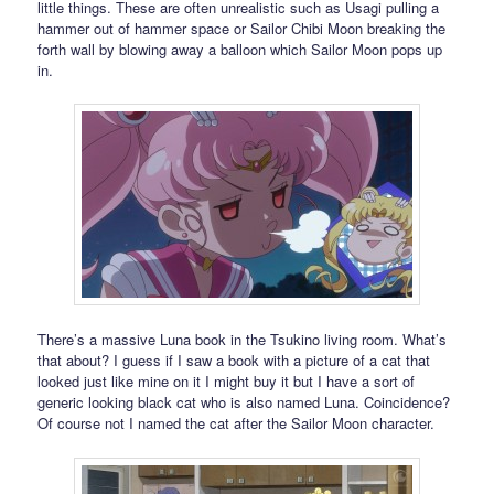
little things. These are often unrealistic such as Usagi pulling a
hammer out of hammer space or Sailor Chibi Moon breaking the
forth wall by blowing away a balloon which Sailor Moon pops up
in.
There’s a massive Luna book in the Tsukino living room. What’s
that about? I guess if I saw a book with a picture of a cat that
looked just like mine on it I might buy it but I have a sort of
generic looking black cat who is also named Luna. Coincidence?
Of course not I named the cat after the Sailor Moon character.