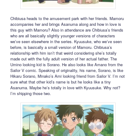
Chibiusa heads to the amusement park with her friends. Mamoru
accompanies her and brings Asanuma along and how in love is
this guy with Mamoru? Also in attendance are Chibiusa’s friends
who are all basically slightly younger versions of characters
we’ve seen elsewhere in the series. Kyuusuke, who we’ve seen
before, is basically a small version of Mamoru. Chibiusa’s
relationship with him isn’t that weird considering she’s totally
made out with the fully adult version of her actual father. The
Umino looking kid is Sorano. He also looks like Amano from the
Sailor V comic. Speaking of originality, his name, Sorano, is like
Hikaru Sorano, Minako’s Ami looking friend from Sailor V. I’m not
sure what that other kid’s name is but he looks like a tiny
Asanuma. Maybe he’s totally in love with Kyuusuke. Why not?
I’m shipping those two.