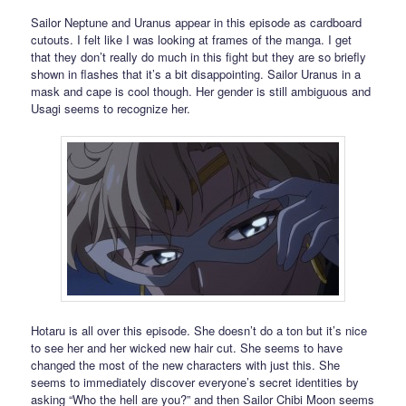
Sailor Neptune and Uranus appear in this episode as cardboard
cutouts. I felt like I was looking at frames of the manga. I get
that they don’t really do much in this fight but they are so briefly
shown in flashes that it’s a bit disappointing. Sailor Uranus in a
mask and cape is cool though. Her gender is still ambiguous and
Usagi seems to recognize her.
Hotaru is all over this episode. She doesn’t do a ton but it’s nice
to see her and her wicked new hair cut. She seems to have
changed the most of the new characters with just this. She
seems to immediately discover everyone’s secret identities by
asking “Who the hell are you?” and then Sailor Chibi Moon seems