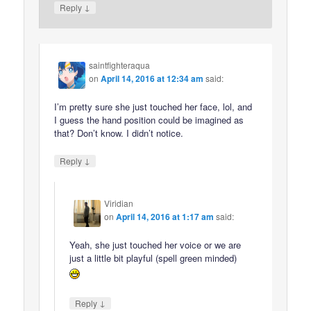
↓
Reply
saintfighteraqua
on
April 14, 2016 at 12:34 am
said:
I’m pretty sure she just touched her face, lol, and
I guess the hand position could be imagined as
that? Don’t know. I didn’t notice.
↓
Reply
Viridian
on
April 14, 2016 at 1:17 am
said:
Yeah, she just touched her voice or we are
just a little bit playful (spell green minded)
↓
Reply