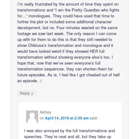
I’m really frustrated by the amount of time they spent on
transformations and “I am the Pretty Guardian who fights
for…” monologues. They could have used that time to
further the plot or included some additional character
development, but no. Four minutes wasted on the same
footage we saw last week. The only reason I can come
up with for them to do this is that they still needed to
show Chibiusa’s transformation and monologue and it
would have looked weird if they showed HER full
transformation without showing everyone else’s too. I
hope that, now that we’ve seen everyone’s full
transformation sequences, they can shorten them for
future episodes. As is, I feel like I got cheated out of half
an episode. :/
↓
Reply
Ashley
on
April 14, 2016 at 2:39 am
said:
I was also annoyed by the full transformations and
speeches. They’re neat and all, but they take up