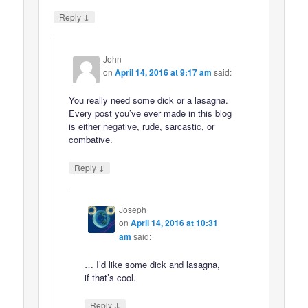
↓
Reply
John
on
April 14, 2016 at 9:17 am
said:
You really need some dick or a lasagna.
Every post you’ve ever made in this blog
is either negative, rude, sarcastic, or
combative.
↓
Reply
Joseph
on
April 14, 2016 at 10:31
am
said:
… I’d like some dick and lasagna,
if that’s cool.
↓
Reply