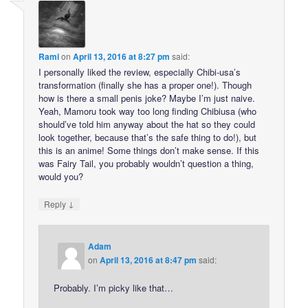
Rami
on
April 13, 2016 at 8:27 pm
said:
I personally liked the review, especially Chibi-usa’s
transformation (finally she has a proper one!). Though
how is there a small penis joke? Maybe I’m just naive.
Yeah, Mamoru took way too long finding Chibiusa (who
should’ve told him anyway about the hat so they could
look together, because that’s the safe thing to do!), but
this is an anime! Some things don’t make sense. If this
was Fairy Tail, you probably wouldn’t question a thing,
would you?
↓
Reply
Adam
on
April 13, 2016 at 8:47 pm
said:
Probably. I’m picky like that…