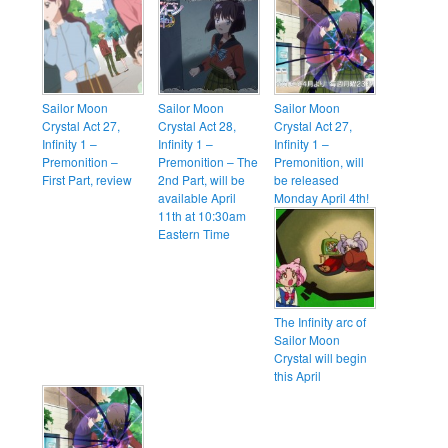
Sailor Moon
Sailor Moon
Sailor Moon
Crystal Act 27,
Crystal Act 28,
Crystal Act 27,
Infinity 1 –
Infinity 1 –
Infinity 1 –
Premonition –
Premonition – The
Premonition, will
First Part, review
2nd Part, will be
be released
available April
Monday April 4th!
11th at 10:30am
Eastern Time
The Infinity arc of
Sailor Moon
Crystal will begin
this April