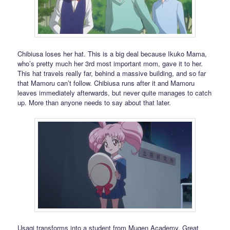
Chibiusa loses her hat. This is a big deal because Ikuko Mama,
who’s pretty much her 3rd most important mom, gave it to her.
This hat travels really far, behind a massive building, and so far
that Mamoru can’t follow. Chibiusa runs after it and Mamoru
leaves immediately afterwards, but never quite manages to catch
up. More than anyone needs to say about that later.
Usagi transforms into a student from Mugen Academy. Great