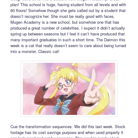
plan! This school is huge, having student from all levels and with
60 floors! Somehow though she gets called out by a student that
doesn’t recognize her. She must be really good with faces.
Mugen Academy is a new school, but somehow one that has
produced a great number of celebrities. I expect it didn’t actually
spring up between seasons but I feel it can’t have produced that
many important graduates in such a short time. The Daimon this
week is a cat that really doesn’t seem to care about being turned
into a monster. Classic cat!
Cue the transformation sequences. We did this last week. Stock
footage has its cost savings purpose and when used properly it