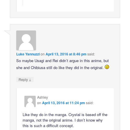
Luke Yannuzzi
on
April 13, 2016 at 8:46 pm
said:
So maybe Usagi and Rei didn’t argue in this anime, but
she and Chibiusa still do like they did in the original.
↓
Reply
Ashley
on
April 13, 2016 at 11:24 pm
said:
Like they do in the manga. Crystal is based off the
manga, not the original anime. I don’t know why
this is such a difficult concept.