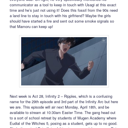
communicator as a tool to keep in touch with Usagi at this exact
time and he’s just not using it! Does this fossil from the 90s need
a land line to stay in touch with his girlfriend? Maybe the girls
should have started a fire and sent out some smoke signals so
that Mamoru can keep up!
Next week is Act 28, Infinity 2 – Ripples, which is a confusing
name for the 29th episode and 3rd part of the Infinity Arc but here
we are. This episode will air next Monday, April 18th, and be
available to stream at 10:30am Easter Time. The gang head out
to a sort of school retreat by students of Mugen Academy where
Eudial of the Witches 5, posing as a student, gets up to no good.