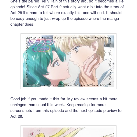
She’s the paired Rei villain of this story arc, so it becomes a Rei
episode! Since Act 27 Part 2 actually went a bit into the story of
Act 28 it’s hard to tell where exactly this one will end. It should
be easy enough to just wrap up the episode where the manga
chapter does.
Good job if you made it this far. My review seems a bit more
unhinged than usual this week. Keep reading for more
screenshots from this episode and the next episode preview for
Act 28.