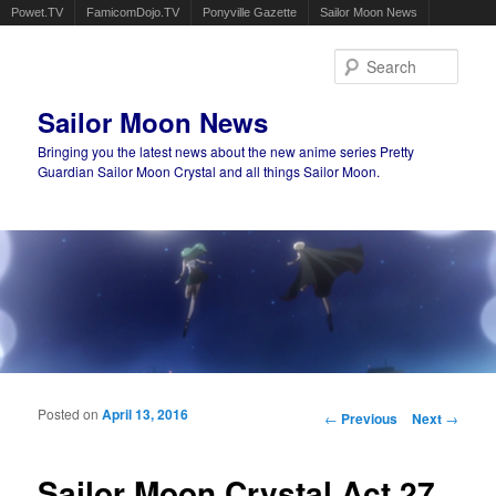
Powet.TV
FamicomDojo.TV
Ponyville Gazette
Sailor Moon News
Sear
Sailor Moon News
Bringing you the latest news about the new anime series Pretty
Guardian Sailor Moon Crystal and all things Sailor Moon.
Main menu
Skip to primary content
Skip to secondary content
Posted on
April 13, 2016
Post navigation
←
Previous
Next
→
Sailor Moon Crystal Act 27,