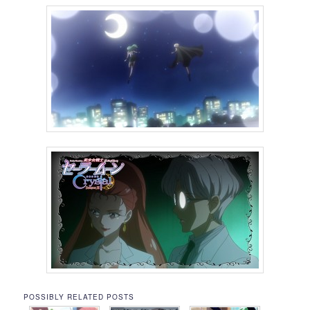
POSSIBLY RELATED POSTS