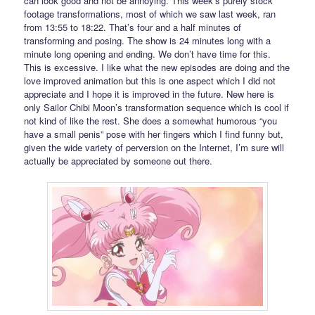
can look good and not be annoying. This week’s purely stock
footage transformations, most of which we saw last week, ran
from 13:55 to 18:22. That’s four and a half minutes of
transforming and posing. The show is 24 minutes long with a
minute long opening and ending. We don’t have time for this.
This is excessive. I like what the new episodes are doing and the
love improved animation but this is one aspect which I did not
appreciate and I hope it is improved in the future. New here is
only Sailor Chibi Moon’s transformation sequence which is cool if
not kind of like the rest. She does a somewhat humorous “you
have a small penis” pose with her fingers which I find funny but,
given the wide variety of perversion on the Internet, I’m sure will
actually be appreciated by someone out there.