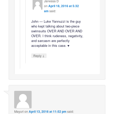
Janessa D
on
April 18, 2016 at 5:32
am
said:
John — Luke Yannuzzi is the guy
who kept talking about two-piece
swimsuits OVER AND OVER AND
OVER. I think rudeness, negativity,
and sarcasm are perfectly
acceptable in this case. ♥
↓
Reply
Mayuri
on
April 13, 2016 at 11:52 pm
said: