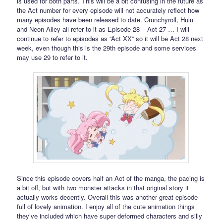
is used for both parts. This will be a bit confusing in the future as
the Act number for every episode will not accurately reflect how
many episodes have been released to date. Crunchyroll, Hulu
and Neon Alley all refer to it as Episode 28 – Act 27 … I will
continue to refer to episodes as “Act XX” so it will be Act 28 next
week, even though this is the 29th episode and some services
may use 29 to refer to it.
Since this episode covers half an Act of the manga, the pacing is
a bit off, but with two monster attacks in that original story it
actually works decently. Overall this was another great episode
full of lovely animation. I enjoy all of the cute animation things
they’ve included which have super deformed characters and silly