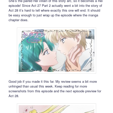
She’s the paired Rei villain of this story arc, so it becomes a Rei
episode! Since Act 27 Part 2 actually went a bit into the story of
Act 28 it’s hard to tell where exactly this one will end. It should
be easy enough to just wrap up the episode where the manga
chapter does.
Good job if you made it this far. My review seems a bit more
unhinged than usual this week. Keep reading for more
screenshots from this episode and the next episode preview for
Act 28.