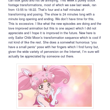
can look good and not be annoying. This week’s purely stock
footage transformations, most of which we saw last week, ran
from 13:55 to 18:22. That’s four and a half minutes of
transforming and posing. The show is 24 minutes long with a
minute long opening and ending. We don’t have time for this.
This is excessive. I like what the new episodes are doing and the
love improved animation but this is one aspect which I did not
appreciate and I hope it is improved in the future. New here is
only Sailor Chibi Moon’s transformation sequence which is cool if
not kind of like the rest. She does a somewhat humorous “you
have a small penis” pose with her fingers which I find funny but,
given the wide variety of perversion on the Internet, I’m sure will
actually be appreciated by someone out there.