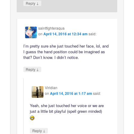
↓
Reply
saintfighteraqua
on
April 14, 2016 at 12:34 am
said:
I’m pretty sure she just touched her face, lol, and
I guess the hand position could be imagined as
that? Don’t know. I didn’t notice.
↓
Reply
Viridian
on
April 14, 2016 at 1:17 am
said:
Yeah, she just touched her voice or we are
just a little bit playful (spell green minded)
↓
Reply