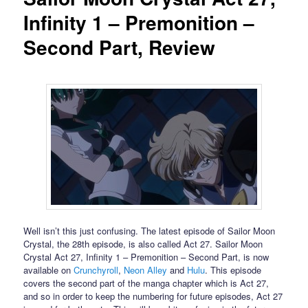
Infinity 1 – Premonition –
Second Part, Review
Well isn’t this just confusing. The latest episode of Sailor Moon
Crystal, the 28th episode, is also called Act 27. Sailor Moon
Crystal Act 27, Infinity 1 – Premonition – Second Part, is now
available on
Crunchyroll
,
Neon Alley
and
Hulu
. This episode
covers the second part of the manga chapter which is Act 27,
and so in order to keep the numbering for future episodes, Act 27