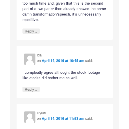
too much time and, given that this is the second
part of a two parter than already showed the same
damn transformation/speech, it’s unnecessarily
repetitive.
↓
Reply
Ida
on
April 14, 2016 at 10:45 am
said:
I compleatly agree althought the stock footage
like atacks did bother me as well.
↓
Reply
Ryuki
on
April 14, 2016 at 11:53 am
said: