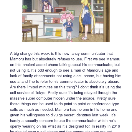
A big change this week is this new fancy communicator that
Mamoru has but absolutely refuses to use. First we see Mamoru
on this ancient assed phone talking about his communicator, but
not using it. It’s odd enough to see a man of Mamoru’s age and
lack of family attachments not using a cell phone, but having him
use a land line to refer to his communicator is absolutely absurd.
Are there limited minutes on this thing? I don’t think it’s using the
cell service of Tokyo. Pretty sure it’s being relayed through the
massive super computer hidden under the arcade. Pretty sure
these things can be used to do point to point or conference type
calls as much as needed. Mamoru has no one in his home and
given his willingness to divulge secret identities last week, it’s
hardly a security concern to use the communicator which he’s
openly wearing on his wrist as it’s designed for. In reality in 2016
he should have a cell phone and the communicators are not