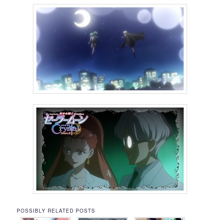
POSSIBLY RELATED POSTS