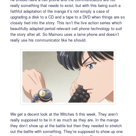
really something that needs to exist, but with this being such a
faithful adaptation of the manga it’s not simply a case of
upgrading a disk to a CD and a tape to a DVD when things are so
closely tied into the story. This isn’t the live action series which
beautifully adapted period relevant cell phone technology to suit
the story after all. So Mamoru uses a lame phone and doesn’t
really use his communicator like he should.
We get a decent look at the Witches 5 this week. They aren’t
really supposed to be in it as much as they are. In the manga
they don’t show up at the battle but then they needed to stretch
out the battle with something. They’re supposed to show up one