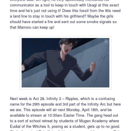
communicator as a tool to keep in touch with Usagi at this exact
time and he’s just not using it! Does this fossil from the 90s need
a land line to stay in touch with his girlfriend? Maybe the girls
should have started a fire and sent out some smoke signals so
that Mamoru can keep up!
Next week is Act 28, Infinity 2 – Ripples, which is a confusing
name for the 29th episode and 3rd part of the Infinity Arc but here
we are. This episode will air next Monday, April 18th, and be
available to stream at 10:30am Easter Time. The gang head out
to a sort of school retreat by students of Mugen Academy where
Eudial of the Witches 5, posing as a student, gets up to no good.