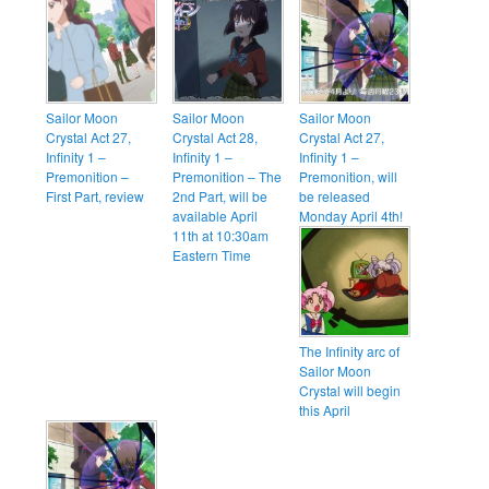
Sailor Moon
Sailor Moon
Sailor Moon
Crystal Act 27,
Crystal Act 28,
Crystal Act 27,
Infinity 1 –
Infinity 1 –
Infinity 1 –
Premonition –
Premonition – The
Premonition, will
First Part, review
2nd Part, will be
be released
available April
Monday April 4th!
11th at 10:30am
Eastern Time
The Infinity arc of
Sailor Moon
Crystal will begin
this April