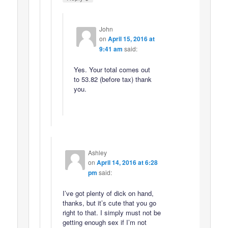
John
on
April 15, 2016 at
9:41 am
said:
Yes. Your total comes out
to 53.82 (before tax) thank
you.
Ashley
on
April 14, 2016 at 6:28
pm
said:
I’ve got plenty of dick on hand,
thanks, but it’s cute that you go
right to that. I simply must not be
getting enough sex if I’m not