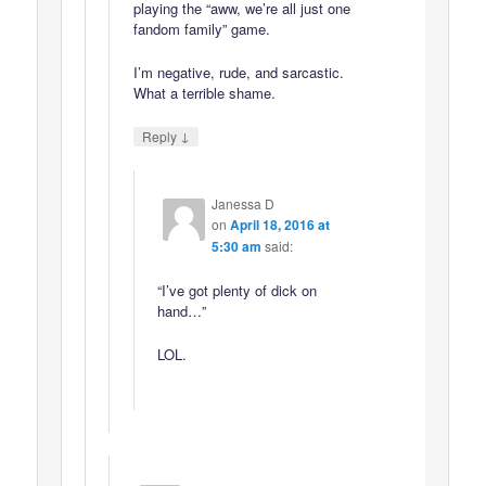
playing the “aww, we’re all just one
fandom family” game.
I’m negative, rude, and sarcastic.
What a terrible shame.
↓
Reply
Janessa D
on
April 18, 2016 at
5:30 am
said:
“I’ve got plenty of dick on
hand…”
LOL.