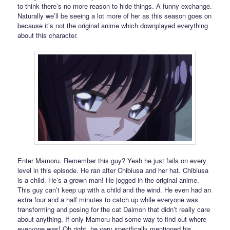
to think there’s no more reason to hide things. A funny exchange.
Naturally we’ll be seeing a lot more of her as this season goes on
because it’s not the original anime which downplayed everything
about this character.
Enter Mamoru. Remember this guy? Yeah he just fails on every
level in this episode. He ran after Chibiusa and her hat. Chibiusa
is a child. He’s a grown man! He jogged in the original anime.
This guy can’t keep up with a child and the wind. He even had an
extra four and a half minutes to catch up while everyone was
transforming and posing for the cat Daimon that didn’t really care
about anything. If only Mamoru had some way to find out where
everyone was! Oh right, he very specifically mentioned his