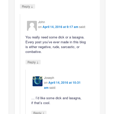
↓
Reply
John
on
April 14, 2016 at 9:17 am
said:
You really need some dick or a lasagna.
Every post you’ve ever made in this blog
is either negative, rude, sarcastic, or
combative.
↓
Reply
Joseph
on
April 14, 2016 at 10:31
am
said:
… I’d like some dick and lasagna,
if that’s cool.
↓
Reply