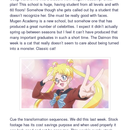
plan! This school is huge, having student from all levels and with
60 floors! Somehow though she gets called out by a student that
doesn’t recognize her. She must be really good with faces.
Mugen Academy is a new school, but somehow one that has
produced a great number of celebrities. I expect it didn’t actually
spring up between seasons but I feel it can’t have produced that
many important graduates in such a short time. The Daimon this
week is a cat that really doesn’t seem to care about being turned
into a monster. Classic cat!
Cue the transformation sequences. We did this last week. Stock
footage has its cost savings purpose and when used properly it