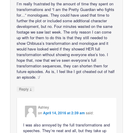
I’m really frustrated by the amount of time they spent on
transformations and “I am the Pretty Guardian who fights
for…” monologues. They could have used that time to
further the plot or included some additional character
development, but no. Four minutes wasted on the same
footage we saw last week. The only reason I can come
up with for them to do this is that they still needed to
show Chibiusa’s transformation and monologue and it
would have looked weird if they showed HER full
transformation without showing everyone else’s too. I
hope that, now that we’ve seen everyone’s full
transformation sequences, they can shorten them for
future episodes. As is, I feel like I got cheated out of half
an episode. :/
↓
Reply
Ashley
on
April 14, 2016 at 2:39 am
said:
I was also annoyed by the full transformations and
speeches. They’re neat and all, but they take up