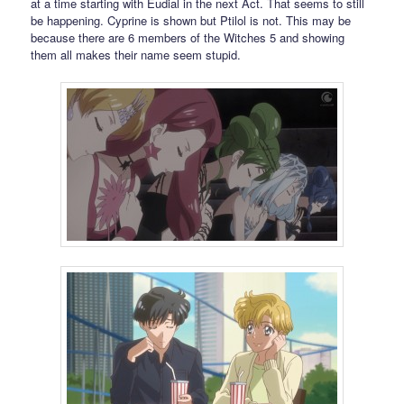
at a time starting with Eudial in the next Act. That seems to still
be happening. Cyprine is shown but Ptilol is not. This may be
because there are 6 members of the Witches 5 and showing
them all makes their name seem stupid.