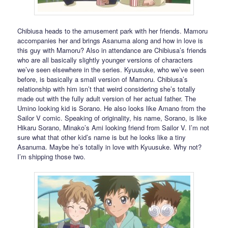
Chibiusa heads to the amusement park with her friends. Mamoru
accompanies her and brings Asanuma along and how in love is
this guy with Mamoru? Also in attendance are Chibiusa’s friends
who are all basically slightly younger versions of characters
we’ve seen elsewhere in the series. Kyuusuke, who we’ve seen
before, is basically a small version of Mamoru. Chibiusa’s
relationship with him isn’t that weird considering she’s totally
made out with the fully adult version of her actual father. The
Umino looking kid is Sorano. He also looks like Amano from the
Sailor V comic. Speaking of originality, his name, Sorano, is like
Hikaru Sorano, Minako’s Ami looking friend from Sailor V. I’m not
sure what that other kid’s name is but he looks like a tiny
Asanuma. Maybe he’s totally in love with Kyuusuke. Why not?
I’m shipping those two.