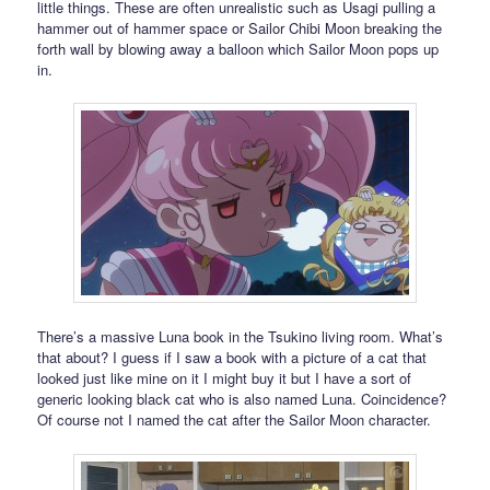
little things. These are often unrealistic such as Usagi pulling a
hammer out of hammer space or Sailor Chibi Moon breaking the
forth wall by blowing away a balloon which Sailor Moon pops up
in.
There’s a massive Luna book in the Tsukino living room. What’s
that about? I guess if I saw a book with a picture of a cat that
looked just like mine on it I might buy it but I have a sort of
generic looking black cat who is also named Luna. Coincidence?
Of course not I named the cat after the Sailor Moon character.