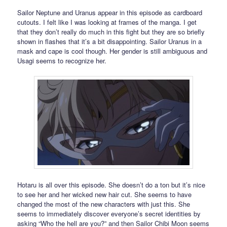
Sailor Neptune and Uranus appear in this episode as cardboard
cutouts. I felt like I was looking at frames of the manga. I get
that they don’t really do much in this fight but they are so briefly
shown in flashes that it’s a bit disappointing. Sailor Uranus in a
mask and cape is cool though. Her gender is still ambiguous and
Usagi seems to recognize her.
Hotaru is all over this episode. She doesn’t do a ton but it’s nice
to see her and her wicked new hair cut. She seems to have
changed the most of the new characters with just this. She
seems to immediately discover everyone’s secret identities by
asking “Who the hell are you?” and then Sailor Chibi Moon seems