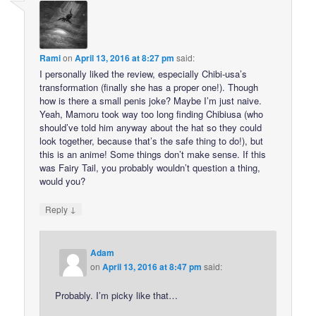
Rami
on
April 13, 2016 at 8:27 pm
said:
I personally liked the review, especially Chibi-usa’s
transformation (finally she has a proper one!). Though
how is there a small penis joke? Maybe I’m just naive.
Yeah, Mamoru took way too long finding Chibiusa (who
should’ve told him anyway about the hat so they could
look together, because that’s the safe thing to do!), but
this is an anime! Some things don’t make sense. If this
was Fairy Tail, you probably wouldn’t question a thing,
would you?
↓
Reply
Adam
on
April 13, 2016 at 8:47 pm
said:
Probably. I’m picky like that…