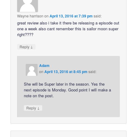
Wayne harrison
on
April 13, 2016 at 7:39 pm
said:
great review also i take it there be releasing a episode out
one a week also cant remember this is sailor moon super
right????
↓
Reply
Adam
on
April 13, 2016 at 8:45 pm
said:
She will be Super later in the season. Yes the
next episode is Monday. Good point I will make a
note on the post.
↓
Reply