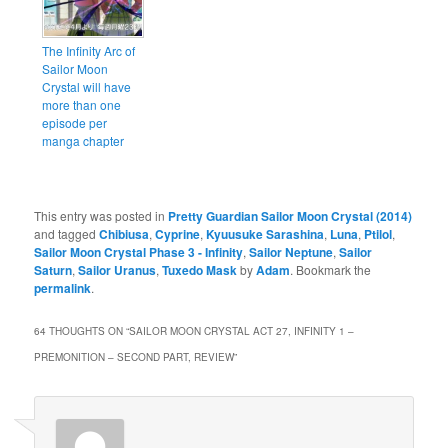
The Infinity Arc of
Sailor Moon
Crystal will have
more than one
episode per
manga chapter
This entry was posted in
Pretty Guardian Sailor Moon Crystal (2014)
and tagged
Chibiusa
,
Cyprine
,
Kyuusuke Sarashina
,
Luna
,
Ptilol
,
Sailor Moon Crystal Phase 3 - Infinity
,
Sailor Neptune
,
Sailor
Saturn
,
Sailor Uranus
,
Tuxedo Mask
by
Adam
. Bookmark the
permalink
.
64 THOUGHTS ON “
SAILOR MOON CRYSTAL ACT 27, INFINITY 1 –
PREMONITION – SECOND PART, REVIEW
”