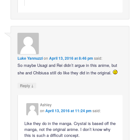
Luke Yannuzzi
on
April 13, 2016 at 8:46 pm
said:
So maybe Usagi and Rei didn’t argue in this anime, but
she and Chibiusa still do like they did in the original.
↓
Reply
Ashley
on
April 13, 2016 at 11:24 pm
said:
Like they do in the manga. Crystal is based off the
manga, not the original anime. I don’t know why
this is such a difficult concept.