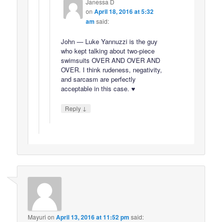
Janessa D
on
April 18, 2016 at 5:32
am
said:
John — Luke Yannuzzi is the guy
who kept talking about two-piece
swimsuits OVER AND OVER AND
OVER. I think rudeness, negativity,
and sarcasm are perfectly
acceptable in this case. ♥
↓
Reply
Mayuri
on
April 13, 2016 at 11:52 pm
said: