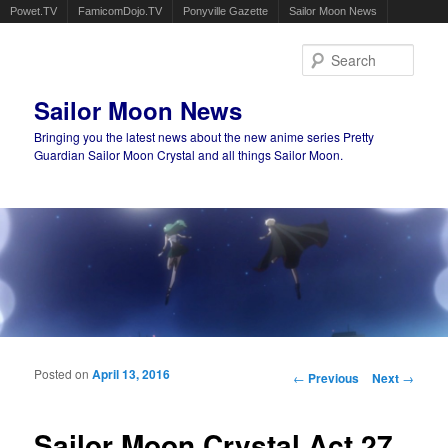
Powet.TV
FamicomDojo.TV
Ponyville Gazette
Sailor Moon News
Sear
Sailor Moon News
Bringing you the latest news about the new anime series Pretty
Guardian Sailor Moon Crystal and all things Sailor Moon.
Main menu
Skip to primary content
Skip to secondary content
Posted on
April 13, 2016
Post navigation
←
Previous
Next
→
Sailor Moon Crystal Act 27,