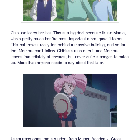
Chibiusa loses her hat. This is a big deal because Ikuko Mama,
who’s pretty much her 3rd most important mom, gave it to her.
This hat travels really far, behind a massive building, and so far
that Mamoru can’t follow. Chibiusa runs after it and Mamoru
leaves immediately afterwards, but never quite manages to catch
up. More than anyone needs to say about that later.
Usagi transforms into a student from Mugen Academy. Great