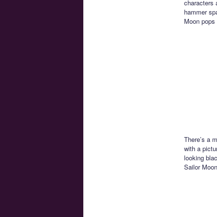
characters a
hammer spac
Moon pops 
There’s a m
with a pictu
looking bla
Sailor Moon