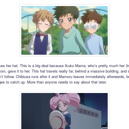
ses her hat. This is a big deal because Ikuko Mama, who’s pretty much her 3
m, gave it to her. This hat travels really far, behind a massive building, and s
t follow. Chibiusa runs after it and Mamoru leaves immediately afterwards, b
es to catch up. More than anyone needs to say about that later.