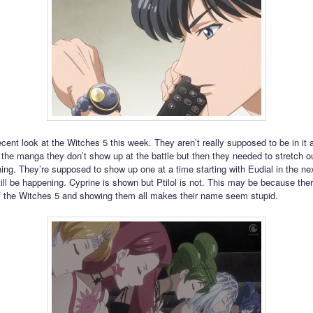
cent look at the Witches 5 this week. They aren’t really supposed to be in it
n the manga they don’t show up at the battle but then they needed to stretch ou
ing. They’re supposed to show up one at a time starting with Eudial in the ne
ill be happening. Cyprine is shown but Ptilol is not. This may be because ther
 the Witches 5 and showing them all makes their name seem stupid.