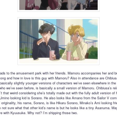
ads to the amusement park with her friends. Mamoru accompanies her and b
ng and how in love is this guy with Mamoru? Also in attendance are Chibiusa
 basically slightly younger versions of characters we’ve seen elsewhere in the 
ho we’ve seen before, is basically a small version of Mamoru. Chibiusa’s rel
’t that weird considering she’s totally made out with the fully adult version of 
 Umino looking kid is Sorano. He also looks like Amano from the Sailor V com
 originality, his name, Sorano, is like Hikaru Sorano, Minako’s Ami looking fr
’m not sure what that other kid’s name is but he looks like a tiny Asanuma. Ma
love with Kyuusuke. Why not? I’m shipping those two.