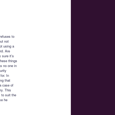
refuses to
ut not
ot using a
rd. Are
 sure it’s
these things
s no one in
urity
for. In
ng that
 a case of
ry. This
 to suit the
ke he