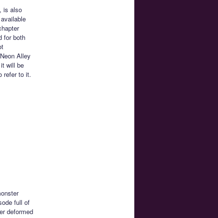
 is also
 available
chapter
d for both
ot
 Neon Alley
t will be
efer to it.
monster
sode full of
per deformed