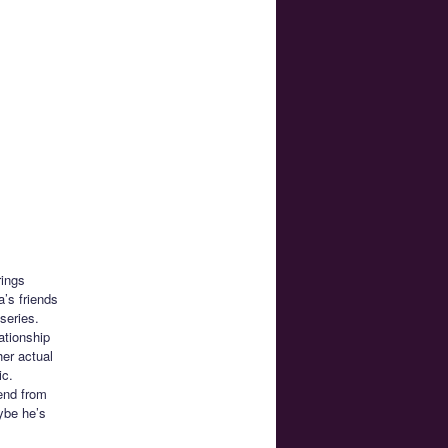
rings
’s friends
series.
ationship
her actual
ic.
iend from
ybe he’s