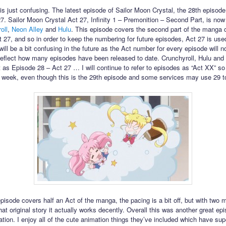
his just confusing. The latest episode of Sailor Moon Crystal, the 28th episode,
27. Sailor Moon Crystal Act 27, Infinity 1 – Premonition – Second Part, is now
oll
,
Neon Alley
and
Hulu
. This episode covers the second part of the manga 
t 27, and so in order to keep the numbering for future episodes, Act 27 is use
will be a bit confusing in the future as the Act number for every episode will n
reflect how many episodes have been released to date. Crunchyroll, Hulu and
 it as Episode 28 – Act 27 … I will continue to refer to episodes as “Act XX” so i
 week, even though this is the 29th episode and some services may use 29 to r
episode covers half an Act of the manga, the pacing is a bit off, but with two 
hat original story it actually works decently. Overall this was another great epi
ation. I enjoy all of the cute animation things they’ve included which have su