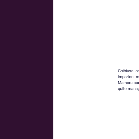
Chibiusa lo
important mo
Mamoru can’
quite manag