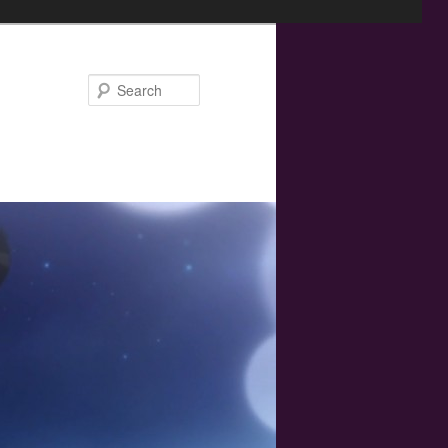
Search