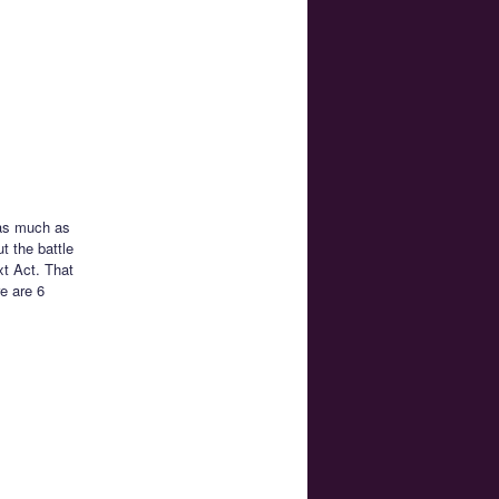
 as much as
t the battle
xt Act. That
e are 6