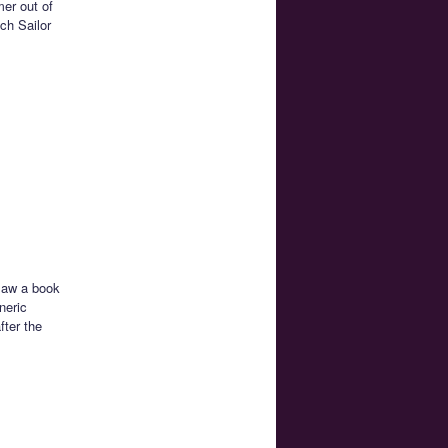
mer out of
ch Sailor
 saw a book
neric
fter the