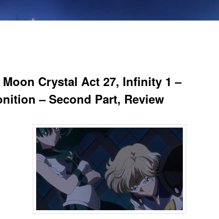
 Moon Crystal Act 27, Infinity 1 –
nition – Second Part, Review