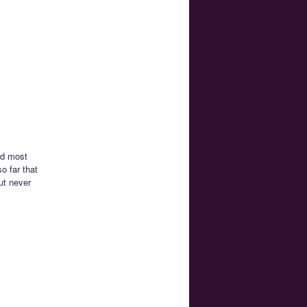
rd most
o far that
ut never