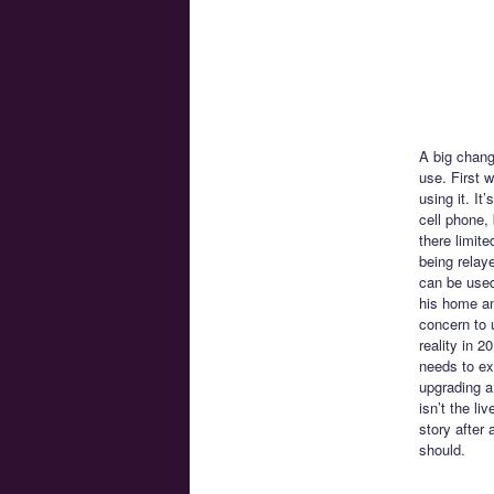
A big chang
use. First 
using it. I
cell phone,
there limite
being relay
can be used
his home and
concern to 
reality in 
needs to exi
upgrading a
isn’t the li
story after
should.