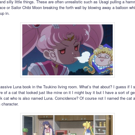
nd silly little things. These are often unrealistic such as Usagi pulling a ham
e or Sailor Chibi Moon breaking the forth wall by blowing away a balloon whi
up in.
assive Luna book in the Tsukino living room. What’s that about? I guess if I
re of a cat that looked just like mine on it I might buy it but I have a sort of ge
ck cat who is also named Luna. Coincidence? Of course not I named the cat a
 character.