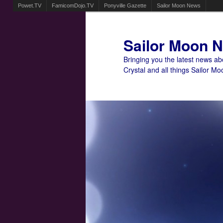
Powet.TV
FamicomDojo.TV
Ponyville Gazette
Sailor Moon News
Sailor Moon 
Bringing you the latest news a
Crystal and all things Sailor Mo