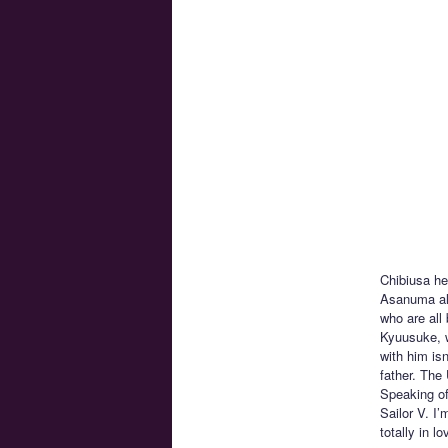
Chibiusa he
Asanuma alo
who are all
Kyuusuke, w
with him isn
father. The
Speaking of
Sailor V. I
totally in 