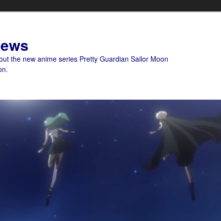
News
bout the new anime series Pretty Guardian Sailor Moon
on.