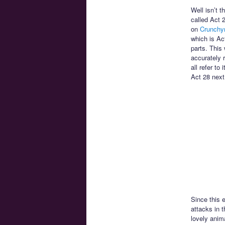
Well isn’t t
called Act 
on
Crunchyr
which is Ac
parts. This 
accurately 
all refer to
Act 28 next
Since this 
attacks in t
lovely anim