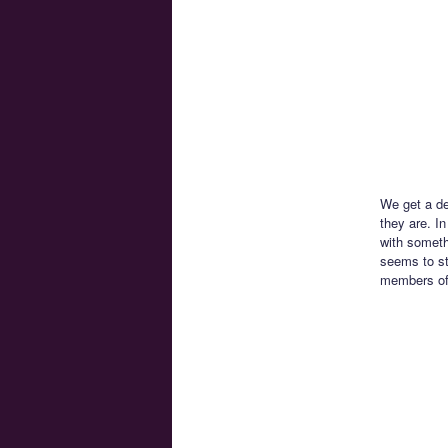
We get a de
they are. I
with someth
seems to st
members of