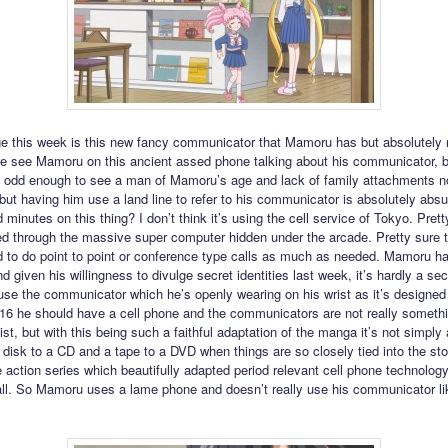
e this week is this new fancy communicator that Mamoru has but absolutely 
we see Mamoru on this ancient assed phone talking about his communicator, b
t’s odd enough to see a man of Mamoru’s age and lack of family attachments n
 but having him use a land line to refer to his communicator is absolutely absu
d minutes on this thing? I don’t think it’s using the cell service of Tokyo. Pretty
ed through the massive super computer hidden under the arcade. Pretty sure 
 to do point to point or conference type calls as much as needed. Mamoru ha
 given his willingness to divulge secret identities last week, it’s hardly a sec
use the communicator which he’s openly wearing on his wrist as it’s designed 
2016 he should have a cell phone and the communicators are not really somethi
st, but with this being such a faithful adaptation of the manga it’s not simply
 disk to a CD and a tape to a DVD when things are so closely tied into the sto
ve action series which beautifully adapted period relevant cell phone technology
 all. So Mamoru uses a lame phone and doesn’t really use his communicator li