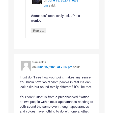
on
June 15, 2023 at 6:38
pm
said:
Actresses* technically, lol. J/k no
worries.
↓
Reply
Samantha
on
June 15, 2023 at 7:36 pm
said:
I just don’t see how your point makes any sense.
You know how two random people in real life can
look alike but sound totally different? It’s like that.
Your “confusion” is from a preconceived fixation
on two people with similar appearances needing to
both sound the same even though appearances
and voices have nothing to do with one another.