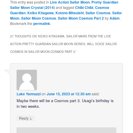
This entry was posted in
Live Action Sailor Moon
,
Pretty Guardian
Sailor Moon Crystal (2014)
and tagged
Chibi Chibi
,
Cosmos
Guardian
,
Keiko Kitagawa
,
Kotono Mitsuishi
,
Sailor Cosmos
,
Sailor
Moon
,
Sailor Moon Cosmos
,
Sailor Moon Cosmos Part 2
by
Adam
.
Bookmark the
permalink
.
27 THOUGHTS ON “
KEIKO KITAGAWA, SAILOR MARS FROM THE LIVE
ACTION PRETTY GUARDIAN SAILOR MOON SERIES, WILL VOICE SAILOR
COSMOS IN SAILOR MOON COSMOS PART 2
”
Luke Yannuzzi
on
June 15, 2023 at 12:30 am
said:
Maybe there will be a Cosmos part 3. Usagi’s birthday is
in two weeks.
↓
Reply