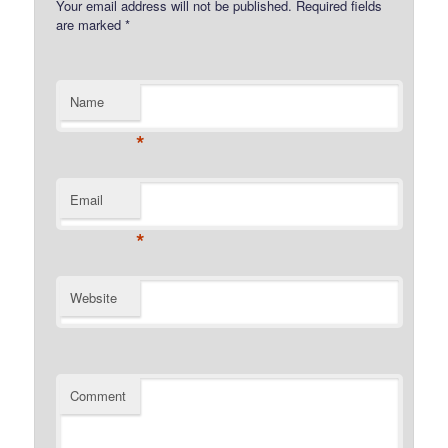
Your email address will not be published.
Required fields
are marked
*
Name
*
Email
*
Website
Comment