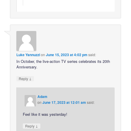
Luke Yannuzzi
on
June 15, 2023 at 4:02 pm
said:
In October, the live-action TV series celebrates its 20th
Anniversary.
↓
Reply
Adam
on
June 17, 2023 at 12:01 am
said:
Feel like it was yesterday!
↓
Reply