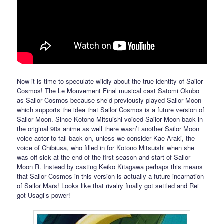
Now it is time to speculate wildly about the true identity of Sailor
Cosmos! The Le Mouvement Final musical cast Satomi Okubo
as Sailor Cosmos because she’d previously played Sailor Moon
which supports the idea that Sailor Cosmos is a future version of
Sailor Moon. Since Kotono Mitsuishi voiced Sailor Moon back in
the original 90s anime as well there wasn’t another Sailor Moon
voice actor to fall back on, unless we consider Kae Araki, the
voice of Chibiusa, who filled in for Kotono Mitsuishi when she
was off sick at the end of the first season and start of Sailor
Moon R. Instead by casting Keiko Kitagawa perhaps this means
that Sailor Cosmos in this version is actually a future incarnation
of Sailor Mars! Looks like that rivalry finally got settled and Rei
got Usagi’s power!