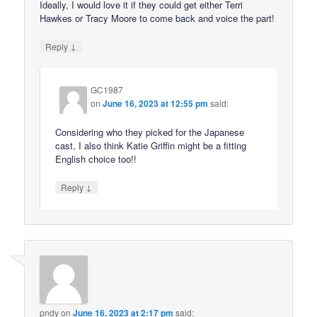
Ideally, I would love it if they could get either Terri
Hawkes or Tracy Moore to come back and voice the part!
↓
Reply
GC1987
on
June 16, 2023 at 12:55 pm
said:
Considering who they picked for the Japanese
cast, I also think Katie Griffin might be a fitting
English choice too!!
↓
Reply
pndy
on
June 16, 2023 at 2:17 pm
said: