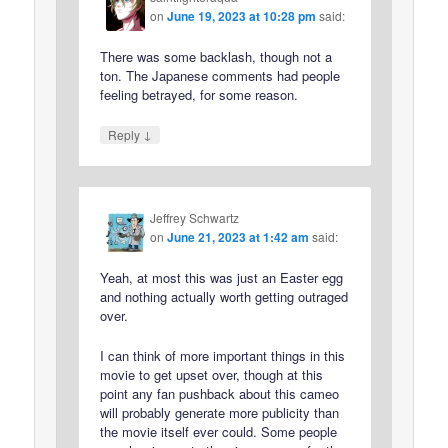
on
June 19, 2023 at 10:28 pm
said:
There was some backlash, though not a
ton. The Japanese comments had people
feeling betrayed, for some reason.
↓
Reply
Jeffrey Schwartz
on
June 21, 2023 at 1:42 am
said:
Yeah, at most this was just an Easter egg
and nothing actually worth getting outraged
over.
I can think of more important things in this
movie to get upset over, though at this
point any fan pushback about this cameo
will probably generate more publicity than
the movie itself ever could. Some people