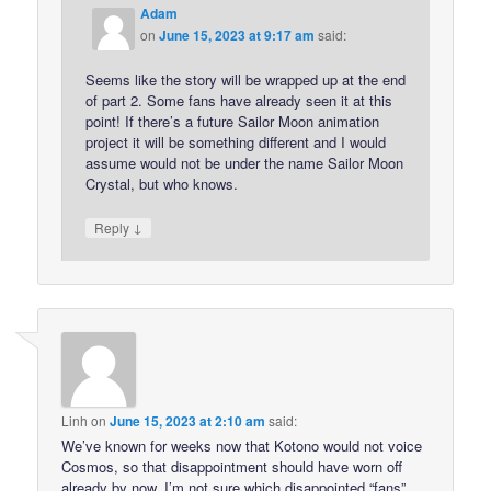
Adam
on
June 15, 2023 at 9:17 am
said:
Seems like the story will be wrapped up at the end
of part 2. Some fans have already seen it at this
point! If there’s a future Sailor Moon animation
project it will be something different and I would
assume would not be under the name Sailor Moon
Crystal, but who knows.
↓
Reply
Linh
on
June 15, 2023 at 2:10 am
said:
We’ve known for weeks now that Kotono would not voice
Cosmos, so that disappointment should have worn off
already by now. I’m not sure which disappointed “fans”