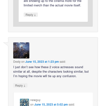
are showing up to the cinema more for the
limited merch than the actual movie itself.
↓
Reply
Desty
on
June 15, 2023 at 1:23 pm
said:
I just don’t see how these 2 voice actresses sound
similar at all, despite the characters looking similar, but
I’m hoping the movie will tie up any confusion.
↓
Reply
newguy
on
June 15, 2023 at 5:02 pm
said: