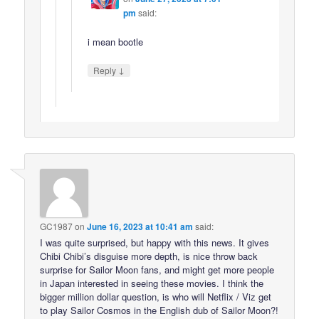
pm
said:
i mean bootle
↓
Reply
GC1987
on
June 16, 2023 at 10:41 am
said:
I was quite surprised, but happy with this news. It gives
Chibi Chibi’s disguise more depth, is nice throw back
surprise for Sailor Moon fans, and might get more people
in Japan interested in seeing these movies. I think the
bigger million dollar question, is who will Netflix / Viz get
to play Sailor Cosmos in the English dub of Sailor Moon?!