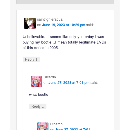
saintfighteraqua
on
June 19, 2023 at 10:29 pm
said:
Unbelievable. It seems like only yesterday I was
buying my bootle…I mean totally legitimate DVDs
of this series in 2005.
↓
Reply
Ricardo
on
June 27, 2023 at 7:01 pm
said:
what bootie
↓
Reply
Ricardo
on
June 27, 2023 at 7:01