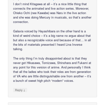
I don’t mind Kitagawa at all – it’s a nice little thing that
connects the animated and live action series. Moreover,
Chieko Ochi (nee Kawabe) was Naru in the live action
and she was doing Mercury in musicals, so that’s another
connection.
Galaxia voiced by Hayashibara on the other hand is a
kind of weird choice – it’s a big name no argue about that
but also a recognizable voice and because of that… in all
the bits of materials presented I heard Lina Inverse
talking.
The only thing I’m truly disappointed about is that they
never got Hikasawa, Tomizawa, Shinohara and Fukami at
any point for this version of anime. And personally I think
that all the ladies who took their roles are from generation
of VA who are little distinguishable one from another – it’s
a bunch of sweet high pitch “modern” voices.
↓
Reply