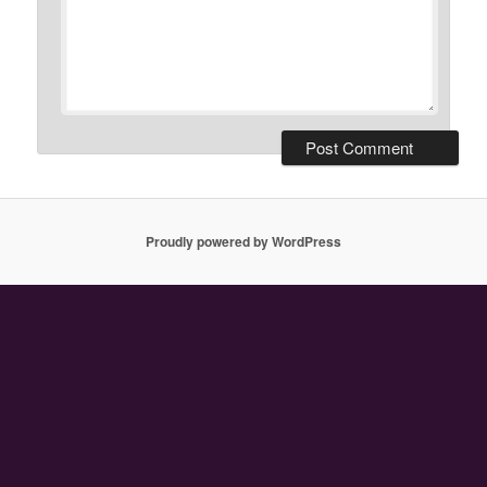
Proudly powered by WordPress