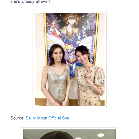
she’s already all over!
Source:
Sailor Moon Official Site