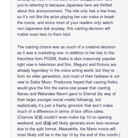
you’re referring to because Japanese fans are thrilled
about this announcement. The role only has a few lines,
so it’s not like the actor playing her can make or break
the movie, and since most of your readers only watch
non-Japanese dub anyway, this casting decision will
matter even less to them lolol.
The casting choice was as much of a creative decision
as it was a marketing one: in addition to her ties to the
franchise from PGSM, Keiko is also
massively
popular
right now in television and film. Megumi and Kotono are
already legendary in the voice acting world, but they’re
from an older generation, and most of their fanbase is not
new to Sailor Moon. Producers hoped that casting Keiko
would give the film the same star power that casting
Nanao and Watanabe Naomi gave to Eternal (by way of
their larger younger social media following), but
realistically it’s just a flashy gimmick that won’t make
much of a difference in terms of box office sales.
(Cosmos 前篇 couldn’t even make top 10 on opening
weekend, and 後編 will likely generate even less revenue
due to the split format. Meanwhile, the Mario movie will
most likely still be in the top 10 by the end of this month.)