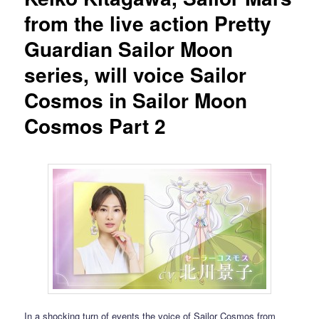
from the live action Pretty
Guardian Sailor Moon
series, will voice Sailor
Cosmos in Sailor Moon
Cosmos Part 2
In a shocking turn of events the voice of Sailor Cosmos from