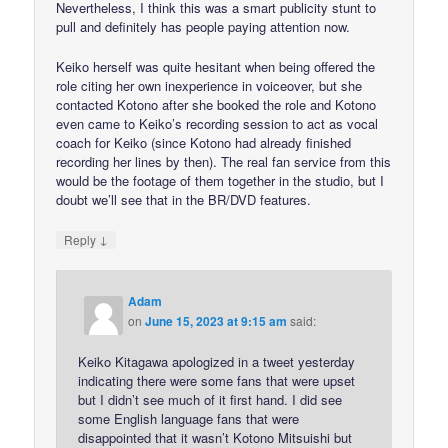
Nevertheless, I think this was a smart publicity stunt to
pull and definitely has people paying attention now.
Keiko herself was quite hesitant when being offered the
role citing her own inexperience in voiceover, but she
contacted Kotono after she booked the role and Kotono
even came to Keiko’s recording session to act as vocal
coach for Keiko (since Kotono had already finished
recording her lines by then). The real fan service from this
would be the footage of them together in the studio, but I
doubt we’ll see that in the BR/DVD features.
↓
Reply
Adam
on
June 15, 2023 at 9:15 am
said:
Keiko Kitagawa apologized in a tweet yesterday
indicating there were some fans that were upset
but I didn’t see much of it first hand. I did see
some English language fans that were
disappointed that it wasn’t Kotono Mitsuishi but