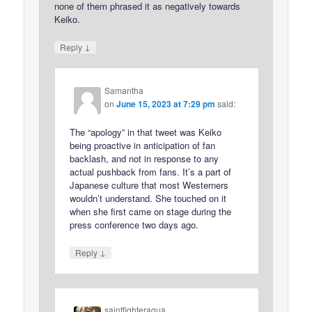
none of them phrased it as negatively towards
Keiko.
↓
Reply
Samantha
on
June 15, 2023 at 7:29 pm
said:
The “apology” in that tweet was Keiko
being proactive in anticipation of fan
backlash, and not in response to any
actual pushback from fans. It’s a part of
Japanese culture that most Westerners
wouldn’t understand. She touched on it
when she first came on stage during the
press conference two days ago.
↓
Reply
saintfighteraqua