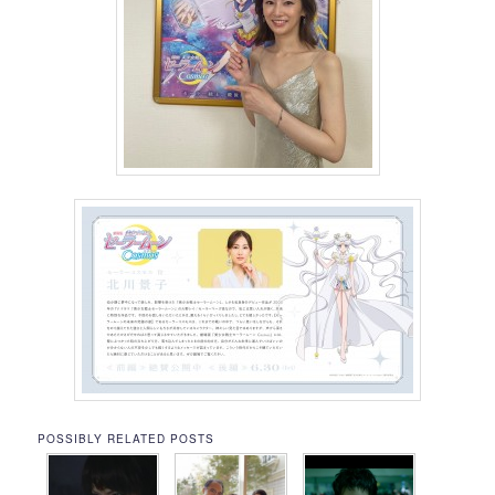
POSSIBLY RELATED POSTS