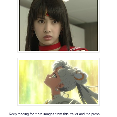
Keep reading for more images from this trailer and the press