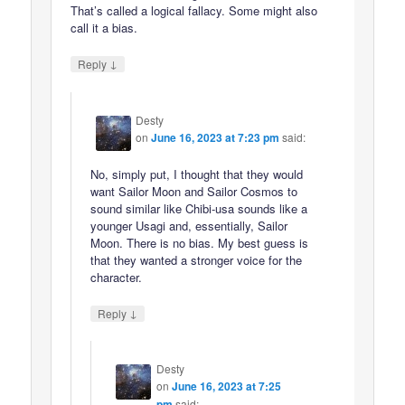
That’s called a logical fallacy. Some might also
call it a bias.
↓
Reply
Desty
on
June 16, 2023 at 7:23 pm
said:
No, simply put, I thought that they would
want Sailor Moon and Sailor Cosmos to
sound similar like Chibi-usa sounds like a
younger Usagi and, essentially, Sailor
Moon. There is no bias. My best guess is
that they wanted a stronger voice for the
character.
↓
Reply
Desty
on
June 16, 2023 at 7:25
pm
said: