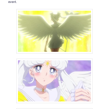
event.