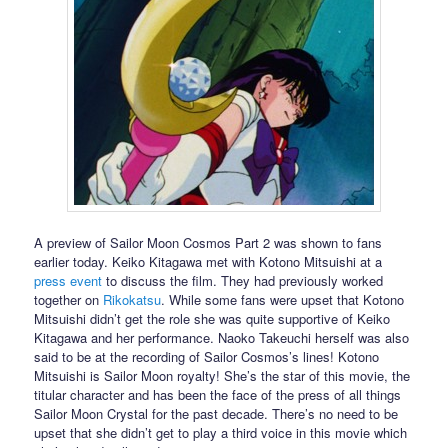
A preview of Sailor Moon Cosmos Part 2 was shown to fans
earlier today. Keiko Kitagawa met with Kotono Mitsuishi at a
press event
to discuss the film. They had previously worked
together on
Rikokatsu
. While some fans were upset that Kotono
Mitsuishi didn’t get the role she was quite supportive of Keiko
Kitagawa and her performance. Naoko Takeuchi herself was also
said to be at the recording of Sailor Cosmos’s lines! Kotono
Mitsuishi is Sailor Moon royalty! She’s the star of this movie, the
titular character and has been the face of the press of all things
Sailor Moon Crystal for the past decade. There’s no need to be
upset that she didn’t get to play a third voice in this movie which