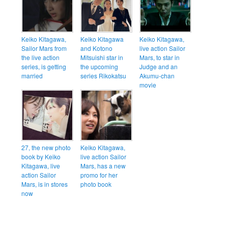
Keiko Kitagawa,
Keiko Kitagawa
Keiko Kitagawa,
Sailor Mars from
and Kotono
live action Sailor
the live action
Mitsuishi star in
Mars, to star in
series, is getting
the upcoming
Judge and an
married
series Rikokatsu
Akumu-chan
movie
27, the new photo
Keiko Kitagawa,
book by Keiko
live action Sailor
Kitagawa, live
Mars, has a new
action Sailor
promo for her
Mars, is in stores
photo book
now