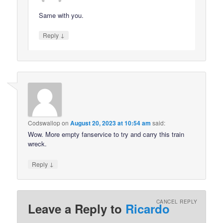
Same with you.
↓
Reply
Codswallop
on
August 20, 2023 at 10:54 am
said:
Wow. More empty fanservice to try and carry this train
wreck.
↓
Reply
CANCEL REPLY
Leave a Reply to
Ricardo