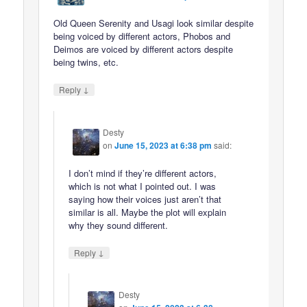
Old Queen Serenity and Usagi look similar despite
being voiced by different actors, Phobos and
Deimos are voiced by different actors despite
being twins, etc.
↓
Reply
Desty
on
June 15, 2023 at 6:38 pm
said:
I don’t mind if they’re different actors,
which is not what I pointed out. I was
saying how their voices just aren’t that
similar is all. Maybe the plot will explain
why they sound different.
↓
Reply
Desty