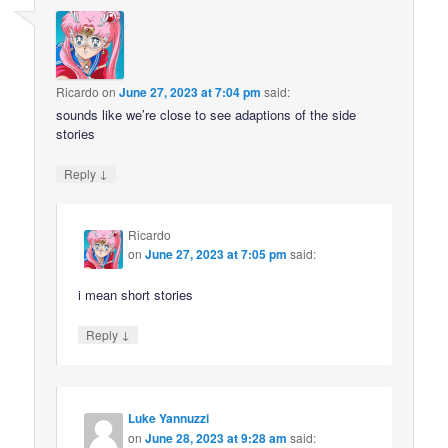
Ricardo
on
June 27, 2023 at 7:04 pm
said:
sounds like we’re close to see adaptions of the side
stories
↓
Reply
Ricardo
on
June 27, 2023 at 7:05 pm
said:
i mean short stories
↓
Reply
Luke Yannuzzi
on
June 28, 2023 at 9:28 am
said: