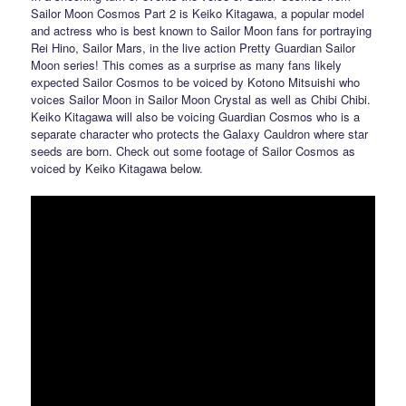
Sailor Moon Cosmos Part 2 is Keiko Kitagawa, a popular model
and actress who is best known to Sailor Moon fans for portraying
Rei Hino, Sailor Mars, in the live action Pretty Guardian Sailor
Moon series! This comes as a surprise as many fans likely
expected Sailor Cosmos to be voiced by Kotono Mitsuishi who
voices Sailor Moon in Sailor Moon Crystal as well as Chibi Chibi.
Keiko Kitagawa will also be voicing Guardian Cosmos who is a
separate character who protects the Galaxy Cauldron where star
seeds are born. Check out some footage of Sailor Cosmos as
voiced by Keiko Kitagawa below.