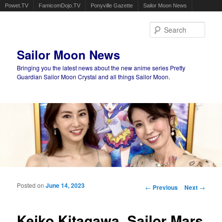
Powet.TV
FamicomDojo.TV
Ponyville Gazette
Sailor Moon News
Sear
Sailor Moon News
Bringing you the latest news about the new anime series Pretty
Guardian Sailor Moon Crystal and all things Sailor Moon.
Main menu
Skip to primary content
Skip to secondary content
Posted on
June 14, 2023
Post navigation
←
Previous
Next
→
Keiko Kitagawa, Sailor Mars