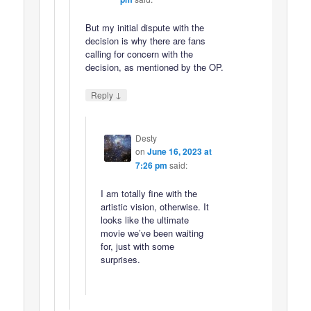
But my initial dispute with the
decision is why there are fans
calling for concern with the
decision, as mentioned by the OP.
↓
Reply
Desty
on
June 16, 2023 at
7:26 pm
said:
I am totally fine with the
artistic vision, otherwise. It
looks like the ultimate
movie we’ve been waiting
for, just with some
surprises.