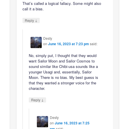
That’s called a logical fallacy. Some might also
call it a bias.
↓
Reply
Desty
on
June 16, 2023 at 7:23 pm
said:
No, simply put, I thought that they would
want Sailor Moon and Sailor Cosmos to
sound similar like Chibi-usa sounds like a
younger Usagi and, essentially, Sailor
Moon. There is no bias. My best guess is
that they wanted a stronger voice for the
character.
↓
Reply
Desty
on
June 16, 2023 at 7:25
pm
said: