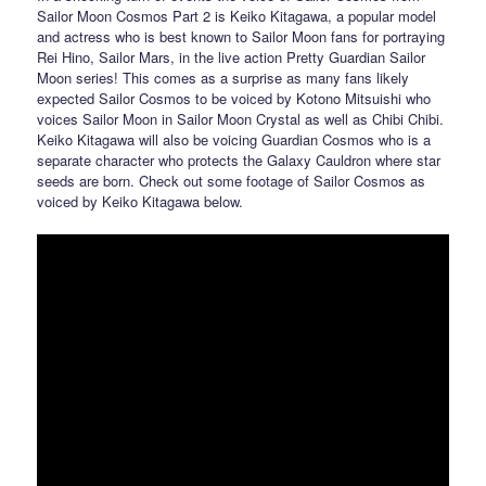
Sailor Moon Cosmos Part 2 is Keiko Kitagawa, a popular model
and actress who is best known to Sailor Moon fans for portraying
Rei Hino, Sailor Mars, in the live action Pretty Guardian Sailor
Moon series! This comes as a surprise as many fans likely
expected Sailor Cosmos to be voiced by Kotono Mitsuishi who
voices Sailor Moon in Sailor Moon Crystal as well as Chibi Chibi.
Keiko Kitagawa will also be voicing Guardian Cosmos who is a
separate character who protects the Galaxy Cauldron where star
seeds are born. Check out some footage of Sailor Cosmos as
voiced by Keiko Kitagawa below.