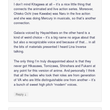
I don’t mind Kitagawa at all – it’s a nice little thing that
connects the animated and live action series. Moreover,
Chieko Ochi (nee Kawabe) was Naru in the live action
and she was doing Mercury in musicals, so that’s another
connection.
Galaxia voiced by Hayashibara on the other hand is a
kind of weird choice – it’s a big name no argue about that
but also a recognizable voice and because of that… in all
the bits of materials presented I heard Lina Inverse
talking.
The only thing I’m truly disappointed about is that they
never got Hikasawa, Tomizawa, Shinohara and Fukami at
any point for this version of anime. And personally I think
that all the ladies who took their roles are from generation
of VA who are little distinguishable one from another – it’s
a bunch of sweet high pitch “modern” voices.
↓
Reply