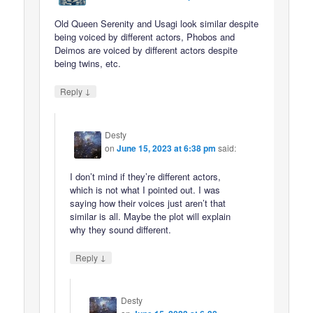
Old Queen Serenity and Usagi look similar despite
being voiced by different actors, Phobos and
Deimos are voiced by different actors despite
being twins, etc.
↓
Reply
Desty
on
June 15, 2023 at 6:38 pm
said:
I don’t mind if they’re different actors,
which is not what I pointed out. I was
saying how their voices just aren’t that
similar is all. Maybe the plot will explain
why they sound different.
↓
Reply
Desty