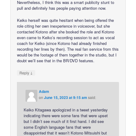
Nevertheless, I think this was a smart publicity stunt to
pull and definitely has people paying attention now.
Keiko herself was quite hesitant when being offered the
role citing her own inexperience in voiceover, but she
contacted Kotono after she booked the role and Kotono
even came to Keiko’s recording session to act as vocal
coach for Keiko (since Kotono had already finished
recording her lines by then). The real fan service from this
would be the footage of them together in the studio, but I
doubt we’ll see that in the BR/DVD features.
↓
Reply
Adam
on
June 15, 2023 at 9:15 am
said:
Keiko Kitagawa apologized in a tweet yesterday
indicating there were some fans that were upset
but I didn’t see much of it first hand. I did see
some English language fans that were
disappointed that it wasn’t Kotono Mitsuishi but