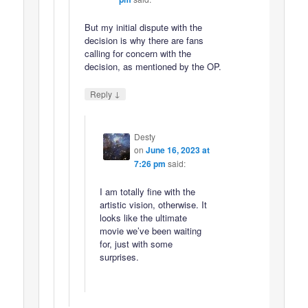
But my initial dispute with the
decision is why there are fans
calling for concern with the
decision, as mentioned by the OP.
↓
Reply
Desty
on
June 16, 2023 at
7:26 pm
said:
I am totally fine with the
artistic vision, otherwise. It
looks like the ultimate
movie we’ve been waiting
for, just with some
surprises.