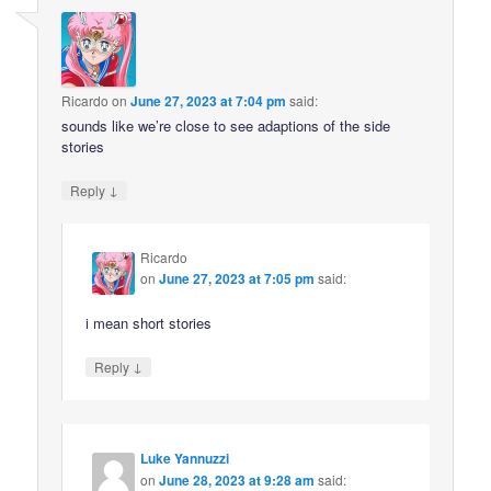
Ricardo
on
June 27, 2023 at 7:04 pm
said:
sounds like we’re close to see adaptions of the side
stories
↓
Reply
Ricardo
on
June 27, 2023 at 7:05 pm
said:
i mean short stories
↓
Reply
Luke Yannuzzi
on
June 28, 2023 at 9:28 am
said: