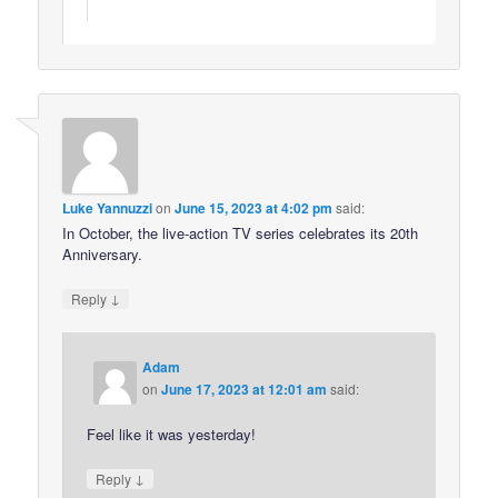
Luke Yannuzzi
on
June 15, 2023 at 4:02 pm
said:
In October, the live-action TV series celebrates its 20th
Anniversary.
↓
Reply
Adam
on
June 17, 2023 at 12:01 am
said:
Feel like it was yesterday!
↓
Reply