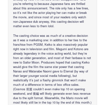
you’re referring to because Japanese fans are thrilled
about this announcement. The role only has a few lines,
so it’s not like the actor playing her can make or break
the movie, and since most of your readers only watch
non-Japanese dub anyway, this casting decision will
matter even less to them lolol.
The casting choice was as much of a creative decision
as it was a marketing one: in addition to her ties to the
franchise from PGSM, Keiko is also
massively
popular
right now in television and film. Megumi and Kotono are
already legendary in the voice acting world, but they’re
from an older generation, and most of their fanbase is not
new to Sailor Moon. Producers hoped that casting Keiko
would give the film the same star power that casting
Nanao and Watanabe Naomi gave to Eternal (by way of
their larger younger social media following), but
realistically it’s just a flashy gimmick that won’t make
much of a difference in terms of box office sales.
(Cosmos 前篇 couldn’t even make top 10 on opening
weekend, and 後編 will likely generate even less revenue
due to the split format. Meanwhile, the Mario movie will
most likely still be in the top 10 by the end of this month.)