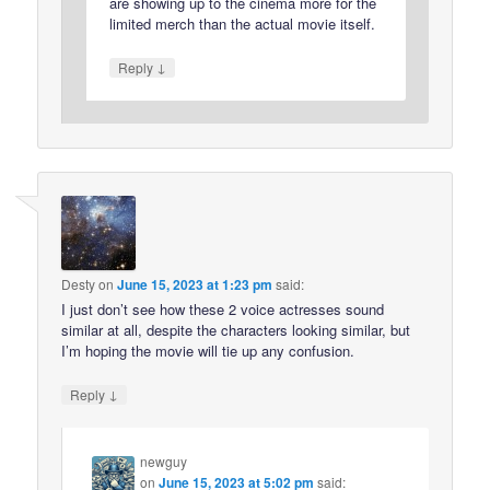
are showing up to the cinema more for the
limited merch than the actual movie itself.
↓
Reply
Desty
on
June 15, 2023 at 1:23 pm
said:
I just don’t see how these 2 voice actresses sound
similar at all, despite the characters looking similar, but
I’m hoping the movie will tie up any confusion.
↓
Reply
newguy
on
June 15, 2023 at 5:02 pm
said: