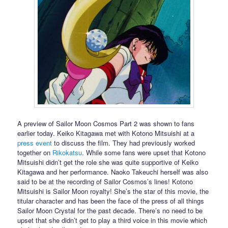
A preview of Sailor Moon Cosmos Part 2 was shown to fans
earlier today. Keiko Kitagawa met with Kotono Mitsuishi at a
press event
to discuss the film. They had previously worked
together on
Rikokatsu
. While some fans were upset that Kotono
Mitsuishi didn’t get the role she was quite supportive of Keiko
Kitagawa and her performance. Naoko Takeuchi herself was also
said to be at the recording of Sailor Cosmos’s lines! Kotono
Mitsuishi is Sailor Moon royalty! She’s the star of this movie, the
titular character and has been the face of the press of all things
Sailor Moon Crystal for the past decade. There’s no need to be
upset that she didn’t get to play a third voice in this movie which