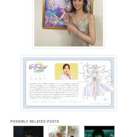
POSSIBLY RELATED POSTS