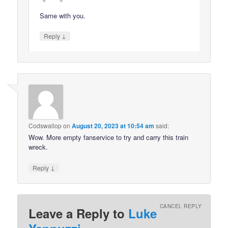
Same with you.
↓
Reply
Codswallop
on
August 20, 2023 at 10:54 am
said:
Wow. More empty fanservice to try and carry this train
wreck.
↓
Reply
CANCEL REPLY
Leave a Reply to
Luke