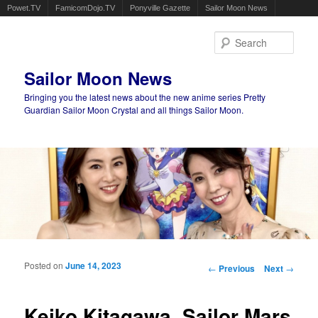
Powet.TV
FamicomDojo.TV
Ponyville Gazette
Sailor Moon News
Sear
Sailor Moon News
Bringing you the latest news about the new anime series Pretty
Guardian Sailor Moon Crystal and all things Sailor Moon.
Main menu
Skip to primary content
Skip to secondary content
Posted on
June 14, 2023
Post navigation
←
Previous
Next
→
Keiko Kitagawa, Sailor Mars