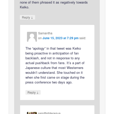
none of them phrased it as negatively towards
Keiko.
↓
Reply
Samantha
on
June 15, 2023 at 7:29 pm
said:
The “apology” in that tweet was Keiko
being proactive in anticipation of fan
backlash, and not in response to any
actual pushback from fans. It’s a part of
Japanese culture that most Westerners
wouldn’t understand. She touched on it
when she first came on stage during the
press conference two days ago.
↓
Reply
saintfighteraqua