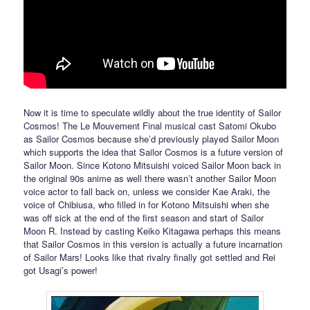
Now it is time to speculate wildly about the true identity of Sailor
Cosmos! The Le Mouvement Final musical cast Satomi Okubo
as Sailor Cosmos because she’d previously played Sailor Moon
which supports the idea that Sailor Cosmos is a future version of
Sailor Moon. Since Kotono Mitsuishi voiced Sailor Moon back in
the original 90s anime as well there wasn’t another Sailor Moon
voice actor to fall back on, unless we consider Kae Araki, the
voice of Chibiusa, who filled in for Kotono Mitsuishi when she
was off sick at the end of the first season and start of Sailor
Moon R. Instead by casting Keiko Kitagawa perhaps this means
that Sailor Cosmos in this version is actually a future incarnation
of Sailor Mars! Looks like that rivalry finally got settled and Rei
got Usagi’s power!