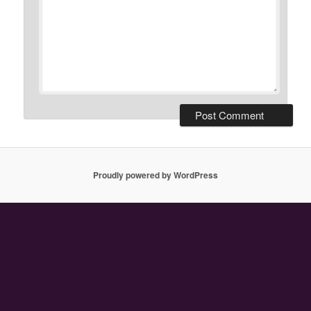
Proudly powered by WordPress