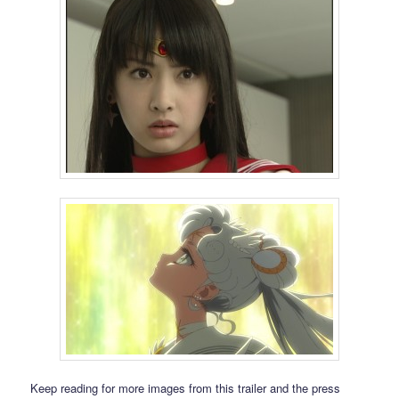
Keep reading for more images from this trailer and the press