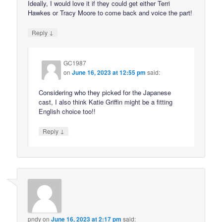
Ideally, I would love it if they could get either Terri
Hawkes or Tracy Moore to come back and voice the part!
↓
Reply
GC1987
on
June 16, 2023 at 12:55 pm
said:
Considering who they picked for the Japanese
cast, I also think Katie Griffin might be a fitting
English choice too!!
↓
Reply
pndy
on
June 16, 2023 at 2:17 pm
said: