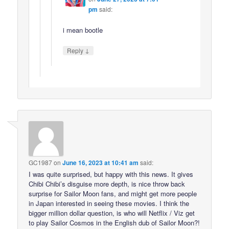
pm
said:
i mean bootle
↓
Reply
GC1987
on
June 16, 2023 at 10:41 am
said:
I was quite surprised, but happy with this news. It gives
Chibi Chibi’s disguise more depth, is nice throw back
surprise for Sailor Moon fans, and might get more people
in Japan interested in seeing these movies. I think the
bigger million dollar question, is who will Netflix / Viz get
to play Sailor Cosmos in the English dub of Sailor Moon?!