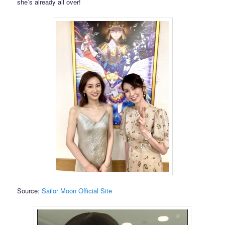
she’s already all over!
Source:
Sailor Moon Official Site