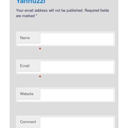
Yannuzzi
Your email address will not be published.
Required fields
are marked
*
Name
*
Email
*
Website
Comment