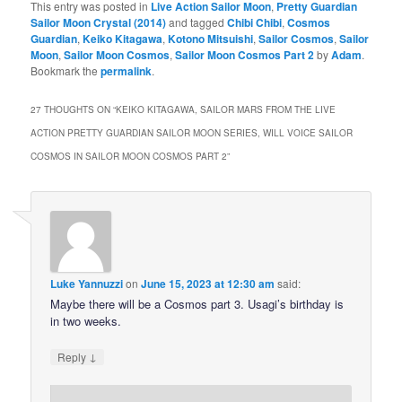
This entry was posted in
Live Action Sailor Moon
,
Pretty Guardian
Sailor Moon Crystal (2014)
and tagged
Chibi Chibi
,
Cosmos
Guardian
,
Keiko Kitagawa
,
Kotono Mitsuishi
,
Sailor Cosmos
,
Sailor
Moon
,
Sailor Moon Cosmos
,
Sailor Moon Cosmos Part 2
by
Adam
.
Bookmark the
permalink
.
27 THOUGHTS ON “
KEIKO KITAGAWA, SAILOR MARS FROM THE LIVE
ACTION PRETTY GUARDIAN SAILOR MOON SERIES, WILL VOICE SAILOR
COSMOS IN SAILOR MOON COSMOS PART 2
”
Luke Yannuzzi
on
June 15, 2023 at 12:30 am
said:
Maybe there will be a Cosmos part 3. Usagi’s birthday is
in two weeks.
↓
Reply