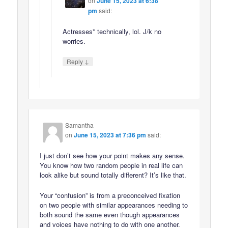
on
June 15, 2023 at 6:38
pm
said:
Actresses* technically, lol. J/k no
worries.
↓
Reply
Samantha
on
June 15, 2023 at 7:36 pm
said:
I just don’t see how your point makes any sense.
You know how two random people in real life can
look alike but sound totally different? It’s like that.
Your “confusion” is from a preconceived fixation
on two people with similar appearances needing to
both sound the same even though appearances
and voices have nothing to do with one another.