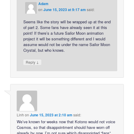
Adam
on
June 15, 2023 at 9:17 am
said:
Seems like the story will be wrapped up at the end
of part 2. Some fans have already seen it at this
point! If there’s a future Sailor Moon animation
project it will be something different and I would
assume would not be under the name Sailor Moon
Crystal, but who knows.
↓
Reply
Linh
on
June 15, 2023 at 2:10 am
said:
We’ve known for weeks now that Kotono would not voice
Cosmos, so that disappointment should have worn off
already by now. I’m not sure which disappointed “fans”