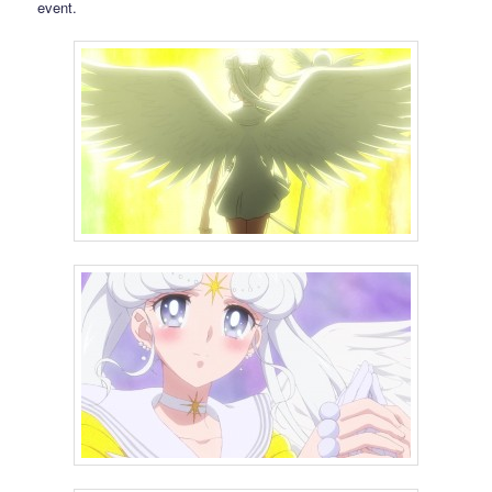
event.