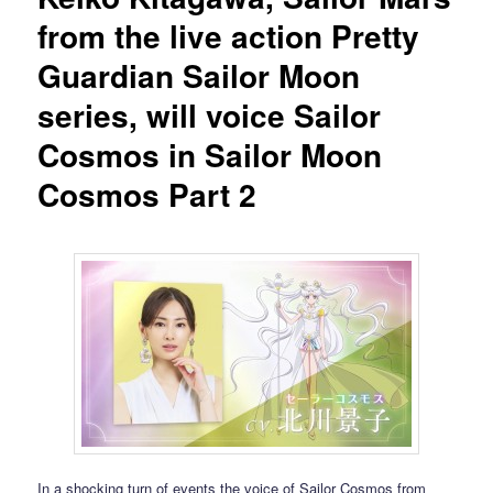
from the live action Pretty
Guardian Sailor Moon
series, will voice Sailor
Cosmos in Sailor Moon
Cosmos Part 2
In a shocking turn of events the voice of Sailor Cosmos from