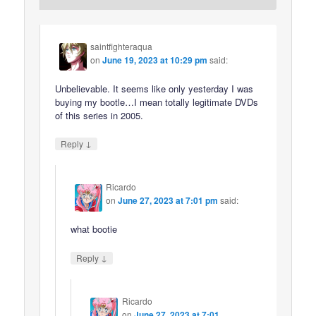
saintfighteraqua
on
June 19, 2023 at 10:29 pm
said:
Unbelievable. It seems like only yesterday I was
buying my bootle…I mean totally legitimate DVDs
of this series in 2005.
↓
Reply
Ricardo
on
June 27, 2023 at 7:01 pm
said:
what bootie
↓
Reply
Ricardo
on
June 27, 2023 at 7:01