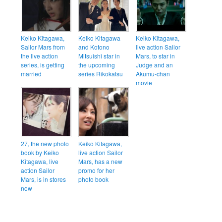
Keiko Kitagawa,
Keiko Kitagawa
Keiko Kitagawa,
Sailor Mars from
and Kotono
live action Sailor
the live action
Mitsuishi star in
Mars, to star in
series, is getting
the upcoming
Judge and an
married
series Rikokatsu
Akumu-chan
movie
27, the new photo
Keiko Kitagawa,
book by Keiko
live action Sailor
Kitagawa, live
Mars, has a new
action Sailor
promo for her
Mars, is in stores
photo book
now