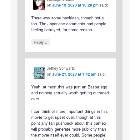
on
June 19, 2023 at 10:28 pm
said:
There was some backlash, though not a
ton. The Japanese comments had people
feeling betrayed, for some reason.
↓
Reply
Jeffrey Schwartz
on
June 21, 2023 at 1:42 am
said:
Yeah, at most this was just an Easter egg
and nothing actually worth getting outraged
over.
I can think of more important things in this
movie to get upset over, though at this
point any fan pushback about this cameo
will probably generate more publicity than
the movie itself ever could. Some people