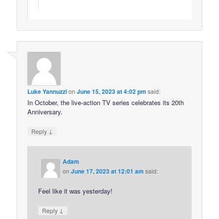
Luke Yannuzzi
on
June 15, 2023 at 4:02 pm
said:
In October, the live-action TV series celebrates its 20th
Anniversary.
↓
Reply
Adam
on
June 17, 2023 at 12:01 am
said:
Feel like it was yesterday!
↓
Reply