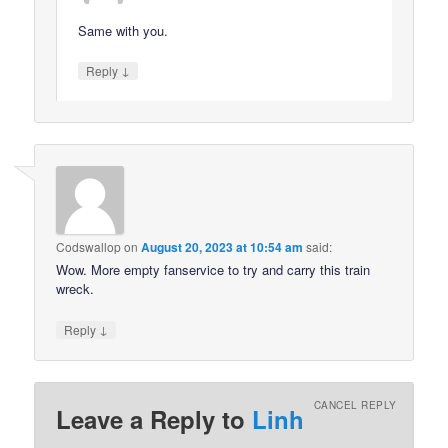
Same with you.
↓
Reply
Codswallop
on
August 20, 2023 at 10:54 am
said:
Wow. More empty fanservice to try and carry this train
wreck.
↓
Reply
CANCEL REPLY
Leave a Reply to
Linh