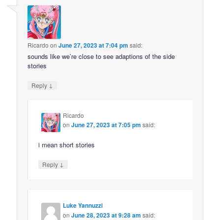
Ricardo
on
June 27, 2023 at 7:04 pm
said:
sounds like we’re close to see adaptions of the side
stories
↓
Reply
Ricardo
on
June 27, 2023 at 7:05 pm
said:
i mean short stories
↓
Reply
Luke Yannuzzi
on
June 28, 2023 at 9:28 am
said: