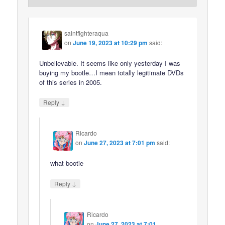
saintfighteraqua
on
June 19, 2023 at 10:29 pm
said:
Unbelievable. It seems like only yesterday I was
buying my bootle…I mean totally legitimate DVDs
of this series in 2005.
↓
Reply
Ricardo
on
June 27, 2023 at 7:01 pm
said:
what bootie
↓
Reply
Ricardo
on
June 27, 2023 at 7:01