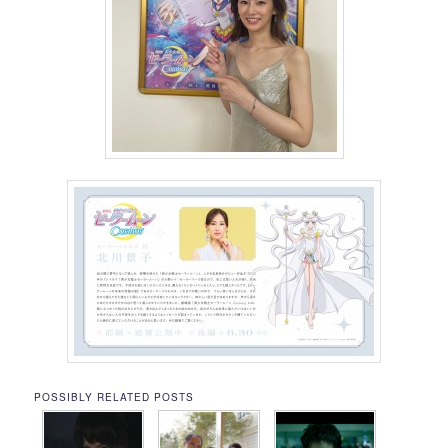
POSSIBLY RELATED POSTS