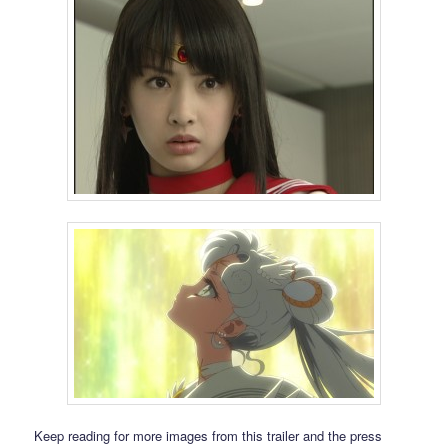
Keep reading for more images from this trailer and the press