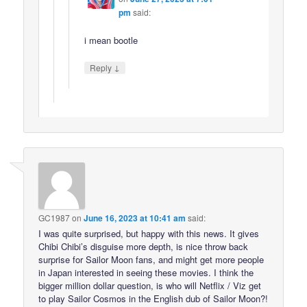
pm
said:
i mean bootle
↓
Reply
GC1987
on
June 16, 2023 at 10:41 am
said:
I was quite surprised, but happy with this news. It gives
Chibi Chibi’s disguise more depth, is nice throw back
surprise for Sailor Moon fans, and might get more people
in Japan interested in seeing these movies. I think the
bigger million dollar question, is who will Netflix / Viz get
to play Sailor Cosmos in the English dub of Sailor Moon?!