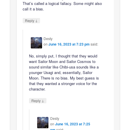
That’s called a logical fallacy. Some might also
call it a bias.
↓
Reply
Desty
on
June 16, 2023 at 7:23 pm
said:
No, simply put, I thought that they would
want Sailor Moon and Sailor Cosmos to
sound similar like Chibi-usa sounds like a
younger Usagi and, essentially, Sailor
Moon. There is no bias. My best guess is
that they wanted a stronger voice for the
character.
↓
Reply
Desty
on
June 16, 2023 at 7:25
pm
said: