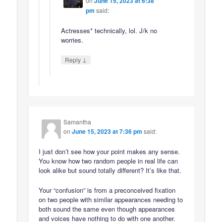
on
June 15, 2023 at 6:38
pm
said:
Actresses* technically, lol. J/k no
worries.
↓
Reply
Samantha
on
June 15, 2023 at 7:36 pm
said:
I just don’t see how your point makes any sense.
You know how two random people in real life can
look alike but sound totally different? It’s like that.
Your “confusion” is from a preconceived fixation
on two people with similar appearances needing to
both sound the same even though appearances
and voices have nothing to do with one another.