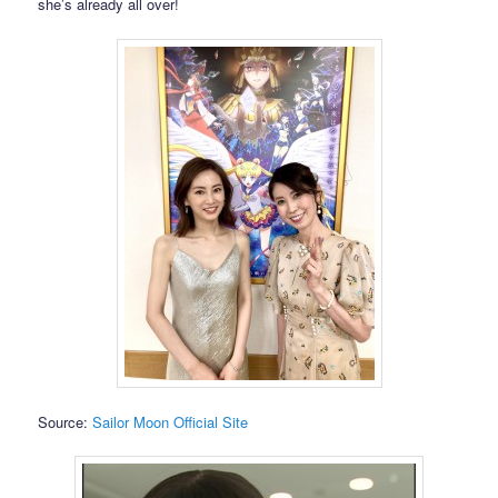
she’s already all over!
Source:
Sailor Moon Official Site