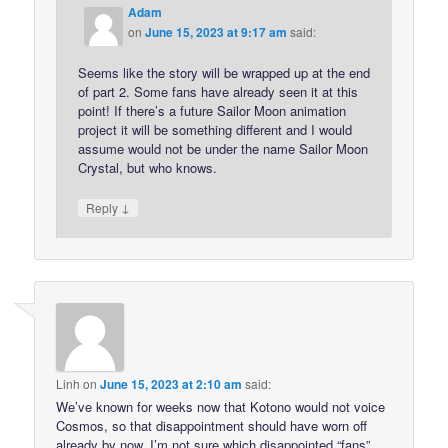
Adam
on
June 15, 2023 at 9:17 am
said:
Seems like the story will be wrapped up at the end
of part 2. Some fans have already seen it at this
point! If there’s a future Sailor Moon animation
project it will be something different and I would
assume would not be under the name Sailor Moon
Crystal, but who knows.
↓
Reply
Linh
on
June 15, 2023 at 2:10 am
said:
We’ve known for weeks now that Kotono would not voice
Cosmos, so that disappointment should have worn off
already by now. I’m not sure which disappointed “fans”