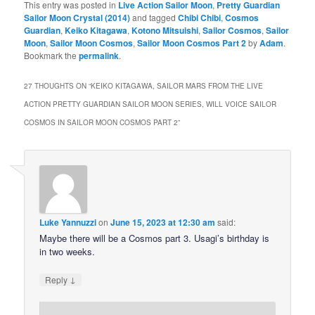
This entry was posted in
Live Action Sailor Moon
,
Pretty Guardian
Sailor Moon Crystal (2014)
and tagged
Chibi Chibi
,
Cosmos
Guardian
,
Keiko Kitagawa
,
Kotono Mitsuishi
,
Sailor Cosmos
,
Sailor
Moon
,
Sailor Moon Cosmos
,
Sailor Moon Cosmos Part 2
by
Adam
.
Bookmark the
permalink
.
27 THOUGHTS ON “
KEIKO KITAGAWA, SAILOR MARS FROM THE LIVE
ACTION PRETTY GUARDIAN SAILOR MOON SERIES, WILL VOICE SAILOR
COSMOS IN SAILOR MOON COSMOS PART 2
”
Luke Yannuzzi
on
June 15, 2023 at 12:30 am
said:
Maybe there will be a Cosmos part 3. Usagi’s birthday is
in two weeks.
↓
Reply