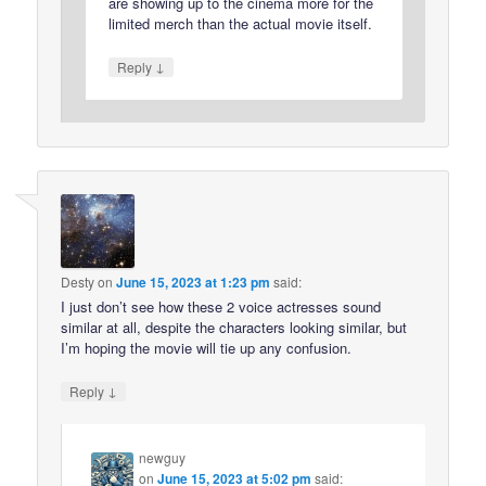
are showing up to the cinema more for the
limited merch than the actual movie itself.
↓
Reply
Desty
on
June 15, 2023 at 1:23 pm
said:
I just don’t see how these 2 voice actresses sound
similar at all, despite the characters looking similar, but
I’m hoping the movie will tie up any confusion.
↓
Reply
newguy
on
June 15, 2023 at 5:02 pm
said: