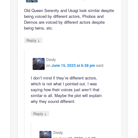
Old Queen Serenity and Usagi look similar despite
being voiced by different actors, Phobos and
Deimos are voiced by different actors despite
being twins, etc.
↓
Reply
Desty
on
June 15, 2023 at 6:38 pm
said:
I don’t mind if they’re different actors,
which is not what I pointed out. I was
saying how their voices just aren’t that
similar is all. Maybe the plot will explain
why they sound different.
↓
Reply
Desty