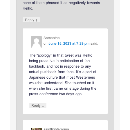
none of them phrased it as negatively towards
Keiko.
↓
Reply
Samantha
on
June 15, 2023 at 7:29 pm
said:
The “apology” in that tweet was Keiko
being proactive in anticipation of fan
backlash, and not in response to any
actual pushback from fans. It’s a part of
Japanese culture that most Westerners
wouldn’t understand. She touched on it
when she first came on stage during the
press conference two days ago.
↓
Reply
saintfighteraqua