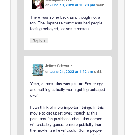
on
June 19, 2023 at 10:28 pm
said:
There was some backlash, though not a
ton. The Japanese comments had people
feeling betrayed, for some reason.
↓
Reply
Jeffrey Schwartz
on
June 21, 2023 at 1:42 am
said:
Yeah, at most this was just an Easter egg
and nothing actually worth getting outraged
over.
I can think of more important things in this
movie to get upset over, though at this
point any fan pushback about this cameo
will probably generate more publicity than
the movie itself ever could. Some people