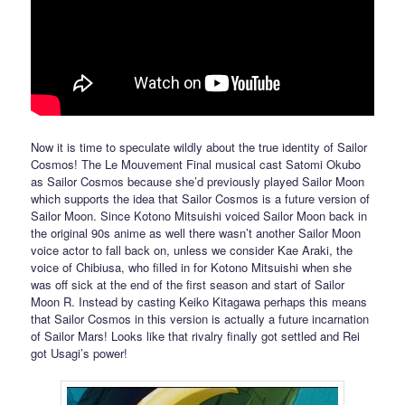
Now it is time to speculate wildly about the true identity of Sailor
Cosmos! The Le Mouvement Final musical cast Satomi Okubo
as Sailor Cosmos because she’d previously played Sailor Moon
which supports the idea that Sailor Cosmos is a future version of
Sailor Moon. Since Kotono Mitsuishi voiced Sailor Moon back in
the original 90s anime as well there wasn’t another Sailor Moon
voice actor to fall back on, unless we consider Kae Araki, the
voice of Chibiusa, who filled in for Kotono Mitsuishi when she
was off sick at the end of the first season and start of Sailor
Moon R. Instead by casting Keiko Kitagawa perhaps this means
that Sailor Cosmos in this version is actually a future incarnation
of Sailor Mars! Looks like that rivalry finally got settled and Rei
got Usagi’s power!