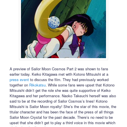
A preview of Sailor Moon Cosmos Part 2 was shown to fans
earlier today. Keiko Kitagawa met with Kotono Mitsuishi at a
press event
to discuss the film. They had previously worked
together on
Rikokatsu
. While some fans were upset that Kotono
Mitsuishi didn’t get the role she was quite supportive of Keiko
Kitagawa and her performance. Naoko Takeuchi herself was also
said to be at the recording of Sailor Cosmos’s lines! Kotono
Mitsuishi is Sailor Moon royalty! She’s the star of this movie, the
titular character and has been the face of the press of all things
Sailor Moon Crystal for the past decade. There’s no need to be
upset that she didn’t get to play a third voice in this movie which