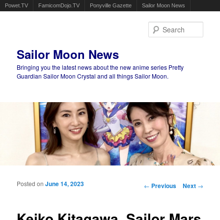
Powet.TV
FamicomDojo.TV
Ponyville Gazette
Sailor Moon News
Sear
Sailor Moon News
Bringing you the latest news about the new anime series Pretty
Guardian Sailor Moon Crystal and all things Sailor Moon.
Main menu
Skip to primary content
Skip to secondary content
Posted on
June 14, 2023
Post navigation
←
Previous
Next
→
Keiko Kitagawa, Sailor Mars