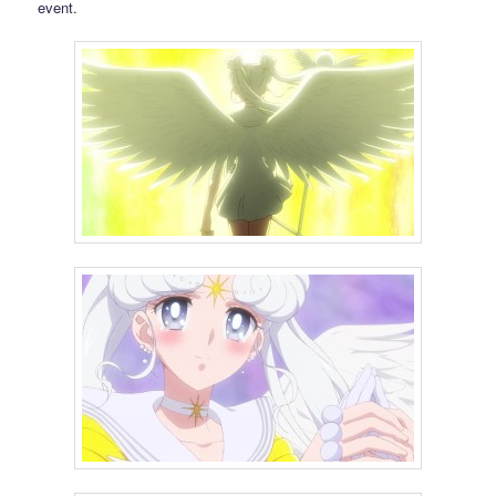
event.