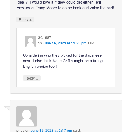
Ideally, I would love it if they could get either Terri
Hawkes or Tracy Moore to come back and voice the part!
↓
Reply
GC1987
on
June 16, 2023 at 12:55 pm
said:
Considering who they picked for the Japanese
cast, I also think Katie Griffin might be a fitting
English choice too!!
↓
Reply
pndy
on
June 16, 2023 at 2:17 pm
said: