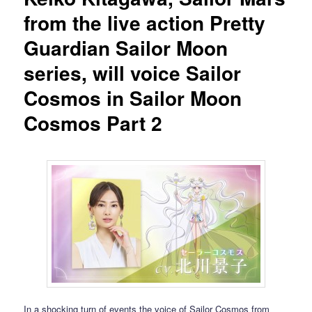
from the live action Pretty
Guardian Sailor Moon
series, will voice Sailor
Cosmos in Sailor Moon
Cosmos Part 2
In a shocking turn of events the voice of Sailor Cosmos from