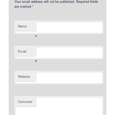
Your email address will not be published.
Required fields
are marked
*
Name
*
Email
*
Website
Comment