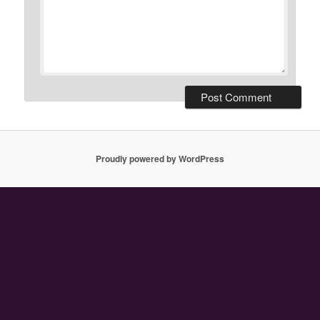
Proudly powered by WordPress