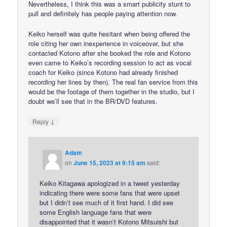
Nevertheless, I think this was a smart publicity stunt to
pull and definitely has people paying attention now.
Keiko herself was quite hesitant when being offered the
role citing her own inexperience in voiceover, but she
contacted Kotono after she booked the role and Kotono
even came to Keiko’s recording session to act as vocal
coach for Keiko (since Kotono had already finished
recording her lines by then). The real fan service from this
would be the footage of them together in the studio, but I
doubt we’ll see that in the BR/DVD features.
↓
Reply
Adam
on
June 15, 2023 at 9:15 am
said:
Keiko Kitagawa apologized in a tweet yesterday
indicating there were some fans that were upset
but I didn’t see much of it first hand. I did see
some English language fans that were
disappointed that it wasn’t Kotono Mitsuishi but