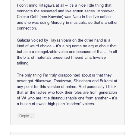
I don’t mind Kitagawa at all – it’s a nice little thing that
connects the animated and live action series. Moreover,
Chieko Ochi (nee Kawabe) was Naru in the live action
and she was doing Mercury in musicals, so that’s another
connection.
Galaxia voiced by Hayashibara on the other hand is a
kind of weird choice – it’s a big name no argue about that
but also a recognizable voice and because of that… in all
the bits of materials presented I heard Lina Inverse
talking.
The only thing I’m truly disappointed about is that they
never got Hikasawa, Tomizawa, Shinohara and Fukami at
any point for this version of anime. And personally I think
that all the ladies who took their roles are from generation
of VA who are little distinguishable one from another – it’s
a bunch of sweet high pitch “modern” voices.
↓
Reply