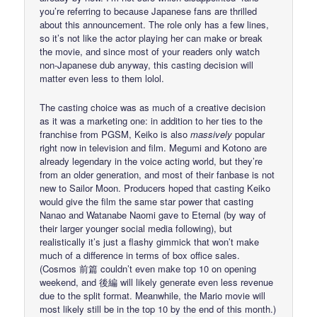
you’re referring to because Japanese fans are thrilled
about this announcement. The role only has a few lines,
so it’s not like the actor playing her can make or break
the movie, and since most of your readers only watch
non-Japanese dub anyway, this casting decision will
matter even less to them lolol.
The casting choice was as much of a creative decision
as it was a marketing one: in addition to her ties to the
franchise from PGSM, Keiko is also
massively
popular
right now in television and film. Megumi and Kotono are
already legendary in the voice acting world, but they’re
from an older generation, and most of their fanbase is not
new to Sailor Moon. Producers hoped that casting Keiko
would give the film the same star power that casting
Nanao and Watanabe Naomi gave to Eternal (by way of
their larger younger social media following), but
realistically it’s just a flashy gimmick that won’t make
much of a difference in terms of box office sales.
(Cosmos 前篇 couldn’t even make top 10 on opening
weekend, and 後編 will likely generate even less revenue
due to the split format. Meanwhile, the Mario movie will
most likely still be in the top 10 by the end of this month.)