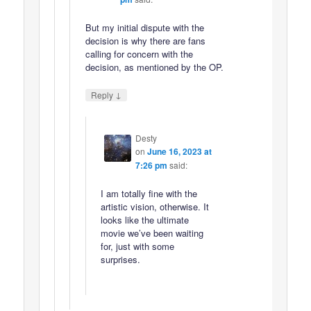
But my initial dispute with the
decision is why there are fans
calling for concern with the
decision, as mentioned by the OP.
↓
Reply
Desty
on
June 16, 2023 at
7:26 pm
said:
I am totally fine with the
artistic vision, otherwise. It
looks like the ultimate
movie we’ve been waiting
for, just with some
surprises.