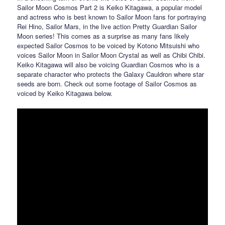
Sailor Moon Cosmos Part 2 is Keiko Kitagawa, a popular model
and actress who is best known to Sailor Moon fans for portraying
Rei Hino, Sailor Mars, in the live action Pretty Guardian Sailor
Moon series! This comes as a surprise as many fans likely
expected Sailor Cosmos to be voiced by Kotono Mitsuishi who
voices Sailor Moon in Sailor Moon Crystal as well as Chibi Chibi.
Keiko Kitagawa will also be voicing Guardian Cosmos who is a
separate character who protects the Galaxy Cauldron where star
seeds are born. Check out some footage of Sailor Cosmos as
voiced by Keiko Kitagawa below.