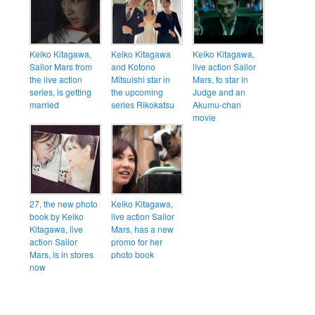
Keiko Kitagawa,
Keiko Kitagawa
Keiko Kitagawa,
Sailor Mars from
and Kotono
live action Sailor
the live action
Mitsuishi star in
Mars, to star in
series, is getting
the upcoming
Judge and an
married
series Rikokatsu
Akumu-chan
movie
27, the new photo
Keiko Kitagawa,
book by Keiko
live action Sailor
Kitagawa, live
Mars, has a new
action Sailor
promo for her
Mars, is in stores
photo book
now