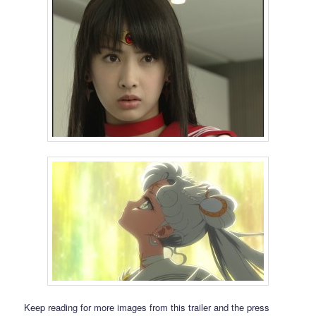
Keep reading for more images from this trailer and the press