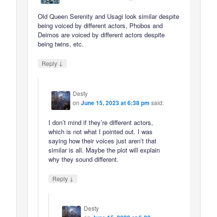
Old Queen Serenity and Usagi look similar despite
being voiced by different actors, Phobos and
Deimos are voiced by different actors despite
being twins, etc.
↓
Reply
Desty
on
June 15, 2023 at 6:38 pm
said:
I don’t mind if they’re different actors,
which is not what I pointed out. I was
saying how their voices just aren’t that
similar is all. Maybe the plot will explain
why they sound different.
↓
Reply
Desty