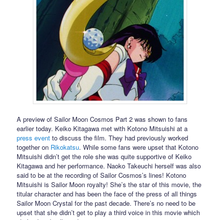
A preview of Sailor Moon Cosmos Part 2 was shown to fans
earlier today. Keiko Kitagawa met with Kotono Mitsuishi at a
press event
to discuss the film. They had previously worked
together on
Rikokatsu
. While some fans were upset that Kotono
Mitsuishi didn’t get the role she was quite supportive of Keiko
Kitagawa and her performance. Naoko Takeuchi herself was also
said to be at the recording of Sailor Cosmos’s lines! Kotono
Mitsuishi is Sailor Moon royalty! She’s the star of this movie, the
titular character and has been the face of the press of all things
Sailor Moon Crystal for the past decade. There’s no need to be
upset that she didn’t get to play a third voice in this movie which