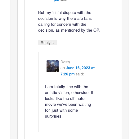
But my initial dispute with the
decision is why there are fans
calling for concern with the
decision, as mentioned by the OP.
↓
Reply
Desty
on
June 16, 2023 at
7:26 pm
said:
I am totally fine with the
artistic vision, otherwise. It
looks like the ultimate
movie we’ve been waiting
for, just with some
surprises.