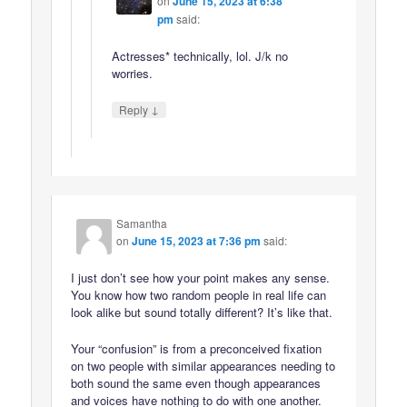
on
June 15, 2023 at 6:38
pm
said:
Actresses* technically, lol. J/k no
worries.
↓
Reply
Samantha
on
June 15, 2023 at 7:36 pm
said:
I just don’t see how your point makes any sense.
You know how two random people in real life can
look alike but sound totally different? It’s like that.
Your “confusion” is from a preconceived fixation
on two people with similar appearances needing to
both sound the same even though appearances
and voices have nothing to do with one another.