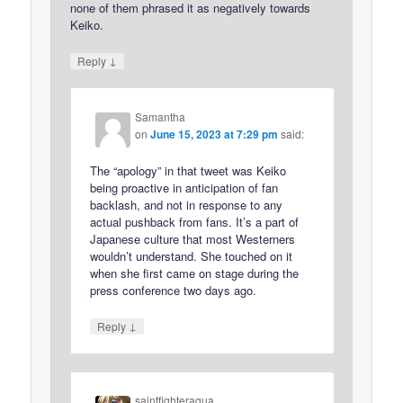
none of them phrased it as negatively towards
Keiko.
↓
Reply
Samantha
on
June 15, 2023 at 7:29 pm
said:
The “apology” in that tweet was Keiko
being proactive in anticipation of fan
backlash, and not in response to any
actual pushback from fans. It’s a part of
Japanese culture that most Westerners
wouldn’t understand. She touched on it
when she first came on stage during the
press conference two days ago.
↓
Reply
saintfighteraqua