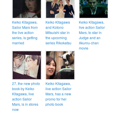
Keiko Kitagawa,
Keiko Kitagawa
Keiko Kitagawa,
Sailor Mars from
and Kotono
live action Sailor
the live action
Mitsuishi star in
Mars, to star in
series, is getting
the upcoming
Judge and an
married
series Rikokatsu
Akumu-chan
movie
27, the new photo
Keiko Kitagawa,
book by Keiko
live action Sailor
Kitagawa, live
Mars, has a new
action Sailor
promo for her
Mars, is in stores
photo book
now