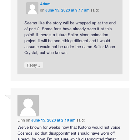
Adam
on
June 15, 2023 at 9:17 am
said:
Seems like the story will be wrapped up at the end
of part 2. Some fans have already seen it at this
point! If there’s a future Sailor Moon animation
project it will be something different and I would
assume would not be under the name Sailor Moon
Crystal, but who knows.
↓
Reply
Linh
on
June 15, 2023 at 2:10 am
said:
We’ve known for weeks now that Kotono would not voice
Cosmos, so that disappointment should have worn off
already by now. I’m not sure which disappointed “fans”