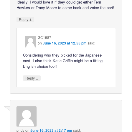
Ideally, I would love it if they could get either Terri
Hawkes or Tracy Moore to come back and voice the part!
↓
Reply
GC1987
on
June 16, 2023 at 12:55 pm
said:
Considering who they picked for the Japanese
cast, I also think Katie Griffin might be a fitting
English choice too!!
↓
Reply
pndy
on
June 16, 2023 at 2:17 pm
said: