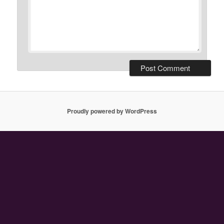
Proudly powered by WordPress