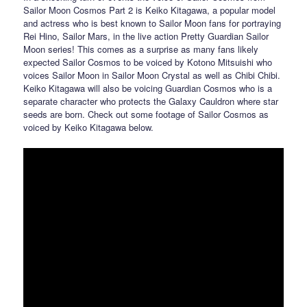
Sailor Moon Cosmos Part 2 is Keiko Kitagawa, a popular model
and actress who is best known to Sailor Moon fans for portraying
Rei Hino, Sailor Mars, in the live action Pretty Guardian Sailor
Moon series! This comes as a surprise as many fans likely
expected Sailor Cosmos to be voiced by Kotono Mitsuishi who
voices Sailor Moon in Sailor Moon Crystal as well as Chibi Chibi.
Keiko Kitagawa will also be voicing Guardian Cosmos who is a
separate character who protects the Galaxy Cauldron where star
seeds are born. Check out some footage of Sailor Cosmos as
voiced by Keiko Kitagawa below.