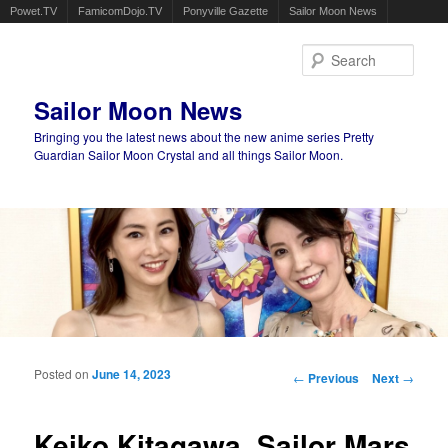
Powet.TV
FamicomDojo.TV
Ponyville Gazette
Sailor Moon News
Sear
Sailor Moon News
Bringing you the latest news about the new anime series Pretty
Guardian Sailor Moon Crystal and all things Sailor Moon.
Main menu
Skip to primary content
Skip to secondary content
Posted on
June 14, 2023
Post navigation
←
Previous
Next
→
Keiko Kitagawa, Sailor Mars