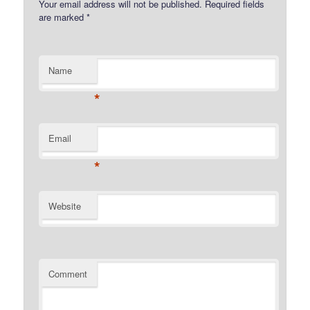
Your email address will not be published.
Required fields
are marked
*
Name
*
Email
*
Website
Comment