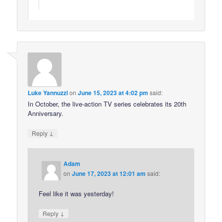
Luke Yannuzzi
on
June 15, 2023 at 4:02 pm
said:
In October, the live-action TV series celebrates its 20th
Anniversary.
↓
Reply
Adam
on
June 17, 2023 at 12:01 am
said:
Feel like it was yesterday!
↓
Reply