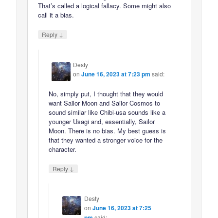
That’s called a logical fallacy. Some might also
call it a bias.
↓
Reply
Desty
on
June 16, 2023 at 7:23 pm
said:
No, simply put, I thought that they would
want Sailor Moon and Sailor Cosmos to
sound similar like Chibi-usa sounds like a
younger Usagi and, essentially, Sailor
Moon. There is no bias. My best guess is
that they wanted a stronger voice for the
character.
↓
Reply
Desty
on
June 16, 2023 at 7:25
pm
said: