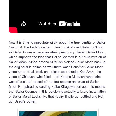
Now it is time to speculate wildly about the true identity of Sailor
Cosmos! The Le Mouvement Final musical cast Satomi Okubo
as Sailor Cosmos because she’d previously played Sailor Moon
which supports the idea that Sailor Cosmos is a future version of
Sailor Moon. Since Kotono Mitsuishi voiced Sailor Moon back in
the original 90s anime as well there wasn’t another Sailor Moon
voice actor to fall back on, unless we consider Kae Araki, the
voice of Chibiusa, who filled in for Kotono Mitsuishi when she
was off sick at the end of the first season and start of Sailor
Moon R. Instead by casting Keiko Kitagawa perhaps this means
that Sailor Cosmos in this version is actually a future incarnation
of Sailor Mars! Looks like that rivalry finally got settled and Rei
got Usagi’s power!