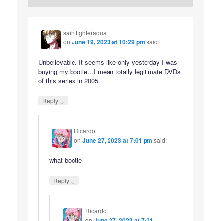
saintfighteraqua
on
June 19, 2023 at 10:29 pm
said:
Unbelievable. It seems like only yesterday I was
buying my bootle…I mean totally legitimate DVDs
of this series in 2005.
↓
Reply
Ricardo
on
June 27, 2023 at 7:01 pm
said:
what bootie
↓
Reply
Ricardo
on
June 27, 2023 at 7:01