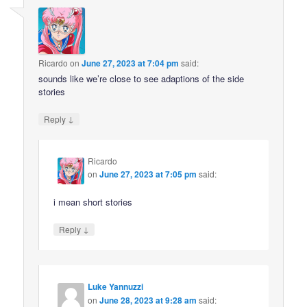
Ricardo
on
June 27, 2023 at 7:04 pm
said:
sounds like we’re close to see adaptions of the side
stories
↓
Reply
Ricardo
on
June 27, 2023 at 7:05 pm
said:
i mean short stories
↓
Reply
Luke Yannuzzi
on
June 28, 2023 at 9:28 am
said: