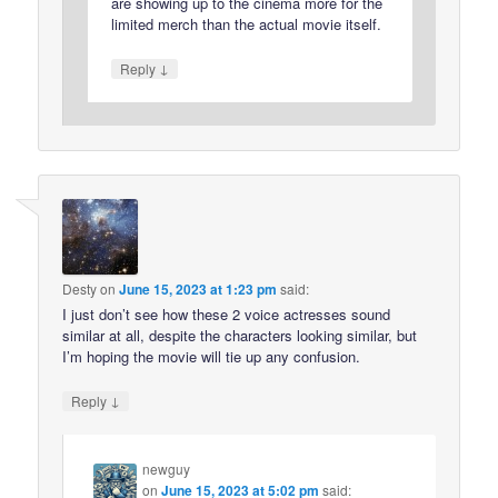
are showing up to the cinema more for the
limited merch than the actual movie itself.
↓
Reply
Desty
on
June 15, 2023 at 1:23 pm
said:
I just don’t see how these 2 voice actresses sound
similar at all, despite the characters looking similar, but
I’m hoping the movie will tie up any confusion.
↓
Reply
newguy
on
June 15, 2023 at 5:02 pm
said: