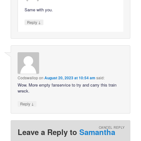
Same with you.
↓
Reply
Codswallop
on
August 20, 2023 at 10:54 am
said:
Wow. More empty fanservice to try and carry this train
wreck.
↓
Reply
CANCEL REPLY
Leave a Reply to
Samantha