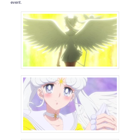
event.