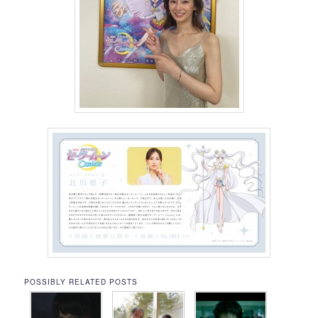
POSSIBLY RELATED POSTS