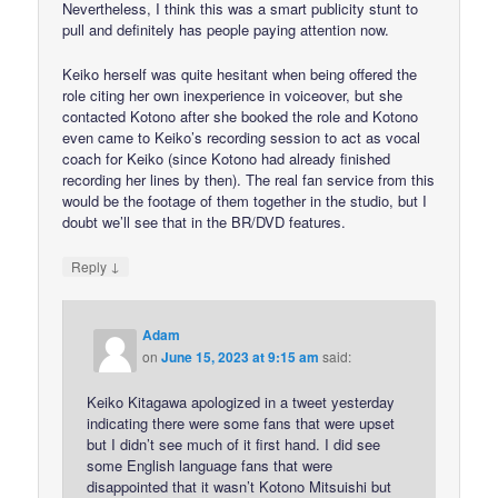
Nevertheless, I think this was a smart publicity stunt to
pull and definitely has people paying attention now.
Keiko herself was quite hesitant when being offered the
role citing her own inexperience in voiceover, but she
contacted Kotono after she booked the role and Kotono
even came to Keiko’s recording session to act as vocal
coach for Keiko (since Kotono had already finished
recording her lines by then). The real fan service from this
would be the footage of them together in the studio, but I
doubt we’ll see that in the BR/DVD features.
↓
Reply
Adam
on
June 15, 2023 at 9:15 am
said:
Keiko Kitagawa apologized in a tweet yesterday
indicating there were some fans that were upset
but I didn’t see much of it first hand. I did see
some English language fans that were
disappointed that it wasn’t Kotono Mitsuishi but