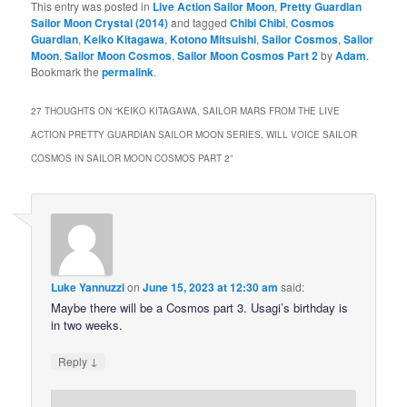
This entry was posted in
Live Action Sailor Moon
,
Pretty Guardian
Sailor Moon Crystal (2014)
and tagged
Chibi Chibi
,
Cosmos
Guardian
,
Keiko Kitagawa
,
Kotono Mitsuishi
,
Sailor Cosmos
,
Sailor
Moon
,
Sailor Moon Cosmos
,
Sailor Moon Cosmos Part 2
by
Adam
.
Bookmark the
permalink
.
27 THOUGHTS ON “
KEIKO KITAGAWA, SAILOR MARS FROM THE LIVE
ACTION PRETTY GUARDIAN SAILOR MOON SERIES, WILL VOICE SAILOR
COSMOS IN SAILOR MOON COSMOS PART 2
”
Luke Yannuzzi
on
June 15, 2023 at 12:30 am
said:
Maybe there will be a Cosmos part 3. Usagi’s birthday is
in two weeks.
↓
Reply