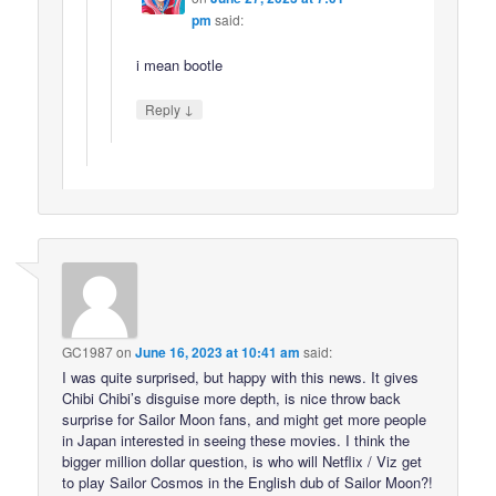
pm
said:
i mean bootle
↓
Reply
GC1987
on
June 16, 2023 at 10:41 am
said:
I was quite surprised, but happy with this news. It gives
Chibi Chibi’s disguise more depth, is nice throw back
surprise for Sailor Moon fans, and might get more people
in Japan interested in seeing these movies. I think the
bigger million dollar question, is who will Netflix / Viz get
to play Sailor Cosmos in the English dub of Sailor Moon?!