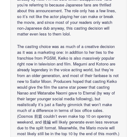
you’re referring to because Japanese fans are thrilled
about this announcement. The role only has a few lines,
so it’s not like the actor playing her can make or break
the movie, and since most of your readers only watch
non-Japanese dub anyway, this casting decision will
matter even less to them lolol.
The casting choice was as much of a creative decision
as it was a marketing one: in addition to her ties to the
franchise from PGSM, Keiko is also
massively
popular
right now in television and film. Megumi and Kotono are
already legendary in the voice acting world, but they’re
from an older generation, and most of their fanbase is not
new to Sailor Moon. Producers hoped that casting Keiko
would give the film the same star power that casting
Nanao and Watanabe Naomi gave to Eternal (by way of
their larger younger social media following), but
realistically it’s just a flashy gimmick that won’t make
much of a difference in terms of box office sales.
(Cosmos 前篇 couldn’t even make top 10 on opening
weekend, and 後編 will likely generate even less revenue
due to the split format. Meanwhile, the Mario movie will
most likely still be in the top 10 by the end of this month.)