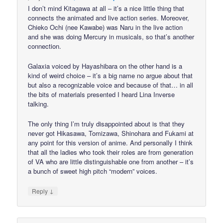
I don’t mind Kitagawa at all – it’s a nice little thing that
connects the animated and live action series. Moreover,
Chieko Ochi (nee Kawabe) was Naru in the live action
and she was doing Mercury in musicals, so that’s another
connection.
Galaxia voiced by Hayashibara on the other hand is a
kind of weird choice – it’s a big name no argue about that
but also a recognizable voice and because of that… in all
the bits of materials presented I heard Lina Inverse
talking.
The only thing I’m truly disappointed about is that they
never got Hikasawa, Tomizawa, Shinohara and Fukami at
any point for this version of anime. And personally I think
that all the ladies who took their roles are from generation
of VA who are little distinguishable one from another – it’s
a bunch of sweet high pitch “modern” voices.
↓
Reply