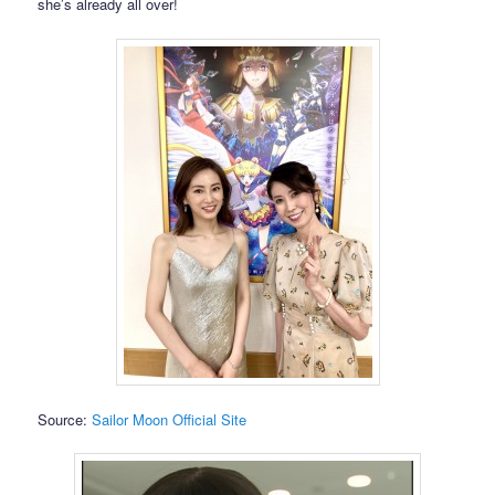
she’s already all over!
Source:
Sailor Moon Official Site