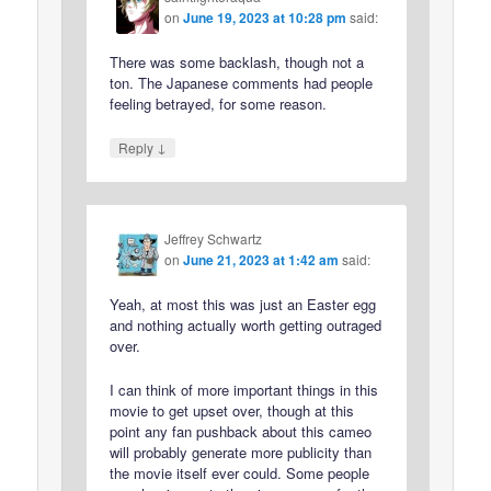
on
June 19, 2023 at 10:28 pm
said:
There was some backlash, though not a
ton. The Japanese comments had people
feeling betrayed, for some reason.
↓
Reply
Jeffrey Schwartz
on
June 21, 2023 at 1:42 am
said:
Yeah, at most this was just an Easter egg
and nothing actually worth getting outraged
over.
I can think of more important things in this
movie to get upset over, though at this
point any fan pushback about this cameo
will probably generate more publicity than
the movie itself ever could. Some people