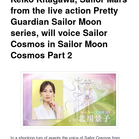
from the live action Pretty
Guardian Sailor Moon
series, will voice Sailor
Cosmos in Sailor Moon
Cosmos Part 2
In a shocking turn of events the voice of Sailor Cosmos from