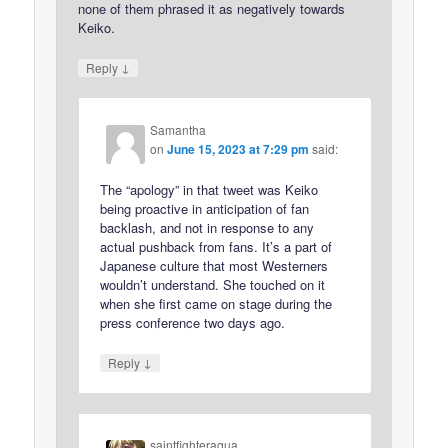
none of them phrased it as negatively towards
Keiko.
↓
Reply
Samantha
on
June 15, 2023 at 7:29 pm
said:
The “apology” in that tweet was Keiko
being proactive in anticipation of fan
backlash, and not in response to any
actual pushback from fans. It’s a part of
Japanese culture that most Westerners
wouldn’t understand. She touched on it
when she first came on stage during the
press conference two days ago.
↓
Reply
saintfighteraqua