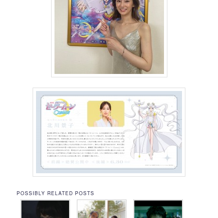
POSSIBLY RELATED POSTS