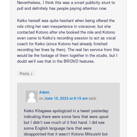
Nevertheless, I think this was a smart publicity stunt to
pull and definitely has people paying attention now.
Keiko herself was quite hesitant when being offered the
role citing her own inexperience in voiceover, but she
contacted Kotono after she booked the role and Kotono
even came to Keiko’s recording session to act as vocal
coach for Keiko (since Kotono had already finished
recording her lines by then). The real fan service from this
would be the footage of them together in the studio, but I
doubt we’ll see that in the BR/DVD features.
↓
Reply
Adam
on
June 15, 2023 at 9:15 am
said:
Keiko Kitagawa apologized in a tweet yesterday
indicating there were some fans that were upset
but I didn’t see much of it first hand. I did see
some English language fans that were
disappointed that it wasn’t Kotono Mitsuishi but