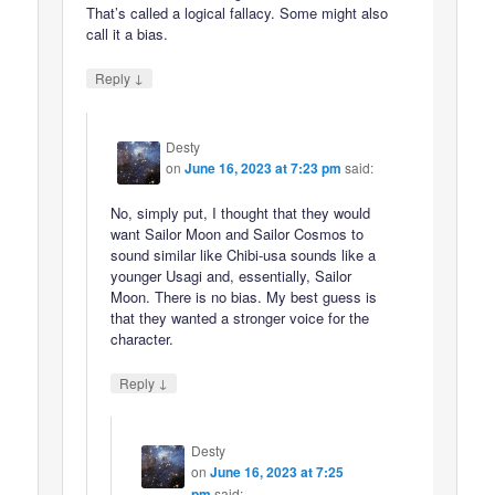
That’s called a logical fallacy. Some might also
call it a bias.
↓
Reply
Desty
on
June 16, 2023 at 7:23 pm
said:
No, simply put, I thought that they would
want Sailor Moon and Sailor Cosmos to
sound similar like Chibi-usa sounds like a
younger Usagi and, essentially, Sailor
Moon. There is no bias. My best guess is
that they wanted a stronger voice for the
character.
↓
Reply
Desty
on
June 16, 2023 at 7:25
pm
said: