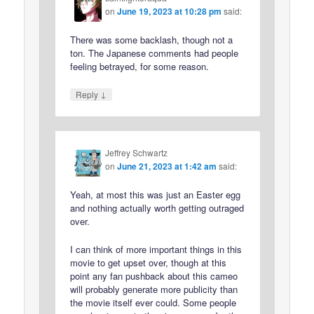
on
June 19, 2023 at 10:28 pm
said:
There was some backlash, though not a
ton. The Japanese comments had people
feeling betrayed, for some reason.
↓
Reply
Jeffrey Schwartz
on
June 21, 2023 at 1:42 am
said:
Yeah, at most this was just an Easter egg
and nothing actually worth getting outraged
over.
I can think of more important things in this
movie to get upset over, though at this
point any fan pushback about this cameo
will probably generate more publicity than
the movie itself ever could. Some people