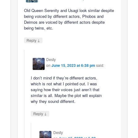
Old Queen Serenity and Usagi look similar despite
being voiced by different actors, Phobos and
Deimos are voiced by different actors despite
being twins, etc.
↓
Reply
Desty
on
June 15, 2023 at 6:38 pm
said:
I don’t mind if they’re different actors,
which is not what I pointed out. I was
saying how their voices just aren’t that
similar is all. Maybe the plot will explain
why they sound different.
↓
Reply
Desty