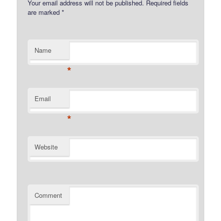
Your email address will not be published.
Required fields
are marked
*
Name
*
Email
*
Website
Comment