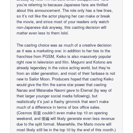
you’re referring to because Japanese fans are thrilled
about this announcement. The role only has a few lines,
so it’s not like the actor playing her can make or break
the movie, and since most of your readers only watch
non-Japanese dub anyway, this casting decision will
matter even less to them lolol.
The casting choice was as much of a creative decision
as it was a marketing one: in addition to her ties to the
franchise from PGSM, Keiko is also
massively
popular
right now in television and film. Megumi and Kotono are
already legendary in the voice acting world, but they’re
from an older generation, and most of their fanbase is not
new to Sailor Moon. Producers hoped that casting Keiko
would give the film the same star power that casting
Nanao and Watanabe Naomi gave to Eternal (by way of
their larger younger social media following), but
realistically it’s just a flashy gimmick that won’t make
much of a difference in terms of box office sales.
(Cosmos 前篇 couldn’t even make top 10 on opening
weekend, and 後編 will likely generate even less revenue
due to the split format. Meanwhile, the Mario movie will
most likely still be in the top 10 by the end of this month.)