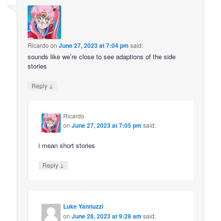
Ricardo
on
June 27, 2023 at 7:04 pm
said:
sounds like we’re close to see adaptions of the side
stories
↓
Reply
Ricardo
on
June 27, 2023 at 7:05 pm
said:
i mean short stories
↓
Reply
Luke Yannuzzi
on
June 28, 2023 at 9:28 am
said: