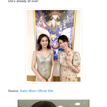
she’s already all over!
Source:
Sailor Moon Official Site