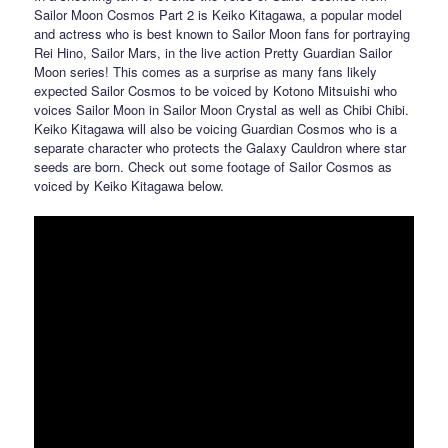
Sailor Moon Cosmos Part 2 is Keiko Kitagawa, a popular model
and actress who is best known to Sailor Moon fans for portraying
Rei Hino, Sailor Mars, in the live action Pretty Guardian Sailor
Moon series! This comes as a surprise as many fans likely
expected Sailor Cosmos to be voiced by Kotono Mitsuishi who
voices Sailor Moon in Sailor Moon Crystal as well as Chibi Chibi.
Keiko Kitagawa will also be voicing Guardian Cosmos who is a
separate character who protects the Galaxy Cauldron where star
seeds are born. Check out some footage of Sailor Cosmos as
voiced by Keiko Kitagawa below.