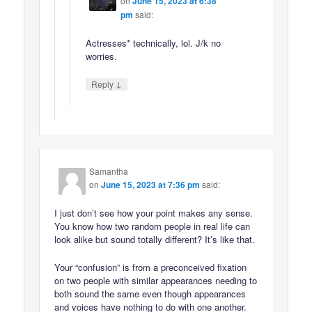
on
June 15, 2023 at 6:38
pm
said:
Actresses* technically, lol. J/k no
worries.
↓
Reply
Samantha
on
June 15, 2023 at 7:36 pm
said:
I just don’t see how your point makes any sense.
You know how two random people in real life can
look alike but sound totally different? It’s like that.
Your “confusion” is from a preconceived fixation
on two people with similar appearances needing to
both sound the same even though appearances
and voices have nothing to do with one another.