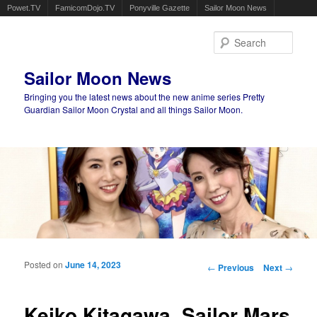
Powet.TV
FamicomDojo.TV
Ponyville Gazette
Sailor Moon News
Sear
Sailor Moon News
Bringing you the latest news about the new anime series Pretty
Guardian Sailor Moon Crystal and all things Sailor Moon.
Main menu
Skip to primary content
Skip to secondary content
Posted on
June 14, 2023
Post navigation
←
Previous
Next
→
Keiko Kitagawa, Sailor Mars