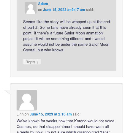
Adam
on
June 15, 2023 at 9:17 am
said:
Seems like the story will be wrapped up at the end
of part 2. Some fans have already seen it at this
point! If there’s a future Sailor Moon animation
project it will be something different and I would
assume would not be under the name Sailor Moon
Crystal, but who knows.
↓
Reply
Linh
on
June 15, 2023 at 2:10 am
said:
We’ve known for weeks now that Kotono would not voice
Cosmos, so that disappointment should have worn off
already by now. I’m not sure which disappointed “fans”