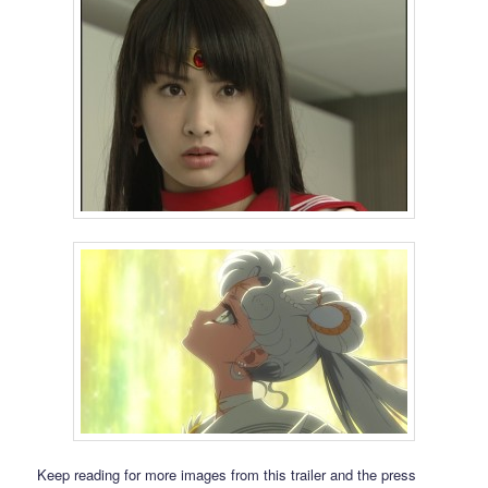
Keep reading for more images from this trailer and the press