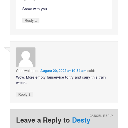
Same with you.
↓
Reply
Codswallop
on
August 20, 2023 at 10:54 am
said:
Wow. More empty fanservice to try and carry this train
wreck.
↓
Reply
CANCEL REPLY
Leave a Reply to
Desty