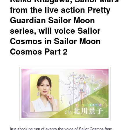
from the live action Pretty
Guardian Sailor Moon
series, will voice Sailor
Cosmos in Sailor Moon
Cosmos Part 2
In a shocking turn of events the voice of Sailor Cosmos from