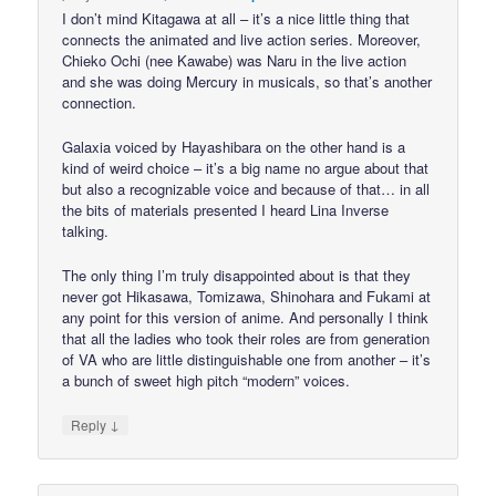
I don’t mind Kitagawa at all – it’s a nice little thing that
connects the animated and live action series. Moreover,
Chieko Ochi (nee Kawabe) was Naru in the live action
and she was doing Mercury in musicals, so that’s another
connection.
Galaxia voiced by Hayashibara on the other hand is a
kind of weird choice – it’s a big name no argue about that
but also a recognizable voice and because of that… in all
the bits of materials presented I heard Lina Inverse
talking.
The only thing I’m truly disappointed about is that they
never got Hikasawa, Tomizawa, Shinohara and Fukami at
any point for this version of anime. And personally I think
that all the ladies who took their roles are from generation
of VA who are little distinguishable one from another – it’s
a bunch of sweet high pitch “modern” voices.
↓
Reply