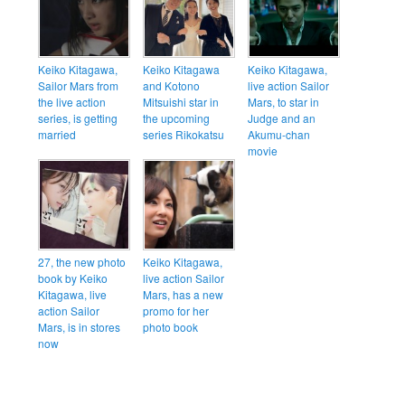
Keiko Kitagawa,
Keiko Kitagawa
Keiko Kitagawa,
Sailor Mars from
and Kotono
live action Sailor
the live action
Mitsuishi star in
Mars, to star in
series, is getting
the upcoming
Judge and an
married
series Rikokatsu
Akumu-chan
movie
27, the new photo
Keiko Kitagawa,
book by Keiko
live action Sailor
Kitagawa, live
Mars, has a new
action Sailor
promo for her
Mars, is in stores
photo book
now