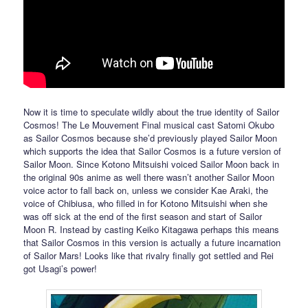
Now it is time to speculate wildly about the true identity of Sailor
Cosmos! The Le Mouvement Final musical cast Satomi Okubo
as Sailor Cosmos because she’d previously played Sailor Moon
which supports the idea that Sailor Cosmos is a future version of
Sailor Moon. Since Kotono Mitsuishi voiced Sailor Moon back in
the original 90s anime as well there wasn’t another Sailor Moon
voice actor to fall back on, unless we consider Kae Araki, the
voice of Chibiusa, who filled in for Kotono Mitsuishi when she
was off sick at the end of the first season and start of Sailor
Moon R. Instead by casting Keiko Kitagawa perhaps this means
that Sailor Cosmos in this version is actually a future incarnation
of Sailor Mars! Looks like that rivalry finally got settled and Rei
got Usagi’s power!