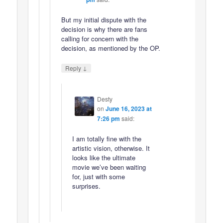
But my initial dispute with the
decision is why there are fans
calling for concern with the
decision, as mentioned by the OP.
↓
Reply
Desty
on
June 16, 2023 at
7:26 pm
said:
I am totally fine with the
artistic vision, otherwise. It
looks like the ultimate
movie we’ve been waiting
for, just with some
surprises.