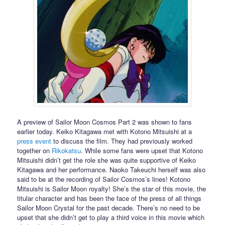
A preview of Sailor Moon Cosmos Part 2 was shown to fans
earlier today. Keiko Kitagawa met with Kotono Mitsuishi at a
press event
to discuss the film. They had previously worked
together on
Rikokatsu
. While some fans were upset that Kotono
Mitsuishi didn’t get the role she was quite supportive of Keiko
Kitagawa and her performance. Naoko Takeuchi herself was also
said to be at the recording of Sailor Cosmos’s lines! Kotono
Mitsuishi is Sailor Moon royalty! She’s the star of this movie, the
titular character and has been the face of the press of all things
Sailor Moon Crystal for the past decade. There’s no need to be
upset that she didn’t get to play a third voice in this movie which