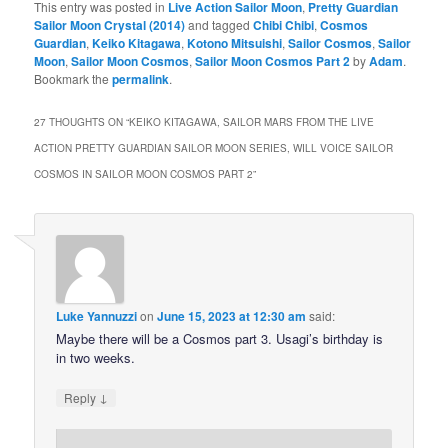
This entry was posted in
Live Action Sailor Moon
,
Pretty Guardian
Sailor Moon Crystal (2014)
and tagged
Chibi Chibi
,
Cosmos
Guardian
,
Keiko Kitagawa
,
Kotono Mitsuishi
,
Sailor Cosmos
,
Sailor
Moon
,
Sailor Moon Cosmos
,
Sailor Moon Cosmos Part 2
by
Adam
.
Bookmark the
permalink
.
27 THOUGHTS ON “
KEIKO KITAGAWA, SAILOR MARS FROM THE LIVE
ACTION PRETTY GUARDIAN SAILOR MOON SERIES, WILL VOICE SAILOR
COSMOS IN SAILOR MOON COSMOS PART 2
”
Luke Yannuzzi
on
June 15, 2023 at 12:30 am
said:
Maybe there will be a Cosmos part 3. Usagi’s birthday is
in two weeks.
↓
Reply