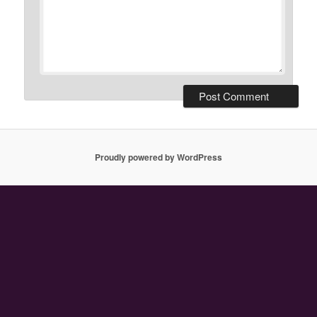
Proudly powered by WordPress