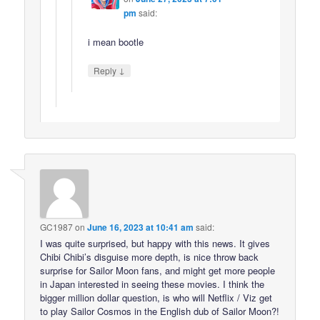
pm
said:
i mean bootle
↓
Reply
GC1987
on
June 16, 2023 at 10:41 am
said:
I was quite surprised, but happy with this news. It gives
Chibi Chibi’s disguise more depth, is nice throw back
surprise for Sailor Moon fans, and might get more people
in Japan interested in seeing these movies. I think the
bigger million dollar question, is who will Netflix / Viz get
to play Sailor Cosmos in the English dub of Sailor Moon?!