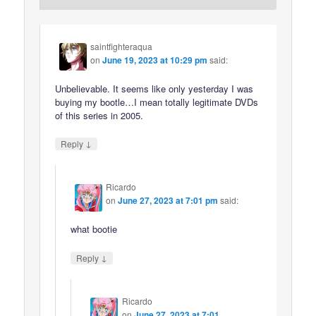
saintfighteraqua
on
June 19, 2023 at 10:29 pm
said:
Unbelievable. It seems like only yesterday I was
buying my bootle…I mean totally legitimate DVDs
of this series in 2005.
↓
Reply
Ricardo
on
June 27, 2023 at 7:01 pm
said:
what bootie
↓
Reply
Ricardo
on
June 27, 2023 at 7:01