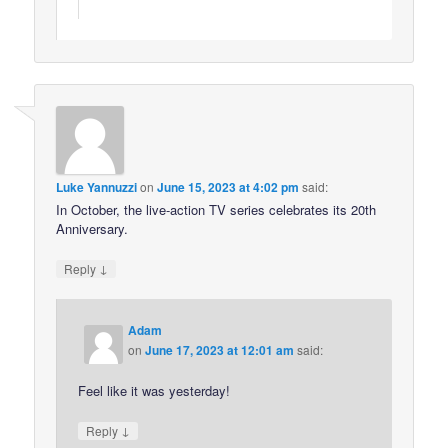
Luke Yannuzzi
on
June 15, 2023 at 4:02 pm
said:
In October, the live-action TV series celebrates its 20th
Anniversary.
↓
Reply
Adam
on
June 17, 2023 at 12:01 am
said:
Feel like it was yesterday!
↓
Reply