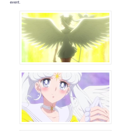
event.