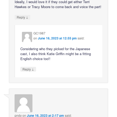
Ideally, I would love it if they could get either Terri
Hawkes or Tracy Moore to come back and voice the part!
↓
Reply
GC1987
on
June 16, 2023 at 12:55 pm
said:
Considering who they picked for the Japanese
cast, I also think Katie Griffin might be a fitting
English choice too!!
↓
Reply
pndy
on
June 16, 2023 at 2:17 pm
said: