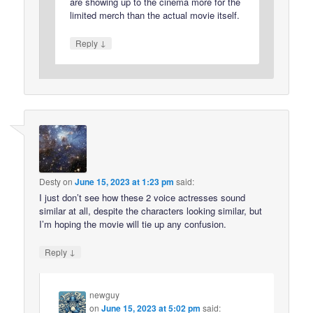
are showing up to the cinema more for the
limited merch than the actual movie itself.
↓
Reply
Desty
on
June 15, 2023 at 1:23 pm
said:
I just don’t see how these 2 voice actresses sound
similar at all, despite the characters looking similar, but
I’m hoping the movie will tie up any confusion.
↓
Reply
newguy
on
June 15, 2023 at 5:02 pm
said: