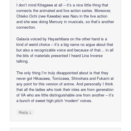
I don’t mind Kitagawa at all – it’s a nice little thing that
connects the animated and live action series. Moreover,
Chieko Ochi (nee Kawabe) was Naru in the live action
and she was doing Mercury in musicals, so that’s another
connection.
Galaxia voiced by Hayashibara on the other hand is a
kind of weird choice – it’s a big name no argue about that
but also a recognizable voice and because of that… in all
the bits of materials presented I heard Lina Inverse
talking.
The only thing I’m truly disappointed about is that they
never got Hikasawa, Tomizawa, Shinohara and Fukami at
any point for this version of anime. And personally I think
that all the ladies who took their roles are from generation
of VA who are little distinguishable one from another – it’s
a bunch of sweet high pitch “modern” voices.
↓
Reply