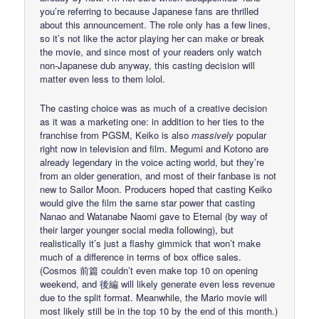
you’re referring to because Japanese fans are thrilled
about this announcement. The role only has a few lines,
so it’s not like the actor playing her can make or break
the movie, and since most of your readers only watch
non-Japanese dub anyway, this casting decision will
matter even less to them lolol.
The casting choice was as much of a creative decision
as it was a marketing one: in addition to her ties to the
franchise from PGSM, Keiko is also
massively
popular
right now in television and film. Megumi and Kotono are
already legendary in the voice acting world, but they’re
from an older generation, and most of their fanbase is not
new to Sailor Moon. Producers hoped that casting Keiko
would give the film the same star power that casting
Nanao and Watanabe Naomi gave to Eternal (by way of
their larger younger social media following), but
realistically it’s just a flashy gimmick that won’t make
much of a difference in terms of box office sales.
(Cosmos 前篇 couldn’t even make top 10 on opening
weekend, and 後編 will likely generate even less revenue
due to the split format. Meanwhile, the Mario movie will
most likely still be in the top 10 by the end of this month.)