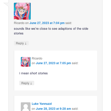
Ricardo
on
June 27, 2023 at 7:04 pm
said:
sounds like we’re close to see adaptions of the side
stories
↓
Reply
Ricardo
on
June 27, 2023 at 7:05 pm
said:
i mean short stories
↓
Reply
Luke Yannuzzi
on
June 28, 2023 at 9:28 am
said: