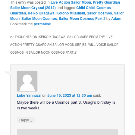
This entry was posted in
Live Action Sailor Moon
,
Pretty Guardian
Sailor Moon Crystal (2014)
and tagged
Chibi Chibi
,
Cosmos
Guardian
,
Keiko Kitagawa
,
Kotono Mitsuishi
,
Sailor Cosmos
,
Sailor
Moon
,
Sailor Moon Cosmos
,
Sailor Moon Cosmos Part 2
by
Adam
.
Bookmark the
permalink
.
27 THOUGHTS ON “
KEIKO KITAGAWA, SAILOR MARS FROM THE LIVE
ACTION PRETTY GUARDIAN SAILOR MOON SERIES, WILL VOICE SAILOR
COSMOS IN SAILOR MOON COSMOS PART 2
”
Luke Yannuzzi
on
June 15, 2023 at 12:30 am
said:
Maybe there will be a Cosmos part 3. Usagi’s birthday is
in two weeks.
↓
Reply