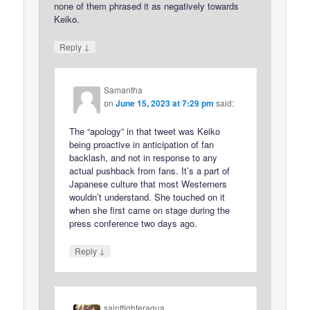
none of them phrased it as negatively towards
Keiko.
↓
Reply
Samantha
on
June 15, 2023 at 7:29 pm
said:
The “apology” in that tweet was Keiko
being proactive in anticipation of fan
backlash, and not in response to any
actual pushback from fans. It’s a part of
Japanese culture that most Westerners
wouldn’t understand. She touched on it
when she first came on stage during the
press conference two days ago.
↓
Reply
saintfighteraqua