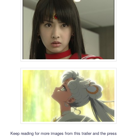
Keep reading for more images from this trailer and the press