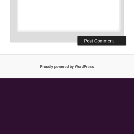
Proudly powered by WordPress