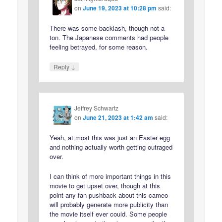
on
June 19, 2023 at 10:28 pm
said:
There was some backlash, though not a
ton. The Japanese comments had people
feeling betrayed, for some reason.
↓
Reply
Jeffrey Schwartz
on
June 21, 2023 at 1:42 am
said:
Yeah, at most this was just an Easter egg
and nothing actually worth getting outraged
over.
I can think of more important things in this
movie to get upset over, though at this
point any fan pushback about this cameo
will probably generate more publicity than
the movie itself ever could. Some people