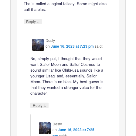
That’s called a logical fallacy. Some might also
call it a bias.
↓
Reply
Desty
on
June 16, 2023 at 7:23 pm
said:
No, simply put, I thought that they would
want Sailor Moon and Sailor Cosmos to
sound similar like Chibi-usa sounds like a
younger Usagi and, essentially, Sailor
Moon. There is no bias. My best guess is
that they wanted a stronger voice for the
character.
↓
Reply
Desty
on
June 16, 2023 at 7:25
pm
said: