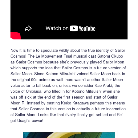
Now it is time to speculate wildly about the true identity of Sailor
Cosmos! The Le Mouvement Final musical cast Satomi Okubo
as Sailor Cosmos because she’d previously played Sailor Moon
which supports the idea that Sailor Cosmos is a future version of
Sailor Moon. Since Kotono Mitsuishi voiced Sailor Moon back in
the original 90s anime as well there wasn’t another Sailor Moon
voice actor to fall back on, unless we consider Kae Araki, the
voice of Chibiusa, who filled in for Kotono Mitsuishi when she
was off sick at the end of the first season and start of Sailor
Moon R. Instead by casting Keiko Kitagawa perhaps this means
that Sailor Cosmos in this version is actually a future incarnation
of Sailor Mars! Looks like that rivalry finally got settled and Rei
got Usagi’s power!