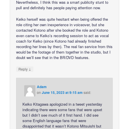
Nevertheless, I think this was a smart publicity stunt to
pull and definitely has people paying attention now.
Keiko herself was quite hesitant when being offered the
role citing her own inexperience in voiceover, but she
contacted Kotono after she booked the role and Kotono
even came to Keiko’s recording session to act as vocal
coach for Keiko (since Kotono had already finished
recording her lines by then). The real fan service from this
would be the footage of them together in the studio, but I
doubt we’ll see that in the BR/DVD features.
↓
Reply
Adam
on
June 15, 2023 at 9:15 am
said:
Keiko Kitagawa apologized in a tweet yesterday
indicating there were some fans that were upset
but I didn’t see much of it first hand. I did see
some English language fans that were
disappointed that it wasn’t Kotono Mitsuishi but