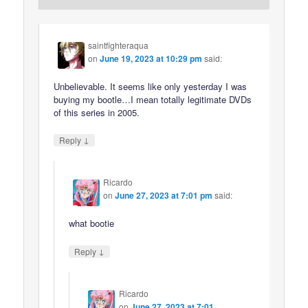
saintfighteraqua
on
June 19, 2023 at 10:29 pm
said:
Unbelievable. It seems like only yesterday I was
buying my bootle…I mean totally legitimate DVDs
of this series in 2005.
↓
Reply
Ricardo
on
June 27, 2023 at 7:01 pm
said:
what bootie
↓
Reply
Ricardo
on
June 27, 2023 at 7:01