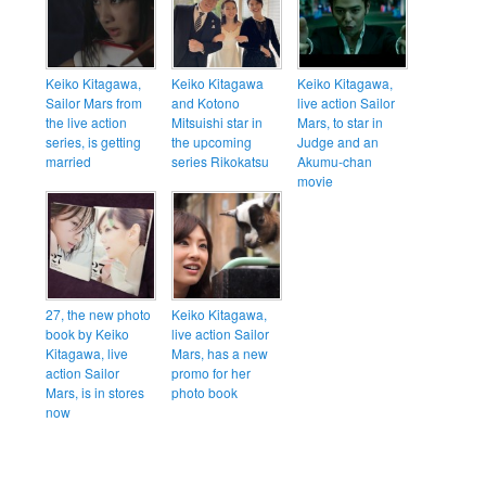
Keiko Kitagawa,
Keiko Kitagawa
Keiko Kitagawa,
Sailor Mars from
and Kotono
live action Sailor
the live action
Mitsuishi star in
Mars, to star in
series, is getting
the upcoming
Judge and an
married
series Rikokatsu
Akumu-chan
movie
27, the new photo
Keiko Kitagawa,
book by Keiko
live action Sailor
Kitagawa, live
Mars, has a new
action Sailor
promo for her
Mars, is in stores
photo book
now