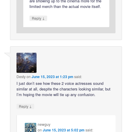
are showing up to the cinema more for the
limited merch than the actual movie itself.
↓
Reply
Desty
on
June 15, 2023 at 1:23 pm
said:
I just don’t see how these 2 voice actresses sound
similar at all, despite the characters looking similar, but
I’m hoping the movie will tie up any confusion.
↓
Reply
newguy
on
June 15, 2023 at 5:02 pm
said: