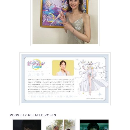
POSSIBLY RELATED POSTS