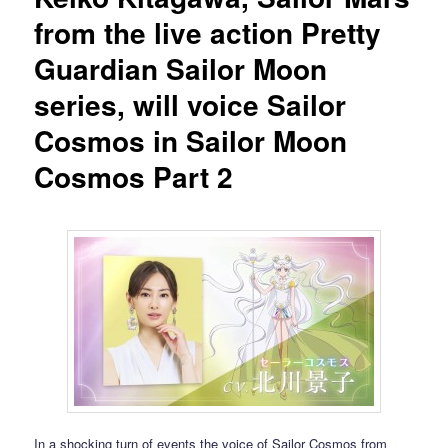
from the live action Pretty
Guardian Sailor Moon
series, will voice Sailor
Cosmos in Sailor Moon
Cosmos Part 2
In a shocking turn of events the voice of Sailor Cosmos from