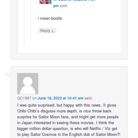
pm
said:
i mean bootle
↓
Reply
GC1987
on
June 16, 2023 at 10:41 am
said:
I was quite surprised, but happy with this news. It gives
Chibi Chibi’s disguise more depth, is nice throw back
surprise for Sailor Moon fans, and might get more people
in Japan interested in seeing these movies. I think the
bigger million dollar question, is who will Netflix / Viz get
to play Sailor Cosmos in the English dub of Sailor Moon?!