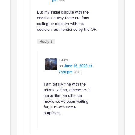
But my initial dispute with the
decision is why there are fans
calling for concern with the
decision, as mentioned by the OP.
↓
Reply
Desty
on
June 16, 2023 at
7:26 pm
said:
I am totally fine with the
artistic vision, otherwise. It
looks like the ultimate
movie we’ve been waiting
for, just with some
surprises.