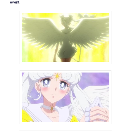
event.