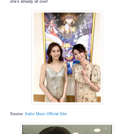
she’s already all over!
Source:
Sailor Moon Official Site