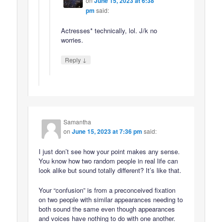
on
June 15, 2023 at 6:38
pm
said:
Actresses* technically, lol. J/k no
worries.
↓
Reply
Samantha
on
June 15, 2023 at 7:36 pm
said:
I just don’t see how your point makes any sense.
You know how two random people in real life can
look alike but sound totally different? It’s like that.
Your “confusion” is from a preconceived fixation
on two people with similar appearances needing to
both sound the same even though appearances
and voices have nothing to do with one another.