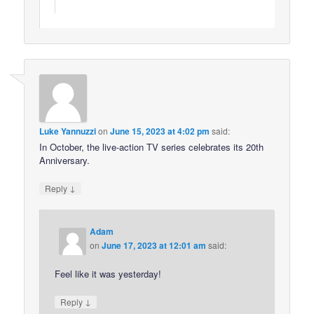
Luke Yannuzzi
on
June 15, 2023 at 4:02 pm
said:
In October, the live-action TV series celebrates its 20th
Anniversary.
↓
Reply
Adam
on
June 17, 2023 at 12:01 am
said:
Feel like it was yesterday!
↓
Reply