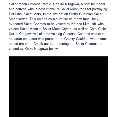
Sailor Moon Cosmos Part 2 is Keiko Kitagawa, a popular model
and actress who is best known to Sailor Moon fans for portraying
Rei Hino, Sailor Mars, in the live action Pretty Guardian Sailor
Moon series! This comes as a surprise as many fans likely
expected Sailor Cosmos to be voiced by Kotono Mitsuishi who
voices Sailor Moon in Sailor Moon Crystal as well as Chibi Chibi.
Keiko Kitagawa will also be voicing Guardian Cosmos who is a
separate character who protects the Galaxy Cauldron where star
seeds are born. Check out some footage of Sailor Cosmos as
voiced by Keiko Kitagawa below.