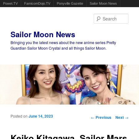
Powet.TV
FamicomDojo.TV
Ponyville Gazette
Sailor Moon News
Sear
Sailor Moon News
Bringing you the latest news about the new anime series Pretty
Guardian Sailor Moon Crystal and all things Sailor Moon.
Main menu
Skip to primary content
Skip to secondary content
Posted on
June 14, 2023
Post navigation
←
Previous
Next
→
Keiko Kitagawa, Sailor Mars