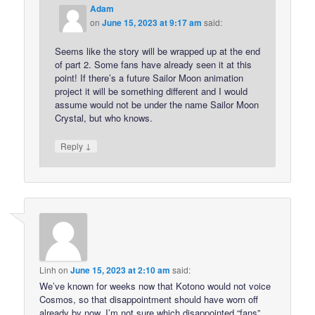
Adam
on
June 15, 2023 at 9:17 am
said:
Seems like the story will be wrapped up at the end
of part 2. Some fans have already seen it at this
point! If there’s a future Sailor Moon animation
project it will be something different and I would
assume would not be under the name Sailor Moon
Crystal, but who knows.
↓
Reply
Linh
on
June 15, 2023 at 2:10 am
said:
We’ve known for weeks now that Kotono would not voice
Cosmos, so that disappointment should have worn off
already by now. I’m not sure which disappointed “fans”