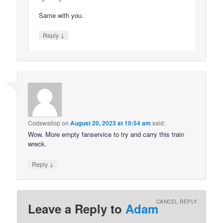
Same with you.
↓
Reply
Codswallop
on
August 20, 2023 at 10:54 am
said:
Wow. More empty fanservice to try and carry this train
wreck.
↓
Reply
CANCEL REPLY
Leave a Reply to
Adam