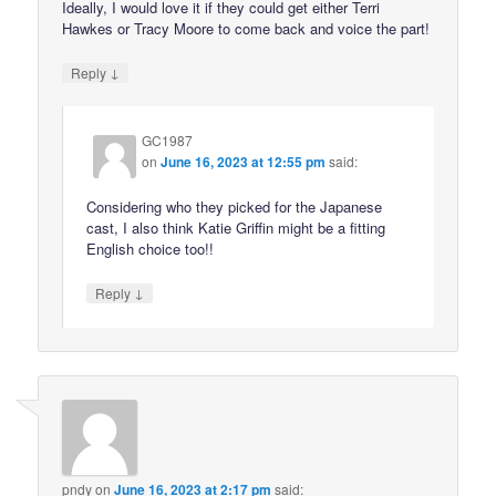
Ideally, I would love it if they could get either Terri
Hawkes or Tracy Moore to come back and voice the part!
↓
Reply
GC1987
on
June 16, 2023 at 12:55 pm
said:
Considering who they picked for the Japanese
cast, I also think Katie Griffin might be a fitting
English choice too!!
↓
Reply
pndy
on
June 16, 2023 at 2:17 pm
said: