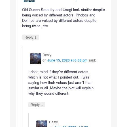
Old Queen Serenity and Usagi look similar despite
being voiced by different actors, Phobos and
Deimos are voiced by different actors despite
being twins, etc.
↓
Reply
Desty
on
June 15, 2023 at 6:38 pm
said:
I don’t mind if they’re different actors,
which is not what I pointed out. I was
saying how their voices just aren’t that
similar is all. Maybe the plot will explain
why they sound different.
↓
Reply
Desty