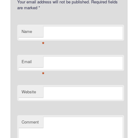
Your email address will not be published.
Required fields
are marked
*
Name
*
Email
*
Website
Comment