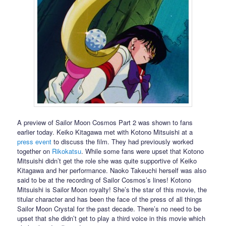
A preview of Sailor Moon Cosmos Part 2 was shown to fans
earlier today. Keiko Kitagawa met with Kotono Mitsuishi at a
press event
to discuss the film. They had previously worked
together on
Rikokatsu
. While some fans were upset that Kotono
Mitsuishi didn’t get the role she was quite supportive of Keiko
Kitagawa and her performance. Naoko Takeuchi herself was also
said to be at the recording of Sailor Cosmos’s lines! Kotono
Mitsuishi is Sailor Moon royalty! She’s the star of this movie, the
titular character and has been the face of the press of all things
Sailor Moon Crystal for the past decade. There’s no need to be
upset that she didn’t get to play a third voice in this movie which