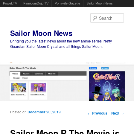
Powet.TV
FamicomDojo.TV
Ponyville Gazette
Sailor Moon News
Sear
Sailor Moon News
Bringing you the latest news about the new anime series Pretty
Guardian Sailor Moon Crystal and all things Sailor Moon.
Main menu
Skip to primary content
Skip to secondary content
Posted on
December 20, 2019
Post navigation
←
Previous
Next
→
Sailor Moon R The Movie is