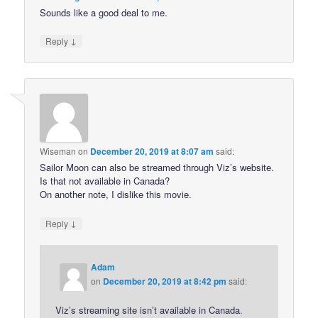
Sounds like a good deal to me.
↓
Reply
Wiseman
on
December 20, 2019 at 8:07 am
said:
Sailor Moon can also be streamed through Viz’s website.
Is that not available in Canada?
On another note, I dislike this movie.
↓
Reply
Adam
on
December 20, 2019 at 8:42 pm
said:
Viz’s streaming site isn’t available in Canada.