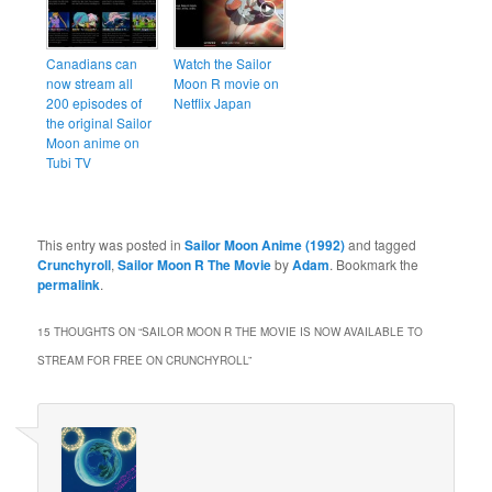
Canadians can
Watch the Sailor
now stream all
Moon R movie on
200 episodes of
Netflix Japan
the original Sailor
Moon anime on
Tubi TV
This entry was posted in
Sailor Moon Anime (1992)
and tagged
Crunchyroll
,
Sailor Moon R The Movie
by
Adam
. Bookmark the
permalink
.
15 THOUGHTS ON “
SAILOR MOON R THE MOVIE IS NOW AVAILABLE TO
STREAM FOR FREE ON CRUNCHYROLL
”