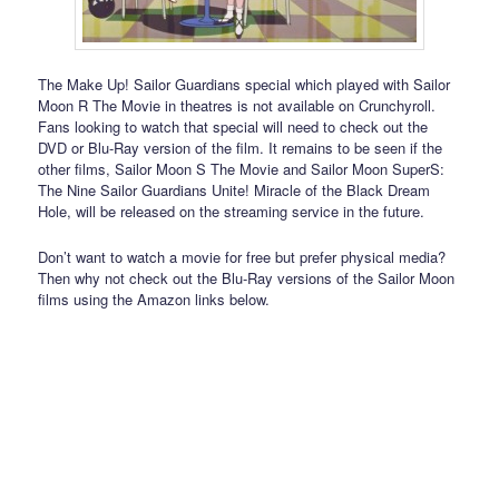
The Make Up! Sailor Guardians special which played with Sailor
Moon R The Movie in theatres is not available on Crunchyroll.
Fans looking to watch that special will need to check out the
DVD or Blu-Ray version of the film. It remains to be seen if the
other films, Sailor Moon S The Movie and Sailor Moon SuperS:
The Nine Sailor Guardians Unite! Miracle of the Black Dream
Hole, will be released on the streaming service in the future.
Don’t want to watch a movie for free but prefer physical media?
Then why not check out the Blu-Ray versions of the Sailor Moon
films using the Amazon links below.