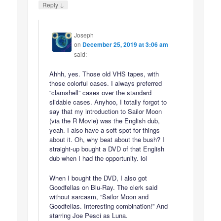
↓
Reply
Joseph
on
December 25, 2019 at 3:06 am
said:
Ahhh, yes. Those old VHS tapes, with
those colorful cases. I always preferred
“clamshell” cases over the standard
slidable cases. Anyhoo, I totally forgot to
say that my introduction to Sailor Moon
(via the R Movie) was the English dub,
yeah. I also have a soft spot for things
about it. Oh, why beat about the bush? I
straight-up bought a DVD of that English
dub when I had the opportunity. lol
When I bought the DVD, I also got
Goodfellas on Blu-Ray. The clerk said
without sarcasm, “Sailor Moon and
Goodfellas. Interesting combination!” And
starring Joe Pesci as Luna.