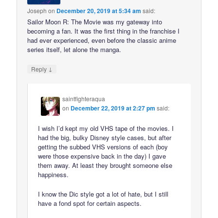
Joseph
on
December 20, 2019 at 5:34 am
said:
Sailor Moon R: The Movie was my gateway into
becoming a fan. It was the first thing in the franchise I
had ever experienced, even before the classic anime
series itself, let alone the manga.
↓
Reply
saintfighteraqua
on
December 22, 2019 at 2:27 pm
said:
I wish I’d kept my old VHS tape of the movies. I
had the big, bulky Disney style cases, but after
getting the subbed VHS versions of each (boy
were those expensive back in the day) I gave
them away. At least they brought someone else
happiness.
I know the Dic style got a lot of hate, but I still
have a fond spot for certain aspects.