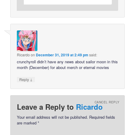
Ricardo
on
December 31, 2019 at 2:49 pm
said:
crunchyroll didn’t have any news about sailor moon in this
month (December) for about merch or eternal movies
↓
Reply
CANCEL REPLY
Leave a Reply to
Ricardo
Your email address will not be published.
Required fields
are marked
*