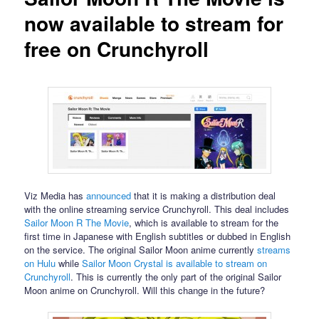
now available to stream for
free on Crunchyroll
Viz Media has
announced
that it is making a distribution deal
with the online streaming service Crunchyroll. This deal includes
Sailor Moon R The Movie
, which is available to stream for the
first time in Japanese with English subtitles or dubbed in English
on the service. The original Sailor Moon anime currently
streams
on Hulu
while
Sailor Moon Crystal is available to stream on
Crunchyroll
. This is currently the only part of the original Sailor
Moon anime on Crunchyroll. Will this change in the future?