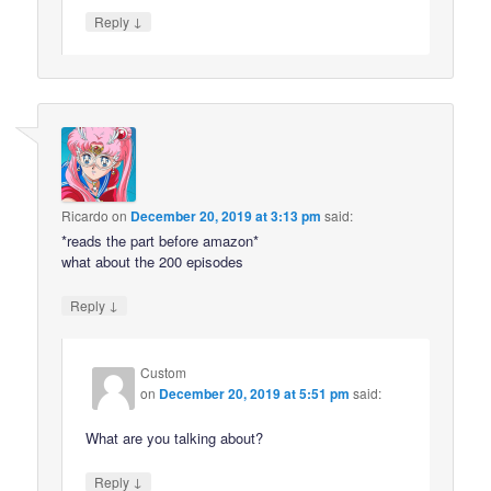
↓
Reply
Ricardo
on
December 20, 2019 at 3:13 pm
said:
*reads the part before amazon*
what about the 200 episodes
↓
Reply
Custom
on
December 20, 2019 at 5:51 pm
said:
What are you talking about?
↓
Reply