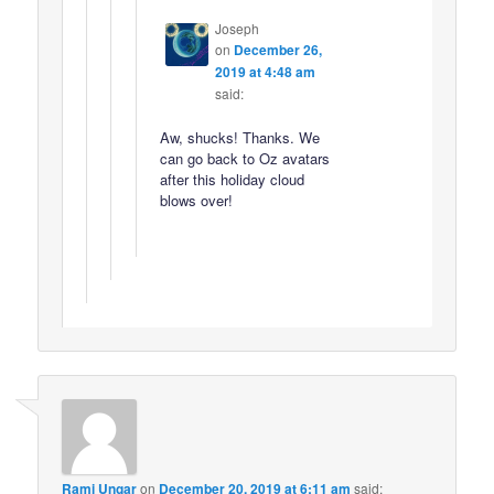
Joseph
on
December 26,
2019 at 4:48 am
said:
Aw, shucks! Thanks. We
can go back to Oz avatars
after this holiday cloud
blows over!
Rami Ungar
on
December 20, 2019 at 6:11 am
said: