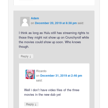
Adam
on
December 20, 2019 at 8:38 pm
said:
I think as long as Hulu still has streaming rights to
those they might not show up on Crunchyroll while
the movies could show up soon. Who knows
though.
↓
Reply
Ricardo
on
December 31, 2019 at 2:46 pm
said:
Well i don’t have video files of the three
movies in the new dub yet
↓
Reply