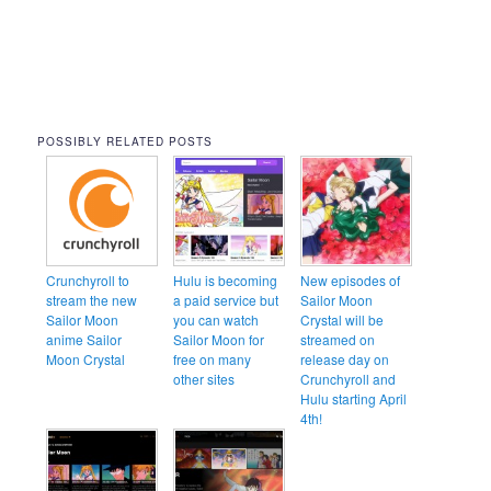
POSSIBLY RELATED POSTS
Crunchyroll to
Hulu is becoming
New episodes of
stream the new
a paid service but
Sailor Moon
Sailor Moon
you can watch
Crystal will be
anime Sailor
Sailor Moon for
streamed on
Moon Crystal
free on many
release day on
other sites
Crunchyroll and
Hulu starting April
4th!