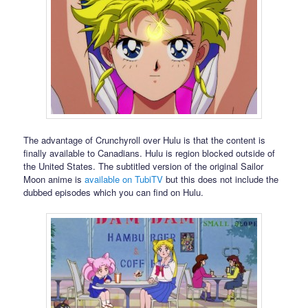
The advantage of Crunchyroll over Hulu is that the content is
finally available to Canadians. Hulu is region blocked outside of
the United States. The subtitled version of the original Sailor
Moon anime is
available on TubiTV
but this does not include the
dubbed episodes which you can find on Hulu.