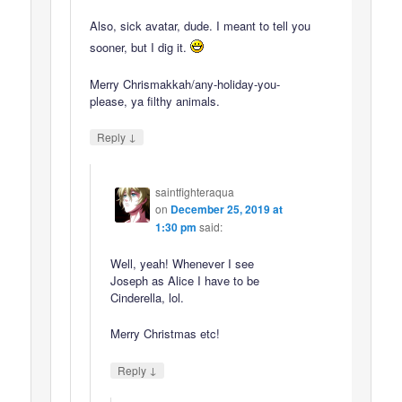
Also, sick avatar, dude. I meant to tell you
sooner, but I dig it.
Merry Chrismakkah/any-holiday-you-
please, ya filthy animals.
↓
Reply
saintfighteraqua
on
December 25, 2019 at
1:30 pm
said:
Well, yeah! Whenever I see
Joseph as Alice I have to be
Cinderella, lol.
Merry Christmas etc!
↓
Reply