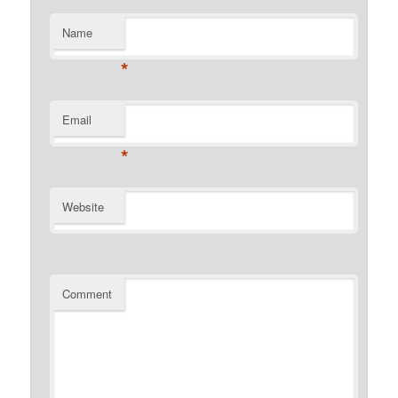
Name
*
Email
*
Website
Comment