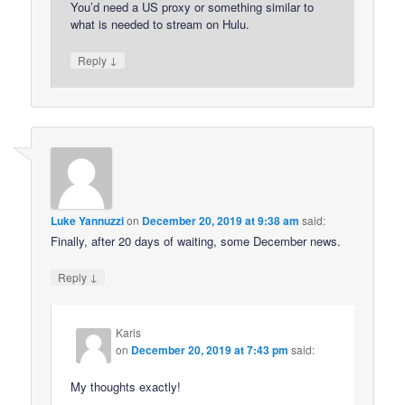
You’d need a US proxy or something similar to
what is needed to stream on Hulu.
↓
Reply
Luke Yannuzzi
on
December 20, 2019 at 9:38 am
said:
Finally, after 20 days of waiting, some December news.
↓
Reply
Karis
on
December 20, 2019 at 7:43 pm
said:
My thoughts exactly!