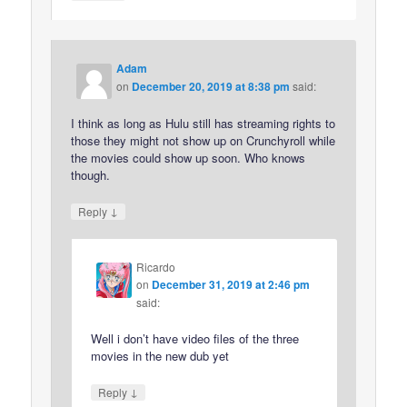
Adam
on
December 20, 2019 at 8:38 pm
said:
I think as long as Hulu still has streaming rights to
those they might not show up on Crunchyroll while
the movies could show up soon. Who knows
though.
↓
Reply
Ricardo
on
December 31, 2019 at 2:46 pm
said:
Well i don’t have video files of the three
movies in the new dub yet
↓
Reply