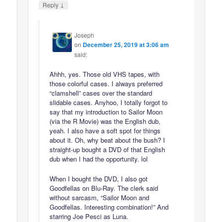
↓
Reply
Joseph
on
December 25, 2019 at 3:06 am
said:
Ahhh, yes. Those old VHS tapes, with
those colorful cases. I always preferred
“clamshell” cases over the standard
slidable cases. Anyhoo, I totally forgot to
say that my introduction to Sailor Moon
(via the R Movie) was the English dub,
yeah. I also have a soft spot for things
about it. Oh, why beat about the bush? I
straight-up bought a DVD of that English
dub when I had the opportunity. lol
When I bought the DVD, I also got
Goodfellas on Blu-Ray. The clerk said
without sarcasm, “Sailor Moon and
Goodfellas. Interesting combination!” And
starring Joe Pesci as Luna.