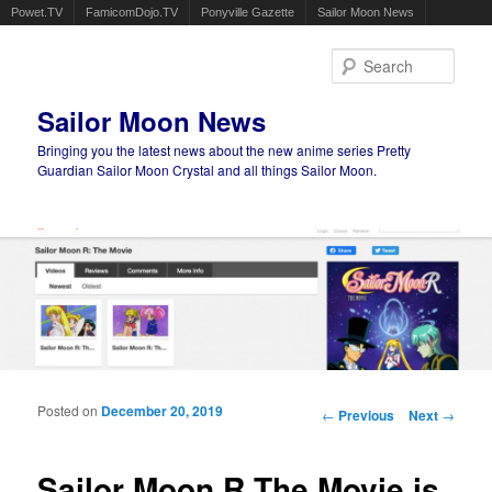
Powet.TV
FamicomDojo.TV
Ponyville Gazette
Sailor Moon News
Sear
Sailor Moon News
Bringing you the latest news about the new anime series Pretty
Guardian Sailor Moon Crystal and all things Sailor Moon.
Main menu
Skip to primary content
Skip to secondary content
Posted on
December 20, 2019
Post navigation
←
Previous
Next
→
Sailor Moon R The Movie is