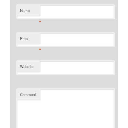
Name
*
Email
*
Website
Comment