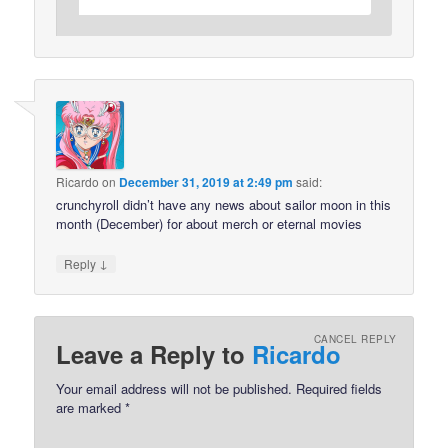
Ricardo
on
December 31, 2019 at 2:49 pm
said:
crunchyroll didn’t have any news about sailor moon in this
month (December) for about merch or eternal movies
↓
Reply
CANCEL REPLY
Leave a Reply to
Ricardo
Your email address will not be published.
Required fields
are marked
*