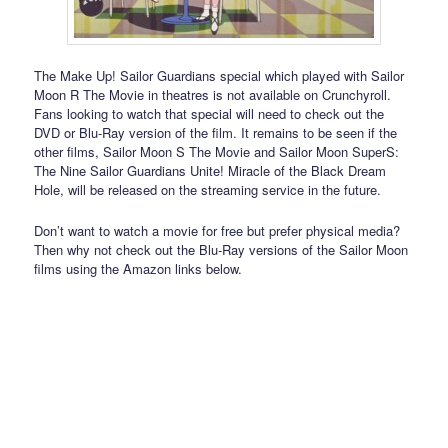
The Make Up! Sailor Guardians special which played with Sailor
Moon R The Movie in theatres is not available on Crunchyroll.
Fans looking to watch that special will need to check out the
DVD or Blu-Ray version of the film. It remains to be seen if the
other films, Sailor Moon S The Movie and Sailor Moon SuperS:
The Nine Sailor Guardians Unite! Miracle of the Black Dream
Hole, will be released on the streaming service in the future.
Don’t want to watch a movie for free but prefer physical media?
Then why not check out the Blu-Ray versions of the Sailor Moon
films using the Amazon links below.