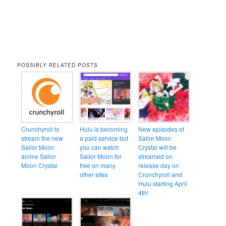
POSSIBLY RELATED POSTS
Crunchyroll to
Hulu is becoming
New episodes of
stream the new
a paid service but
Sailor Moon
Sailor Moon
you can watch
Crystal will be
anime Sailor
Sailor Moon for
streamed on
Moon Crystal
free on many
release day on
other sites
Crunchyroll and
Hulu starting April
4th!