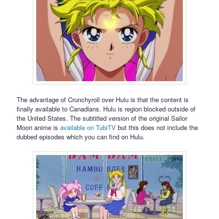
The advantage of Crunchyroll over Hulu is that the content is
finally available to Canadians. Hulu is region blocked outside of
the United States. The subtitled version of the original Sailor
Moon anime is
available on TubiTV
but this does not include the
dubbed episodes which you can find on Hulu.