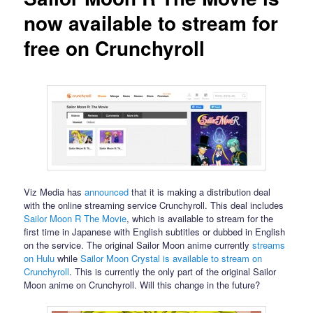
now available to stream for
free on Crunchyroll
Viz Media has
announced
that it is making a distribution deal
with the online streaming service Crunchyroll. This deal includes
Sailor Moon R The Movie
, which is available to stream for the
first time in Japanese with English subtitles or dubbed in English
on the service. The original Sailor Moon anime currently
streams
on Hulu
while
Sailor Moon Crystal is available to stream on
Crunchyroll
. This is currently the only part of the original Sailor
Moon anime on Crunchyroll. Will this change in the future?