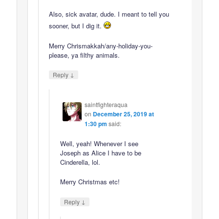
Also, sick avatar, dude. I meant to tell you
sooner, but I dig it.
Merry Chrismakkah/any-holiday-you-
please, ya filthy animals.
↓
Reply
saintfighteraqua
on
December 25, 2019 at
1:30 pm
said:
Well, yeah! Whenever I see
Joseph as Alice I have to be
Cinderella, lol.
Merry Christmas etc!
↓
Reply