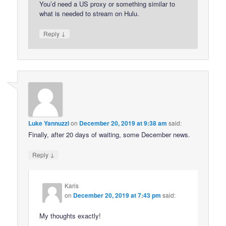
You’d need a US proxy or something similar to
what is needed to stream on Hulu.
↓
Reply
Luke Yannuzzi
on
December 20, 2019 at 9:38 am
said:
Finally, after 20 days of waiting, some December news.
↓
Reply
Karis
on
December 20, 2019 at 7:43 pm
said:
My thoughts exactly!