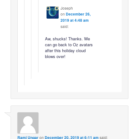
Joseph
on
December 26,
2019 at 4:48 am
said:
Aw, shucks! Thanks. We
can go back to Oz avatars
after this holiday cloud
blows over!
Rami Ungar
on
December 20, 2019 at 6:11 am
said: