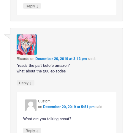
↓
Reply
Ricardo
on
December 20, 2019 at 3:13 pm
said:
*reads the part before amazon*
what about the 200 episodes
↓
Reply
Custom
on
December 20, 2019 at 5:51 pm
said:
What are you talking about?
↓
Reply