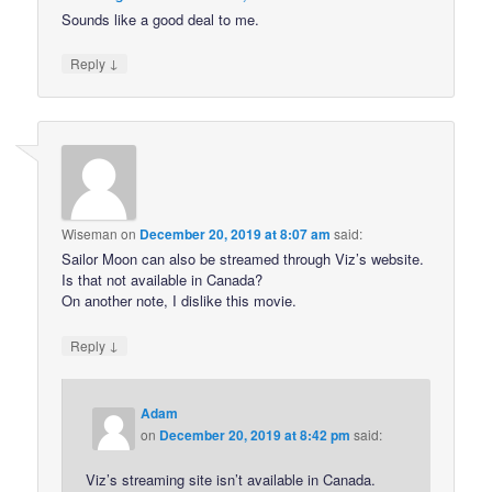
Sounds like a good deal to me.
↓
Reply
Wiseman
on
December 20, 2019 at 8:07 am
said:
Sailor Moon can also be streamed through Viz’s website.
Is that not available in Canada?
On another note, I dislike this movie.
↓
Reply
Adam
on
December 20, 2019 at 8:42 pm
said:
Viz’s streaming site isn’t available in Canada.