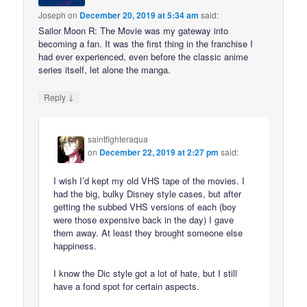
Joseph
on
December 20, 2019 at 5:34 am
said:
Sailor Moon R: The Movie was my gateway into
becoming a fan. It was the first thing in the franchise I
had ever experienced, even before the classic anime
series itself, let alone the manga.
↓
Reply
saintfighteraqua
on
December 22, 2019 at 2:27 pm
said:
I wish I’d kept my old VHS tape of the movies. I
had the big, bulky Disney style cases, but after
getting the subbed VHS versions of each (boy
were those expensive back in the day) I gave
them away. At least they brought someone else
happiness.
I know the Dic style got a lot of hate, but I still
have a fond spot for certain aspects.