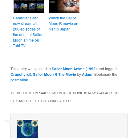
Canadians can
Watch the Sailor
now stream all
Moon R movie on
200 episodes of
Netflix Japan
the original Sailor
Moon anime on
Tubi TV
This entry was posted in
Sailor Moon Anime (1992)
and tagged
Crunchyroll
,
Sailor Moon R The Movie
by
Adam
. Bookmark the
permalink
.
15 THOUGHTS ON “
SAILOR MOON R THE MOVIE IS NOW AVAILABLE TO
STREAM FOR FREE ON CRUNCHYROLL
”