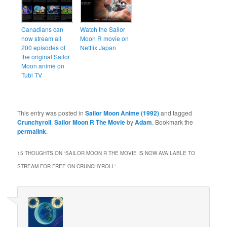
Canadians can
Watch the Sailor
now stream all
Moon R movie on
200 episodes of
Netflix Japan
the original Sailor
Moon anime on
Tubi TV
This entry was posted in
Sailor Moon Anime (1992)
and tagged
Crunchyroll
,
Sailor Moon R The Movie
by
Adam
. Bookmark the
permalink
.
15 THOUGHTS ON “
SAILOR MOON R THE MOVIE IS NOW AVAILABLE TO
STREAM FOR FREE ON CRUNCHYROLL
”