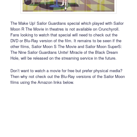
The Make Up! Sailor Guardians special which played with Sailor
Moon R The Movie in theatres is not available on Crunchyroll.
Fans looking to watch that special will need to check out the
DVD or Blu-Ray version of the film. It remains to be seen if the
other films, Sailor Moon S The Movie and Sailor Moon SuperS:
The Nine Sailor Guardians Unite! Miracle of the Black Dream
Hole, will be released on the streaming service in the future.
Don’t want to watch a movie for free but prefer physical media?
Then why not check out the Blu-Ray versions of the Sailor Moon
films using the Amazon links below.