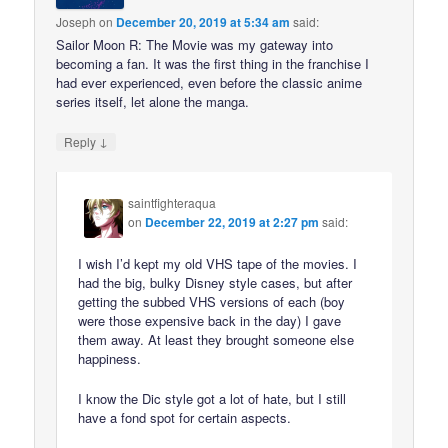
Joseph
on
December 20, 2019 at 5:34 am
said:
Sailor Moon R: The Movie was my gateway into
becoming a fan. It was the first thing in the franchise I
had ever experienced, even before the classic anime
series itself, let alone the manga.
↓
Reply
saintfighteraqua
on
December 22, 2019 at 2:27 pm
said:
I wish I’d kept my old VHS tape of the movies. I
had the big, bulky Disney style cases, but after
getting the subbed VHS versions of each (boy
were those expensive back in the day) I gave
them away. At least they brought someone else
happiness.
I know the Dic style got a lot of hate, but I still
have a fond spot for certain aspects.