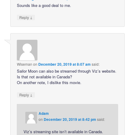
Sounds like a good deal to me.
↓
Reply
Wiseman
on
December 20, 2019 at 8:07 am
said:
Sailor Moon can also be streamed through Viz’s website.
Is that not available in Canada?
On another note, I dislike this movie.
↓
Reply
Adam
on
December 20, 2019 at 8:42 pm
said:
Viz’s streaming site isn’t available in Canada.