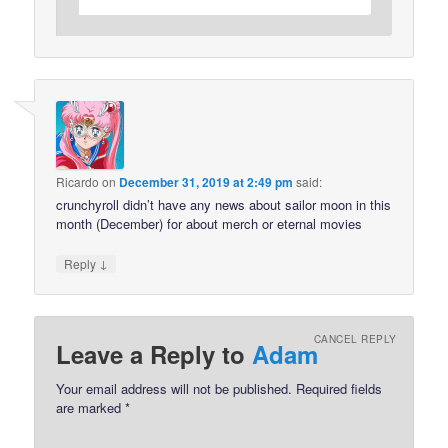
Ricardo
on
December 31, 2019 at 2:49 pm
said:
crunchyroll didn’t have any news about sailor moon in this
month (December) for about merch or eternal movies
↓
Reply
CANCEL REPLY
Leave a Reply to
Adam
Your email address will not be published.
Required fields
are marked
*