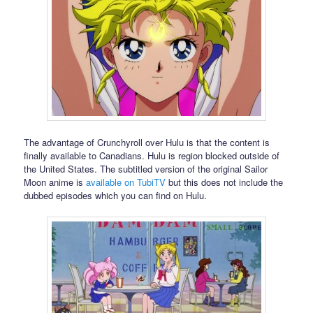
The advantage of Crunchyroll over Hulu is that the content is
finally available to Canadians. Hulu is region blocked outside of
the United States. The subtitled version of the original Sailor
Moon anime is
available on TubiTV
but this does not include the
dubbed episodes which you can find on Hulu.