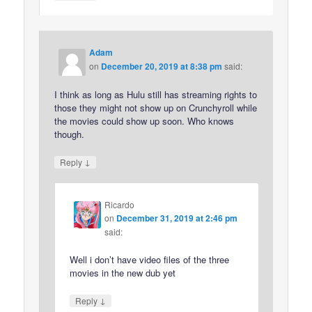
Adam
on
December 20, 2019 at 8:38 pm
said:
I think as long as Hulu still has streaming rights to
those they might not show up on Crunchyroll while
the movies could show up soon. Who knows
though.
↓
Reply
Ricardo
on
December 31, 2019 at 2:46 pm
said:
Well i don’t have video files of the three
movies in the new dub yet
↓
Reply