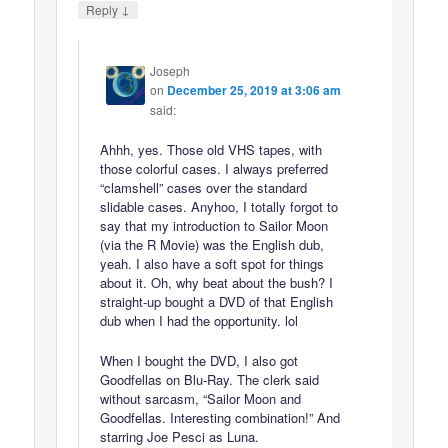
↓
Reply
Joseph
on
December 25, 2019 at 3:06 am
said:
Ahhh, yes. Those old VHS tapes, with
those colorful cases. I always preferred
“clamshell” cases over the standard
slidable cases. Anyhoo, I totally forgot to
say that my introduction to Sailor Moon
(via the R Movie) was the English dub,
yeah. I also have a soft spot for things
about it. Oh, why beat about the bush? I
straight-up bought a DVD of that English
dub when I had the opportunity. lol
When I bought the DVD, I also got
Goodfellas on Blu-Ray. The clerk said
without sarcasm, “Sailor Moon and
Goodfellas. Interesting combination!” And
starring Joe Pesci as Luna.