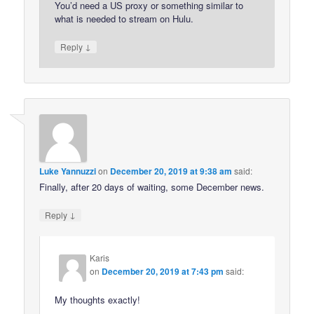
You’d need a US proxy or something similar to
what is needed to stream on Hulu.
↓
Reply
Luke Yannuzzi
on
December 20, 2019 at 9:38 am
said:
Finally, after 20 days of waiting, some December news.
↓
Reply
Karis
on
December 20, 2019 at 7:43 pm
said:
My thoughts exactly!