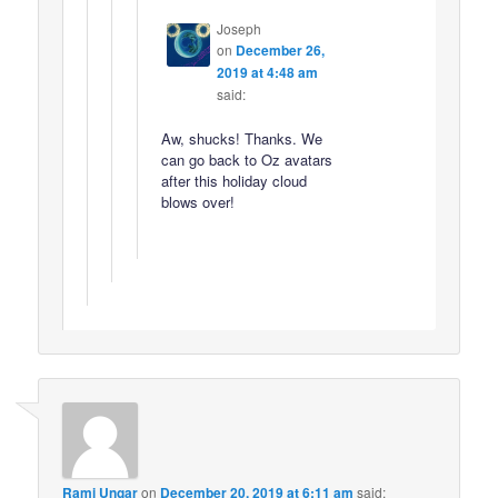
Joseph
on
December 26,
2019 at 4:48 am
said:
Aw, shucks! Thanks. We
can go back to Oz avatars
after this holiday cloud
blows over!
Rami Ungar
on
December 20, 2019 at 6:11 am
said: