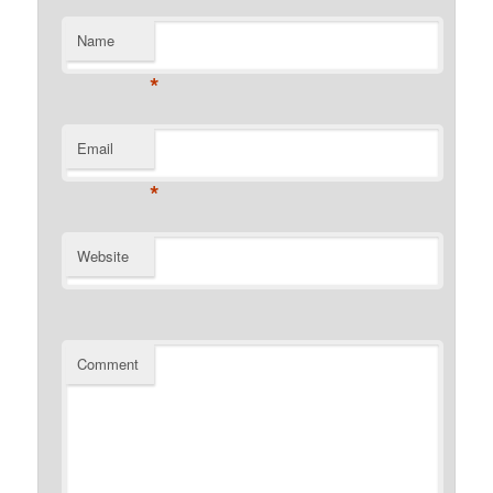
Name
*
Email
*
Website
Comment