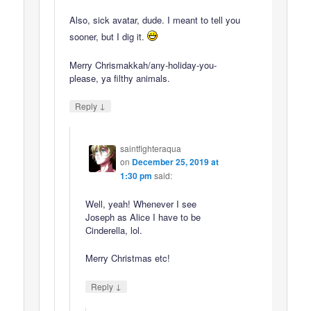
Also, sick avatar, dude. I meant to tell you
sooner, but I dig it.
Merry Chrismakkah/any-holiday-you-
please, ya filthy animals.
↓
Reply
saintfighteraqua
on
December 25, 2019 at
1:30 pm
said:
Well, yeah! Whenever I see
Joseph as Alice I have to be
Cinderella, lol.
Merry Christmas etc!
↓
Reply