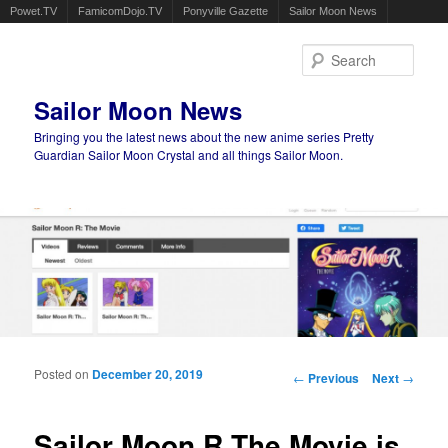
Powet.TV
FamicomDojo.TV
Ponyville Gazette
Sailor Moon News
Sear
Sailor Moon News
Bringing you the latest news about the new anime series Pretty
Guardian Sailor Moon Crystal and all things Sailor Moon.
Main menu
Skip to primary content
Skip to secondary content
Posted on
December 20, 2019
Post navigation
←
Previous
Next
→
Sailor Moon R The Movie is