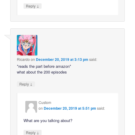
↓
Reply
Ricardo
on
December 20, 2019 at 3:13 pm
said:
*reads the part before amazon*
what about the 200 episodes
↓
Reply
Custom
on
December 20, 2019 at 5:51 pm
said:
What are you talking about?
↓
Reply