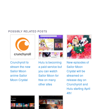
POSSIBLY RELATED POSTS
Crunchyroll to
Hulu is becoming
New episodes of
stream the new
a paid service but
Sailor Moon
Sailor Moon
you can watch
Crystal will be
anime Sailor
Sailor Moon for
streamed on
Moon Crystal
free on many
release day on
other sites
Crunchyroll and
Hulu starting April
4th!