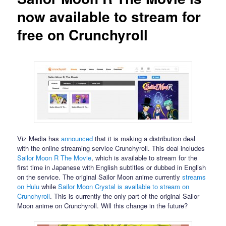
now available to stream for
free on Crunchyroll
Viz Media has
announced
that it is making a distribution deal
with the online streaming service Crunchyroll. This deal includes
Sailor Moon R The Movie
, which is available to stream for the
first time in Japanese with English subtitles or dubbed in English
on the service. The original Sailor Moon anime currently
streams
on Hulu
while
Sailor Moon Crystal is available to stream on
Crunchyroll
. This is currently the only part of the original Sailor
Moon anime on Crunchyroll. Will this change in the future?