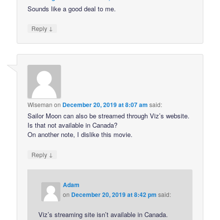
Sounds like a good deal to me.
↓
Reply
Wiseman
on
December 20, 2019 at 8:07 am
said:
Sailor Moon can also be streamed through Viz’s website.
Is that not available in Canada?
On another note, I dislike this movie.
↓
Reply
Adam
on
December 20, 2019 at 8:42 pm
said:
Viz’s streaming site isn’t available in Canada.