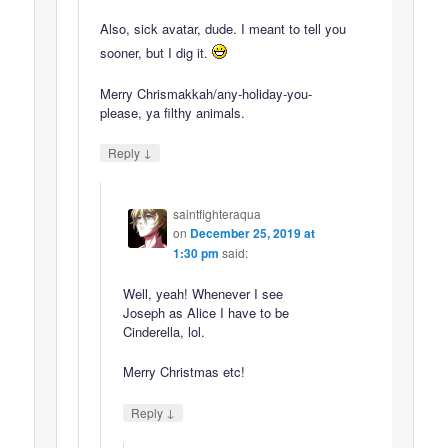
Also, sick avatar, dude. I meant to tell you
sooner, but I dig it.
Merry Chrismakkah/any-holiday-you-
please, ya filthy animals.
↓
Reply
saintfighteraqua
on
December 25, 2019 at
1:30 pm
said:
Well, yeah! Whenever I see
Joseph as Alice I have to be
Cinderella, lol.
Merry Christmas etc!
↓
Reply