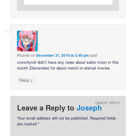
Ricardo
on
December 31, 2019 at 2:49 pm
said:
crunchyroll didn’t have any news about sailor moon in this
month (December) for about merch or eternal movies
↓
Reply
CANCEL REPLY
Leave a Reply to
Joseph
Your email address will not be published.
Required fields
are marked
*