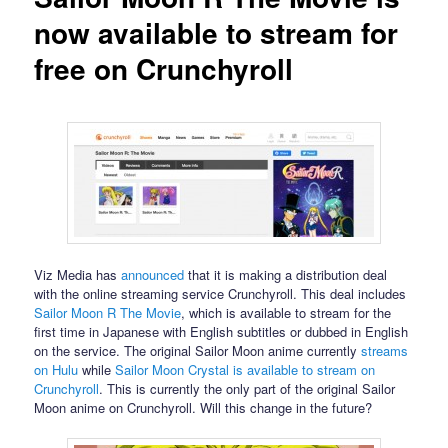
now available to stream for
free on Crunchyroll
Viz Media has
announced
that it is making a distribution deal
with the online streaming service Crunchyroll. This deal includes
Sailor Moon R The Movie
, which is available to stream for the
first time in Japanese with English subtitles or dubbed in English
on the service. The original Sailor Moon anime currently
streams
on Hulu
while
Sailor Moon Crystal is available to stream on
Crunchyroll
. This is currently the only part of the original Sailor
Moon anime on Crunchyroll. Will this change in the future?