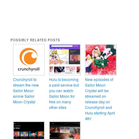
POSSIBLY RELATED POSTS
Crunchyroll to
Hulu is becoming
New episodes of
stream the new
a paid service but
Sailor Moon
Sailor Moon
you can watch
Crystal will be
anime Sailor
Sailor Moon for
streamed on
Moon Crystal
free on many
release day on
other sites
Crunchyroll and
Hulu starting April
4th!