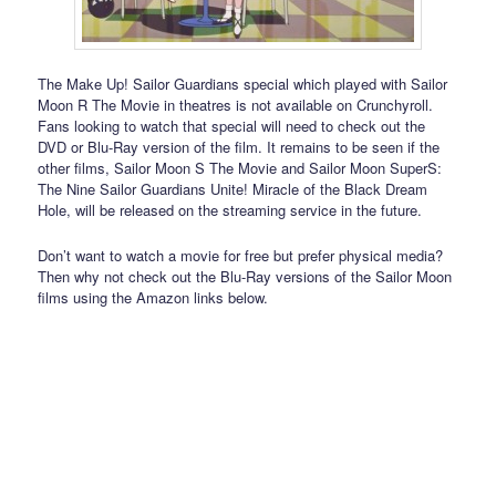
The Make Up! Sailor Guardians special which played with Sailor
Moon R The Movie in theatres is not available on Crunchyroll.
Fans looking to watch that special will need to check out the
DVD or Blu-Ray version of the film. It remains to be seen if the
other films, Sailor Moon S The Movie and Sailor Moon SuperS:
The Nine Sailor Guardians Unite! Miracle of the Black Dream
Hole, will be released on the streaming service in the future.
Don’t want to watch a movie for free but prefer physical media?
Then why not check out the Blu-Ray versions of the Sailor Moon
films using the Amazon links below.