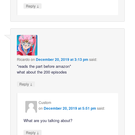
↓
Reply
Ricardo
on
December 20, 2019 at 3:13 pm
said:
*reads the part before amazon*
what about the 200 episodes
↓
Reply
Custom
on
December 20, 2019 at 5:51 pm
said:
What are you talking about?
↓
Reply