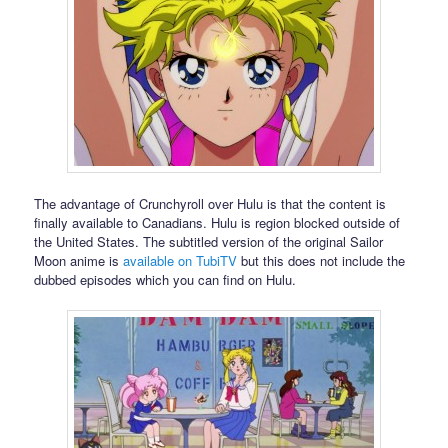
The advantage of Crunchyroll over Hulu is that the content is
finally available to Canadians. Hulu is region blocked outside of
the United States. The subtitled version of the original Sailor
Moon anime is
available on TubiTV
but this does not include the
dubbed episodes which you can find on Hulu.