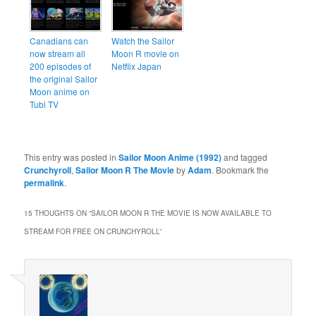
Canadians can
Watch the Sailor
now stream all
Moon R movie on
200 episodes of
Netflix Japan
the original Sailor
Moon anime on
Tubi TV
This entry was posted in
Sailor Moon Anime (1992)
and tagged
Crunchyroll
,
Sailor Moon R The Movie
by
Adam
. Bookmark the
permalink
.
15 THOUGHTS ON “
SAILOR MOON R THE MOVIE IS NOW AVAILABLE TO
STREAM FOR FREE ON CRUNCHYROLL
”