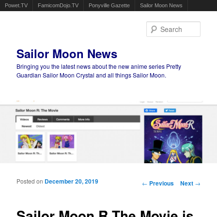
Powet.TV
FamicomDojo.TV
Ponyville Gazette
Sailor Moon News
Sear
Sailor Moon News
Bringing you the latest news about the new anime series Pretty
Guardian Sailor Moon Crystal and all things Sailor Moon.
Main menu
Skip to primary content
Skip to secondary content
Posted on
December 20, 2019
Post navigation
←
Previous
Next
→
Sailor Moon R The Movie is