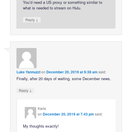
You’d need a US proxy or something similar to
what is needed to stream on Hulu.
↓
Reply
Luke Yannuzzi
on
December 20, 2019 at 9:38 am
said:
Finally, after 20 days of waiting, some December news.
↓
Reply
Karis
on
December 20, 2019 at 7:43 pm
said:
My thoughts exactly!