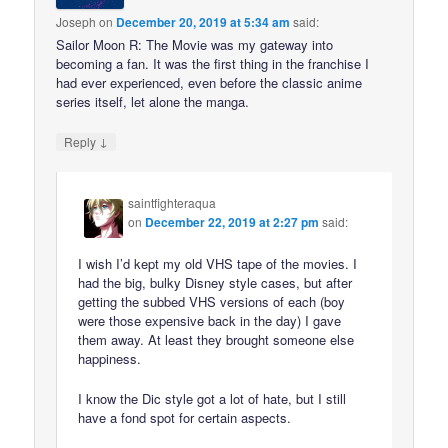
Joseph
on
December 20, 2019 at 5:34 am
said:
Sailor Moon R: The Movie was my gateway into
becoming a fan. It was the first thing in the franchise I
had ever experienced, even before the classic anime
series itself, let alone the manga.
↓
Reply
saintfighteraqua
on
December 22, 2019 at 2:27 pm
said:
I wish I’d kept my old VHS tape of the movies. I
had the big, bulky Disney style cases, but after
getting the subbed VHS versions of each (boy
were those expensive back in the day) I gave
them away. At least they brought someone else
happiness.
I know the Dic style got a lot of hate, but I still
have a fond spot for certain aspects.