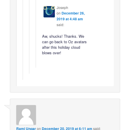
Joseph
on
December 26,
2019 at 4:48 am
said:
Aw, shucks! Thanks. We
can go back to Oz avatars
after this holiday cloud
blows over!
Rami Ungar
on
December 20, 2019 at 6:11 am
said: