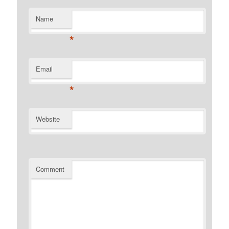
Name
*
Email
*
Website
Comment