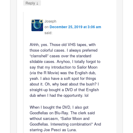
↓
Reply
Joseph
on
December 25, 2019 at 3:06 am
said:
Ahhh, yes. Those old VHS tapes, with
those colorful cases. I always preferred
“clamshell” cases over the standard
slidable cases. Anyhoo, I totally forgot to
say that my introduction to Sailor Moon
(via the R Movie) was the English dub,
yeah. I also have a soft spot for things
about it. Oh, why beat about the bush? I
straight-up bought a DVD of that English
dub when I had the opportunity. lol
When I bought the DVD, I also got
Goodfellas on Blu-Ray. The clerk said
without sarcasm, “Sailor Moon and
Goodfellas. Interesting combination!” And
starring Joe Pesci as Luna.