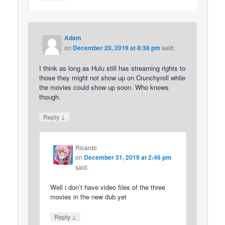
Adam
on
December 20, 2019 at 8:38 pm
said:
I think as long as Hulu still has streaming rights to
those they might not show up on Crunchyroll while
the movies could show up soon. Who knows
though.
↓
Reply
Ricardo
on
December 31, 2019 at 2:46 pm
said:
Well i don’t have video files of the three
movies in the new dub yet
↓
Reply