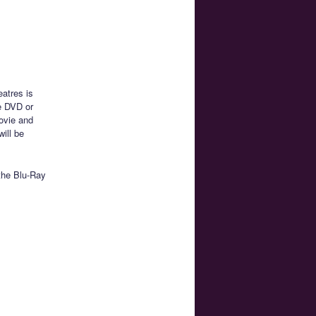
atres is
he DVD or
Movie and
ill be
the Blu-Ray