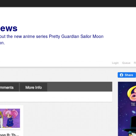
News
bout the new anime series Pretty Guardian Sailor Moon
on.