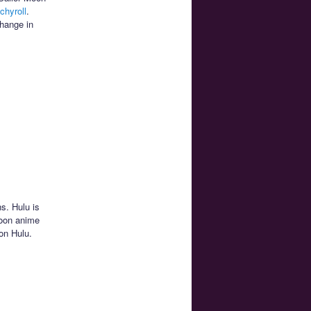
chyroll
.
change in
ns. Hulu is
Moon anime
on Hulu.