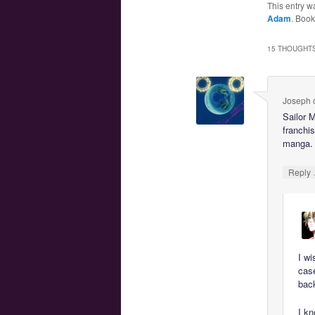
This entry w
Adam
. Boo
15 THOUGHTS
Joseph
Sailor 
franchis
manga.
Reply
I wi
cas
bac
I kn