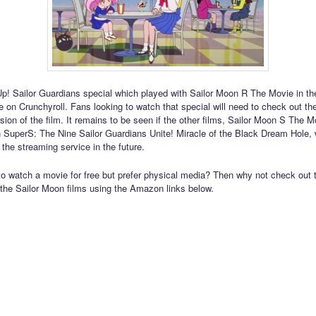
! Sailor Guardians special which played with Sailor Moon R The Movie in the
le on Crunchyroll. Fans looking to watch that special will need to check out t
sion of the film. It remains to be seen if the other films, Sailor Moon S The 
 SuperS: The Nine Sailor Guardians Unite! Miracle of the Black Dream Hole, w
 the streaming service in the future.
to watch a movie for free but prefer physical media? Then why not check out 
 the Sailor Moon films using the Amazon links below.