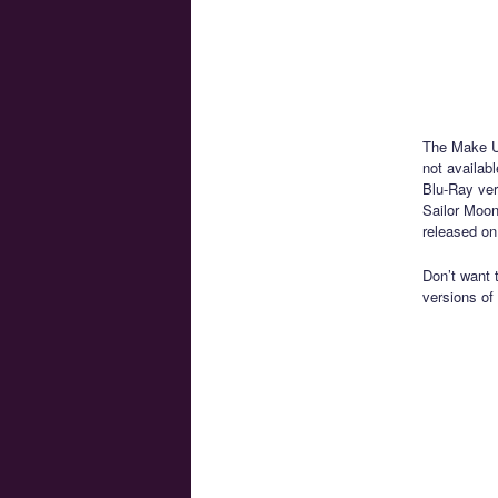
The Make Up
not availab
Blu-Ray ver
Sailor Moon
released on
Don’t want 
versions of