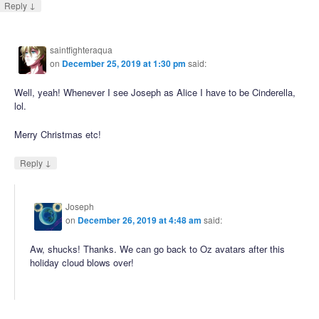
↓
Reply
saintfighteraqua
on
December 25, 2019 at 1:30 pm
said:
Well, yeah! Whenever I see Joseph as Alice I have to be Cinderella,
lol.
Merry Christmas etc!
↓
Reply
Joseph
on
December 26, 2019 at 4:48 am
said:
Aw, shucks! Thanks. We can go back to Oz avatars after this
holiday cloud blows over!