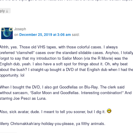
↓
ply
Joseph
on
December 25, 2019 at 3:06 am
said:
Ahhh, yes. Those old VHS tapes, with those colorful cases. I always
preferred “clamshell” cases over the standard slidable cases. Anyhoo, I totall
forgot to say that my introduction to Sailor Moon (via the R Movie) was the
English dub, yeah. I also have a soft spot for things about it. Oh, why beat
about the bush? I straight-up bought a DVD of that English dub when I had th
opportunity. lol
When I bought the DVD, I also got Goodfellas on Blu-Ray. The clerk said
without sarcasm, “Sailor Moon and Goodfellas. Interesting combination!” And
starring Joe Pesci as Luna.
Also, sick avatar, dude. I meant to tell you sooner, but I dig it.
Merry Chrismakkah/any-holiday-you-please, ya filthy animals.