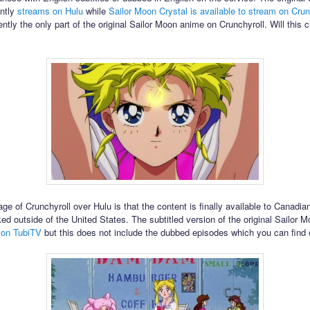
ently
streams on Hulu
while
Sailor Moon Crystal is available to stream on Crun
ently the only part of the original Sailor Moon anime on Crunchyroll. Will this 
e of Crunchyroll over Hulu is that the content is finally available to Canadia
ked outside of the United States. The subtitled version of the original Sailor 
 on TubiTV
but this does not include the dubbed episodes which you can find 