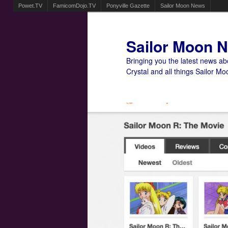
Powet.TV
FamicomDojo.TV
Ponyville Gazette
Sailor Moon News
Sailor Moon 
Bringing you the latest news a
Crystal and all things Sailor Mo