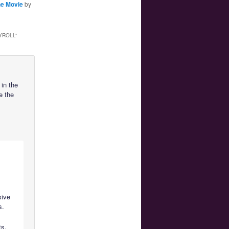
he Movie
by
YROLL
”
in the
e the
sive
s.
ts.