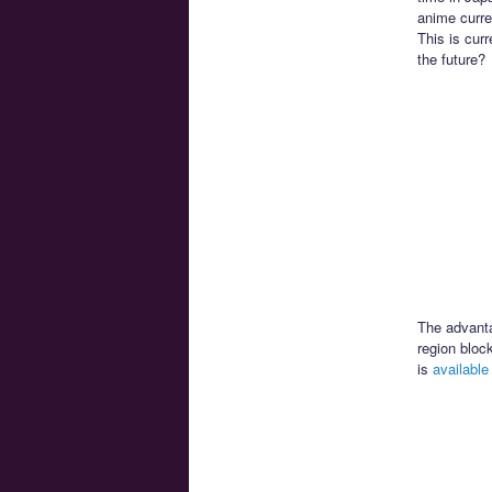
anime curr
This is curr
the future?
The advantag
region bloc
is
available