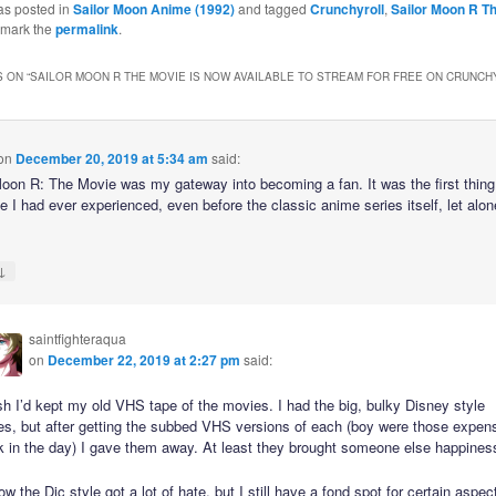
as posted in
Sailor Moon Anime (1992)
and tagged
Crunchyroll
,
Sailor Moon R T
kmark the
permalink
.
 ON “
SAILOR MOON R THE MOVIE IS NOW AVAILABLE TO STREAM FOR FREE ON CRUNCH
on
December 20, 2019 at 5:34 am
said:
Moon R: The Movie was my gateway into becoming a fan. It was the first thing 
e I had ever experienced, even before the classic anime series itself, let alon
↓
saintfighteraqua
on
December 22, 2019 at 2:27 pm
said:
sh I’d kept my old VHS tape of the movies. I had the big, bulky Disney style
es, but after getting the subbed VHS versions of each (boy were those expen
k in the day) I gave them away. At least they brought someone else happines
ow the Dic style got a lot of hate, but I still have a fond spot for certain aspec