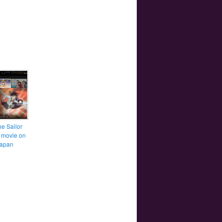
he Sailor
 movie on
Japan