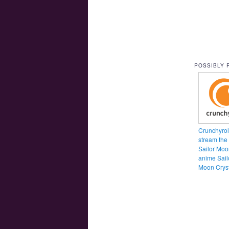
POSSIBLY 
Crunchyroll
stream the
Sailor Moo
anime Sail
Moon Cryst