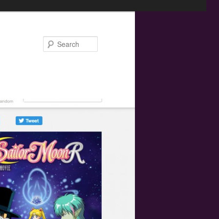
Search