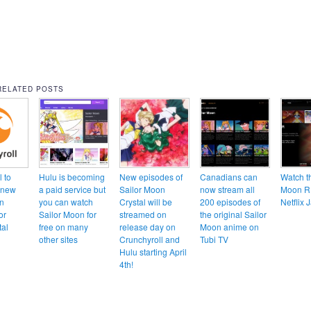
RELATED POSTS
 to
Hulu is becoming
New episodes of
Canadians can
Watch t
 new
a paid service but
Sailor Moon
now stream all
Moon R
n
you can watch
Crystal will be
200 episodes of
Netflix 
or
Sailor Moon for
streamed on
the original Sailor
al
free on many
release day on
Moon anime on
other sites
Crunchyroll and
Tubi TV
Hulu starting April
4th!