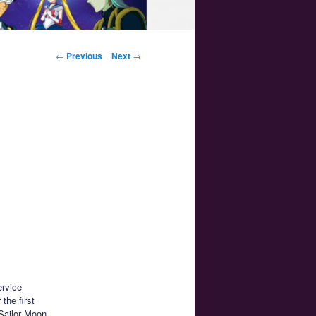
Post navigation
←
Previous
Next
→
ervice
 the first
 Sailor Moon