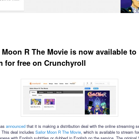
r Moon R The Movie is now available to
m for free on Crunchyroll
has
announced
that it is making a distribution deal with the online streaming s
. This deal includes
Sailor Moon R The Movie
, which is available to stream for
anese with English subtitles or dubbed in English on the service. The original