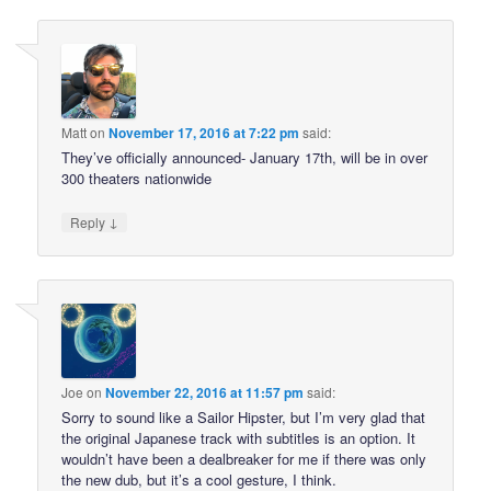
Matt
on
November 17, 2016 at 7:22 pm
said:
They’ve officially announced- January 17th, will be in over
300 theaters nationwide
↓
Reply
Joe
on
November 22, 2016 at 11:57 pm
said:
Sorry to sound like a Sailor Hipster, but I’m very glad that
the original Japanese track with subtitles is an option. It
wouldn’t have been a dealbreaker for me if there was only
the new dub, but it’s a cool gesture, I think.