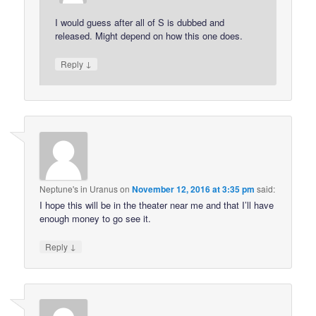
I would guess after all of S is dubbed and
released. Might depend on how this one does.
↓
Reply
Neptune's in Uranus
on
November 12, 2016 at 3:35 pm
said:
I hope this will be in the theater near me and that I’ll have
enough money to go see it.
↓
Reply