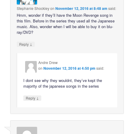
Stephanie Shockley
on
November 12, 2016 at 8:48 am
said:
Hmm, wonder if they’ll have the Moon Revenge song in
this film. Before in the series they used all the Japanese
music. Also, wonder when I will be able to buy it on blu-
ray/DVD?
↓
Reply
Andre Drew
on
November 12, 2016 at 4:50 pm
said:
I dont see why they wouldnt, they’ve kept the
majority of the japanese songs in the series
↓
Reply