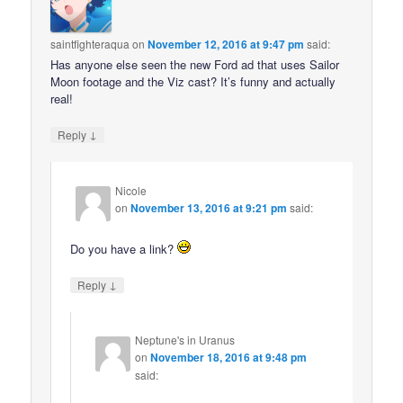
saintfighteraqua
on
November 12, 2016 at 9:47 pm
said:
Has anyone else seen the new Ford ad that uses Sailor
Moon footage and the Viz cast? It’s funny and actually
real!
↓
Reply
Nicole
on
November 13, 2016 at 9:21 pm
said:
Do you have a link?
↓
Reply
Neptune's in Uranus
on
November 18, 2016 at 9:48 pm
said: