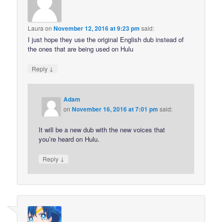
Laura
on
November 12, 2016 at 9:23 pm
said:
I just hope they use the original English dub instead of
the ones that are being used on Hulu
↓
Reply
Adam
on
November 16, 2016 at 7:01 pm
said:
It will be a new dub with the new voices that
you’re heard on Hulu.
↓
Reply