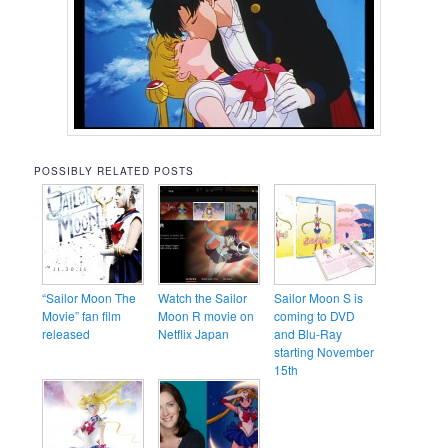
POSSIBLY RELATED POSTS
“Sailor Moon The
Watch the Sailor
Sailor Moon S is
Movie” fan film
Moon R movie on
coming to DVD
released
Netflix Japan
and Blu-Ray
starting November
15th