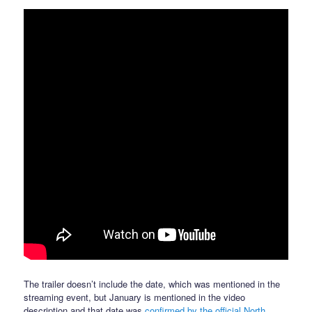
The trailer doesn’t include the date, which was mentioned in the
streaming event, but January is mentioned in the video
description and that date was
confirmed by the official North