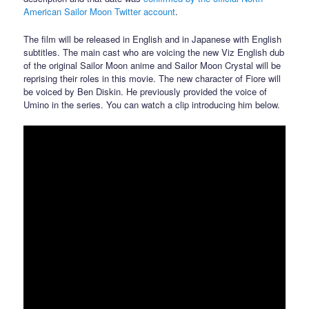
American Sailor Moon Twitter account
.
The film will be released in English and in Japanese with English
subtitles. The main cast who are voicing the new Viz English dub
of the original Sailor Moon anime and Sailor Moon Crystal will be
reprising their roles in this movie. The new character of Fiore will
be voiced by Ben Diskin. He previously provided the voice of
Umino in the series. You can watch a clip introducing him below.