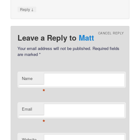
↓
Reply
CANCEL REPLY
Leave a Reply to
Matt
Your email address will not be published.
Required fields
are marked
*
Name
*
Email
*
Website