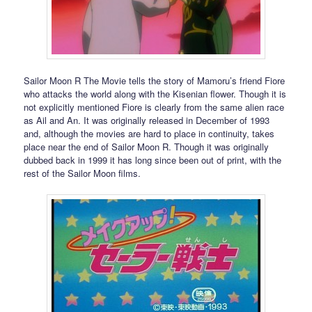
Sailor Moon R The Movie tells the story of Mamoru’s friend Fiore
who attacks the world along with the Kisenian flower. Though it is
not explicitly mentioned Fiore is clearly from the same alien race
as Ail and An. It was originally released in December of 1993
and, although the movies are hard to place in continuity, takes
place near the end of Sailor Moon R. Though it was originally
dubbed back in 1999 it has long since been out of print, with the
rest of the Sailor Moon films.