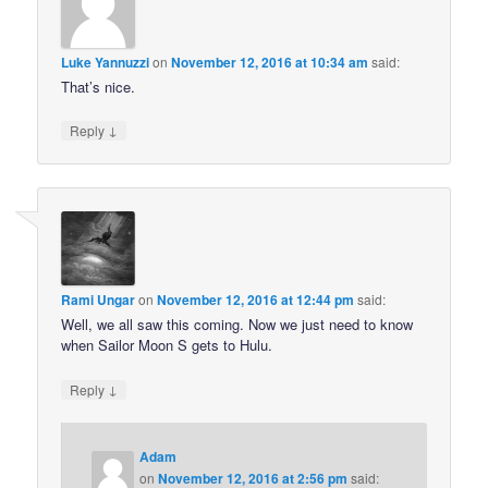
Luke Yannuzzi
on
November 12, 2016 at 10:34 am
said:
That’s nice.
↓
Reply
Rami Ungar
on
November 12, 2016 at 12:44 pm
said:
Well, we all saw this coming. Now we just need to know
when Sailor Moon S gets to Hulu.
↓
Reply
Adam
on
November 12, 2016 at 2:56 pm
said: