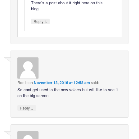
There’s a post about it right here on this
blog
↓
Reply
Ron b
on
November 13, 2016 at 12:58 am
said:
So cant get used to the new voices but will like to see it
on the big screen.
↓
Reply