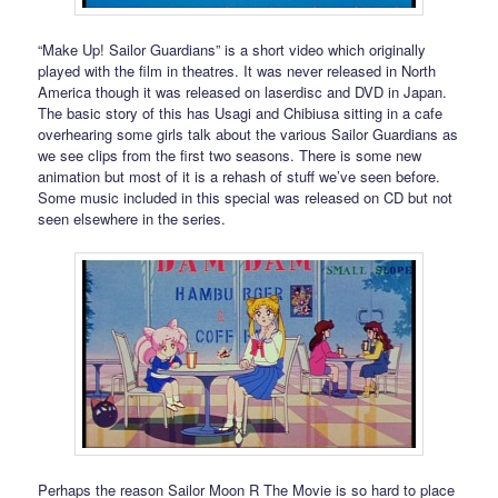
“Make Up! Sailor Guardians” is a short video which originally
played with the film in theatres. It was never released in North
America though it was released on laserdisc and DVD in Japan.
The basic story of this has Usagi and Chibiusa sitting in a cafe
overhearing some girls talk about the various Sailor Guardians as
we see clips from the first two seasons. There is some new
animation but most of it is a rehash of stuff we’ve seen before.
Some music included in this special was released on CD but not
seen elsewhere in the series.
Perhaps the reason Sailor Moon R The Movie is so hard to place