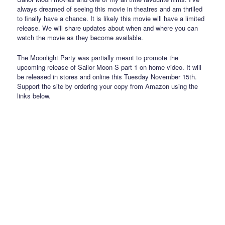
always dreamed of seeing this movie in theatres and am thrilled
to finally have a chance. It is likely this movie will have a limited
release. We will share updates about when and where you can
watch the movie as they become available.
The Moonlight Party was partially meant to promote the
upcoming release of Sailor Moon S part 1 on home video. It will
be released in stores and online this Tuesday November 15th.
Support the site by ordering your copy from Amazon using the
links below.