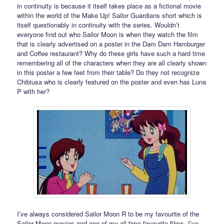
in continuity is because it itself takes place as a fictional movie
within the world of the Make Up! Sailor Guardians short which is
itself questionably in continuity with the series. Wouldn’t
everyone find out who Sailor Moon is when they watch the film
that is clearly advertised on a poster in the Dam Dam Hamburger
and Coffee restaurant? Why do these girls have such a hard time
remembering all of the characters when they are all clearly shown
in this poster a few feet from their table? Do they not recognize
Chibiusa who is clearly featured on the poster and even has Luna
P with her?
I’ve always considered Sailor Moon R to be my favourite of the
Sailor Moon movies and one of my all time favourite films. I’ve