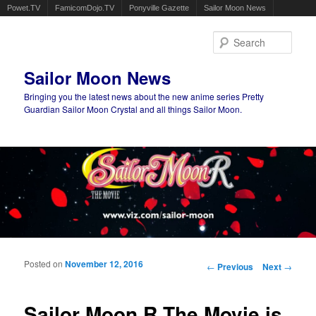
Powet.TV
FamicomDojo.TV
Ponyville Gazette
Sailor Moon News
Sear
Sailor Moon News
Bringing you the latest news about the new anime series Pretty
Guardian Sailor Moon Crystal and all things Sailor Moon.
Main menu
Skip to primary content
Skip to secondary content
Posted on
November 12, 2016
Post navigation
←
Previous
Next
→
Sailor Moon R The Movie is