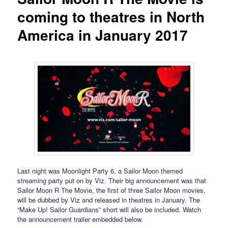
coming to theatres in North
America in January 2017
Last night was Moonlight Party 6, a Sailor Moon themed
streaming party put on by Viz. Their big announcement was that
Sailor Moon R The Movie, the first of three Sailor Moon movies,
will be dubbed by Viz and released in theatres in January. The
“Make Up! Sailor Guardians” short will also be included. Watch
the announcement trailer embedded below.