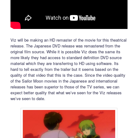
Viz will be making an HD remaster of the movie for this theatrical
release. The Japanese DVD release was remastered from the
original film source. While it is possible Viz does the same its
more likely they had access to standard definition DVD source
material which they are transferring to HD using software. Its
hard to tell exactly from the trailer but it seems based on the
quality of that video that this is the case. Since the video quality
of the Sailor Moon movies in the Japanese and international
releases has been superior to those of the TV series, we can
expect better quality that what we’ve seen for the Viz releases
we’ve seen to date.