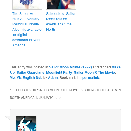
The Sailor Moon
Schedule of Sailor
20th Anniversary
Moon related
Memorial Tribute
events at Anime
Album is available
North
for digital
download in North
America
This entry was posted in
Sailor Moon Anime (1992)
and tagged
Make
Up! Sailor Guardians
,
Moonlight Party
,
Sailor Moon R The Movie
,
Viz
,
Viz English Dub
by
Adam
. Bookmark the
permalink
.
16 THOUGHTS ON “
SAILOR MOON R THE MOVIE IS COMING TO THEATRES IN
NORTH AMERICA IN JANUARY 2017
”