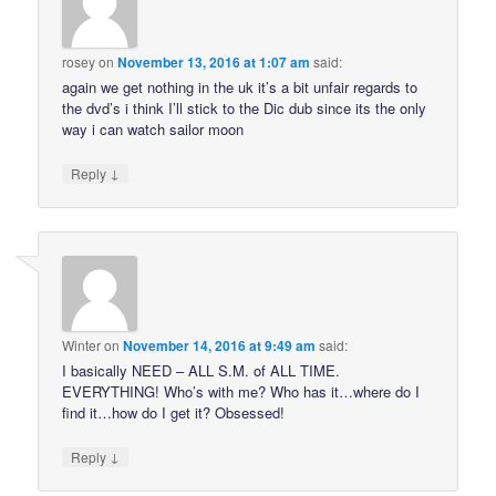
rosey
on
November 13, 2016 at 1:07 am
said:
again we get nothing in the uk it’s a bit unfair regards to
the dvd’s i think I’ll stick to the Dic dub since its the only
way i can watch sailor moon
↓
Reply
Winter
on
November 14, 2016 at 9:49 am
said:
I basically NEED – ALL S.M. of ALL TIME.
EVERYTHING! Who’s with me? Who has it…where do I
find it…how do I get it? Obsessed!
↓
Reply