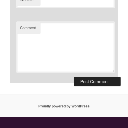
Comment
Proudly powered by WordPress