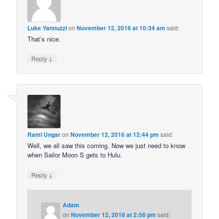
Luke Yannuzzi
on
November 12, 2016 at 10:34 am
said:
That’s nice.
↓
Reply
Rami Ungar
on
November 12, 2016 at 12:44 pm
said:
Well, we all saw this coming. Now we just need to know
when Sailor Moon S gets to Hulu.
↓
Reply
Adam
on
November 12, 2016 at 2:56 pm
said: