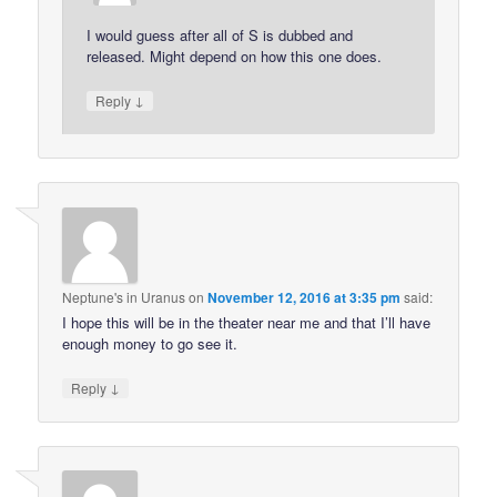
I would guess after all of S is dubbed and
released. Might depend on how this one does.
↓
Reply
Neptune's in Uranus
on
November 12, 2016 at 3:35 pm
said:
I hope this will be in the theater near me and that I’ll have
enough money to go see it.
↓
Reply