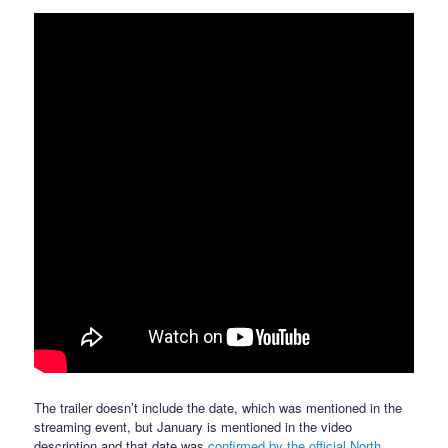
The trailer doesn’t include the date, which was mentioned in the
streaming event, but January is mentioned in the video
description and that date was
confirmed by the official North