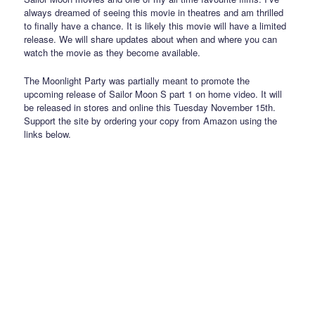
always dreamed of seeing this movie in theatres and am thrilled
to finally have a chance. It is likely this movie will have a limited
release. We will share updates about when and where you can
watch the movie as they become available.
The Moonlight Party was partially meant to promote the
upcoming release of Sailor Moon S part 1 on home video. It will
be released in stores and online this Tuesday November 15th.
Support the site by ordering your copy from Amazon using the
links below.