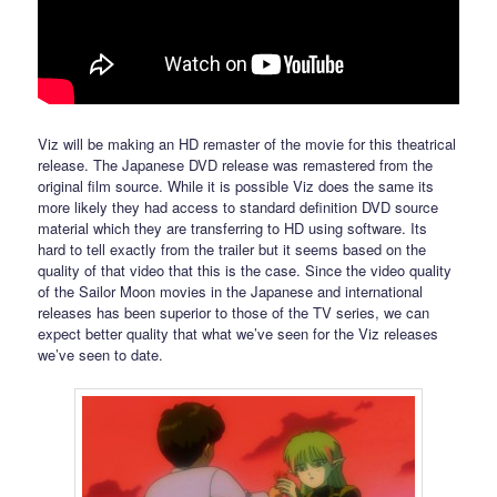
Viz will be making an HD remaster of the movie for this theatrical
release. The Japanese DVD release was remastered from the
original film source. While it is possible Viz does the same its
more likely they had access to standard definition DVD source
material which they are transferring to HD using software. Its
hard to tell exactly from the trailer but it seems based on the
quality of that video that this is the case. Since the video quality
of the Sailor Moon movies in the Japanese and international
releases has been superior to those of the TV series, we can
expect better quality that what we’ve seen for the Viz releases
we’ve seen to date.