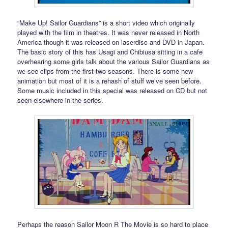
“Make Up! Sailor Guardians” is a short video which originally
played with the film in theatres. It was never released in North
America though it was released on laserdisc and DVD in Japan.
The basic story of this has Usagi and Chibiusa sitting in a cafe
overhearing some girls talk about the various Sailor Guardians as
we see clips from the first two seasons. There is some new
animation but most of it is a rehash of stuff we’ve seen before.
Some music included in this special was released on CD but not
seen elsewhere in the series.
Perhaps the reason Sailor Moon R The Movie is so hard to place