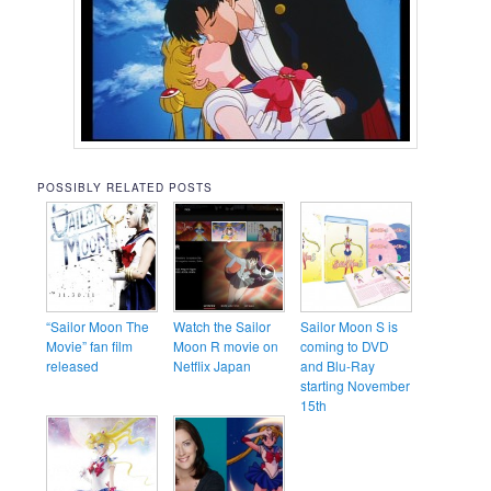
POSSIBLY RELATED POSTS
“Sailor Moon The
Watch the Sailor
Sailor Moon S is
Movie” fan film
Moon R movie on
coming to DVD
released
Netflix Japan
and Blu-Ray
starting November
15th