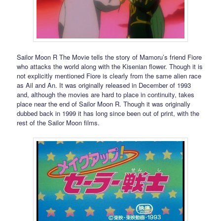
Sailor Moon R The Movie tells the story of Mamoru’s friend Fiore
who attacks the world along with the Kisenian flower. Though it is
not explicitly mentioned Fiore is clearly from the same alien race
as Ail and An. It was originally released in December of 1993
and, although the movies are hard to place in continuity, takes
place near the end of Sailor Moon R. Though it was originally
dubbed back in 1999 it has long since been out of print, with the
rest of the Sailor Moon films.