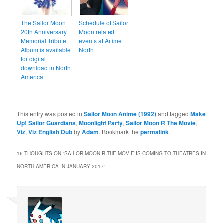
The Sailor Moon
Schedule of Sailor
20th Anniversary
Moon related
Memorial Tribute
events at Anime
Album is available
North
for digital
download in North
America
This entry was posted in
Sailor Moon Anime (1992)
and tagged
Make
Up! Sailor Guardians
,
Moonlight Party
,
Sailor Moon R The Movie
,
Viz
,
Viz English Dub
by
Adam
. Bookmark the
permalink
.
16 THOUGHTS ON “
SAILOR MOON R THE MOVIE IS COMING TO THEATRES IN
NORTH AMERICA IN JANUARY 2017
”