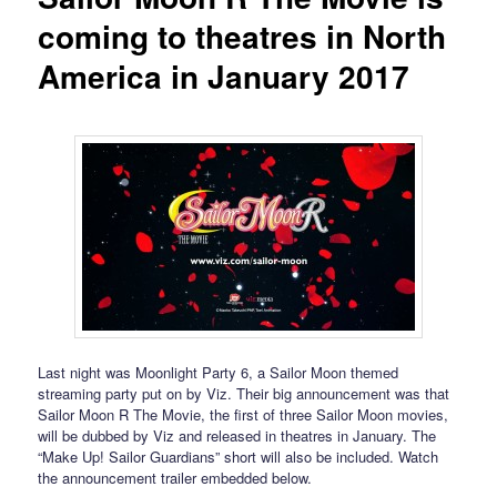
coming to theatres in North
America in January 2017
Last night was Moonlight Party 6, a Sailor Moon themed
streaming party put on by Viz. Their big announcement was that
Sailor Moon R The Movie, the first of three Sailor Moon movies,
will be dubbed by Viz and released in theatres in January. The
“Make Up! Sailor Guardians” short will also be included. Watch
the announcement trailer embedded below.