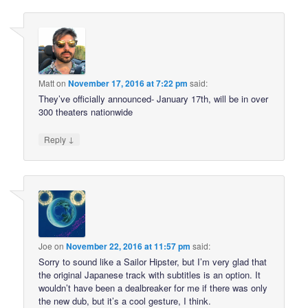
Matt
on
November 17, 2016 at 7:22 pm
said:
They’ve officially announced- January 17th, will be in over
300 theaters nationwide
↓
Reply
Joe
on
November 22, 2016 at 11:57 pm
said:
Sorry to sound like a Sailor Hipster, but I’m very glad that
the original Japanese track with subtitles is an option. It
wouldn’t have been a dealbreaker for me if there was only
the new dub, but it’s a cool gesture, I think.