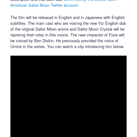
American Sailor Moon Twitter account
.
The film will be released in English and in Japanese with English
subtitles. The main cast who are voicing the new Viz English dub
of the original Sailor Moon anime and Sailor Moon Crystal will be
reprising their roles in this movie. The new character of Fiore will
be voiced by Ben Diskin. He previously provided the voice of
Umino in the series. You can watch a clip introducing him below.