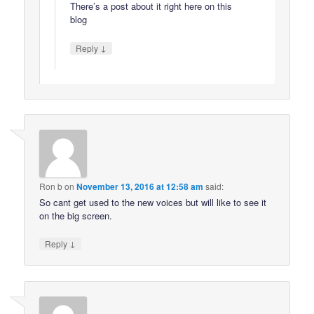
There’s a post about it right here on this
blog
↓
Reply
Ron b
on
November 13, 2016 at 12:58 am
said:
So cant get used to the new voices but will like to see it
on the big screen.
↓
Reply