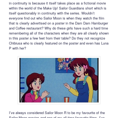
in continuity is because it itself takes place as a fictional movie
within the world of the Make Up! Sailor Guardians short which is
itself questionably in continuity with the series. Wouldn’t
everyone find out who Sailor Moon is when they watch the film
that is clearly advertised on a poster in the Dam Dam Hamburger
and Coffee restaurant? Why do these girls have such a hard time
remembering all of the characters when they are all clearly shown
in this poster a few feet from their table? Do they not recognize
Chibiusa who is clearly featured on the poster and even has Luna
P with her?
I’ve always considered Sailor Moon R to be my favourite of the
Sailor Moon movies and one of my all time favourite films. I’ve