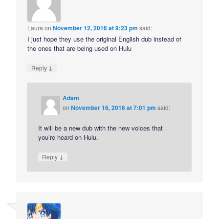
Laura
on
November 12, 2016 at 9:23 pm
said:
I just hope they use the original English dub instead of
the ones that are being used on Hulu
↓
Reply
Adam
on
November 16, 2016 at 7:01 pm
said:
It will be a new dub with the new voices that
you’re heard on Hulu.
↓
Reply