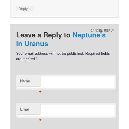
↓
Reply
CANCEL REPLY
Leave a Reply to
Neptune's
in Uranus
Your email address will not be published.
Required fields
are marked
*
Name
*
Email
*