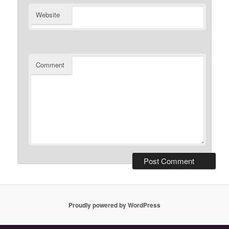
Website
Comment
Proudly powered by WordPress