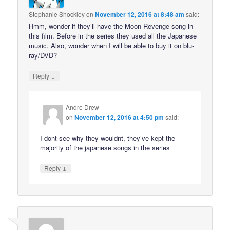
Stephanie Shockley
on
November 12, 2016 at 8:48 am
said:
Hmm, wonder if they’ll have the Moon Revenge song in
this film. Before in the series they used all the Japanese
music. Also, wonder when I will be able to buy it on blu-
ray/DVD?
↓
Reply
Andre Drew
on
November 12, 2016 at 4:50 pm
said:
I dont see why they wouldnt, they’ve kept the
majority of the japanese songs in the series
↓
Reply