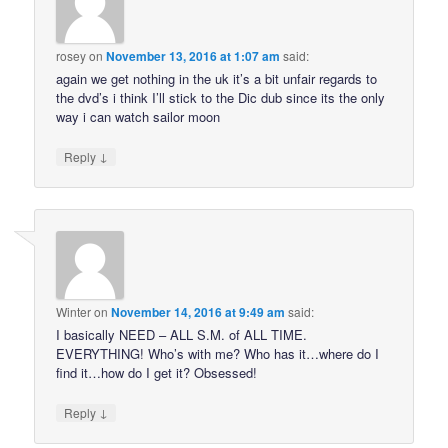
rosey
on
November 13, 2016 at 1:07 am
said:
again we get nothing in the uk it’s a bit unfair regards to
the dvd’s i think I’ll stick to the Dic dub since its the only
way i can watch sailor moon
↓
Reply
Winter
on
November 14, 2016 at 9:49 am
said:
I basically NEED – ALL S.M. of ALL TIME.
EVERYTHING! Who’s with me? Who has it…where do I
find it…how do I get it? Obsessed!
↓
Reply