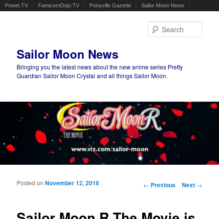
Powet.TV
FamicomDojo.TV
Ponyville Gazette
Sailor Moon News
Sear
Sailor Moon News
Bringing you the latest news about the new anime series Pretty
Guardian Sailor Moon Crystal and all things Sailor Moon.
Main menu
Skip to primary content
Skip to secondary content
Posted on
November 12, 2016
Post navigation
←
Previous
Next
→
Sailor Moon R The Movie is