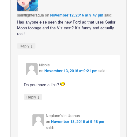
saintfighteraqua
on
November 12, 2016 at 9:47 pm
said:
Has anyone else seen the new Ford ad that uses Sailor
Moon footage and the Viz cast? It’s funny and actually
real!
↓
Reply
Nicole
on
November 13, 2016 at 9:21 pm
said:
Do you have a link?
↓
Reply
Neptune's in Uranus
on
November 18, 2016 at 9:48 pm
said: