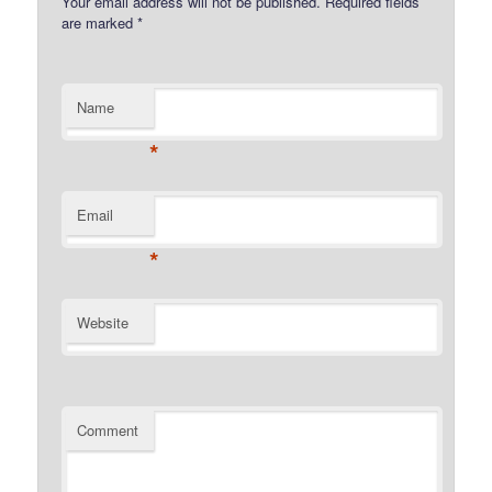
Your email address will not be published.
Required fields
are marked
*
Name
*
Email
*
Website
Comment