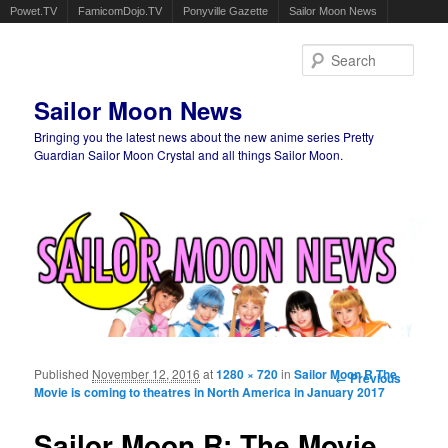
Powet.TV
FamicomDojo.TV
Ponyville Gazette
Sailor Moon News
Sear
Sailor Moon News
Bringing you the latest news about the new anime series Pretty
Guardian Sailor Moon Crystal and all things Sailor Moon.
Main menu
Skip to primary content
Skip to secondary content
Published
November 12, 2016
at
1280 × 720
in
Sailor Moon R The
Image
← Previous
Movie is coming to theatres in North America in January 2017
navigation
Sailor Moon R: The Movie