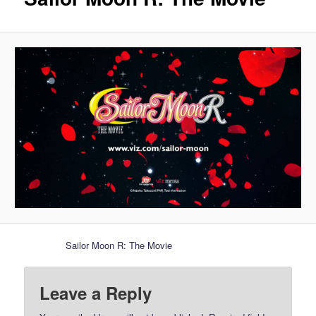
Sailor Moon R: The Movie
Leave a Reply