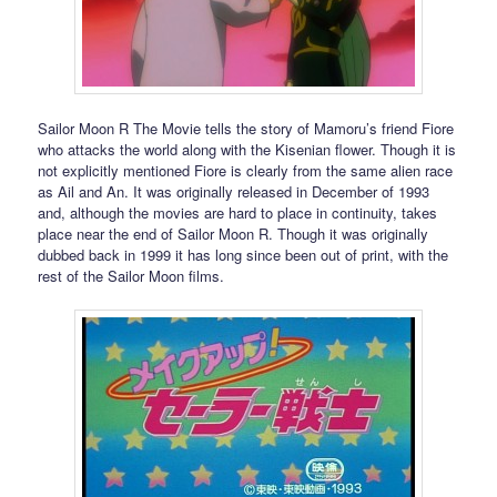
Sailor Moon R The Movie tells the story of Mamoru’s friend Fiore
who attacks the world along with the Kisenian flower. Though it is
not explicitly mentioned Fiore is clearly from the same alien race
as Ail and An. It was originally released in December of 1993
and, although the movies are hard to place in continuity, takes
place near the end of Sailor Moon R. Though it was originally
dubbed back in 1999 it has long since been out of print, with the
rest of the Sailor Moon films.