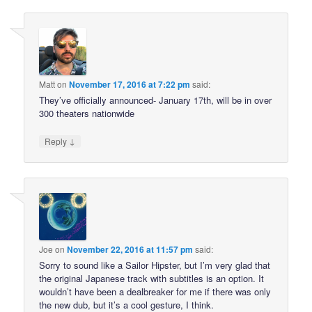
Matt
on
November 17, 2016 at 7:22 pm
said:
They’ve officially announced- January 17th, will be in over
300 theaters nationwide
↓
Reply
Joe
on
November 22, 2016 at 11:57 pm
said:
Sorry to sound like a Sailor Hipster, but I’m very glad that
the original Japanese track with subtitles is an option. It
wouldn’t have been a dealbreaker for me if there was only
the new dub, but it’s a cool gesture, I think.