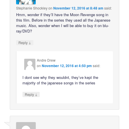
Stephanie Shockley
on
November 12, 2016 at 8:48 am
said:
Hmm, wonder if they’ll have the Moon Revenge song in
this film. Before in the series they used all the Japanese
music. Also, wonder when I will be able to buy it on blu-
ray/DVD?
↓
Reply
Andre Drew
on
November 12, 2016 at 4:50 pm
said:
I dont see why they wouldnt, they’ve kept the
majority of the japanese songs in the series
↓
Reply