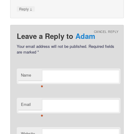
↓
Reply
CANCEL REPLY
Leave a Reply to
Adam
Your email address will not be published.
Required fields
are marked
*
Name
*
Email
*
Website