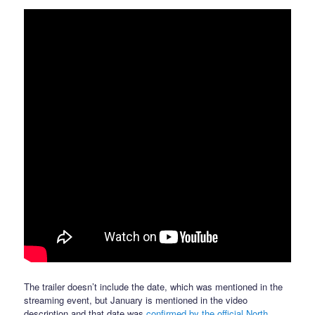
The trailer doesn’t include the date, which was mentioned in the
streaming event, but January is mentioned in the video
description and that date was
confirmed by the official North