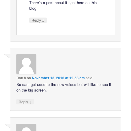
There’s a post about it right here on this
blog
↓
Reply
Ron b
on
November 13, 2016 at 12:58 am
said:
So cant get used to the new voices but will like to see it
on the big screen.
↓
Reply