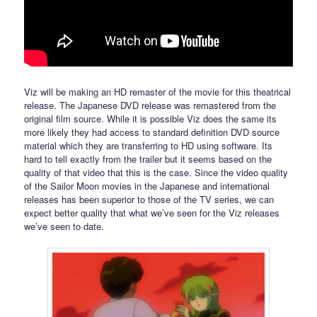
Viz will be making an HD remaster of the movie for this theatrical
release. The Japanese DVD release was remastered from the
original film source. While it is possible Viz does the same its
more likely they had access to standard definition DVD source
material which they are transferring to HD using software. Its
hard to tell exactly from the trailer but it seems based on the
quality of that video that this is the case. Since the video quality
of the Sailor Moon movies in the Japanese and international
releases has been superior to those of the TV series, we can
expect better quality that what we’ve seen for the Viz releases
we’ve seen to date.