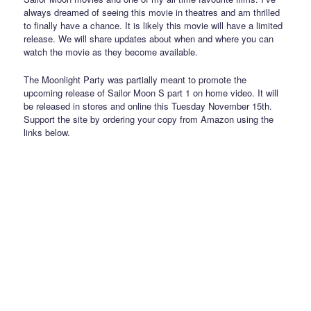
always dreamed of seeing this movie in theatres and am thrilled
to finally have a chance. It is likely this movie will have a limited
release. We will share updates about when and where you can
watch the movie as they become available.
The Moonlight Party was partially meant to promote the
upcoming release of Sailor Moon S part 1 on home video. It will
be released in stores and online this Tuesday November 15th.
Support the site by ordering your copy from Amazon using the
links below.