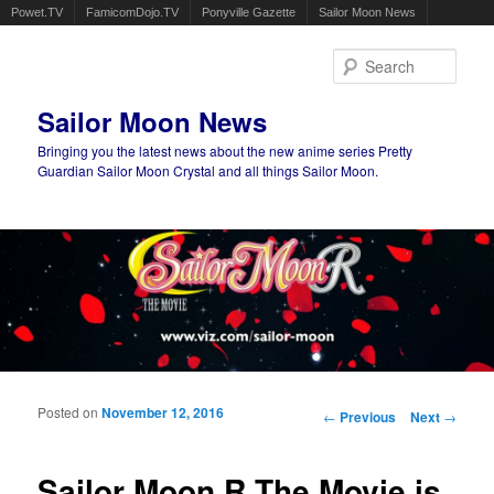
Powet.TV
FamicomDojo.TV
Ponyville Gazette
Sailor Moon News
Sear
Sailor Moon News
Bringing you the latest news about the new anime series Pretty
Guardian Sailor Moon Crystal and all things Sailor Moon.
Main menu
Skip to primary content
Skip to secondary content
Posted on
November 12, 2016
Post navigation
←
Previous
Next
→
Sailor Moon R The Movie is