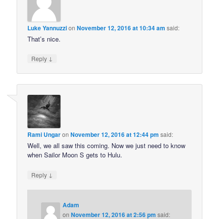
Luke Yannuzzi
on
November 12, 2016 at 10:34 am
said:
That’s nice.
↓
Reply
Rami Ungar
on
November 12, 2016 at 12:44 pm
said:
Well, we all saw this coming. Now we just need to know
when Sailor Moon S gets to Hulu.
↓
Reply
Adam
on
November 12, 2016 at 2:56 pm
said: