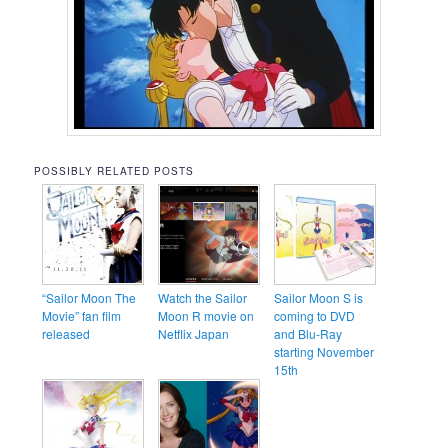
POSSIBLY RELATED POSTS
“Sailor Moon The
Watch the Sailor
Sailor Moon S is
Movie” fan film
Moon R movie on
coming to DVD
released
Netflix Japan
and Blu-Ray
starting November
15th