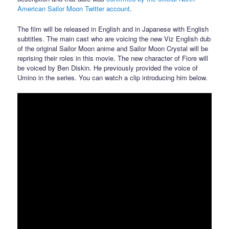
American Sailor Moon Twitter account
.
The film will be released in English and in Japanese with English
subtitles. The main cast who are voicing the new Viz English dub
of the original Sailor Moon anime and Sailor Moon Crystal will be
reprising their roles in this movie. The new character of Fiore will
be voiced by Ben Diskin. He previously provided the voice of
Umino in the series. You can watch a clip introducing him below.