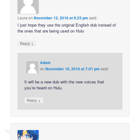
Laura
on
November 12, 2016 at 9:23 pm
said:
I just hope they use the original English dub instead of
the ones that are being used on Hulu
↓
Reply
Adam
on
November 16, 2016 at 7:01 pm
said:
It will be a new dub with the new voices that
you’re heard on Hulu.
↓
Reply