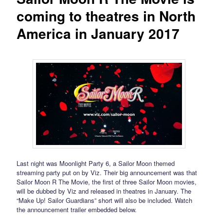
coming to theatres in North
America in January 2017
Last night was Moonlight Party 6, a Sailor Moon themed
streaming party put on by Viz. Their big announcement was that
Sailor Moon R The Movie, the first of three Sailor Moon movies,
will be dubbed by Viz and released in theatres in January. The
“Make Up! Sailor Guardians” short will also be included. Watch
the announcement trailer embedded below.