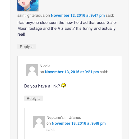
saintfighteraqua
on
November 12, 2016 at 9:47 pm
said:
Has anyone else seen the new Ford ad that uses Sailor
Moon footage and the Viz cast? It’s funny and actually
real!
↓
Reply
Nicole
on
November 13, 2016 at 9:21 pm
said:
Do you have a link?
↓
Reply
Neptune's in Uranus
on
November 18, 2016 at 9:48 pm
said: