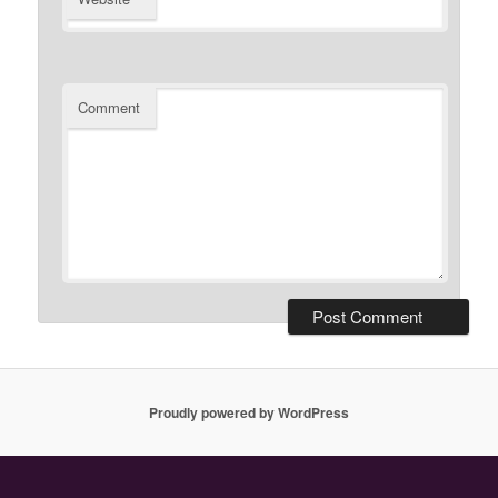
Comment
Proudly powered by WordPress