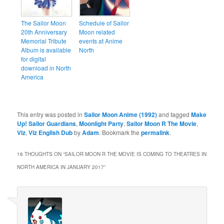
The Sailor Moon
Schedule of Sailor
20th Anniversary
Moon related
Memorial Tribute
events at Anime
Album is available
North
for digital
download in North
America
This entry was posted in
Sailor Moon Anime (1992)
and tagged
Make
Up! Sailor Guardians
,
Moonlight Party
,
Sailor Moon R The Movie
,
Viz
,
Viz English Dub
by
Adam
. Bookmark the
permalink
.
16 THOUGHTS ON “
SAILOR MOON R THE MOVIE IS COMING TO THEATRES IN
NORTH AMERICA IN JANUARY 2017
”