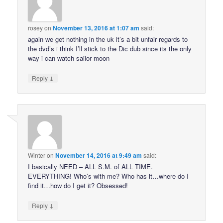
rosey
on
November 13, 2016 at 1:07 am
said:
again we get nothing in the uk it’s a bit unfair regards to
the dvd’s i think I’ll stick to the Dic dub since its the only
way i can watch sailor moon
↓
Reply
Winter
on
November 14, 2016 at 9:49 am
said:
I basically NEED – ALL S.M. of ALL TIME.
EVERYTHING! Who’s with me? Who has it…where do I
find it…how do I get it? Obsessed!
↓
Reply