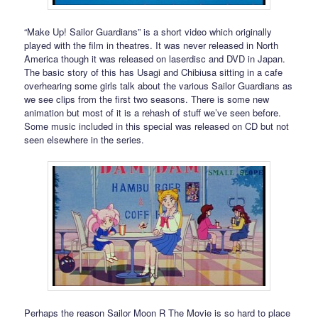
“Make Up! Sailor Guardians” is a short video which originally
played with the film in theatres. It was never released in North
America though it was released on laserdisc and DVD in Japan.
The basic story of this has Usagi and Chibiusa sitting in a cafe
overhearing some girls talk about the various Sailor Guardians as
we see clips from the first two seasons. There is some new
animation but most of it is a rehash of stuff we’ve seen before.
Some music included in this special was released on CD but not
seen elsewhere in the series.
Perhaps the reason Sailor Moon R The Movie is so hard to place