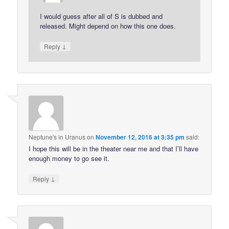
I would guess after all of S is dubbed and
released. Might depend on how this one does.
↓
Reply
Neptune's in Uranus
on
November 12, 2016 at 3:35 pm
said:
I hope this will be in the theater near me and that I’ll have
enough money to go see it.
↓
Reply