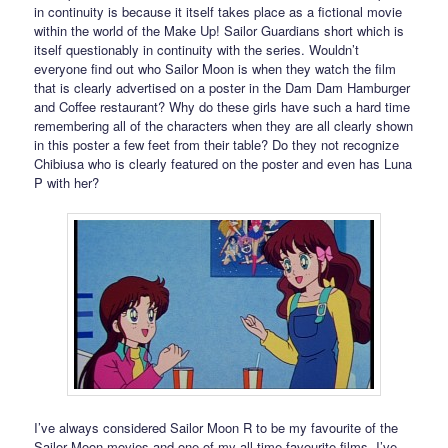
in continuity is because it itself takes place as a fictional movie
within the world of the Make Up! Sailor Guardians short which is
itself questionably in continuity with the series. Wouldn’t
everyone find out who Sailor Moon is when they watch the film
that is clearly advertised on a poster in the Dam Dam Hamburger
and Coffee restaurant? Why do these girls have such a hard time
remembering all of the characters when they are all clearly shown
in this poster a few feet from their table? Do they not recognize
Chibiusa who is clearly featured on the poster and even has Luna
P with her?
I’ve always considered Sailor Moon R to be my favourite of the
Sailor Moon movies and one of my all time favourite films. I’ve