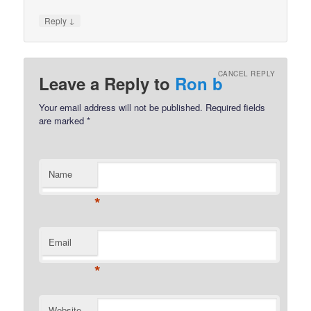
↓
Reply
CANCEL REPLY
Leave a Reply to
Ron b
Your email address will not be published.
Required fields
are marked
*
Name
*
Email
*
Website