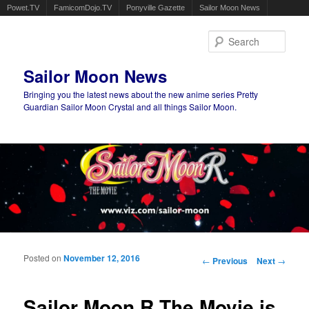
Powet.TV
FamicomDojo.TV
Ponyville Gazette
Sailor Moon News
Sear
Sailor Moon News
Bringing you the latest news about the new anime series Pretty
Guardian Sailor Moon Crystal and all things Sailor Moon.
Main menu
Skip to primary content
Skip to secondary content
Posted on
November 12, 2016
Post navigation
←
Previous
Next
→
Sailor Moon R The Movie is