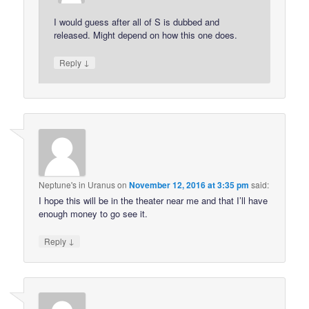
I would guess after all of S is dubbed and
released. Might depend on how this one does.
↓
Reply
Neptune's in Uranus
on
November 12, 2016 at 3:35 pm
said:
I hope this will be in the theater near me and that I’ll have
enough money to go see it.
↓
Reply