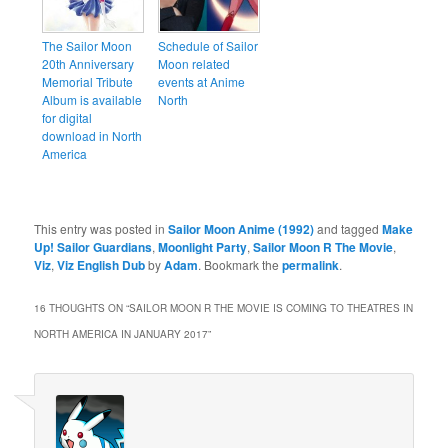
The Sailor Moon
Schedule of Sailor
20th Anniversary
Moon related
Memorial Tribute
events at Anime
Album is available
North
for digital
download in North
America
This entry was posted in
Sailor Moon Anime (1992)
and tagged
Make
Up! Sailor Guardians
,
Moonlight Party
,
Sailor Moon R The Movie
,
Viz
,
Viz English Dub
by
Adam
. Bookmark the
permalink
.
16 THOUGHTS ON “
SAILOR MOON R THE MOVIE IS COMING TO THEATRES IN
NORTH AMERICA IN JANUARY 2017
”