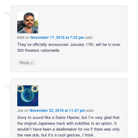
Matt
on
November 17, 2016 at 7:22 pm
said:
They’ve officially announced- January 17th, will be in over
300 theaters nationwide
↓
Reply
Joe
on
November 22, 2016 at 11:57 pm
said:
Sorry to sound like a Sailor Hipster, but I’m very glad that
the original Japanese track with subtitles is an option. It
wouldn’t have been a dealbreaker for me if there was only
the new dub, but it’s a cool gesture, I think.