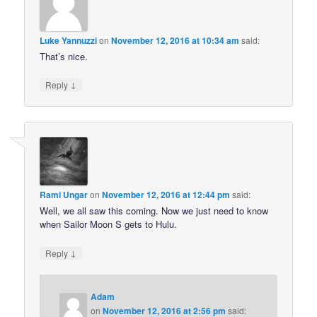
Luke Yannuzzi
on
November 12, 2016 at 10:34 am
said:
That’s nice.
↓
Reply
Rami Ungar
on
November 12, 2016 at 12:44 pm
said:
Well, we all saw this coming. Now we just need to know
when Sailor Moon S gets to Hulu.
↓
Reply
Adam
on
November 12, 2016 at 2:56 pm
said: