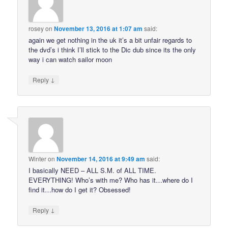
rosey
on
November 13, 2016 at 1:07 am
said:
again we get nothing in the uk it’s a bit unfair regards to
the dvd’s i think I’ll stick to the Dic dub since its the only
way i can watch sailor moon
↓
Reply
Winter
on
November 14, 2016 at 9:49 am
said:
I basically NEED – ALL S.M. of ALL TIME.
EVERYTHING! Who’s with me? Who has it…where do I
find it…how do I get it? Obsessed!
↓
Reply