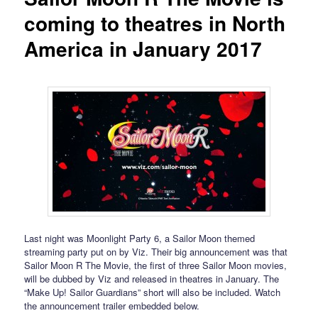
coming to theatres in North
America in January 2017
Last night was Moonlight Party 6, a Sailor Moon themed
streaming party put on by Viz. Their big announcement was that
Sailor Moon R The Movie, the first of three Sailor Moon movies,
will be dubbed by Viz and released in theatres in January. The
“Make Up! Sailor Guardians” short will also be included. Watch
the announcement trailer embedded below.