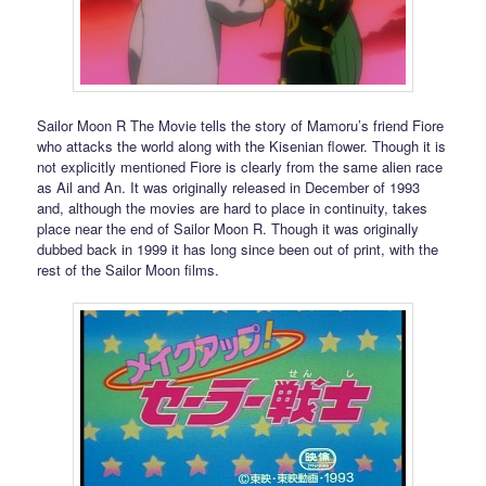
Sailor Moon R The Movie tells the story of Mamoru’s friend Fiore
who attacks the world along with the Kisenian flower. Though it is
not explicitly mentioned Fiore is clearly from the same alien race
as Ail and An. It was originally released in December of 1993
and, although the movies are hard to place in continuity, takes
place near the end of Sailor Moon R. Though it was originally
dubbed back in 1999 it has long since been out of print, with the
rest of the Sailor Moon films.