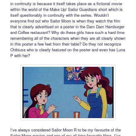
in continuity is because it itself takes place as a fictional movie
within the world of the Make Up! Sailor Guardians short which is
itself questionably in continuity with the series. Wouldn’t
everyone find out who Sailor Moon is when they watch the film
that is clearly advertised on a poster in the Dam Dam Hamburger
and Coffee restaurant? Why do these girls have such a hard time
remembering all of the characters when they are all clearly shown
in this poster a few feet from their table? Do they not recognize
Chibiusa who is clearly featured on the poster and even has Luna
P with her?
I’ve always considered Sailor Moon R to be my favourite of the
Sailor Moon movies and one of my all time favourite films. I’ve