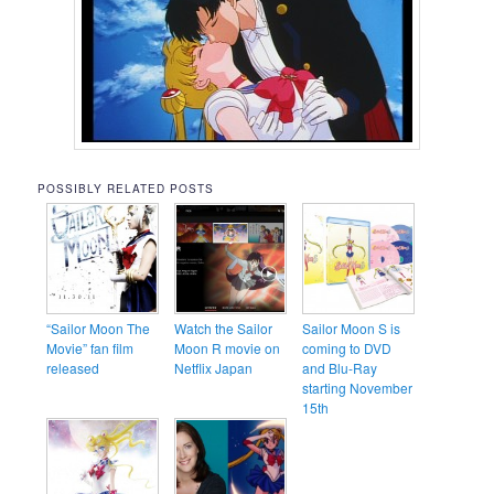
POSSIBLY RELATED POSTS
“Sailor Moon The
Watch the Sailor
Sailor Moon S is
Movie” fan film
Moon R movie on
coming to DVD
released
Netflix Japan
and Blu-Ray
starting November
15th