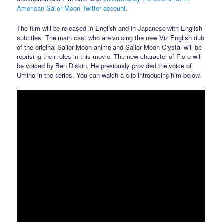
American Sailor Moon Twitter account
.
The film will be released in English and in Japanese with English
subtitles. The main cast who are voicing the new Viz English dub
of the original Sailor Moon anime and Sailor Moon Crystal will be
reprising their roles in this movie. The new character of Fiore will
be voiced by Ben Diskin. He previously provided the voice of
Umino in the series. You can watch a clip introducing him below.