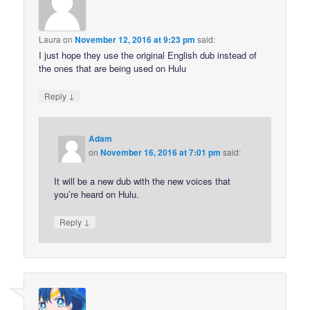
Laura
on
November 12, 2016 at 9:23 pm
said:
I just hope they use the original English dub instead of
the ones that are being used on Hulu
↓
Reply
Adam
on
November 16, 2016 at 7:01 pm
said:
It will be a new dub with the new voices that
you’re heard on Hulu.
↓
Reply