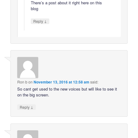
There’s a post about it right here on this
blog
↓
Reply
Ron b
on
November 13, 2016 at 12:58 am
said:
So cant get used to the new voices but will like to see it
on the big screen.
↓
Reply