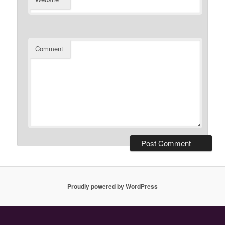
Comment
Proudly powered by WordPress