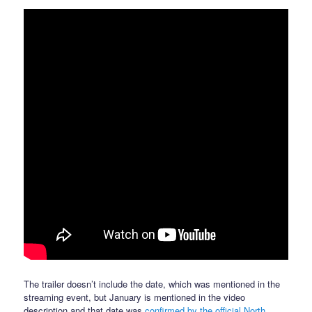
The trailer doesn’t include the date, which was mentioned in the
streaming event, but January is mentioned in the video
description and that date was
confirmed by the official North