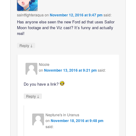
saintfighteraqua
on
November 12, 2016 at 9:47 pm
said:
Has anyone else seen the new Ford ad that uses Sailor
Moon footage and the Viz cast? It’s funny and actually
real!
↓
Reply
Nicole
on
November 13, 2016 at 9:21 pm
said:
Do you have a link?
↓
Reply
Neptune's in Uranus
on
November 18, 2016 at 9:48 pm
said: