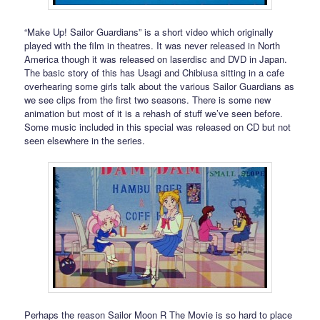
“Make Up! Sailor Guardians” is a short video which originally
played with the film in theatres. It was never released in North
America though it was released on laserdisc and DVD in Japan.
The basic story of this has Usagi and Chibiusa sitting in a cafe
overhearing some girls talk about the various Sailor Guardians as
we see clips from the first two seasons. There is some new
animation but most of it is a rehash of stuff we’ve seen before.
Some music included in this special was released on CD but not
seen elsewhere in the series.
Perhaps the reason Sailor Moon R The Movie is so hard to place