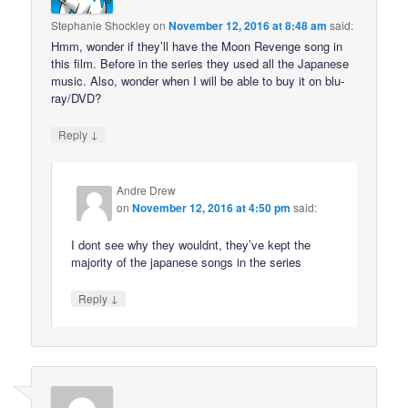
Stephanie Shockley
on
November 12, 2016 at 8:48 am
said:
Hmm, wonder if they’ll have the Moon Revenge song in
this film. Before in the series they used all the Japanese
music. Also, wonder when I will be able to buy it on blu-
ray/DVD?
↓
Reply
Andre Drew
on
November 12, 2016 at 4:50 pm
said:
I dont see why they wouldnt, they’ve kept the
majority of the japanese songs in the series
↓
Reply