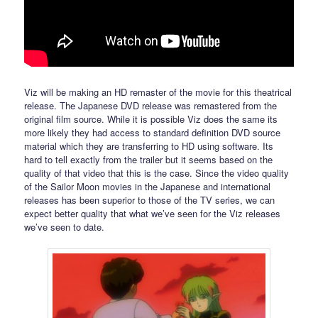
Viz will be making an HD remaster of the movie for this theatrical
release. The Japanese DVD release was remastered from the
original film source. While it is possible Viz does the same its
more likely they had access to standard definition DVD source
material which they are transferring to HD using software. Its
hard to tell exactly from the trailer but it seems based on the
quality of that video that this is the case. Since the video quality
of the Sailor Moon movies in the Japanese and international
releases has been superior to those of the TV series, we can
expect better quality that what we’ve seen for the Viz releases
we’ve seen to date.