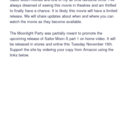
always dreamed of seeing this movie in theatres and am thrilled
to finally have a chance. It is likely this movie will have a limited
release. We will share updates about when and where you can
watch the movie as they become available.
The Moonlight Party was partially meant to promote the
upcoming release of Sailor Moon S part 1 on home video. It will
be released in stores and online this Tuesday November 15th.
Support the site by ordering your copy from Amazon using the
links below.