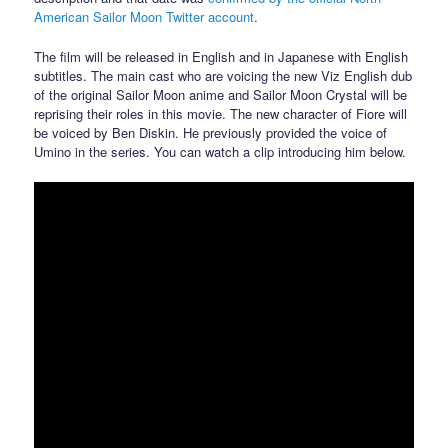
American Sailor Moon Twitter account
.
The film will be released in English and in Japanese with English
subtitles. The main cast who are voicing the new Viz English dub
of the original Sailor Moon anime and Sailor Moon Crystal will be
reprising their roles in this movie. The new character of Fiore will
be voiced by Ben Diskin. He previously provided the voice of
Umino in the series. You can watch a clip introducing him below.