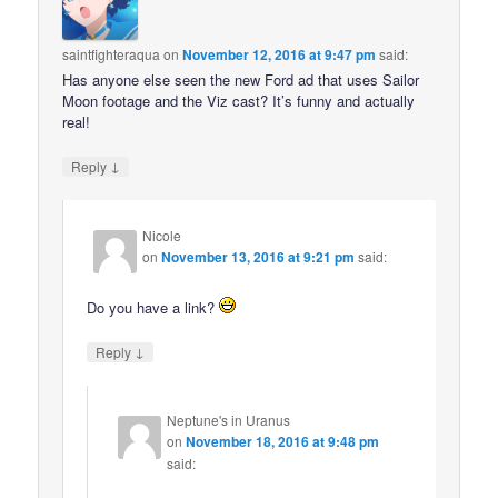
saintfighteraqua
on
November 12, 2016 at 9:47 pm
said:
Has anyone else seen the new Ford ad that uses Sailor
Moon footage and the Viz cast? It’s funny and actually
real!
↓
Reply
Nicole
on
November 13, 2016 at 9:21 pm
said:
Do you have a link?
↓
Reply
Neptune's in Uranus
on
November 18, 2016 at 9:48 pm
said: