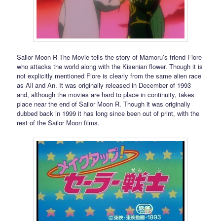
Sailor Moon R The Movie tells the story of Mamoru’s friend Fiore
who attacks the world along with the Kisenian flower. Though it is
not explicitly mentioned Fiore is clearly from the same alien race
as Ail and An. It was originally released in December of 1993
and, although the movies are hard to place in continuity, takes
place near the end of Sailor Moon R. Though it was originally
dubbed back in 1999 it has long since been out of print, with the
rest of the Sailor Moon films.