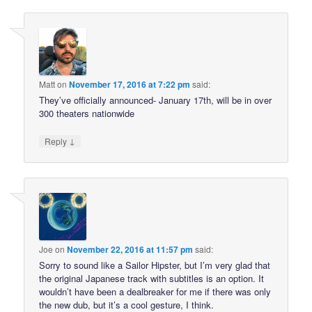
Matt
on
November 17, 2016 at 7:22 pm
said:
They’ve officially announced- January 17th, will be in over
300 theaters nationwide
↓
Reply
Joe
on
November 22, 2016 at 11:57 pm
said:
Sorry to sound like a Sailor Hipster, but I’m very glad that
the original Japanese track with subtitles is an option. It
wouldn’t have been a dealbreaker for me if there was only
the new dub, but it’s a cool gesture, I think.