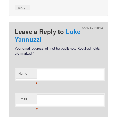
↓
Reply
CANCEL REPLY
Leave a Reply to
Luke
Yannuzzi
Your email address will not be published.
Required fields
are marked
*
Name
*
Email
*