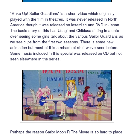
“Make Up! Sailor Guardians” is a short video which originally
played with the film in theatres. It was never released in North
America though it was released on laserdisc and DVD in Japan.
The basic story of this has Usagi and Chibiusa sitting in a cafe
overhearing some girls talk about the various Sailor Guardians as
we see clips from the first two seasons. There is some new
animation but most of it is a rehash of stuff we’ve seen before.
Some music included in this special was released on CD but not
seen elsewhere in the series.
Perhaps the reason Sailor Moon R The Movie is so hard to place