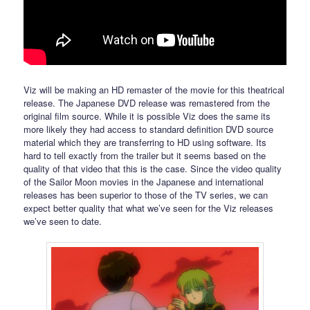
Viz will be making an HD remaster of the movie for this theatrical
release. The Japanese DVD release was remastered from the
original film source. While it is possible Viz does the same its
more likely they had access to standard definition DVD source
material which they are transferring to HD using software. Its
hard to tell exactly from the trailer but it seems based on the
quality of that video that this is the case. Since the video quality
of the Sailor Moon movies in the Japanese and international
releases has been superior to those of the TV series, we can
expect better quality that what we’ve seen for the Viz releases
we’ve seen to date.