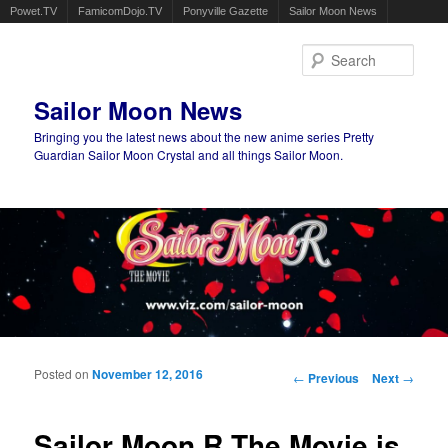
Powet.TV
FamicomDojo.TV
Ponyville Gazette
Sailor Moon News
Sear
Sailor Moon News
Bringing you the latest news about the new anime series Pretty
Guardian Sailor Moon Crystal and all things Sailor Moon.
Main menu
Skip to primary content
Skip to secondary content
Posted on
November 12, 2016
Post navigation
←
Previous
Next
→
Sailor Moon R The Movie is