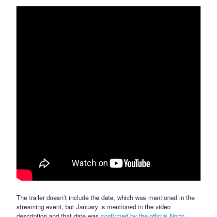
The trailer doesn’t include the date, which was mentioned in the
streaming event, but January is mentioned in the video
description and that date was
confirmed by the official North