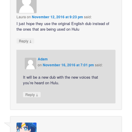
Laura
on
November 12, 2016 at 9:23 pm
said:
I just hope they use the original English dub instead of
the ones that are being used on Hulu
↓
Reply
Adam
on
November 16, 2016 at 7:01 pm
said:
It will be a new dub with the new voices that
you’re heard on Hulu.
↓
Reply