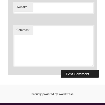
Website
Comment
Proudly powered by WordPress