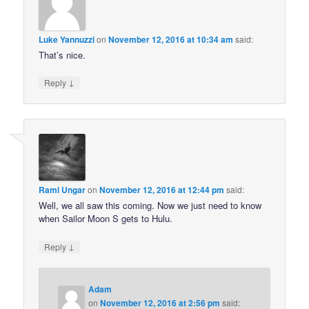
Luke Yannuzzi
on
November 12, 2016 at 10:34 am
said:
That’s nice.
↓
Reply
Rami Ungar
on
November 12, 2016 at 12:44 pm
said:
Well, we all saw this coming. Now we just need to know
when Sailor Moon S gets to Hulu.
↓
Reply
Adam
on
November 12, 2016 at 2:56 pm
said: