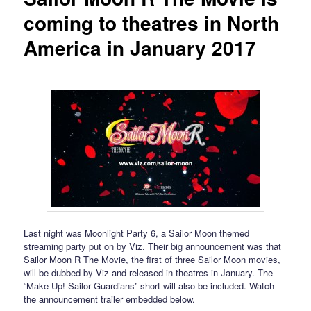
coming to theatres in North
America in January 2017
Last night was Moonlight Party 6, a Sailor Moon themed
streaming party put on by Viz. Their big announcement was that
Sailor Moon R The Movie, the first of three Sailor Moon movies,
will be dubbed by Viz and released in theatres in January. The
“Make Up! Sailor Guardians” short will also be included. Watch
the announcement trailer embedded below.