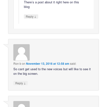
There’s a post about it right here on this
blog
↓
Reply
Ron b
on
November 13, 2016 at 12:58 am
said:
So cant get used to the new voices but will like to see it
on the big screen.
↓
Reply