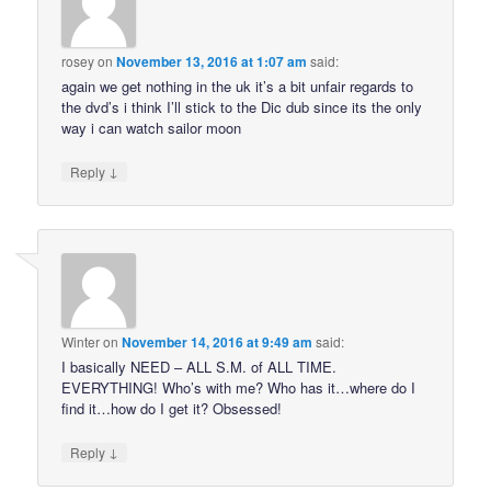
rosey
on
November 13, 2016 at 1:07 am
said:
again we get nothing in the uk it’s a bit unfair regards to
the dvd’s i think I’ll stick to the Dic dub since its the only
way i can watch sailor moon
↓
Reply
Winter
on
November 14, 2016 at 9:49 am
said:
I basically NEED – ALL S.M. of ALL TIME.
EVERYTHING! Who’s with me? Who has it…where do I
find it…how do I get it? Obsessed!
↓
Reply