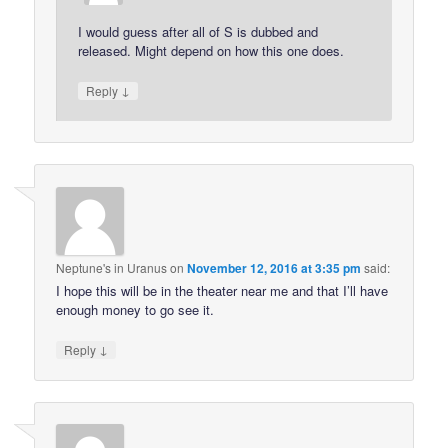
I would guess after all of S is dubbed and
released. Might depend on how this one does.
↓
Reply
Neptune's in Uranus
on
November 12, 2016 at 3:35 pm
said:
I hope this will be in the theater near me and that I’ll have
enough money to go see it.
↓
Reply