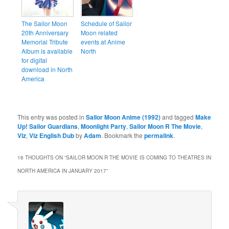
The Sailor Moon
Schedule of Sailor
20th Anniversary
Moon related
Memorial Tribute
events at Anime
Album is available
North
for digital
download in North
America
This entry was posted in
Sailor Moon Anime (1992)
and tagged
Make
Up! Sailor Guardians
,
Moonlight Party
,
Sailor Moon R The Movie
,
Viz
,
Viz English Dub
by
Adam
. Bookmark the
permalink
.
16 THOUGHTS ON “
SAILOR MOON R THE MOVIE IS COMING TO THEATRES IN
NORTH AMERICA IN JANUARY 2017
”