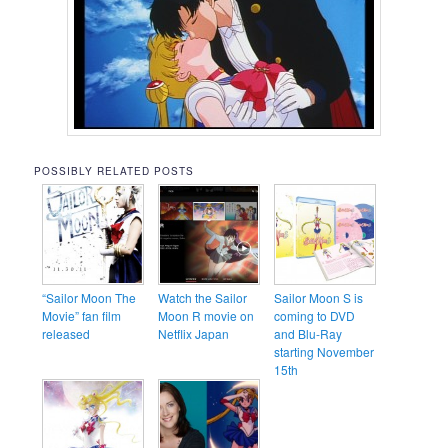
POSSIBLY RELATED POSTS
“Sailor Moon The
Watch the Sailor
Sailor Moon S is
Movie” fan film
Moon R movie on
coming to DVD
released
Netflix Japan
and Blu-Ray
starting November
15th