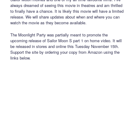
always dreamed of seeing this movie in theatres and am thrilled
to finally have a chance. It is likely this movie will have a limited
release. We will share updates about when and where you can
watch the movie as they become available.
The Moonlight Party was partially meant to promote the
upcoming release of Sailor Moon S part 1 on home video. It will
be released in stores and online this Tuesday November 15th.
Support the site by ordering your copy from Amazon using the
links below.