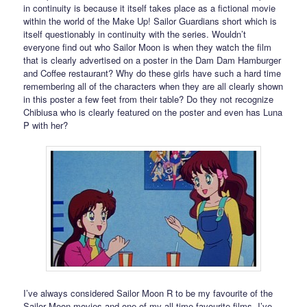
in continuity is because it itself takes place as a fictional movie
within the world of the Make Up! Sailor Guardians short which is
itself questionably in continuity with the series. Wouldn’t
everyone find out who Sailor Moon is when they watch the film
that is clearly advertised on a poster in the Dam Dam Hamburger
and Coffee restaurant? Why do these girls have such a hard time
remembering all of the characters when they are all clearly shown
in this poster a few feet from their table? Do they not recognize
Chibiusa who is clearly featured on the poster and even has Luna
P with her?
I’ve always considered Sailor Moon R to be my favourite of the
Sailor Moon movies and one of my all time favourite films. I’ve