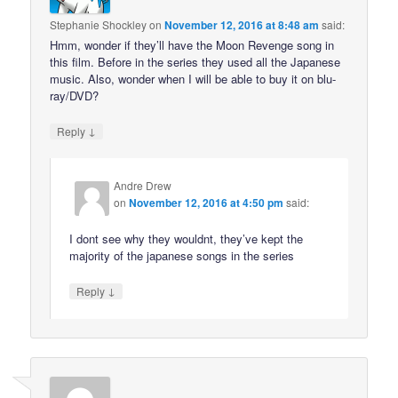
Stephanie Shockley
on
November 12, 2016 at 8:48 am
said:
Hmm, wonder if they’ll have the Moon Revenge song in
this film. Before in the series they used all the Japanese
music. Also, wonder when I will be able to buy it on blu-
ray/DVD?
↓
Reply
Andre Drew
on
November 12, 2016 at 4:50 pm
said:
I dont see why they wouldnt, they’ve kept the
majority of the japanese songs in the series
↓
Reply