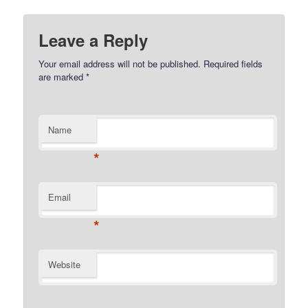
Leave a Reply
Your email address will not be published.
Required fields
are marked
*
Name
*
Email
*
Website