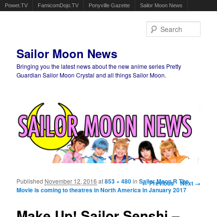
Powet.TV
FamicomDojo.TV
Ponyville Gazette
Sailor Moon News
Sear
Sailor Moon News
Bringing you the latest news about the new anime series Pretty
Guardian Sailor Moon Crystal and all things Sailor Moon.
Main menu
Skip to primary content
Skip to secondary content
Published
November 12, 2016
at
853 × 480
in
Sailor Moon R The
Image navigation
← Previous
Next →
Movie is coming to theatres in North America in January 2017
Make Up! Sailor Senshi –