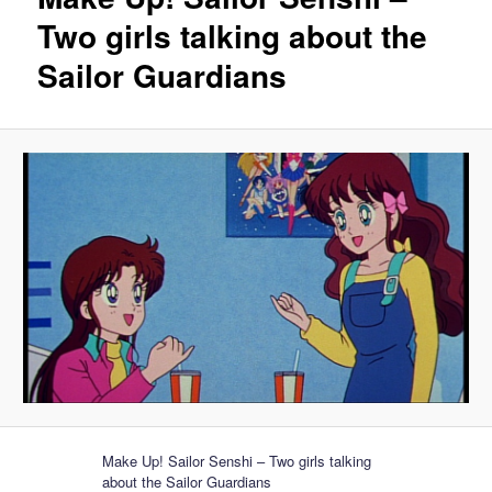
Two girls talking about the
Sailor Guardians
Make Up! Sailor Senshi – Two girls talking
about the Sailor Guardians