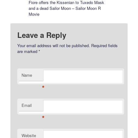
Fiore offers the Kissenian to Tuxedo Mask
and a dead Sailor Moon – Sailor Moon R
Movie
Leave a Reply
Your email address will not be published.
Required fields
are marked
*
Name
*
Email
*
Website