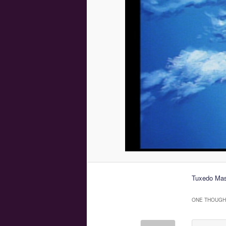
Tuxedo Mas
ONE THOUGHT