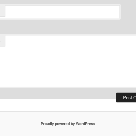
t
Proudly powered by WordPress