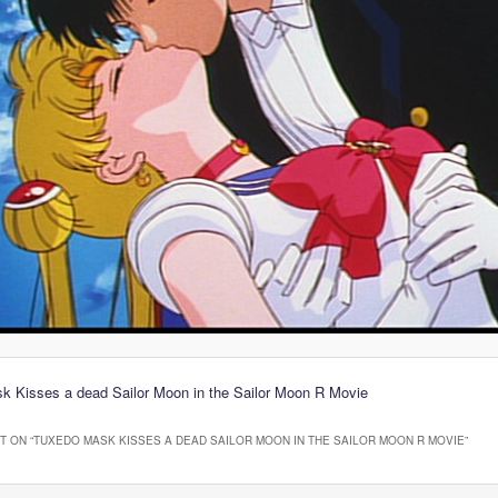
k Kisses a dead Sailor Moon in the Sailor Moon R Movie
 ON “
TUXEDO MASK KISSES A DEAD SAILOR MOON IN THE SAILOR MOON R MOVIE
”