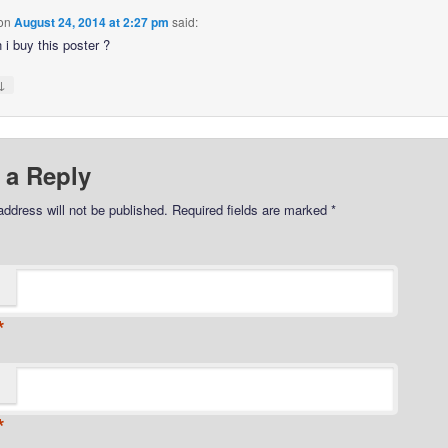
on
August 24, 2014 at 2:27 pm
said:
 i buy this poster ?
↓
 a Reply
address will not be published.
Required fields are marked
*
*
*