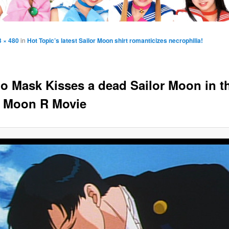
3 × 480
in
Hot Topic’s latest Sailor Moon shirt romanticizes necrophilia!
o Mask Kisses a dead Sailor Moon in t
r Moon R Movie