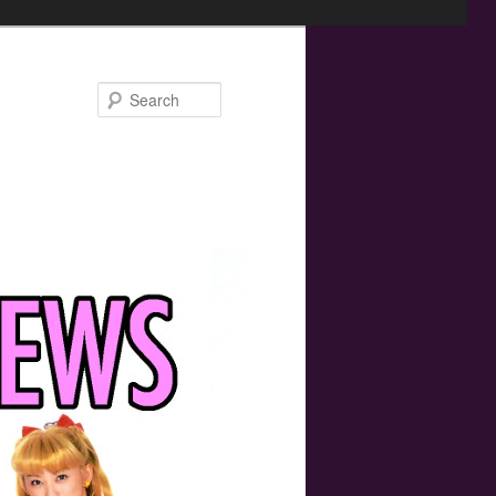
Search