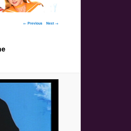
Image navigation
← Previous
Next →
he