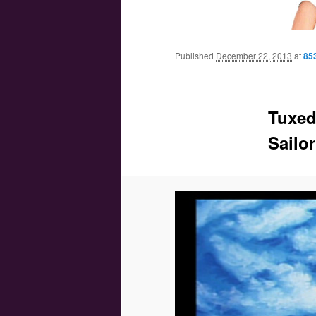
Main menu
Skip to primary content
Skip to secondary content
Published
December 22, 2013
at
85
Tuxed
Sailo