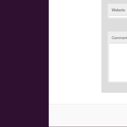
Website
Commen