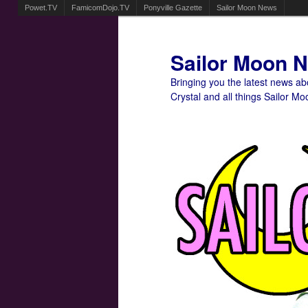
Powet.TV
FamicomDojo.TV
Ponyville Gazette
Sailor Moon News
Sailor Moon 
Bringing you the latest news a
Crystal and all things Sailor Mo