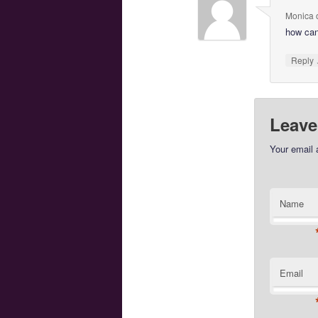
Monica
how can
Reply
Leave
Your email 
Name
Email