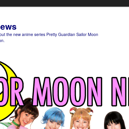
News
bout the new anime series Pretty Guardian Sailor Moon
on.