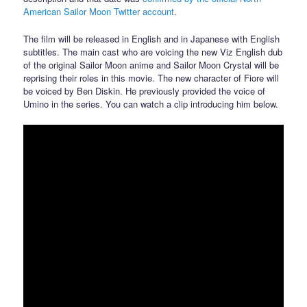
American Sailor Moon Twitter account
.
The film will be released in English and in Japanese with English
subtitles. The main cast who are voicing the new Viz English dub
of the original Sailor Moon anime and Sailor Moon Crystal will be
reprising their roles in this movie. The new character of Fiore will
be voiced by Ben Diskin. He previously provided the voice of
Umino in the series. You can watch a clip introducing him below.