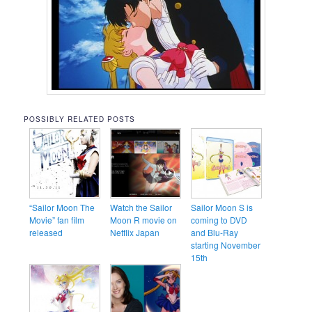
POSSIBLY RELATED POSTS
“Sailor Moon The
Watch the Sailor
Sailor Moon S is
Movie” fan film
Moon R movie on
coming to DVD
released
Netflix Japan
and Blu-Ray
starting November
15th