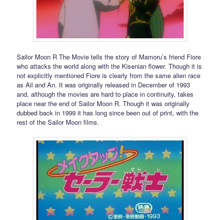
Sailor Moon R The Movie tells the story of Mamoru’s friend Fiore
who attacks the world along with the Kisenian flower. Though it is
not explicitly mentioned Fiore is clearly from the same alien race
as Ail and An. It was originally released in December of 1993
and, although the movies are hard to place in continuity, takes
place near the end of Sailor Moon R. Though it was originally
dubbed back in 1999 it has long since been out of print, with the
rest of the Sailor Moon films.