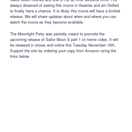
always dreamed of seeing this movie in theatres and am thrilled
to finally have a chance. It is likely this movie will have a limited
release. We will share updates about when and where you can
watch the movie as they become available.
The Moonlight Party was partially meant to promote the
upcoming release of Sailor Moon S part 1 on home video. It will
be released in stores and online this Tuesday November 15th.
Support the site by ordering your copy from Amazon using the
links below.