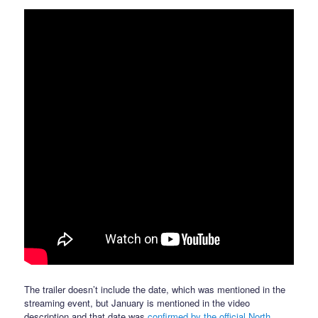
The trailer doesn’t include the date, which was mentioned in the
streaming event, but January is mentioned in the video
description and that date was
confirmed by the official North