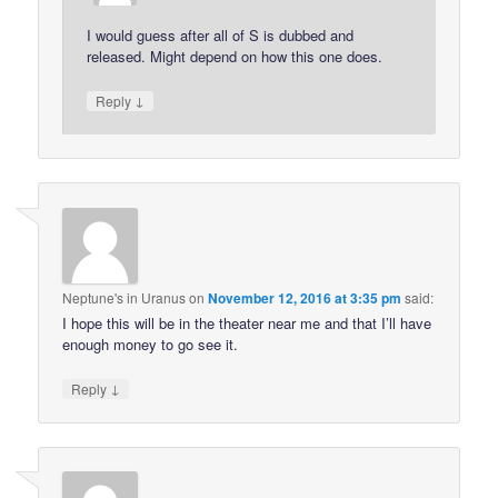
I would guess after all of S is dubbed and
released. Might depend on how this one does.
↓
Reply
Neptune's in Uranus
on
November 12, 2016 at 3:35 pm
said:
I hope this will be in the theater near me and that I’ll have
enough money to go see it.
↓
Reply