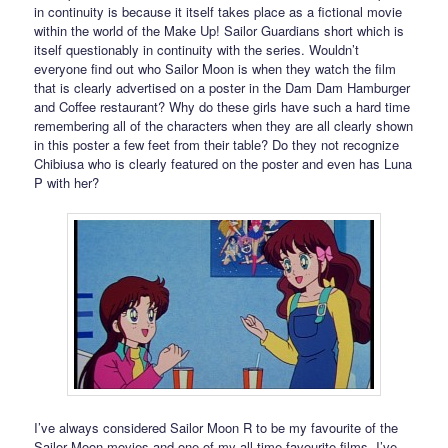
in continuity is because it itself takes place as a fictional movie
within the world of the Make Up! Sailor Guardians short which is
itself questionably in continuity with the series. Wouldn’t
everyone find out who Sailor Moon is when they watch the film
that is clearly advertised on a poster in the Dam Dam Hamburger
and Coffee restaurant? Why do these girls have such a hard time
remembering all of the characters when they are all clearly shown
in this poster a few feet from their table? Do they not recognize
Chibiusa who is clearly featured on the poster and even has Luna
P with her?
I’ve always considered Sailor Moon R to be my favourite of the
Sailor Moon movies and one of my all time favourite films. I’ve