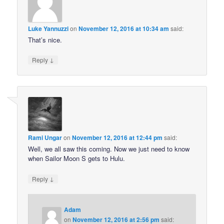
Luke Yannuzzi
on
November 12, 2016 at 10:34 am
said:
That’s nice.
↓
Reply
Rami Ungar
on
November 12, 2016 at 12:44 pm
said:
Well, we all saw this coming. Now we just need to know
when Sailor Moon S gets to Hulu.
↓
Reply
Adam
on
November 12, 2016 at 2:56 pm
said: