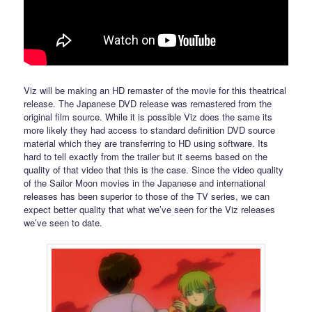
Viz will be making an HD remaster of the movie for this theatrical
release. The Japanese DVD release was remastered from the
original film source. While it is possible Viz does the same its
more likely they had access to standard definition DVD source
material which they are transferring to HD using software. Its
hard to tell exactly from the trailer but it seems based on the
quality of that video that this is the case. Since the video quality
of the Sailor Moon movies in the Japanese and international
releases has been superior to those of the TV series, we can
expect better quality that what we’ve seen for the Viz releases
we’ve seen to date.