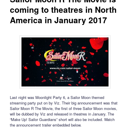
coming to theatres in North
America in January 2017
Last night was Moonlight Party 6, a Sailor Moon themed
streaming party put on by Viz. Their big announcement was that
Sailor Moon R The Movie, the first of three Sailor Moon movies,
will be dubbed by Viz and released in theatres in January. The
“Make Up! Sailor Guardians” short will also be included. Watch
the announcement trailer embedded below.