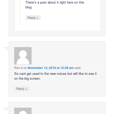
There’s a post about it right here on this
blog
↓
Reply
Ron b
on
November 13, 2016 at 12:58 am
said:
So cant get used to the new voices but will like to see it
on the big screen.
↓
Reply