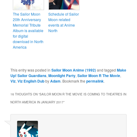
The Sailor Moon
Schedule of Sailor
20th Anniversary
Moon related
Memorial Tribute
events at Anime
Album is available
North
for digital
download in North
America
This entry was posted in
Sailor Moon Anime (1992)
and tagged
Make
Up! Sailor Guardians
,
Moonlight Party
,
Sailor Moon R The Movie
,
Viz
,
Viz English Dub
by
Adam
. Bookmark the
permalink
.
16 THOUGHTS ON “
SAILOR MOON R THE MOVIE IS COMING TO THEATRES IN
NORTH AMERICA IN JANUARY 2017
”