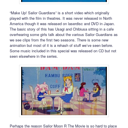
“Make Up! Sailor Guardians” is a short video which originally
played with the film in theatres. It was never released in North
America though it was released on laserdisc and DVD in Japan.
The basic story of this has Usagi and Chibiusa sitting in a cafe
overhearing some girls talk about the various Sailor Guardians as
we see clips from the first two seasons. There is some new
animation but most of it is a rehash of stuff we’ve seen before.
Some music included in this special was released on CD but not
seen elsewhere in the series.
Perhaps the reason Sailor Moon R The Movie is so hard to place