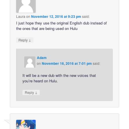
Laura
on
November 12, 2016 at 9:23 pm
said:
I just hope they use the original English dub instead of
the ones that are being used on Hulu
↓
Reply
Adam
on
November 16, 2016 at 7:01 pm
said:
It will be a new dub with the new voices that
you’re heard on Hulu.
↓
Reply