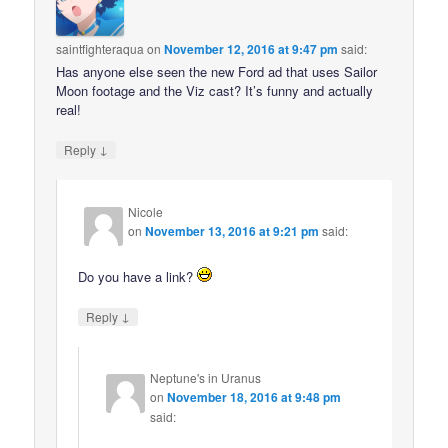
saintfighteraqua
on
November 12, 2016 at 9:47 pm
said:
Has anyone else seen the new Ford ad that uses Sailor
Moon footage and the Viz cast? It’s funny and actually
real!
↓
Reply
Nicole
on
November 13, 2016 at 9:21 pm
said:
Do you have a link?
↓
Reply
Neptune's in Uranus
on
November 18, 2016 at 9:48 pm
said: