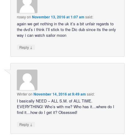
rosey
on
November 13, 2016 at 1:07 am
said:
again we get nothing in the uk it’s a bit unfair regards to
the dvd’s i think I’ll stick to the Dic dub since its the only
way i can watch sailor moon
↓
Reply
Winter
on
November 14, 2016 at 9:49 am
said:
I basically NEED – ALL S.M. of ALL TIME.
EVERYTHING! Who’s with me? Who has it…where do I
find it…how do I get it? Obsessed!
↓
Reply