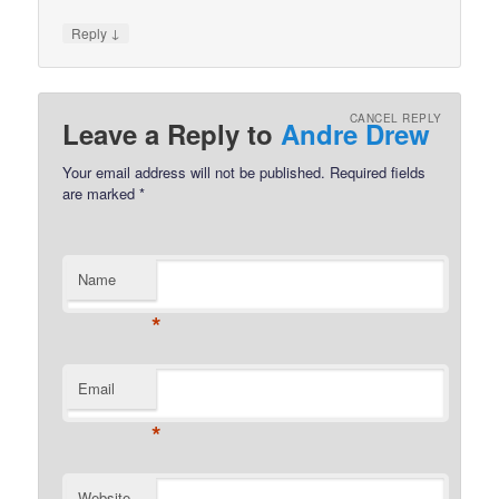
↓
Reply
CANCEL REPLY
Leave a Reply to
Andre Drew
Your email address will not be published.
Required fields
are marked
*
Name
*
Email
*
Website