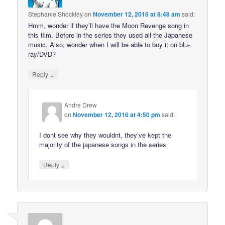
Stephanie Shockley
on
November 12, 2016 at 8:48 am
said:
Hmm, wonder if they’ll have the Moon Revenge song in
this film. Before in the series they used all the Japanese
music. Also, wonder when I will be able to buy it on blu-
ray/DVD?
↓
Reply
Andre Drew
on
November 12, 2016 at 4:50 pm
said:
I dont see why they wouldnt, they’ve kept the
majority of the japanese songs in the series
↓
Reply