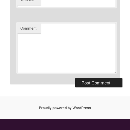
Comment
Proudly powered by WordPress