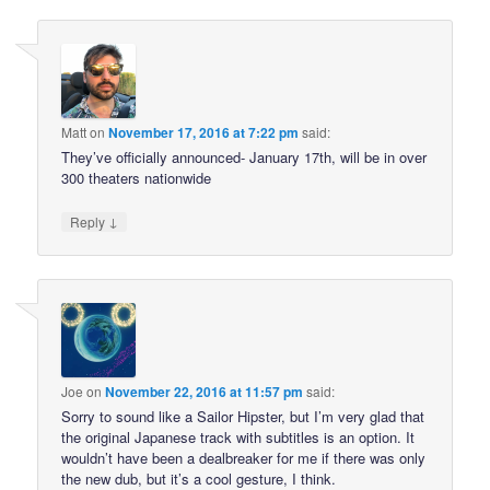
Matt
on
November 17, 2016 at 7:22 pm
said:
They’ve officially announced- January 17th, will be in over
300 theaters nationwide
↓
Reply
Joe
on
November 22, 2016 at 11:57 pm
said:
Sorry to sound like a Sailor Hipster, but I’m very glad that
the original Japanese track with subtitles is an option. It
wouldn’t have been a dealbreaker for me if there was only
the new dub, but it’s a cool gesture, I think.