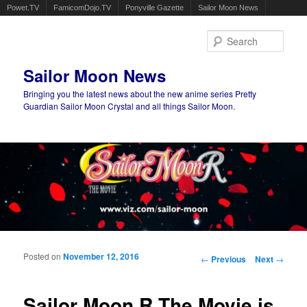
Powet.TV
FamicomDojo.TV
Ponyville Gazette
Sailor Moon News
Sear
Sailor Moon News
Bringing you the latest news about the new anime series Pretty
Guardian Sailor Moon Crystal and all things Sailor Moon.
Main menu
Skip to primary content
Skip to secondary content
Posted on
November 12, 2016
Post navigation
←
Previous
Next
→
Sailor Moon R The Movie is