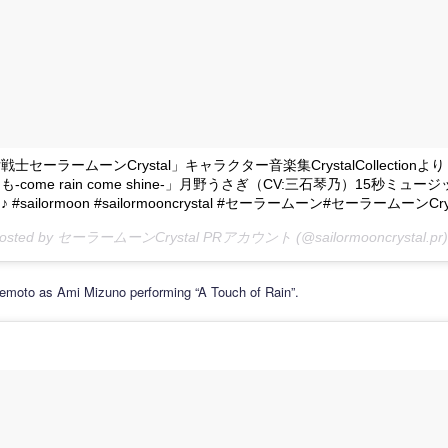
士セーラームーンCrystal」キャラクター音楽集CrystalCollection
-come rain come shine-」月野うさぎ（CV:三石琴乃）15秒ミュー
#sailormoon #sailormooncrystal #セーラームーン#セーラームーンCrys
 posted by セーラームーンCrystal PRアカウント (@sailormooncrystal.pr)
emoto as Ami Mizuno performing “A Touch of Rain”.