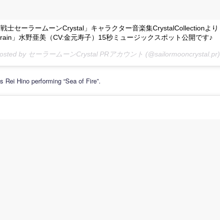
士セーラームーンCrystal」キャラクター音楽集CrystalCollectionより
 of rain」水野亜美（CV:金元寿子）15秒ミュージックスポット公開です♪
 posted by セーラームーンCrystal PRアカウント (@sailormooncrystal.pr)
s Rei Hino performing “Sea of Fire”.