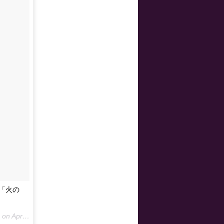
り「火の
 on
Apr 15, 2015 at 4:58am PDT