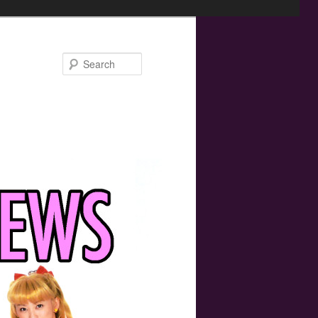
Search