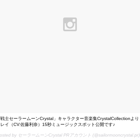
士セーラームーンCrystal」キャラクター音楽集CrystalCollectionよ
レイ（CV:佐藤利奈）15秒ミュージックスポット公開です♪
 posted by セーラームーンCrystal PRアカウント (@sailormooncrystal.pr)