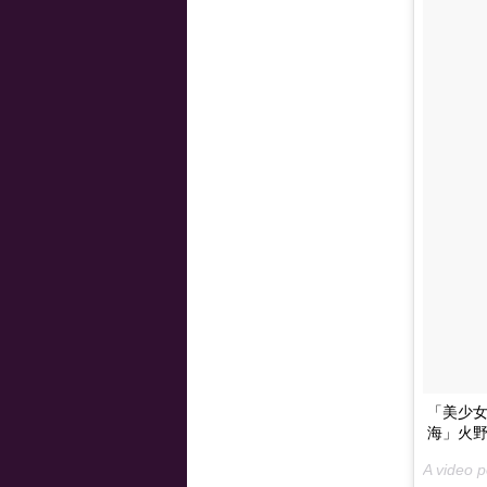
「美少女戦
海」火野
A video