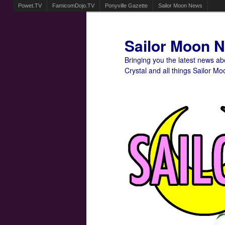
Powet.TV
FamicomDojo.TV
Ponyville Gazette
Sailor Moon News
Sailor Moon 
Bringing you the latest news a
Crystal and all things Sailor Mo