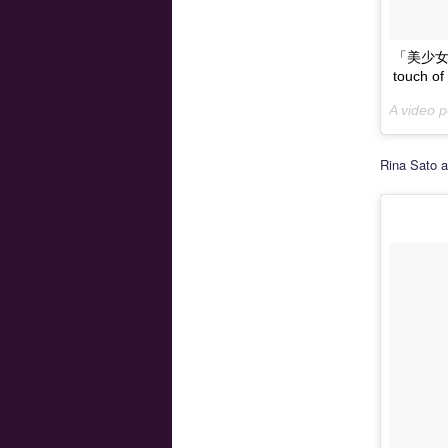
「美少女戦
touch
A video
Rina Sato a