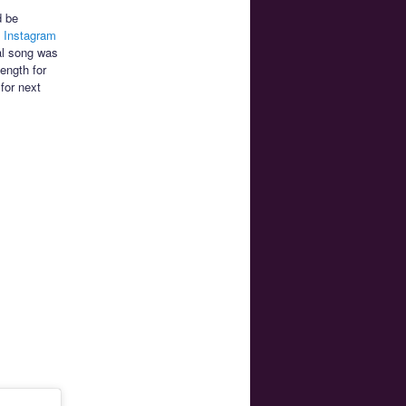
 be
n Instagram
nal song was
ength for
for next