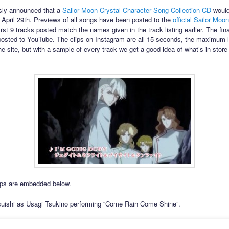
sly announced that a
Sailor Moon Crystal Character Song Collection CD
would
 April 29th. Previews of all songs have been posted to the
official Sailor Moo
irst 9 tracks posted match the names given in the track listing earlier. The fi
posted to YouTube. The clips on Instagram are all 15 seconds, the maximum l
e site, but with a sample of every track we get a good idea of what’s in store 
lips are embedded below.
uishi as Usagi Tsukino performing “Come Rain Come Shine”.