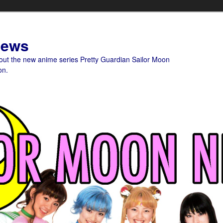
News
bout the new anime series Pretty Guardian Sailor Moon
on.