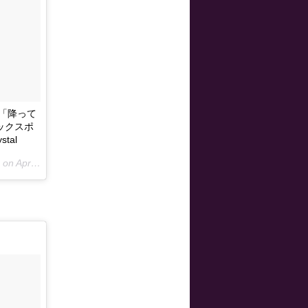
より「降って
ジックスポ
tal
 on
Apr 13, 2015 at 4:00am PDT