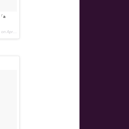
「a
 on
Apr 14, 2015 at 4:00am PDT