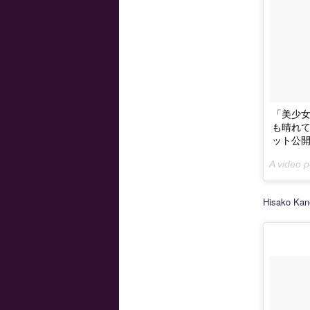
「美少女戦
も晴れても
ット公開♪ 
A video
Hisako Kan