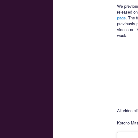
We previou
released on
page
. The f
previously 
videos on th
week.
All video c
Kotono Mits