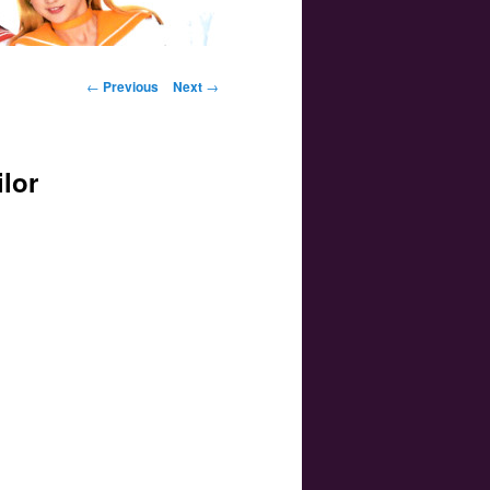
Post navigation
←
Previous
Next
→
ilor