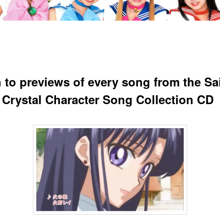
n to previews of every song from the Sa
Crystal Character Song Collection CD