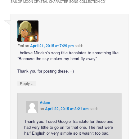
SAILOR MOON CRYSTAL CHARACTER SONG COLLECTION CD
”
Emi
on
April 21, 2015 at 7:29 pm
said:
I believe Minako’s song title translates to something like
“Because the sky makes my heart fly away”
Thank you for posting these. =)
↓
Reply
Adam
on
April 22, 2015 at 8:21 am
said:
Thank you. I used Google Translate for these and
had very little to go on for that one. The rest were
half English or very simple so it wasn’t too bad.