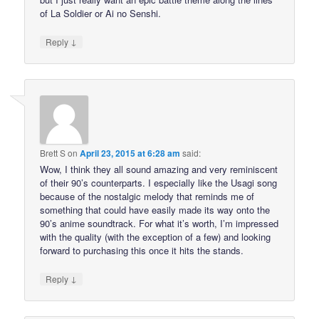
of La Soldier or Ai no Senshi.
↓
Reply
Brett S
on
April 23, 2015 at 6:28 am
said:
Wow, I think they all sound amazing and very reminiscent
of their 90’s counterparts. I especially like the Usagi song
because of the nostalgic melody that reminds me of
something that could have easily made its way onto the
90’s anime soundtrack. For what it’s worth, I’m impressed
with the quality (with the exception of a few) and looking
forward to purchasing this once it hits the stands.
↓
Reply