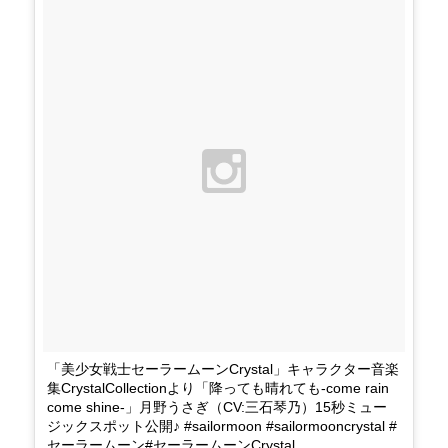
「美少女戦士セーラームーンCrystal」キャラクター音楽
集CrystalCollectionより「降っても晴れても-come rain
come shine-」月野うさぎ（CV:三石琴乃）15秒ミュー
ジックスポット公開♪ #sailormoon #sailormooncrystal #
セーラームーン#セーラームーンCrystal