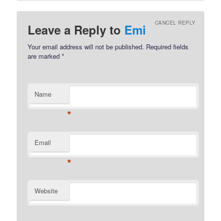
CANCEL REPLY
Leave a Reply to
Emi
Your email address will not be published.
Required fields
are marked
*
Name
*
Email
*
Website