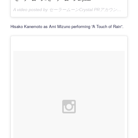
A video posted by セーラームーンCrystal PRアカウント (@sailormooncrystal.pr) on
Hisako Kanemoto as Ami Mizuno performing “A Touch of Rain”.