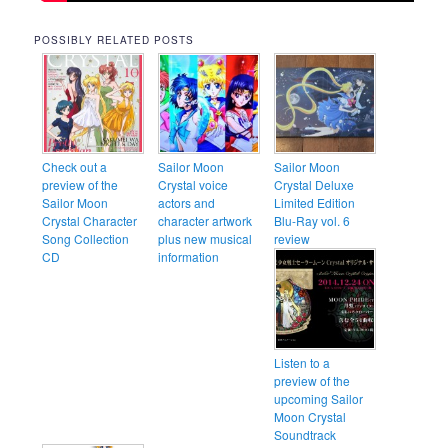
POSSIBLY RELATED POSTS
Check out a
Sailor Moon
Sailor Moon
preview of the
Crystal voice
Crystal Deluxe
Sailor Moon
actors and
Limited Edition
Crystal Character
character artwork
Blu-Ray vol. 6
Song Collection
plus new musical
review
CD
information
Listen to a
preview of the
upcoming Sailor
Moon Crystal
Soundtrack