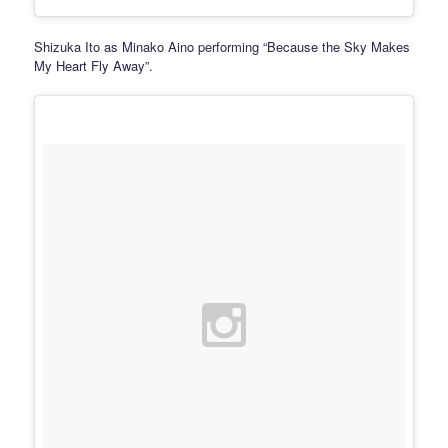
Shizuka Ito as Minako Aino performing “Because the Sky Makes
My Heart Fly Away”.