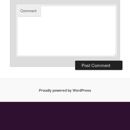
Comment
Proudly powered by WordPress