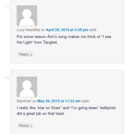
Lucy Heartfilia
on
April 29, 2015 at 3:39 pm
said:
For some reason Ami’s song makes me think of “I see
the Light” from Tangled.
↓
Reply
Kaminari
on
May 26, 2015 at 11:22 am
said:
I really like “star on Stars” and “I’m going down” teddyloid
did a great job on that track
↓
Reply