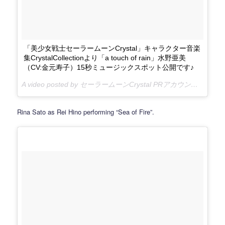
「美少女戦士セーラームーンCrystal」キャラクター音楽
集CrystalCollectionより「a touch of rain」水野亜美
（CV:金元寿子）15秒ミュージックスポット公開です♪
A video posted by セーラームーンCrystal PRアカウント (@sailormooncrystal.pr) on
Rina Sato as Rei Hino performing “Sea of Fire”.