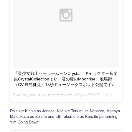
「美少女戦士セーラームーンCrystal」キャラクター音楽
集CrystalCollectionより「君の瞳のMoonrise」地場衛
（CV:野島健児）15秒ミュージックスポット公開です♪
A video posted by セーラームーンCrystal PRアカウント (@sailormooncrystal.pr) on
Daisuke Kishio as Jadeite, Kosuke Toriumi as Nephrite, Masaya
Matsukaze as Zoisite and Eiji Takemoto as Kunzite performing
“I’m Going Down”.