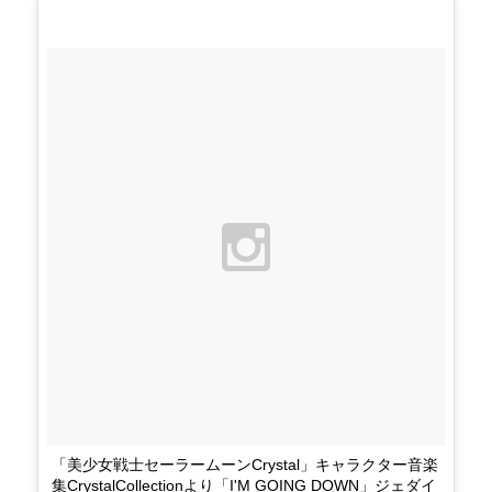
「美少女戦士セーラームーンCrystal」キャラクター音楽
集CrystalCollectionより「I'M GOING DOWN」ジェダイ