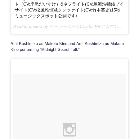
ト（CV:岸尾だいすけ）&ネフライト(CV:鳥海浩輔)&ゾイ
サイト(CV:松風雅也)&クンツァイト(CV:竹本英史)15秒
ミュージックスポット公開です♪
A video posted by セーラームーンCrystal PRアカウント (@sailormooncrystal.pr) on
Ami Koshimizu as Makoto Kino and Ami Koshimizu as Makoto
Kino performing “Midnight Secret Talk”.