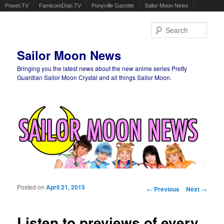
Powet.TV
FamicomDojo.TV
Ponyville Gazette
Sailor Moon News
Sear
Sailor Moon News
Bringing you the latest news about the new anime series Pretty
Guardian Sailor Moon Crystal and all things Sailor Moon.
Main menu
Skip to primary content
Skip to secondary content
Posted on
April 21, 2015
Post navigation
←
Previous
Next
→
Listen to previews of every