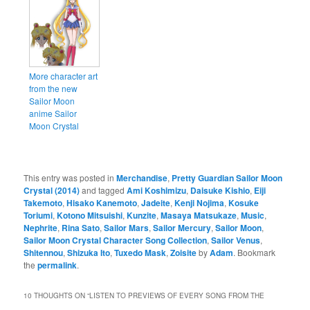
More character art
from the new
Sailor Moon
anime Sailor
Moon Crystal
This entry was posted in
Merchandise
,
Pretty Guardian Sailor Moon
Crystal (2014)
and tagged
Ami Koshimizu
,
Daisuke Kishio
,
Eiji
Takemoto
,
Hisako Kanemoto
,
Jadeite
,
Kenji Nojima
,
Kosuke
Toriumi
,
Kotono Mitsuishi
,
Kunzite
,
Masaya Matsukaze
,
Music
,
Nephrite
,
Rina Sato
,
Sailor Mars
,
Sailor Mercury
,
Sailor Moon
,
Sailor Moon Crystal Character Song Collection
,
Sailor Venus
,
Shitennou
,
Shizuka Ito
,
Tuxedo Mask
,
Zoisite
by
Adam
. Bookmark
the
permalink
.
10 THOUGHTS ON “
LISTEN TO PREVIEWS OF EVERY SONG FROM THE