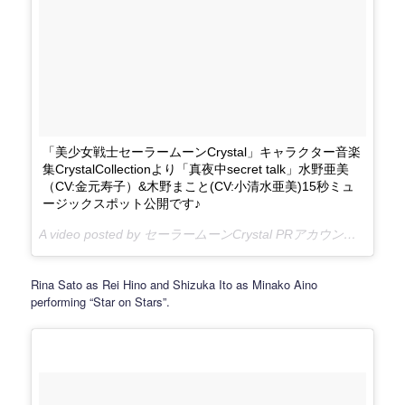
「美少女戦士セーラームーンCrystal」キャラクター音楽
集CrystalCollectionより「真夜中secret talk」水野亜美
（CV:金元寿子）&木野まこと(CV:小清水亜美)15秒ミュ
ージックスポット公開です♪
A video posted by セーラームーンCrystal PRアカウント (@sailormooncrystal.pr) on
Rina Sato as Rei Hino and Shizuka Ito as Minako Aino
performing “Star on Stars”.