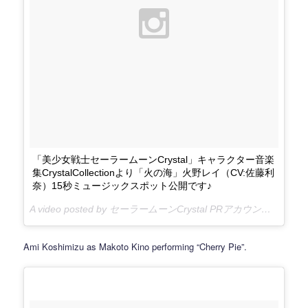
「美少女戦士セーラームーンCrystal」キャラクター音楽
集CrystalCollectionより「火の海」火野レイ（CV:佐藤利
奈）15秒ミュージックスポット公開です♪
A video posted by セーラームーンCrystal PRアカウント (@sailormooncrystal.pr) on
Ami Koshimizu as Makoto Kino performing “Cherry Pie”.