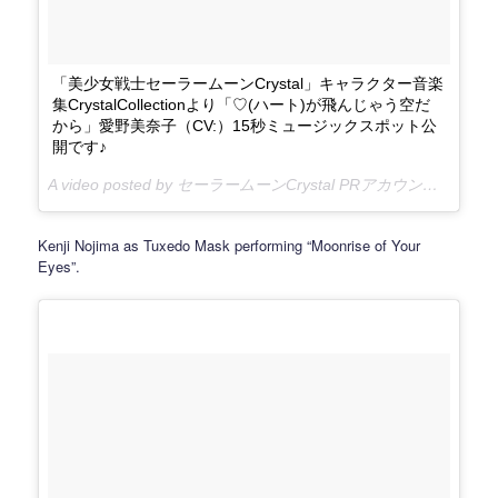
「美少女戦士セーラームーンCrystal」キャラクター音楽
集CrystalCollectionより「♡(ハート)が飛んじゃう空だ
から」愛野美奈子（CV:）15秒ミュージックスポット公
開です♪
A video posted by セーラームーンCrystal PRアカウント (@sailormooncrystal.pr) on
Kenji Nojima as Tuxedo Mask performing “Moonrise of Your
Eyes”.