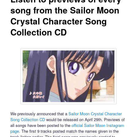
song from the Sailor Moon
Crystal Character Song
Collection CD
We previously announced that a
Sailor Moon Crystal Character
Song Collection CD
would be released on April 29th. Previews of
all songs have been posted to the
official Sailor Moon Instagram
page
. The first 9 tracks posted match the names given in the
track listing earlier. The final song was previously posted to