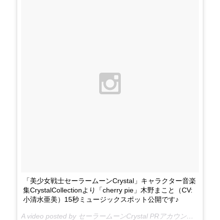
「美少女戦士セーラームーンCrystal」キャラクター音楽
集CrystalCollectionより「cherry pie」木野まこと（CV:
小清水亜美）15秒ミュージックスポット公開です♪
A video posted by セーラームーンCrystal PRアカウント (@sailormooncrystal.pr) on