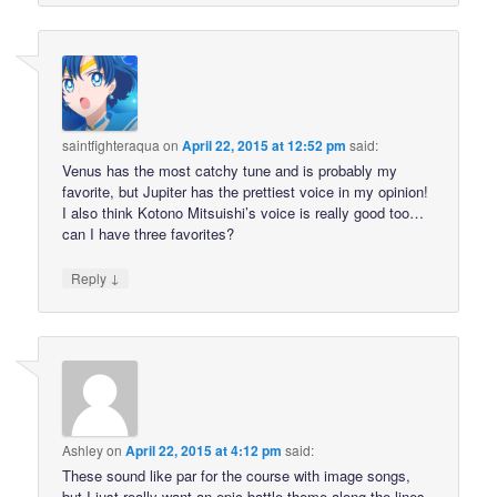
saintfighteraqua
on
April 22, 2015 at 12:52 pm
said:
Venus has the most catchy tune and is probably my
favorite, but Jupiter has the prettiest voice in my opinion!
I also think Kotono Mitsuishi’s voice is really good too…
can I have three favorites?
↓
Reply
Ashley
on
April 22, 2015 at 4:12 pm
said:
These sound like par for the course with image songs,
but I just really want an epic battle theme along the lines