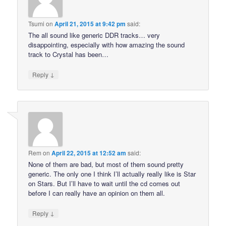
Tsumi
on
April 21, 2015 at 9:42 pm
said:
The all sound like generic DDR tracks… very
disappointing, especially with how amazing the sound
track to Crystal has been…
↓
Reply
Rem
on
April 22, 2015 at 12:52 am
said:
None of them are bad, but most of them sound pretty
generic. The only one I think I’ll actually really like is Star
on Stars. But I’ll have to wait until the cd comes out
before I can really have an opinion on them all.
↓
Reply