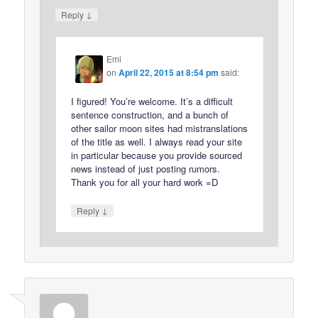
↓
Reply
Emi
on
April 22, 2015 at 8:54 pm
said:
I figured! You’re welcome. It’s a difficult
sentence construction, and a bunch of
other sailor moon sites had mistranslations
of the title as well. I always read your site
in particular because you provide sourced
news instead of just posting rumors.
Thank you for all your hard work =D
↓
Reply