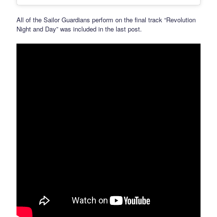
All of the Sailor Guardians perform on the final track “Revolution
Night and Day” was included in the last post.