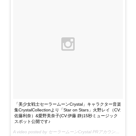
「美少女戦士セーラームーンCrystal」キャラクター音楽
集CrystalCollectionより「Star on Stars」火野レイ（CV:
佐藤利奈）&愛野美奈子(CV:伊藤 静)15秒ミュージック
スポット公開です♪
A video posted by セーラームーンCrystal PRアカウント (@sailormooncrystal.pr) on