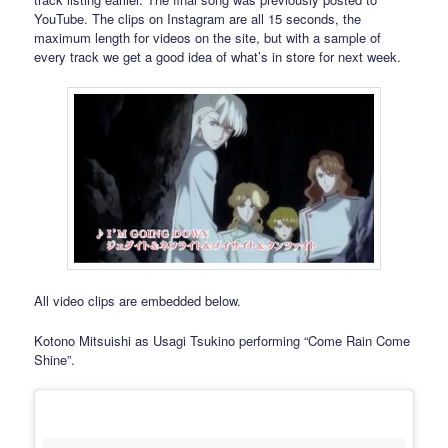
YouTube. The clips on Instagram are all 15 seconds, the
maximum length for videos on the site, but with a sample of
every track we get a good idea of what’s in store for next week.
All video clips are embedded below.
Kotono Mitsuishi as Usagi Tsukino performing “Come Rain Come
Shine”.