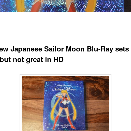
ew Japanese Sailor Moon Blu-Ray sets
but not great in HD