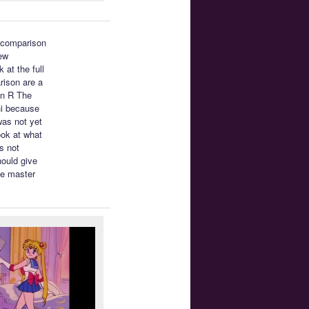
a comparison
ew
 at the full
rison are a
on R The
hi because
was not yet
ook at what
’s not
hould give
he master