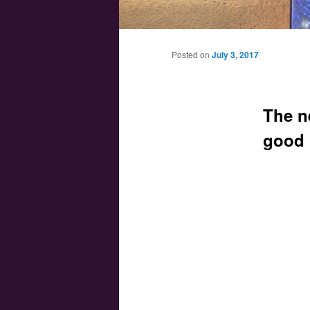
Main menu
Skip to primary content
Skip to secondary content
Posted on
July 3, 2017
The n
good 