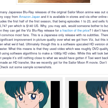
f many Japanese Blu-Ray releases of the original Sailor Moon anime was out 
 my copy from
Amazon Japan
and it is available in stores and via other online r
udes the first half of the first season, that being episodes 1 to 23, and sells f
5,747 yen which is $140 US. Why, you may ask, would someone bother to buy
n they can get the Viz Blu-Ray release for
a fraction of the price
? I don’t hav
 convince most fans. This is a Japanese only release with no subtitles. There
ignificant improvement in picture quality over what we got from Viz, but this i
ven what we’d had. Ultimately though this is a software upscaled HD version o
master. What this means is that they used video which was roughly DVD qualit
d using software algorithms to make a 1080p HD video. While this will look bet
 people it’s still nothing close to what we would have gotten if Toei went back
made an HD transfer, like we recently got for the Sailor Moon R movie. Don’t
! Check out some sample screenshots.