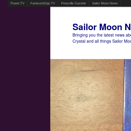
Powet.TV
FamicomDojo.TV
Ponyville Gazette
Sailor Moon News
Sailor Moon 
Bringing you the latest news a
Crystal and all things Sailor Mo