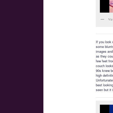
Viz
If you look 
some blurri
images and 
as they coul
few feet fro
couch looki
90s knew be
high defini
Unfortunatel
best lookin
seen but it