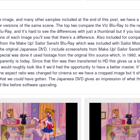
e image, and many other samples included at the end of this post, we have 
r versions of the same scene. The top two compare the Viz Blu-Ray to the n
-Ray, and it’s hard to see the differences with just a thumbnail but if you look
ons of each image you’ll see that there’s a difference. Also included for compa
from the Make Up! Sailor Senshi Blu-Ray which was included with Sailor Mo
he original Japanese DVD. I include screenshots from Make Up! Sailor Sens
pecial was done it used footage from the original film source which, in 1993, 
pparently is today. Since that film was then transferred to HD this gives us a l
 would roughly look like if we’d had the opportunity to have a better master. It
the aspect ratio was changed for cinema so we have a cropped image but it s
what we could have gotten. The Japanese DVD gives an impression of what t
d like before software upscaling.