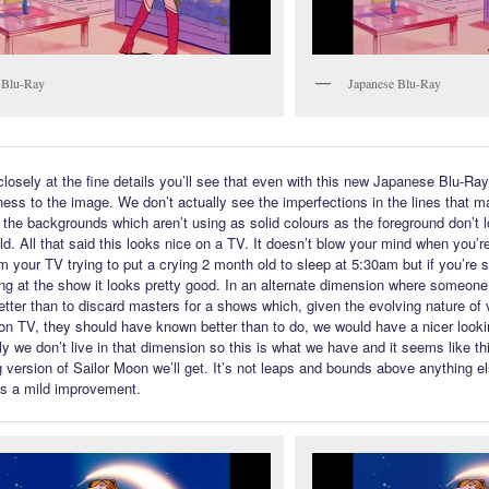
 Blu-Ray
Japanese Blu-Ray
closely at the fine details you’ll see that even with this new Japanese Blu-Ray
ness to the image. We don’t actually see the imperfections in the lines that 
the backgrounds which aren’t using as solid colours as the foreground don’t 
d. All that said this looks nice on a TV. It doesn’t blow your mind when you’re
m your TV trying to put a crying 2 month old to sleep at 5:30am but if you’re s
ng at the show it looks pretty good. In an alternate dimension where someone
tter than to discard masters for a shows which, given the evolving nature of
tion TV, they should have known better than to do, we would have a nicer look
y we don’t live in that dimension so this is what we have and it seems like thi
g version of Sailor Moon we’ll get. It’s not leaps and bounds above anything e
 is a mild improvement.