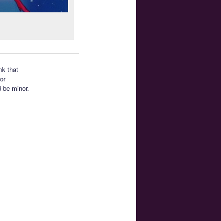
nk that
or
d be minor.