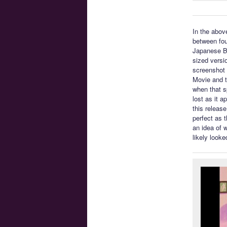
In the abov
between fou
Japanese Blu
sized versi
screenshot 
Movie and t
when that s
lost as it a
this release
perfect as 
an idea of 
likely looke