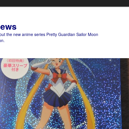
News
bout the new anime series Pretty Guardian Sailor Moon
on.