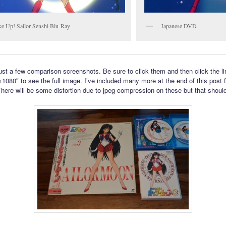
e Up! Sailor Senshi Blu-Ray
Japanese DVD
ust a few comparison screenshots. Be sure to click them and then click the li
1080″ to see the full image. I’ve included many more at the end of this post f
There will be some distortion due to jpeg compression on these but that shoul