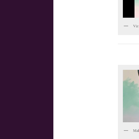
Viz
Mak