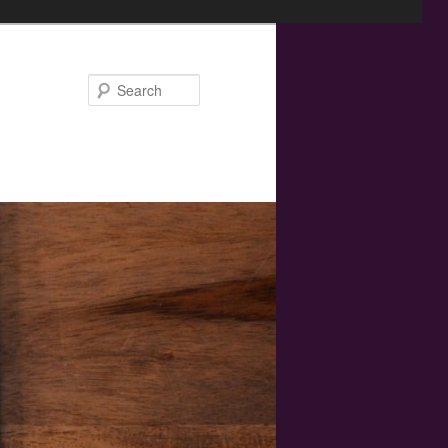
Search