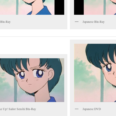
 Blu-Ray
Japanese Blu-Ray
e Up! Sailor Senshi Blu-Ray
Japanese DVD