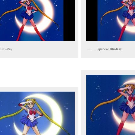
 Blu-Ray
Japanese Blu-Ray