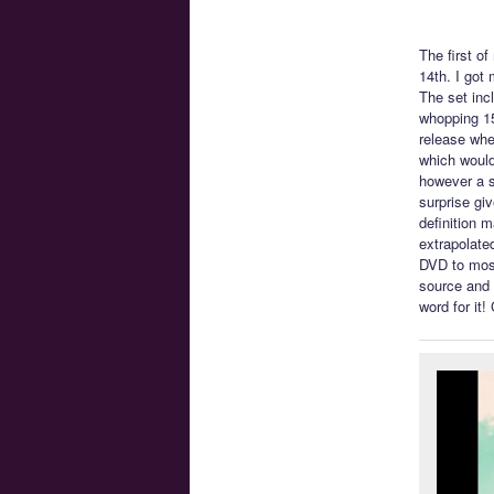
The first o
14th. I got
The set incl
whopping 1
release whe
which would
however a s
surprise gi
definition 
extrapolate
DVD to most
source and 
word for it