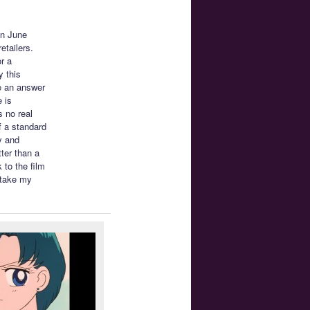
on June
etailers.
or a
 this
e an answer
 is
s no real
f a standard
y and
ter than a
 to the film
 take my