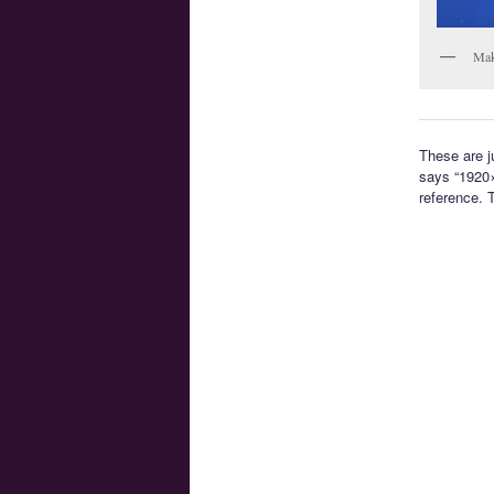
Mak
These are j
says “1920×
reference. 