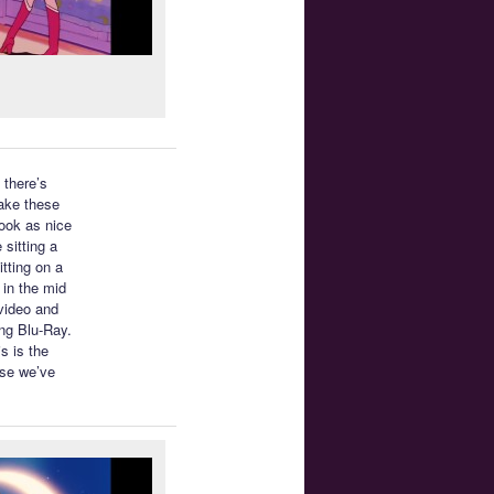
 there’s
make these
look as nice
 sitting a
itting on a
 in the mid
 video and
ing Blu-Ray.
s is the
lse we’ve