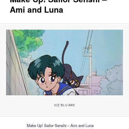
Ami and Luna
VIZ BLU-RAY
Make Up! Sailor Senshi – Ami and Luna