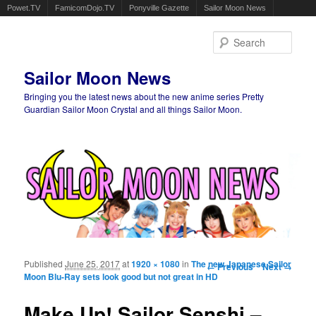
Powet.TV
FamicomDojo.TV
Ponyville Gazette
Sailor Moon News
Sear
Sailor Moon News
Bringing you the latest news about the new anime series Pretty
Guardian Sailor Moon Crystal and all things Sailor Moon.
Main menu
Skip to primary content
Skip to secondary content
Published
June 25, 2017
at
1920 × 1080
in
The new Japanese Sailor
Image navigation
← Previous
Next →
Moon Blu-Ray sets look good but not great in HD
Make Up! Sailor Senshi –