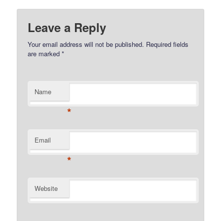
Leave a Reply
Your email address will not be published.
Required fields
are marked
*
Name
*
Email
*
Website