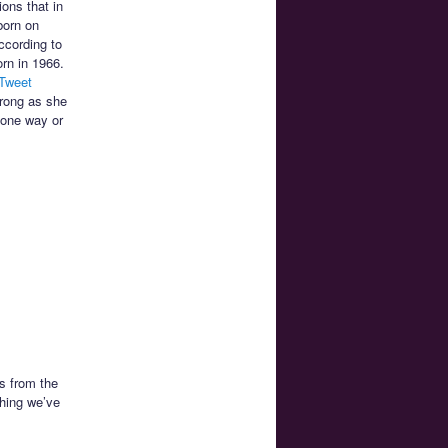
ions that in
born on
ccording to
rn in 1966.
 Tweet
wrong as she
 one way or
s from the
thing we’ve