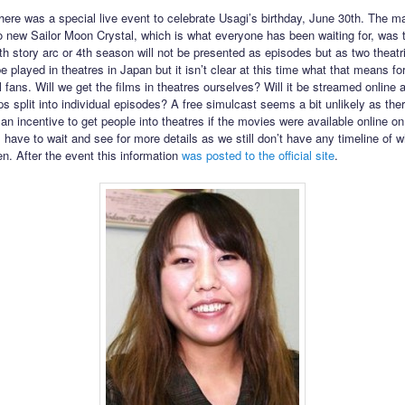
here was a special live event to celebrate Usagi’s birthday, June 30th. The m
to new Sailor Moon Crystal, which is what everyone has been waiting for, was 
h story arc or 4th season will not be presented as episodes but as two theatri
e played in theatres in Japan but it isn’t clear at this time what that means fo
l fans. Will we get the films in theatres ourselves? Will it be streamed online a
ps split into individual episodes? A free simulcast seems a bit unlikely as the
n incentive to get people into theatres if the movies were available online on 
 have to wait and see for more details as we still don’t have any timeline of w
n. After the event this information
was posted to the official site
.