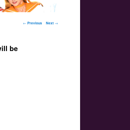
Post navigation
←
Previous
Next
→
ill be