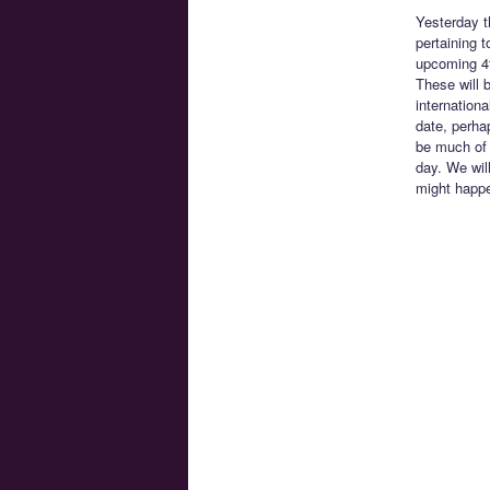
Yesterday t
pertaining 
upcoming 4t
These will b
internationa
date, perha
be much of a
day. We will
might happe