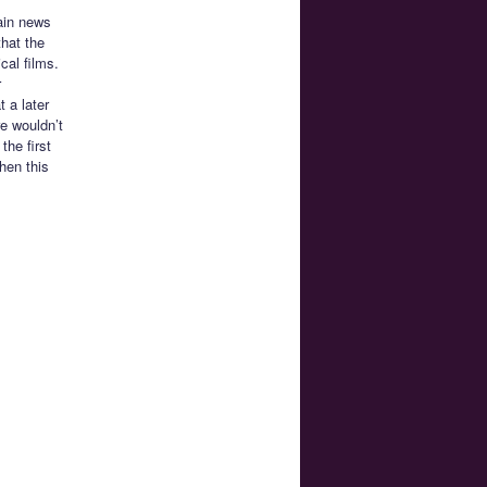
ain news
that the
cal films.
r
t a later
re wouldn’t
the first
hen this