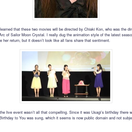
learned that these two movies will be directed by Chiaki Kon, who was the dir
 Arc of Sailor Moon Crystal. I really dug the animation style of the latest seas
 her return, but it doesn’t look like all fans share that sentiment.
 the live event wasn’t all that compelling. Since it was Usagi’s birthday there
irthday to You was sung, which it seems is now public domain and not subje