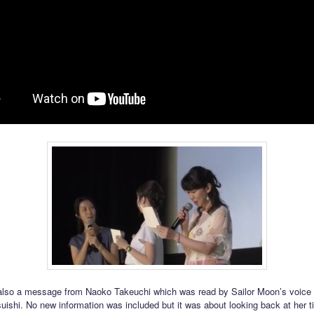
lso a message from Naoko Takeuchi which was read by Sailor Moon’s voice 
uishi. No new information was included but it was about looking back at her t