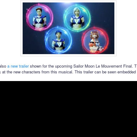
also
a new trailer
shown for the upcoming Sailor Moon Le Mouvement Final. Th
k at the new characters from this musical. This trailer can be seen embedded