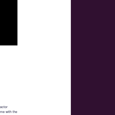
actor
ime with the