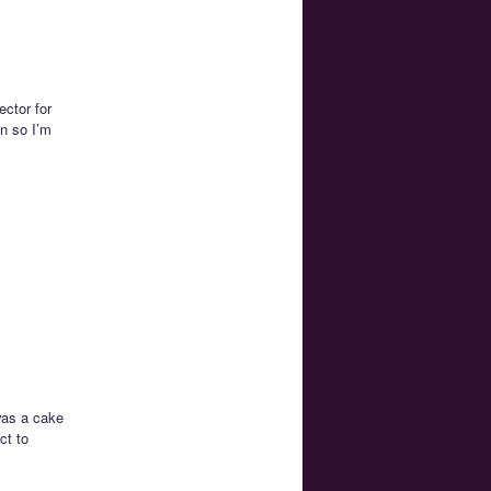
ector for
on so I’m
 was a cake
ct to