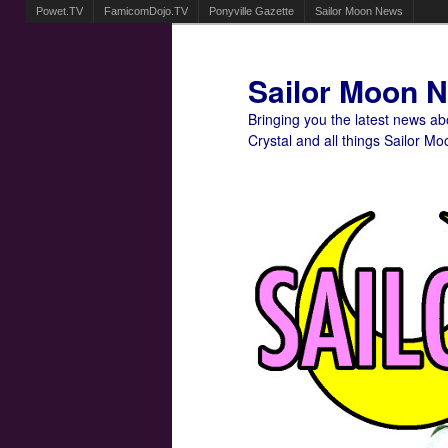
Powet.TV
FamicomDojo.TV
Ponyville Gazette
Sailor Moon News
Sailor Moon 
Bringing you the latest news a
Crystal and all things Sailor Mo