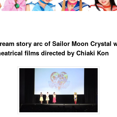
ream story arc of Sailor Moon Crystal w
eatrical films directed by Chiaki Kon