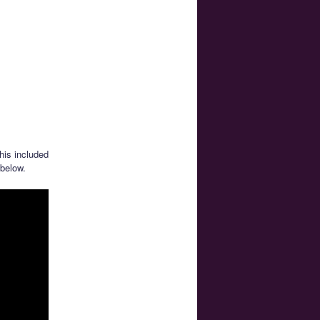
is included
 below.