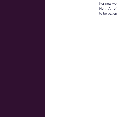
For now we 
North Ameri
to be patien