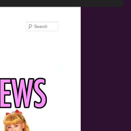
Search