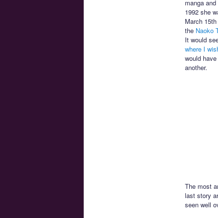
manga and t
1992 she wa
March 15th 
the
Naoko T
It would se
where I wis
would have 
another.
The most an
last story 
seen well o