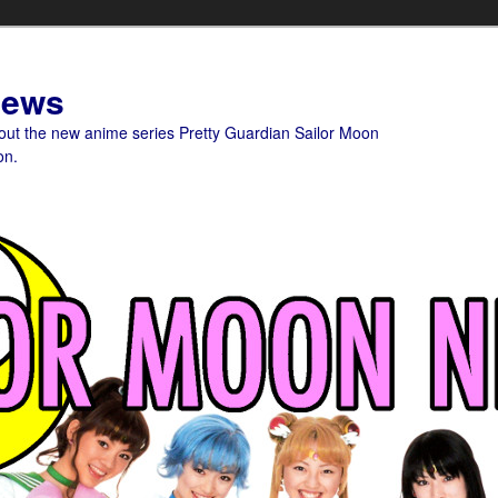
News
bout the new anime series Pretty Guardian Sailor Moon
on.