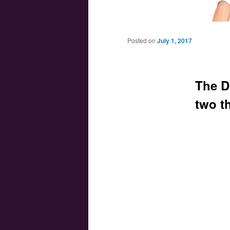
Main menu
Skip to primary content
Skip to secondary content
Posted on
July 1, 2017
The D
two th