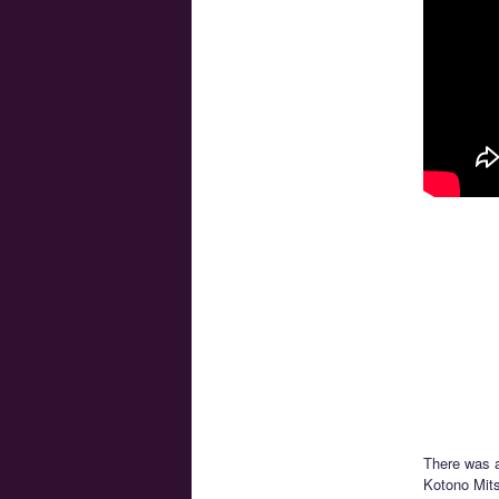
There was a
Kotono Mits