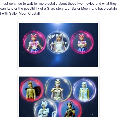
must continue to wait for more details about these two movies and what they
can fans or the possibility of a Stars story arc. Sailor Moon fans have certain
t with Sailor Moon Crystal!