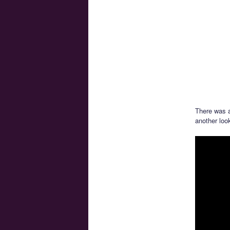
There was 
another loo