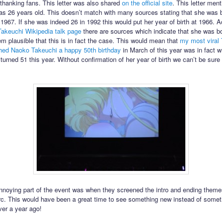
hanking fans. This letter was also shared
on the official site
. This letter ment
s 26 years old. This doesn’t match with many sources stating that she was 
1967. If she was indeed 26 in 1992 this would put her year of birth at 1966. A
akeuchi Wikipedia talk page
there are sources which indicate that she was bo
em plausible that this is in fact the case. This would mean that
my most viral
hed Naoko Takeuchi a happy 50th birthday
in March of this year was in fact 
turned 51 this year. Without confirmation of her year of birth we can’t be sure
noying part of the event was when they screened the intro and ending theme
arc. This would have been a great time to see something new instead of some
ver a year ago!