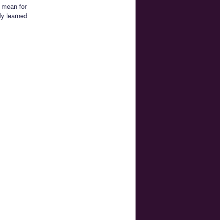
 mean for
ly learned