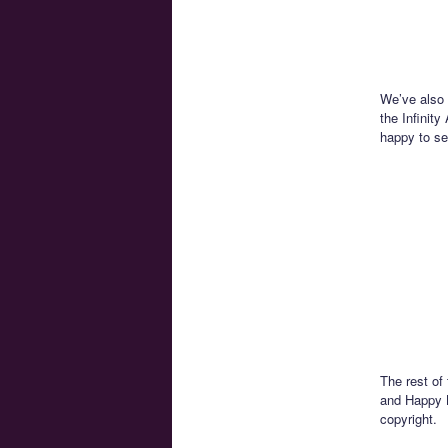
We’ve also 
the Infinity
happy to see
The rest of
and Happy B
copyright.