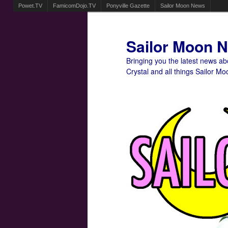
Powet.TV
FamicomDojo.TV
Ponyville Gazette
Sailor Moon News
Sailor Moon 
Bringing you the latest news a
Crystal and all things Sailor Mo