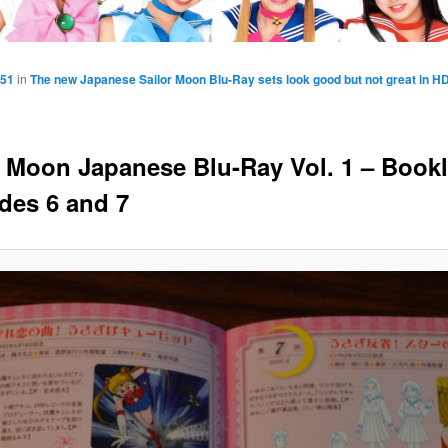
851
in
The new Japanese Sailor Moon Blu-Ray sets look good but not great in H
r Moon Japanese Blu-Ray Vol. 1 – Bookl
des 6 and 7