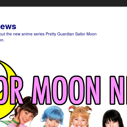
News
bout the new anime series Pretty Guardian Sailor Moon
on.