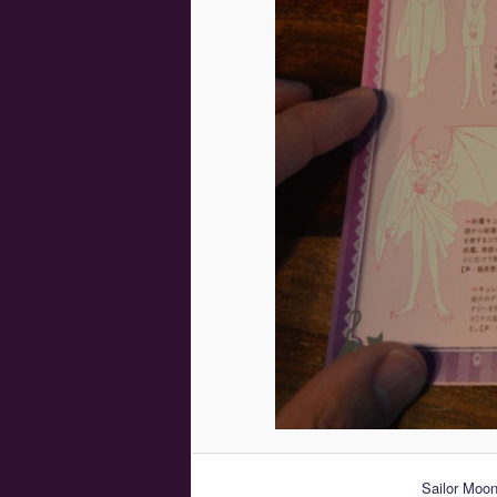
Sailor Moon