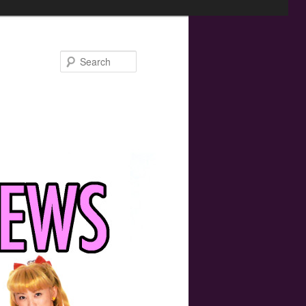
Search