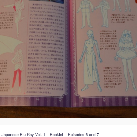
 Japanese Blu-Ray Vol. 1 – Booklet – Episodes 6 and 7