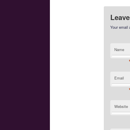
Leave
Your email 
Name
Email
Website