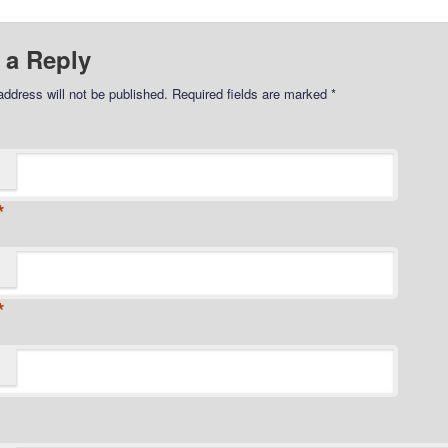
 a Reply
address will not be published.
Required fields are marked
*
*
*