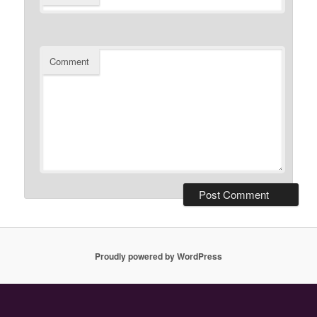
Comment
Proudly powered by WordPress