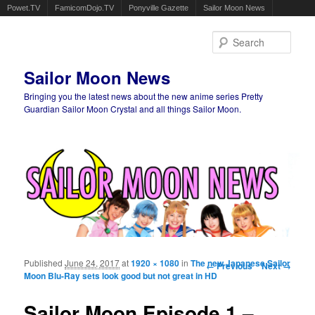
Powet.TV
FamicomDojo.TV
Ponyville Gazette
Sailor Moon News
Sear
Sailor Moon News
Bringing you the latest news about the new anime series Pretty
Guardian Sailor Moon Crystal and all things Sailor Moon.
Main menu
Skip to primary content
Skip to secondary content
Published
June 24, 2017
at
1920 × 1080
in
The new Japanese Sailor
Image navigation
← Previous
Next →
Moon Blu-Ray sets look good but not great in HD
Sailor Moon Episode 1 –