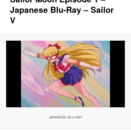
Japanese Blu-Ray – Sailor
V
JAPANESE BLU-RAY