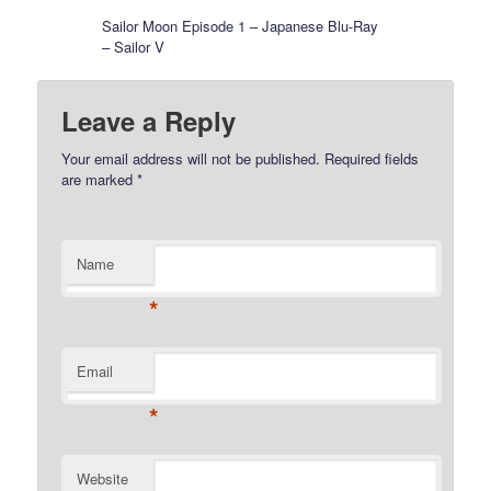
Sailor Moon Episode 1 – Japanese Blu-Ray
– Sailor V
Leave a Reply
Your email address will not be published.
Required fields
are marked
*
Name
*
Email
*
Website