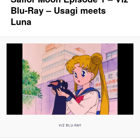
Blu-Ray – Usagi meets
Luna
VIZ BLU-RAY