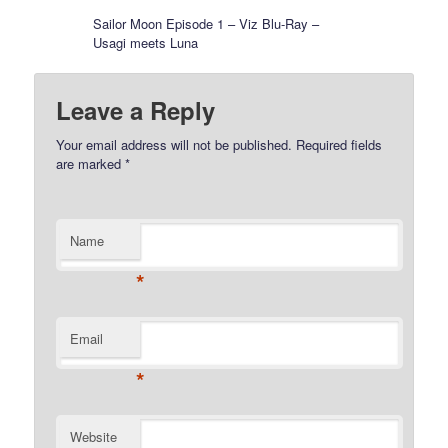
Sailor Moon Episode 1 – Viz Blu-Ray –
Usagi meets Luna
Leave a Reply
Your email address will not be published.
Required fields
are marked
*
Name
*
Email
*
Website