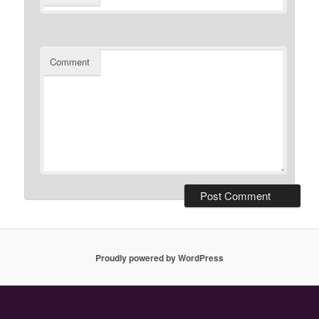
Comment
Proudly powered by WordPress