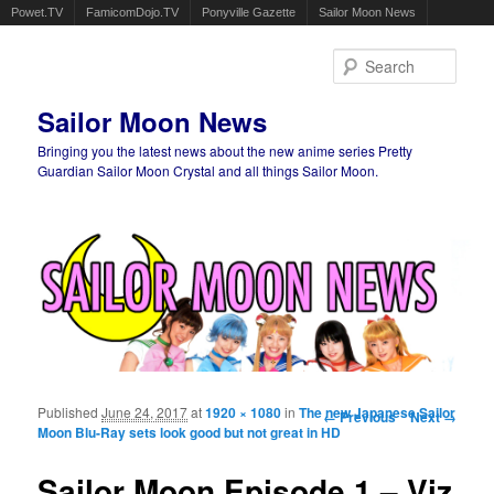
Powet.TV
FamicomDojo.TV
Ponyville Gazette
Sailor Moon News
Sear
Sailor Moon News
Bringing you the latest news about the new anime series Pretty
Guardian Sailor Moon Crystal and all things Sailor Moon.
Main menu
Skip to primary content
Skip to secondary content
Published
June 24, 2017
at
1920 × 1080
in
The new Japanese Sailor
Image navigation
← Previous
Next →
Moon Blu-Ray sets look good but not great in HD
Sailor Moon Episode 1 – Viz