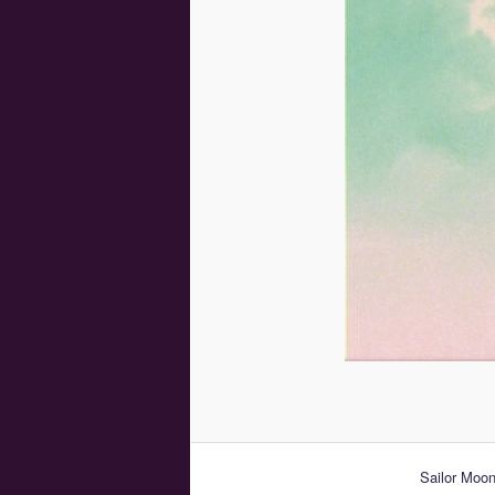
Sailor Moo