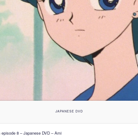
JAPANESE DVD
n episode 8 – Japanese DVD – Ami