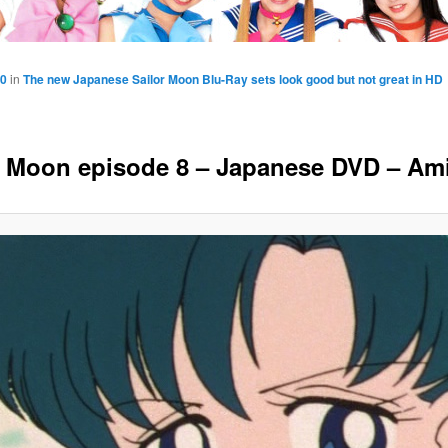
40
in
The new Japanese Sailor Moon Blu-Ray sets look good but not great in HD
r Moon episode 8 – Japanese DVD – Am