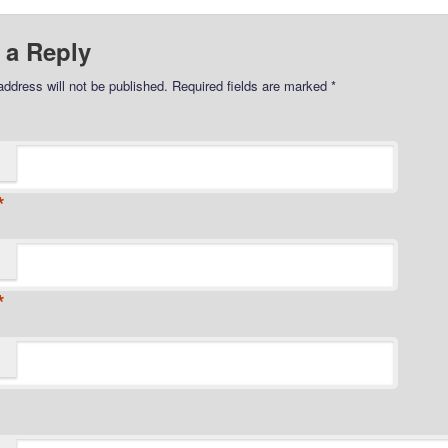
 a Reply
address will not be published.
Required fields are marked
*
*
*