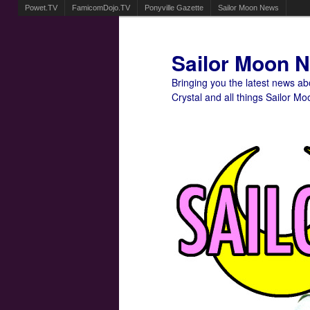
Powet.TV
FamicomDojo.TV
Ponyville Gazette
Sailor Moon News
Sailor Moon 
Bringing you the latest news a
Crystal and all things Sailor Mo