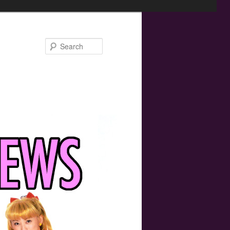
Search