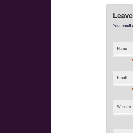
Leave
Your email 
Name
Email
Website