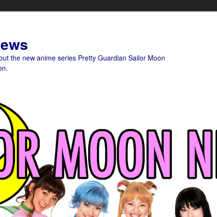
News
bout the new anime series Pretty Guardian Sailor Moon
on.