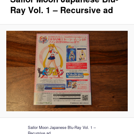
Ray Vol. 1 – Recursive ad
Sailor Moon Japanese Blu-Ray Vol. 1 –
Recursive ad