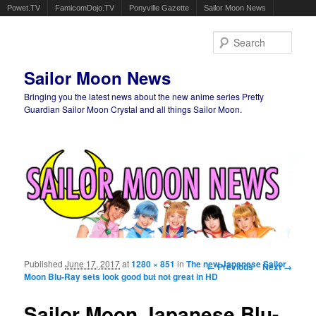
Powet.TV
FamicomDojo.TV
Ponyville Gazette
Sailor Moon News
Sear
Sailor Moon News
Bringing you the latest news about the new anime series Pretty
Guardian Sailor Moon Crystal and all things Sailor Moon.
Main menu
Skip to primary content
Skip to secondary content
Published
June 17, 2017
at
1280 × 851
in
The new Japanese Sailor
Image navigation
← Previous
Next →
Moon Blu-Ray sets look good but not great in HD
Sailor Moon Japanese Blu-