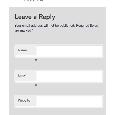
Leave a Reply
Your email address will not be published.
Required fields
are marked
*
Name
*
Email
*
Website