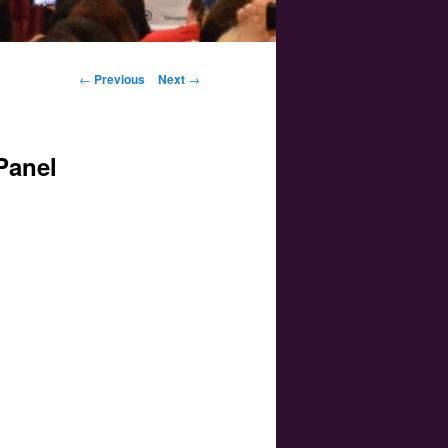
Post navigation
←
Previous
Next
→
Panel