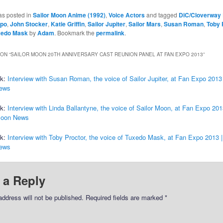
as posted in
Sailor Moon Anime (1992)
,
Voice Actors
and tagged
DiC/Cloverway 
xpo
,
John Stocker
,
Katie Griffin
,
Sailor Jupiter
,
Sailor Mars
,
Susan Roman
,
Toby 
xedo Mask
by
Adam
. Bookmark the
permalink
.
ON “
SAILOR MOON 20TH ANNIVERSARY CAST REUNION PANEL AT FAN EXPO 2013
”
ck:
Interview with Susan Roman, the voice of Sailor Jupiter, at Fan Expo 2013 
ews
ck:
Interview with Linda Ballantyne, the voice of Sailor Moon, at Fan Expo 201
Moon News
ck:
Interview with Toby Proctor, the voice of Tuxedo Mask, at Fan Expo 2013 |
ews
 a Reply
address will not be published.
Required fields are marked
*