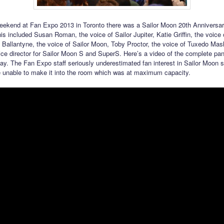
eekend at Fan Expo 2013 in Toronto there was a Sailor Moon 20th Anniversa
s included Susan Roman, the voice of Sailor Jupiter, Katie Griffin, the voice 
 Ballantyne, the voice of Sailor Moon, Toby Proctor, the voice of Tuxedo Ma
ice director for Sailor Moon S and SuperS. Here’s a video of the complete pan
day. The Fan Expo staff seriously underestimated fan interest in Sailor Moon
 unable to make it into the room which was at maximum capacity.