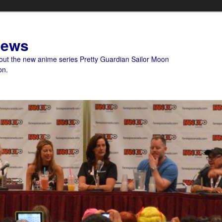
News
bout the new anime series Pretty Guardian Sailor Moon
on.