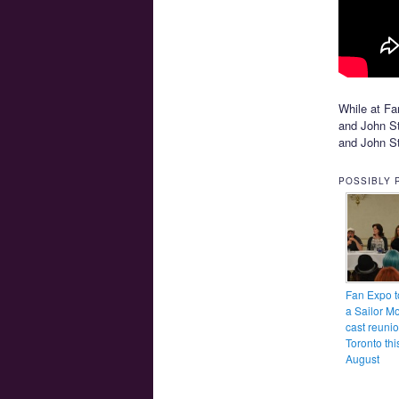
While at Fa
and John Sto
and John St
POSSIBLY 
Fan Expo t
a Sailor M
cast reunio
Toronto thi
August