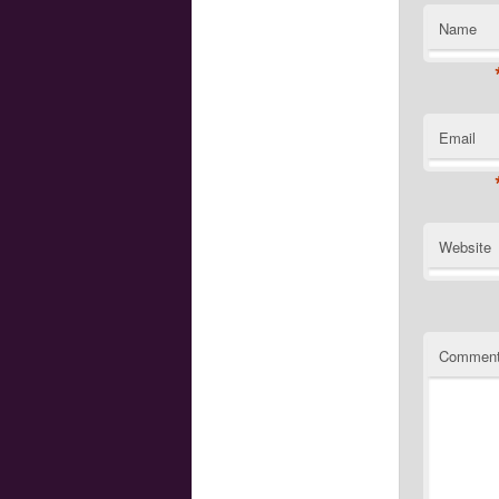
Name
Email
Website
Commen