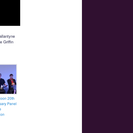
allantyne
e Griffin
Moon 20th
sary Panel
e
ion