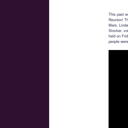
This past w
Reunion! Thi
Mars, Linda
Stocker, vo
held on Fri
people were