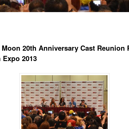
r Moon 20th Anniversary Cast Reunion 
n Expo 2013