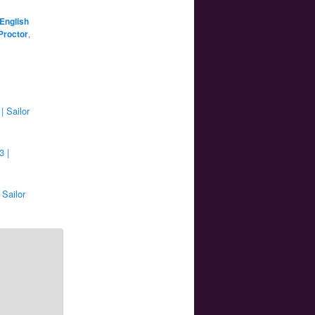
English
Proctor
,
| Sailor
3 |
 Sailor