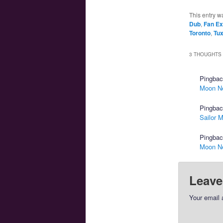
This entry w
Dub
,
Fan E
Toronto
,
Tu
3 THOUGHTS 
Pingba
Moon N
Pingba
Sailor 
Pingba
Moon N
Leave
Your email 