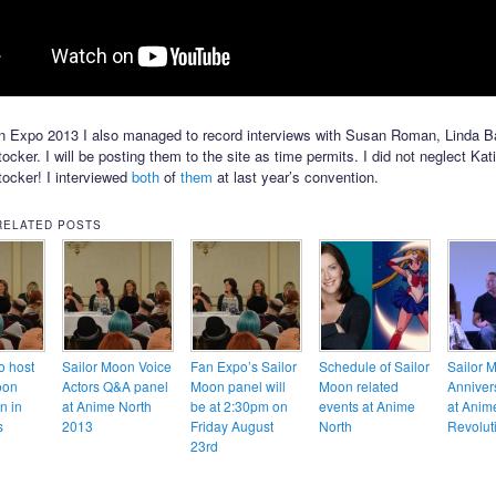
n Expo 2013 I also managed to record interviews with Susan Roman, Linda B
cker. I will be posting them to the site as time permits. I did not neglect Kati
ocker! I interviewed
both
of
them
at last year’s convention.
RELATED POSTS
o host
Sailor Moon Voice
Fan Expo’s Sailor
Schedule of Sailor
Sailor 
oon
Actors Q&A panel
Moon panel will
Moon related
Anniver
n in
at Anime North
be at 2:30pm on
events at Anime
at Anim
s
2013
Friday August
North
Revolut
23rd