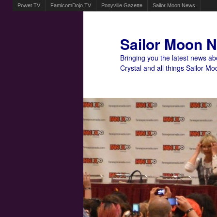
Powet.TV
FamicomDojo.TV
Ponyville Gazette
Sailor Moon News
Sailor Moon 
Bringing you the latest news a
Crystal and all things Sailor Mo