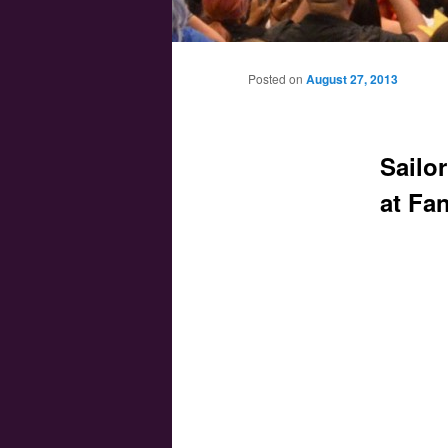
Main menu
Skip to primary content
Skip to secondary content
Posted on
August 27, 2013
Sailo
at Fa