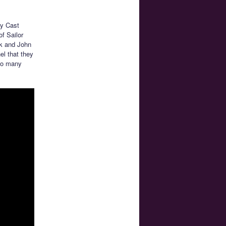
ry Cast
of Sailor
sk and John
el that they
 so many