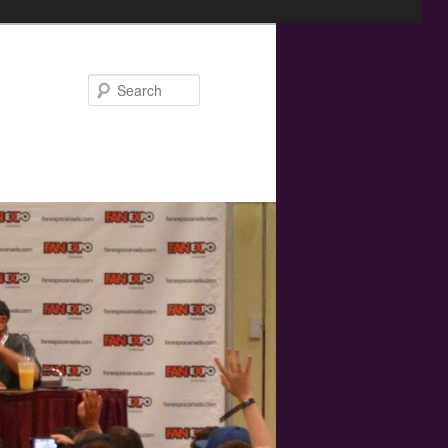
Search