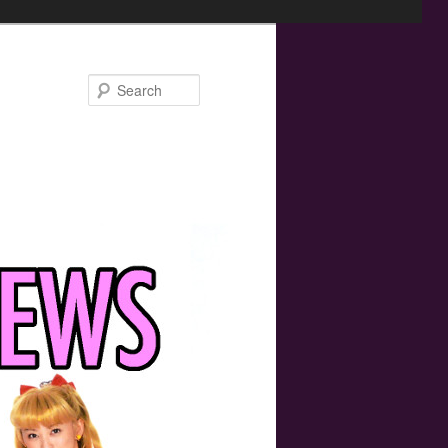
Search