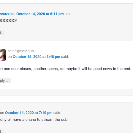
nnuzzi
on
October 14, 2020 at 6:11 pm
said:
OOOOOO!
↓
saintfighteraqua
on
October 15, 2020 at 3:48 pm
said:
n one door closes, another opens, so maybe it will be good news in the end.
↓
ply
on
October 14, 2020 at 7:10 pm
said:
unchyroll have a chane to stream the dub
↓