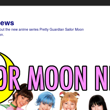
News
bout the new anime series Pretty Guardian Sailor Moon
on.