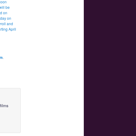
Moon
will be
d on
 day on
roll and
rting April
am
.
films