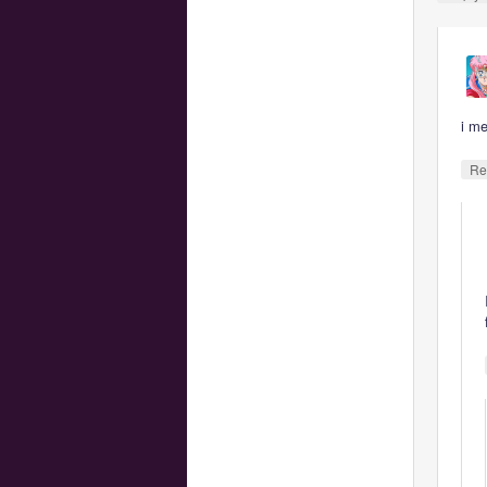
i m
Re