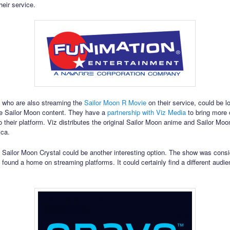
heir service.
 who are also streaming the
Sailor Moon R Movie
on their service, could be l
e Sailor Moon content. They have a
partnership with Viz Media
to bring more o
o their platform. Viz distributes the original Sailor Moon anime and Sailor Moo
ica.
o Sailor Moon Crystal could be another interesting option. The show was consi
t found a home on streaming platforms. It could certainly find a different audi