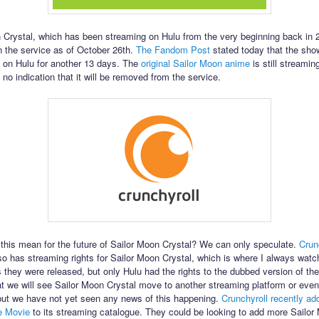
 Crystal, which has been streaming on Hulu from the very beginning back in 2
n the service as of October 26th.
The Fandom Post
stated today that the sho
 on Hulu for another 13 days. The
original Sailor Moon anime
is still streamin
 no indication that it will be removed from the service.
this mean for the future of Sailor Moon Crystal? We can only speculate.
Crun
lso has streaming rights for Sailor Moon Crystal, which is where I always wat
 they were released, but only Hulu had the rights to the dubbed version of the 
at we will see Sailor Moon Crystal move to another streaming platform or even
 but we have not yet seen any news of this happening.
Crunchyroll recently ad
e Movie
to its streaming catalogue. They could be looking to add more Sailor