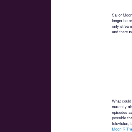
Sailor Moon
longer be o
only stream
and there is
What could 
currently a
episodes as
possible th
television,
Moon R Th