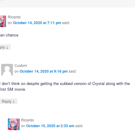
Ricardo
on
October 14, 2020 at 7:11 pm
said:
ean chance
↓
ply
Custom
on
October 14, 2020 at 9:16 pm
said:
I don’t think so despite getting the subbed version of Crystal along with the
first SM movie.
↓
Reply
Ricardo
on
October 15, 2020 at 2:33 am
said: