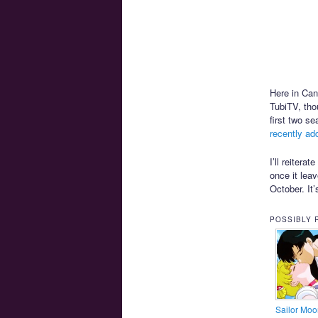
Here in Ca
TubiTV, tho
first two s
recently ad
I’ll reitera
once it leav
October. It
POSSIBLY 
Sailor Moo