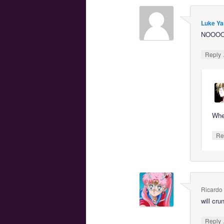
Luke Ya
NOOO
Reply
Whe
Re
Ricardo
will cr
Reply