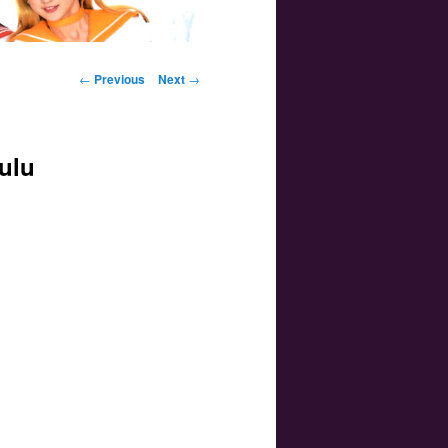
Post navigation
←
Previous
Next
→
ulu