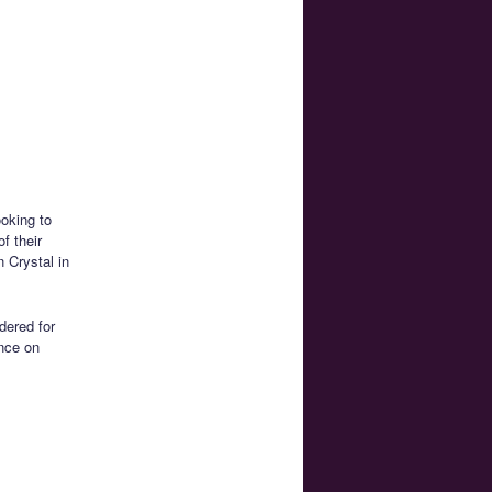
ooking to
f their
n Crystal in
dered for
ence on