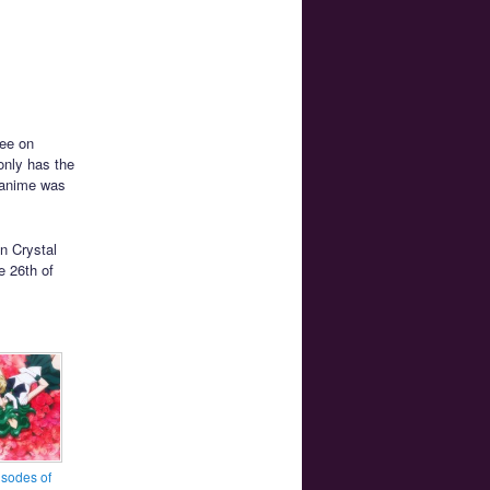
ree on
only has the
n anime was
on Crystal
e 26th of
sodes of