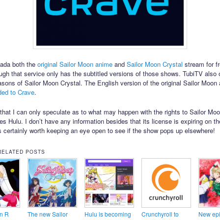
nada both the
original Sailor Moon anime
and
Sailor Moon Crystal
stream for f
ugh that service only has the subtitled versions of those shows. TubiTV also 
easons of Sailor Moon Crystal. The English version of the original Sailor Moo
ded to Crave
.
te that I can only speculate as to what may happen with the rights to Sailor Mo
es Hulu. I don’t have any information besides that its license is expiring on th
’s certainly worth keeping an eye open to see if the show pops up elsewhere!
RELATED POSTS
n R
The new Sailor
Hulu is becoming
Crunchyroll to
New epi