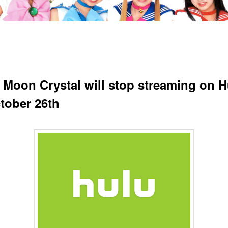
r Moon Crystal will stop streaming on H
tober 26th