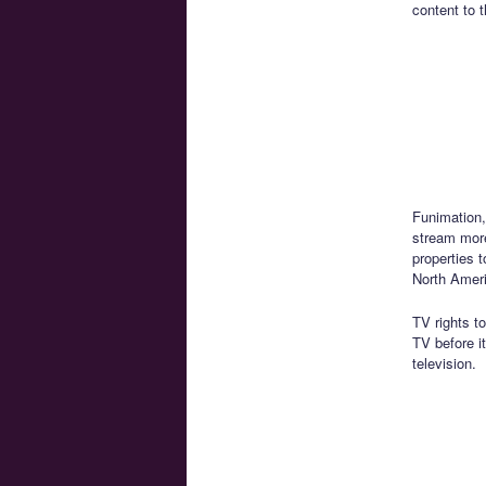
content to t
Funimation,
stream mor
properties t
North Amer
TV rights t
TV before i
television.