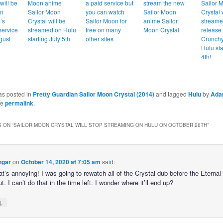
will be
Moon anime
a paid service but
stream the new
Sailor 
on
Sailor Moon
you can watch
Sailor Moon
Crystal 
’s
Crystal will be
Sailor Moon for
anime Sailor
streame
service
streamed on Hulu
free on many
Moon Crystal
release
gust
starting July 5th
other sites
Crunchy
Hulu sta
4th!
as posted in
Pretty Guardian Sailor Moon Crystal (2014)
and tagged
Hulu
by
Ad
he
permalink
.
 ON “
SAILOR MOON CRYSTAL WILL STOP STREAMING ON HULU ON OCTOBER 26TH
”
ngar
on
October 14, 2020 at 7:05 am
said:
at’s annoying! I was going to rewatch all of the Crystal dub before the Eternal 
. I can’t do that in the time left. I wonder where it’ll end up?
↓