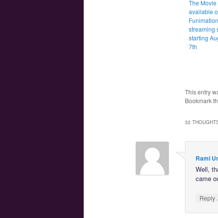
The Movie 
available 
Funimation
streaming 
starting Au
7th
This entry w
Bookmark t
32 THOUGHTS
Rami U
Well, th
came out
Reply