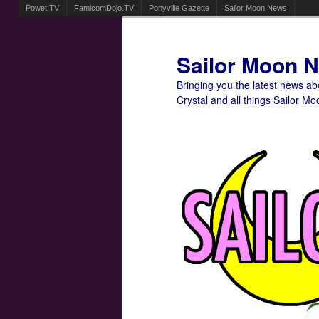
Powet.TV
FamicomDojo.TV
Ponyville Gazette
Sailor Moon News
Sailor Moon 
Bringing you the latest news a
Crystal and all things Sailor Mo