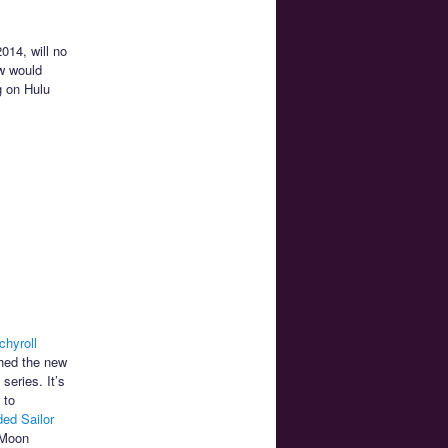
014, will no
w would
g on Hulu
chyroll
ched the new
series. It’s
 to
ded Sailor
 Moon