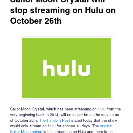
stop streaming on Hulu on
October 26th
Sailor Moon Crystal, which has been streaming on Hulu from the
very beginning back in 2014, will no longer be on the service as
of October 26th.
The Fandom Post
stated today that the show
would only stream on Hulu for another 13 days. The
original
Sailor Moon anime
is still streaming on Hulu and there is no