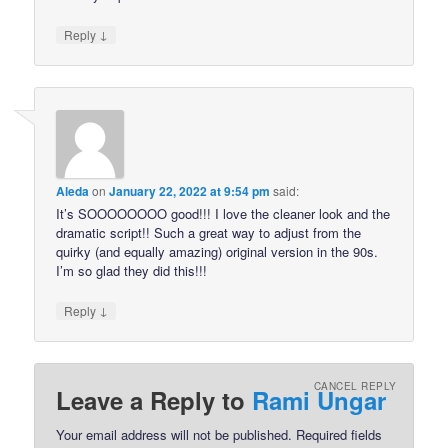
↓
Reply
Aleda
on
January 22, 2022 at 9:54 pm
said:
It’s SOOOOOOOO good!!! I love the cleaner look and the
dramatic script!! Such a great way to adjust from the
quirky (and equally amazing) original version in the 90s.
I’m so glad they did this!!!
↓
Reply
CANCEL REPLY
Leave a Reply to
Rami Ungar
Your email address will not be published.
Required fields