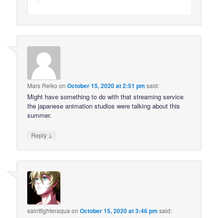
Mars Reiko
on
October 15, 2020 at 2:51 pm
said:
Might have something to do with that streaming service
the japanese animation studios were talking about this
summer.
↓
Reply
saintfighteraqua
on
October 15, 2020 at 3:46 pm
said: