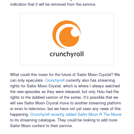
indication that it will be removed from the service.
What could this mean for the future of Sailor Moon Crystal? We
can only speculate.
Crunchyroll
currently also has streaming
rights for Sailor Moon Crystal, which is where I always watched
the new episodes as they were released, but only Hulu had the
rights to the dubbed version of the series. It’s possible that we
will see Sailor Moon Crystal move to another streaming platform
or even to television, but we have not yet seen any news of this
happening.
Crunchyroll recently added Sailor Moon R The Movie
to its streaming catalogue. They could be looking to add more
Sailor Moon content to their service.