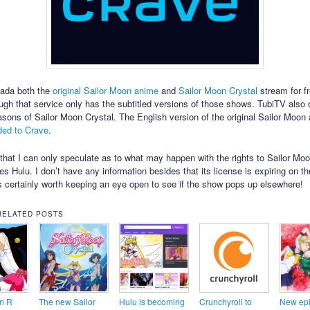
nada both the
original Sailor Moon anime
and
Sailor Moon Crystal
stream for f
ugh that service only has the subtitled versions of those shows. TubiTV also 
easons of Sailor Moon Crystal. The English version of the original Sailor Moo
ded to Crave
.
te that I can only speculate as to what may happen with the rights to Sailor Mo
es Hulu. I don’t have any information besides that its license is expiring on th
’s certainly worth keeping an eye open to see if the show pops up elsewhere!
RELATED POSTS
n R
The new Sailor
Hulu is becoming
Crunchyroll to
New epi