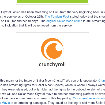
 Crystal, which has been streaming on Hulu from the very beginning back in 2
n the service as of October 26th.
The Fandom Post
stated today that the sho
 on Hulu for another 13 days. The
original Sailor Moon anime
is still streamin
 no indication that it will be removed from the service.
this mean for the future of Sailor Moon Crystal? We can only speculate.
Crun
lso has streaming rights for Sailor Moon Crystal, which is where I always wat
 they were released, but only Hulu had the rights to the dubbed version of the 
at we will see Sailor Moon Crystal move to another streaming platform or even
 but we have not yet seen any news of this happening.
Crunchyroll recently ad
e Movie
to its streaming catalogue. They could be looking to add more Sailor