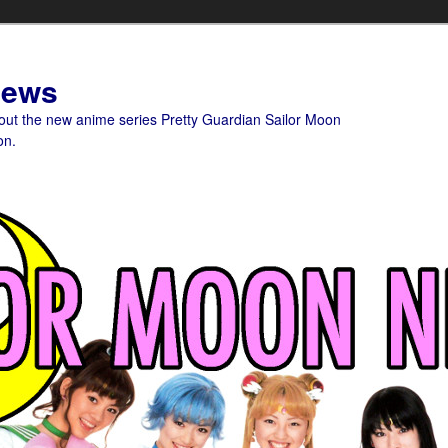
News
bout the new anime series Pretty Guardian Sailor Moon
on.