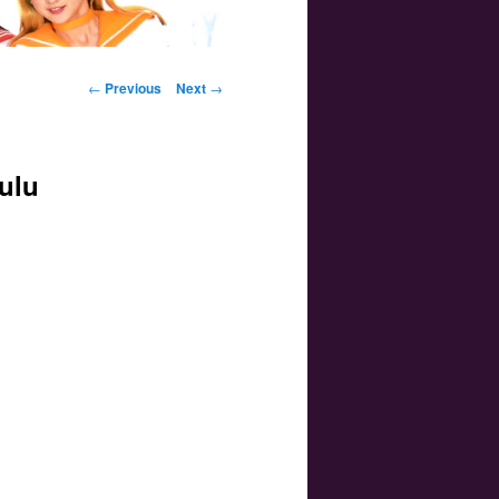
Post navigation
←
Previous
Next
→
ulu