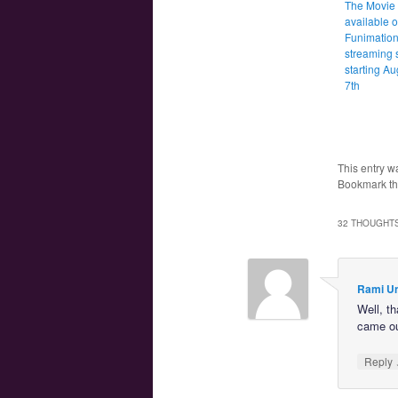
The Movie 
available 
Funimation
streaming 
starting Au
7th
This entry w
Bookmark t
32 THOUGHTS
Rami U
Well, th
came out
Reply