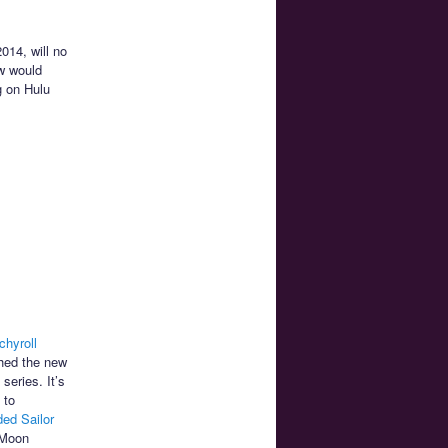
014, will no
w would
g on Hulu
chyroll
ched the new
series. It’s
 to
ded Sailor
 Moon