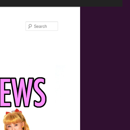
Search