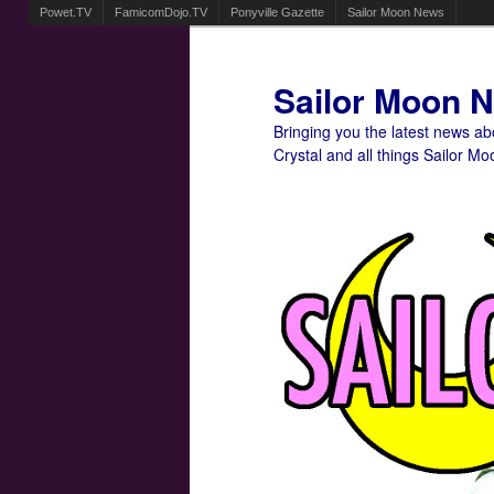
Powet.TV
FamicomDojo.TV
Ponyville Gazette
Sailor Moon News
Sailor Moon 
Bringing you the latest news a
Crystal and all things Sailor Mo