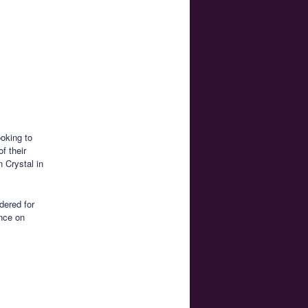
ooking to
f their
n Crystal in
dered for
ence on