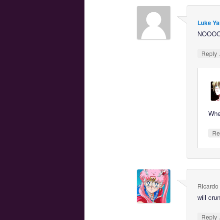
Luke Ya
NOOO
Reply
Whe
Re
Ricardo
will cr
Reply