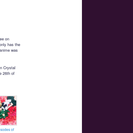
ree on
only has the
n anime was
on Crystal
e 26th of
sodes of