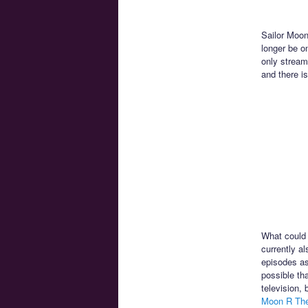
Sailor Moon
longer be o
only stream
and there is
What could 
currently a
episodes as
possible th
television,
Moon R Th