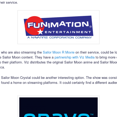
heir service.
 who are also streaming the
Sailor Moon R Movie
on their service, could be l
e Sailor Moon content. They have a
partnership with Viz Media
to bring more o
o their platform. Viz distributes the original Sailor Moon anime and Sailor Moo
ica.
o Sailor Moon Crystal could be another interesting option. The show was consi
t found a home on streaming platforms. It could certainly find a different audi