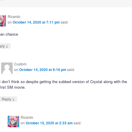
Ricardo
on
October 14, 2020 at 7:11 pm
said:
ean chance
↓
ply
Custom
on
October 14, 2020 at 9:16 pm
said:
I don’t think so despite getting the subbed version of Crystal along with the
first SM movie.
↓
Reply
Ricardo
on
October 15, 2020 at 2:33 am
said: