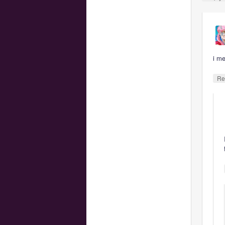
i m
Re