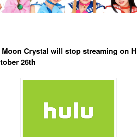
r Moon Crystal will stop streaming on H
tober 26th