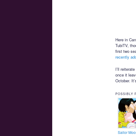
Here in Ca
TubiTV, tho
first two s
recently ad
I’ll reitera
once it leav
October. It
POSSIBLY 
Sailor Moo