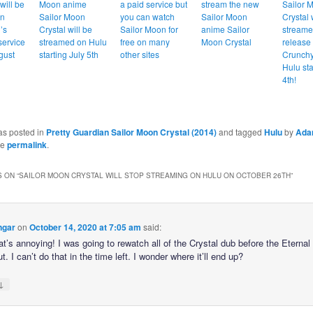
will be
Moon anime
a paid service but
stream the new
Sailor 
on
Sailor Moon
you can watch
Sailor Moon
Crystal 
’s
Crystal will be
Sailor Moon for
anime Sailor
streame
service
streamed on Hulu
free on many
Moon Crystal
release
gust
starting July 5th
other sites
Crunchy
Hulu sta
4th!
as posted in
Pretty Guardian Sailor Moon Crystal (2014)
and tagged
Hulu
by
Ad
he
permalink
.
 ON “
SAILOR MOON CRYSTAL WILL STOP STREAMING ON HULU ON OCTOBER 26TH
”
ngar
on
October 14, 2020 at 7:05 am
said:
at’s annoying! I was going to rewatch all of the Crystal dub before the Eternal 
. I can’t do that in the time left. I wonder where it’ll end up?
↓