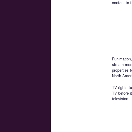
content to t
Funimation,
stream mor
properties t
North Amer
TV rights t
TV before i
television.