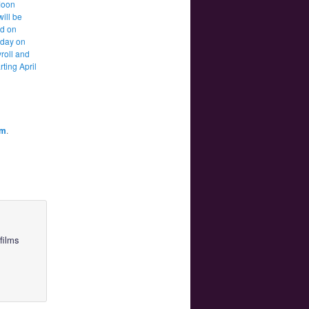
Moon
will be
d on
 day on
roll and
rting April
am
.
films