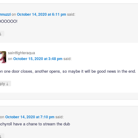
nnuzzi
on
October 14, 2020 at 6:11 pm
said:
OOOOOO!
↓
saintfighteraqua
on
October 15, 2020 at 3:48 pm
said:
n one door closes, another opens, so maybe it will be good news in the end.
↓
ply
on
October 14, 2020 at 7:10 pm
said:
unchyroll have a chane to stream the dub
↓