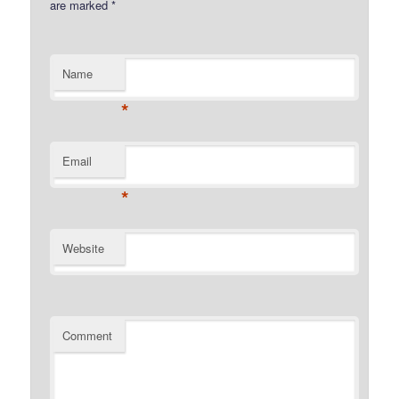
are marked
*
Name
*
Email
*
Website
Comment