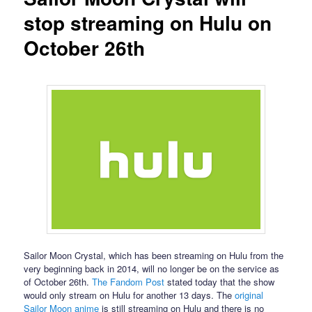
stop streaming on Hulu on
October 26th
Sailor Moon Crystal, which has been streaming on Hulu from the
very beginning back in 2014, will no longer be on the service as
of October 26th.
The Fandom Post
stated today that the show
would only stream on Hulu for another 13 days. The
original
Sailor Moon anime
is still streaming on Hulu and there is no