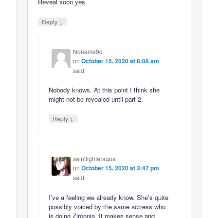
Reveal soon yes
↓
Reply
Noname9q
on
October 15, 2020 at 8:08 am
said:
Nobody knows. At this point I think she
might not be revealed until part 2.
↓
Reply
saintfighteraqua
on
October 15, 2020 at 3:47 pm
said:
I’ve a feeling we already know. She’s quite
possibly voiced by the same actress who
is doing Zirconia. It makes sense and