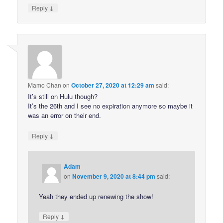
↓
Reply
Mamo Chan
on
October 27, 2020 at 12:29 am
said:
It’s still on Hulu though?
It’s the 26th and I see no expiration anymore so maybe it
was an error on their end.
↓
Reply
Adam
on
November 9, 2020 at 8:44 pm
said:
Yeah they ended up renewing the show!
↓
Reply