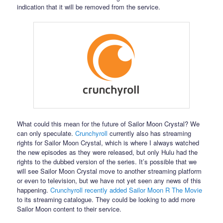
indication that it will be removed from the service.
What could this mean for the future of Sailor Moon Crystal? We
can only speculate.
Crunchyroll
currently also has streaming
rights for Sailor Moon Crystal, which is where I always watched
the new episodes as they were released, but only Hulu had the
rights to the dubbed version of the series. It’s possible that we
will see Sailor Moon Crystal move to another streaming platform
or even to television, but we have not yet seen any news of this
happening.
Crunchyroll recently added Sailor Moon R The Movie
to its streaming catalogue. They could be looking to add more
Sailor Moon content to their service.