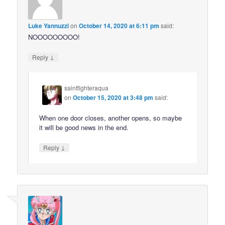
Luke Yannuzzi
on
October 14, 2020 at 6:11 pm
said:
NOOOOOOOOO!
↓
Reply
saintfighteraqua
on
October 15, 2020 at 3:48 pm
said:
When one door closes, another opens, so maybe
it will be good news in the end.
↓
Reply