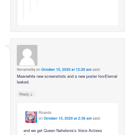
Noname9q
on
October 15, 2020 at 12:20 am
said:
Meanwhile new screenshots and a new poster forvEternal
leaked.
↓
Reply
Ricardo
on
October 15, 2020 at 2:36 am
said:
and we get Queen Nahelenia’s Voice Actress