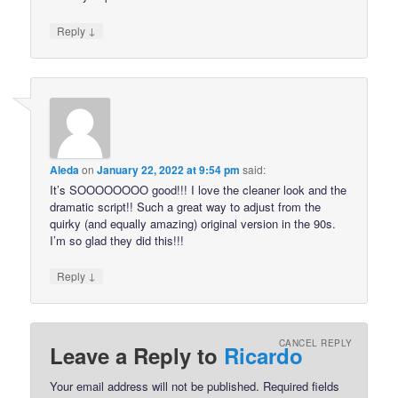
↓
Reply
Aleda
on
January 22, 2022 at 9:54 pm
said:
It’s SOOOOOOOO good!!! I love the cleaner look and the
dramatic script!! Such a great way to adjust from the
quirky (and equally amazing) original version in the 90s.
I’m so glad they did this!!!
↓
Reply
CANCEL REPLY
Leave a Reply to
Ricardo
Your email address will not be published.
Required fields