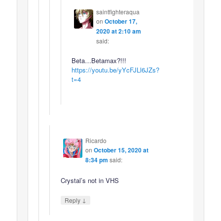
saintfighteraqua
on
October 17,
2020 at 2:10 am
said:
Beta…Betamax?!!!
https://youtu.be/yYcFJLl6JZs?
t=4
Ricardo
on
October 15, 2020 at
8:34 pm
said:
Crystal’s not in VHS
↓
Reply