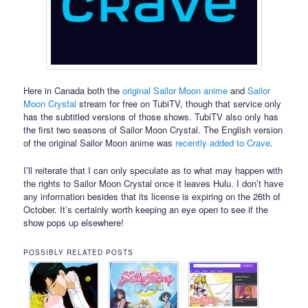
Here in Canada both the
original Sailor Moon anime
and
Sailor
Moon Crystal
stream for free on TubiTV, though that service only
has the subtitled versions of those shows. TubiTV also only has
the first two seasons of Sailor Moon Crystal. The English version
of the original Sailor Moon anime was
recently added to Crave
.
I’ll reiterate that I can only speculate as to what may happen with
the rights to Sailor Moon Crystal once it leaves Hulu. I don’t have
any information besides that its license is expiring on the 26th of
October. It’s certainly worth keeping an eye open to see if the
show pops up elsewhere!
POSSIBLY RELATED POSTS