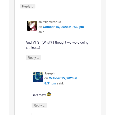
↓
Reply
saintfighteraqua
on
October 15, 2020 at 7:30 pm
said:
And VHS! (What? I thought we were doing
a thing…)
↓
Reply
Joseph
on
October 15, 2020 at
8:31 pm
said:
Betamax!
↓
Reply