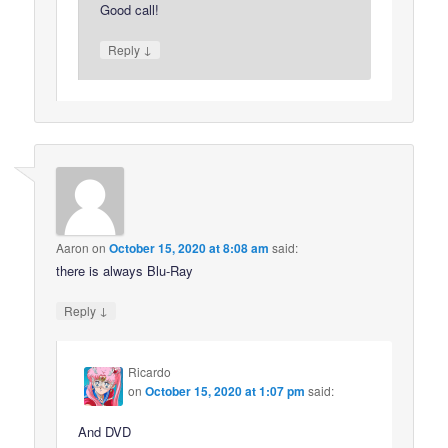
Good call!
↓
Reply
Aaron
on
October 15, 2020 at 8:08 am
said:
there is always Blu-Ray
↓
Reply
Ricardo
on
October 15, 2020 at 1:07 pm
said:
And DVD