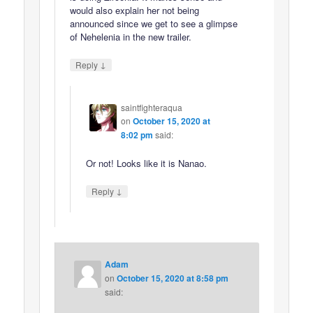
would also explain her not being
announced since we get to see a glimpse
of Nehelenia in the new trailer.
↓
Reply
saintfighteraqua
on
October 15, 2020 at
8:02 pm
said:
Or not! Looks like it is Nanao.
↓
Reply
Adam
on
October 15, 2020 at 8:58 pm
said: