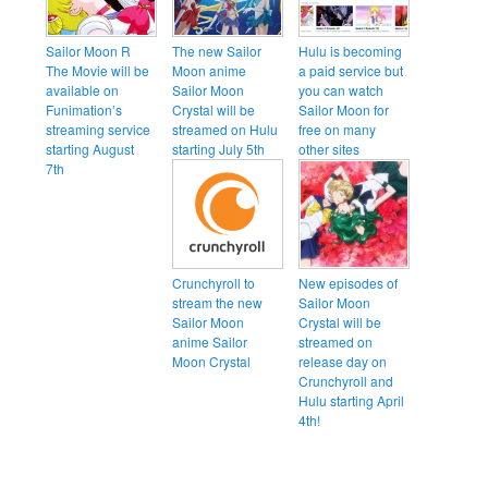
Sailor Moon R
The new Sailor
Hulu is becoming
The Movie will be
Moon anime
a paid service but
available on
Sailor Moon
you can watch
Funimation’s
Crystal will be
Sailor Moon for
streaming service
streamed on Hulu
free on many
starting August
starting July 5th
other sites
7th
Crunchyroll to
New episodes of
stream the new
Sailor Moon
Sailor Moon
Crystal will be
anime Sailor
streamed on
Moon Crystal
release day on
Crunchyroll and
Hulu starting April
4th!