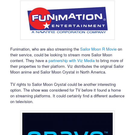
Funimation, who are also streaming the
Sailor Moon R Movie
on
their service, could be looking to stream more Sailor Moon
content. They have a
partnership with Viz Media
to bring more of
their properties to their platform. Viz distributes the original Sailor
Moon anime and Sailor Moon Crystal in North America.
TV rights to Sailor Moon Crystal could be another interesting
option. The show was considered for TV before it found a home
on streaming platforms. It could certainly find a different audience
on television.