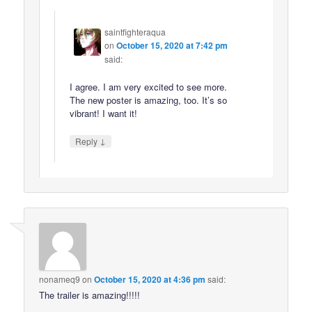
saintfighteraqua
on
October 15, 2020 at 7:42 pm
said:
I agree. I am very excited to see more.
The new poster is amazing, too. It’s so
vibrant! I want it!
↓
Reply
nonameq9
on
October 15, 2020 at 4:36 pm
said:
The trailer is amazing!!!!!