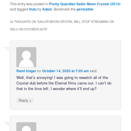
This entry was posted in
Pretty Guardian Sailor Moon Crystal (2014)
and tagged
Hulu
by
Adam
. Bookmark the
permalink
.
32 THOUGHTS ON “
SAILOR MOON CRYSTAL WILL STOP STREAMING ON
HULU ON OCTOBER 26TH
”
Rami Ungar
on
October 14, 2020 at 7:05 am
said:
Well, that’s annoying! I was going to rewatch all of the
Crystal dub before the Eternal films came out. I can’t do
that in the time left. I wonder where it’ll end up?
↓
Reply