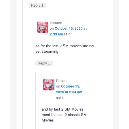
↓
Reply
Ricardo
on
October 15, 2020 at
2:33 am
said:
so far the last 2 SM movies are not
yet streaming
↓
Reply
Ricardo
on
October 15,
2020 at 2:34 am
said:
and by last 2 SM Movies i
ment the last 2 classic SM
Movies