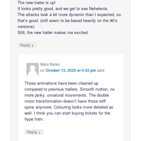
The new trailer is up!
It looks pretty good, and we get to see Nehelenia.
The attacks look a bit more dynamic than I expected, so
that’s good. (still seem to be based heavily on the 90’s
versions)
Still, the new trailer makes me excited.
↓
Reply
Mars Reiko
on
October 15, 2020 at 4:32 pm
said:
Those animations have been cleaned up
compared to previous trailers. Smooth motion, no
more janky, unnatural movements. The double
moon transformation doesn’t have those stiff
spins anymore. Colouring looks more detailed as
well. I think you can start buying tickets for the
hype train.
↓
Reply