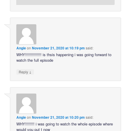
Angie
on
November 21, 2020 at 10:19 pm
said:
WHY!!!!!!!!!!!!!! is thsis happening i was going forward to
watch the full episode
↓
Reply
Angie
on
November 21, 2020 at 10:20 pm
said:
WHY!!!!!!!! i was going to watch the whole episode where
would you put t now