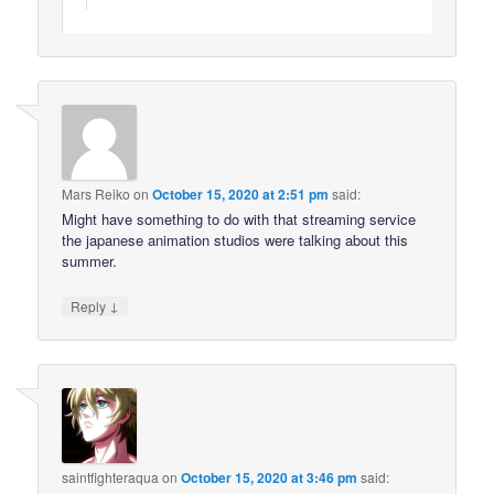
Mars Reiko
on
October 15, 2020 at 2:51 pm
said:
Might have something to do with that streaming service
the japanese animation studios were talking about this
summer.
↓
Reply
saintfighteraqua
on
October 15, 2020 at 3:46 pm
said: