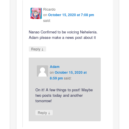
Ricardo
on
October 15, 2020 at 7:08 pm
said:
Nanao Confirned to be voicing Nehelenia.
Adam please make a news post about it
↓
Reply
Adam
on
October 15, 2020 at
8:59 pm
said:
On it! A few things to post! Maybe
two posts today and another
tomorrow!
↓
Reply