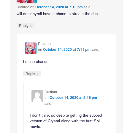
Ricardo
on
October 14, 2020 at 7:10 pm
said:
will crunchyroll have a chane to stream the dub
↓
Reply
Ricardo
on
October 14, 2020 at 7:11 pm
said:
i mean chance
↓
Reply
Custom
on
October 14, 2020 at 9:16 pm
said:
I don’t think so despite getting the subbed
version of Crystal along with the first SM
movie.