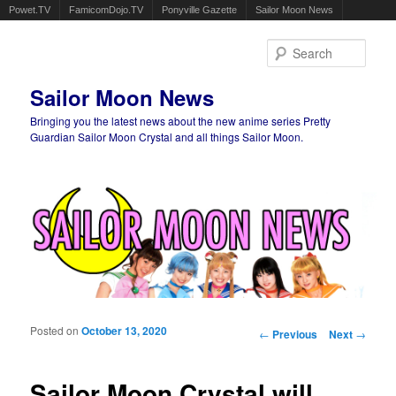
Powet.TV
FamicomDojo.TV
Ponyville Gazette
Sailor Moon News
Sear
Sailor Moon News
Bringing you the latest news about the new anime series Pretty
Guardian Sailor Moon Crystal and all things Sailor Moon.
Main menu
Skip to primary content
Skip to secondary content
Posted on
October 13, 2020
Post navigation
←
Previous
Next
→
Sailor Moon Crystal will