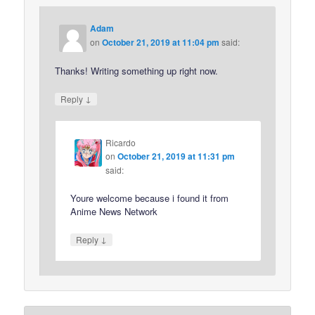
Adam
on
October 21, 2019 at 11:04 pm
said:
Thanks! Writing something up right now.
↓
Reply
Ricardo
on
October 21, 2019 at 11:31 pm
said:
Youre welcome because i found it from
Anime News Network
↓
Reply