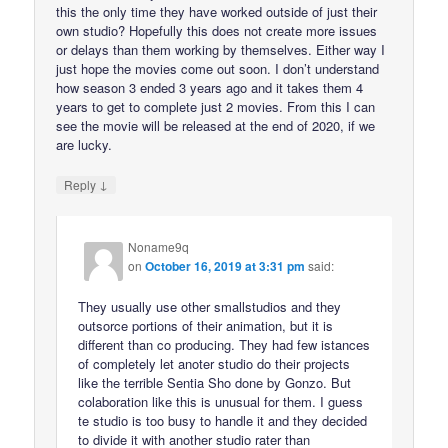
this the only time they have worked outside of just their
own studio? Hopefully this does not create more issues
or delays than them working by themselves. Either way I
just hope the movies come out soon. I don’t understand
how season 3 ended 3 years ago and it takes them 4
years to get to complete just 2 movies. From this I can
see the movie will be released at the end of 2020, if we
are lucky.
↓
Reply
Noname9q
on
October 16, 2019 at 3:31 pm
said:
They usually use other smallstudios and they
outsorce portions of their animation, but it is
different than co producing. They had few istances
of completely let anoter studio do their projects
like the terrible Sentia Sho done by Gonzo. But
colaboration like this is unusual for them. I guess
te studio is too busy to handle it and they decided
to divide it with another studio rater than