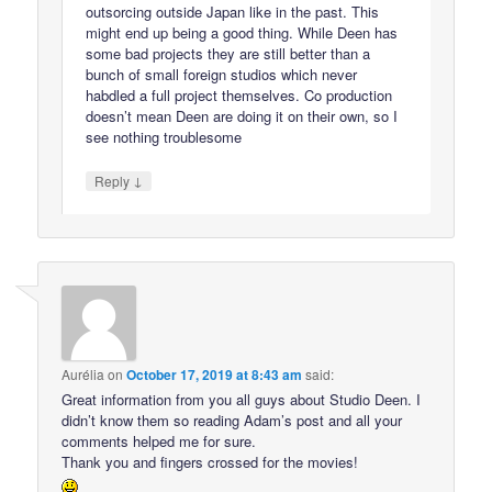
outsorcing outside Japan like in the past. This
might end up being a good thing. While Deen has
some bad projects they are still better than a
bunch of small foreign studios which never
habdled a full project themselves. Co production
doesn’t mean Deen are doing it on their own, so I
see nothing troublesome
↓
Reply
Aurélia
on
October 17, 2019 at 8:43 am
said:
Great information from you all guys about Studio Deen. I
didn’t know them so reading Adam’s post and all your
comments helped me for sure.
Thank you and fingers crossed for the movies!