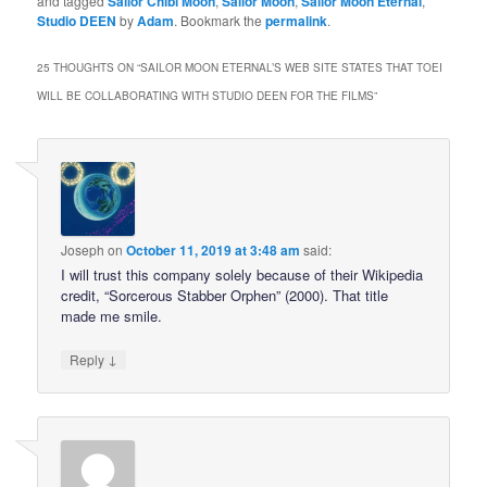
and tagged
Sailor Chibi Moon
,
Sailor Moon
,
Sailor Moon Eternal
,
Studio DEEN
by
Adam
. Bookmark the
permalink
.
25 THOUGHTS ON “
SAILOR MOON ETERNAL’S WEB SITE STATES THAT TOEI
WILL BE COLLABORATING WITH STUDIO DEEN FOR THE FILMS
”
Joseph
on
October 11, 2019 at 3:48 am
said:
I will trust this company solely because of their Wikipedia
credit, “Sorcerous Stabber Orphen” (2000). That title
made me smile.
↓
Reply