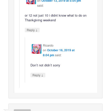
on
October 13, 2019 at 5:54 pm
said:
or 12 not just 10 i didnt know what to do on
Thankgiving weekend
↓
Reply
Ricardo
on
October 16, 2019 at
8:04 pm
said:
Don’t not didn’t sorry
↓
Reply