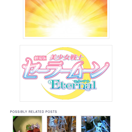
POSSIBLY RELATED POSTS