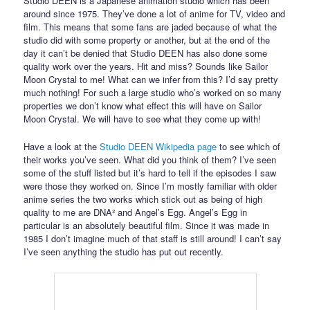
Studio DEEN is a Japanese animation studio which has been
around since 1975. They’ve done a lot of anime for TV, video and
film. This means that some fans are jaded because of what the
studio did with some property or another, but at the end of the
day it can’t be denied that Studio DEEN has also done some
quality work over the years. Hit and miss? Sounds like Sailor
Moon Crystal to me! What can we infer from this? I’d say pretty
much nothing! For such a large studio who’s worked on so many
properties we don’t know what effect this will have on Sailor
Moon Crystal. We will have to see what they come up with!
Have a look at the
Studio DEEN Wikipedia page
to see which of
their works you’ve seen. What did you think of them? I’ve seen
some of the stuff listed but it’s hard to tell if the episodes I saw
were those they worked on. Since I’m mostly familiar with older
anime series the two works which stick out as being of high
quality to me are DNA² and Angel’s Egg. Angel’s Egg in
particular is an absolutely beautiful film. Since it was made in
1985 I don’t imagine much of that staff is still around! I can’t say
I’ve seen anything the studio has put out recently.