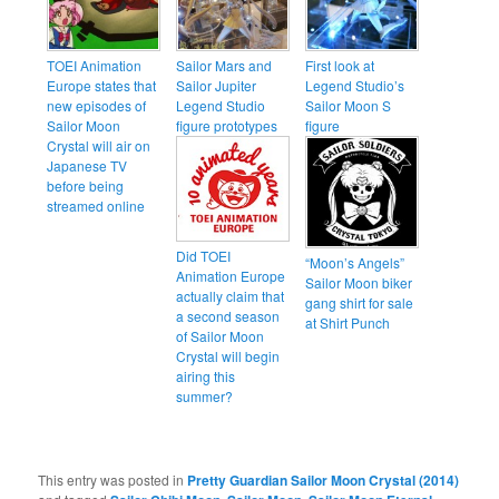
TOEI Animation
Sailor Mars and
First look at
Europe states that
Sailor Jupiter
Legend Studio’s
new episodes of
Legend Studio
Sailor Moon S
Sailor Moon
figure prototypes
figure
Crystal will air on
Japanese TV
before being
streamed online
Did TOEI
“Moon’s Angels”
Animation Europe
Sailor Moon biker
actually claim that
gang shirt for sale
a second season
at Shirt Punch
of Sailor Moon
Crystal will begin
airing this
summer?
This entry was posted in
Pretty Guardian Sailor Moon Crystal (2014)