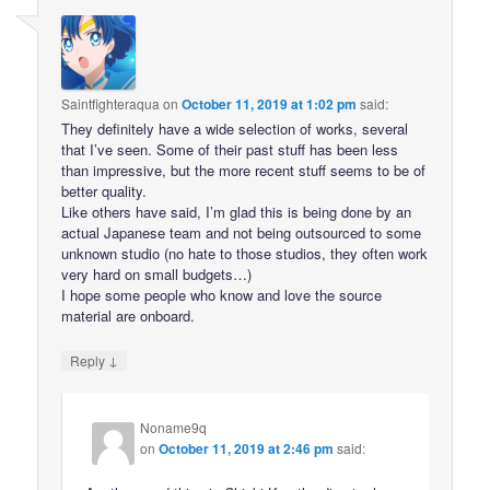
Saintfighteraqua
on
October 11, 2019 at 1:02 pm
said:
They definitely have a wide selection of works, several
that I’ve seen. Some of their past stuff has been less
than impressive, but the more recent stuff seems to be of
better quality.
Like others have said, I’m glad this is being done by an
actual Japanese team and not being outsourced to some
unknown studio (no hate to those studios, they often work
very hard on small budgets…)
I hope some people who know and love the source
material are onboard.
↓
Reply
Noname9q
on
October 11, 2019 at 2:46 pm
said: