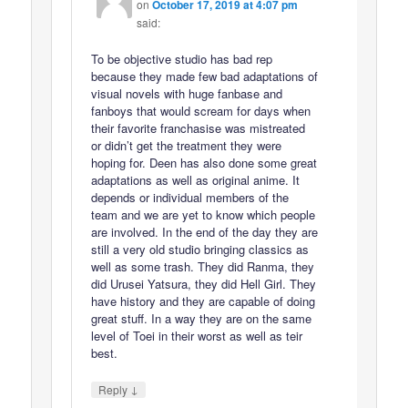
on
October 17, 2019 at 4:07 pm
said:
To be objective studio has bad rep
because they made few bad adaptations of
visual novels with huge fanbase and
fanboys that would scream for days when
their favorite franchasise was mistreated
or didn’t get the treatment they were
hoping for. Deen has also done some great
adaptations as well as original anime. It
depends or individual members of the
team and we are yet to know which people
are involved. In the end of the day they are
still a very old studio bringing classics as
well as some trash. They did Ranma, they
did Urusei Yatsura, they did Hell Girl. They
have history and they are capable of doing
great stuff. In a way they are on the same
level of Toei in their worst as well as teir
best.
↓
Reply