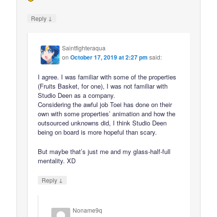
↓
Reply
Saintfighteraqua
on
October 17, 2019 at 2:27 pm
said:
I agree. I was familiar with some of the properties
(Fruits Basket, for one), I was not familiar with
Studio Deen as a company.
Considering the awful job Toei has done on their
own with some properties’ animation and how the
outsourced unknowns did, I think Studio Deen
being on board is more hopeful than scary.
But maybe that’s just me and my glass-half-full
mentality. XD
↓
Reply
Noname9q