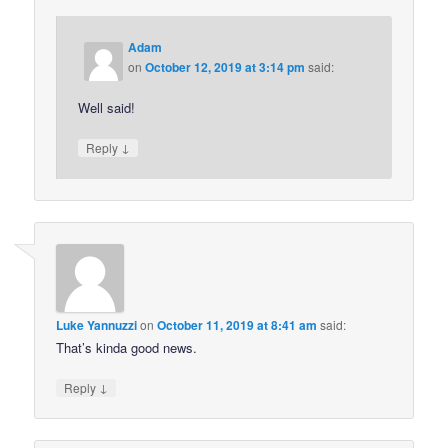
Adam
on
October 12, 2019 at 3:14 pm
said:
Well said!
↓
Reply
Luke Yannuzzi
on
October 11, 2019 at 8:41 am
said:
That’s kinda good news.
↓
Reply