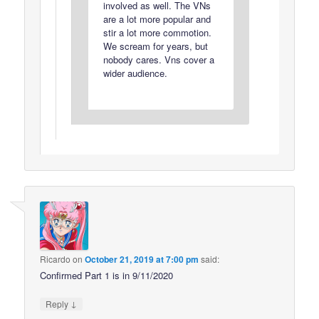
involved as well. The VNs
are a lot more popular and
stir a lot more commotion.
We scream for years, but
nobody cares. Vns cover a
wider audience.
Ricardo
on
October 21, 2019 at 7:00 pm
said:
Confirmed Part 1 is in 9/11/2020
↓
Reply