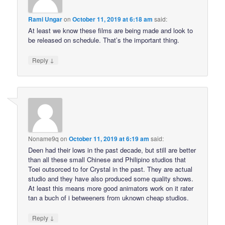
Rami Ungar
on
October 11, 2019 at 6:18 am
said:
At least we know these films are being made and look to
be released on schedule. That’s the important thing.
↓
Reply
Noname9q
on
October 11, 2019 at 6:19 am
said:
Deen had their lows in the past decade, but still are better
than all these small Chinese and Philipino studios that
Toei outsorced to for Crystal in the past. They are actual
studio and they have also produced some quality shows.
At least this means more good animators work on it rater
tan a buch of i betweeners from uknown cheap studios.
↓
Reply