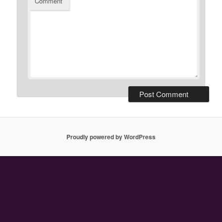
Comment
Proudly powered by WordPress