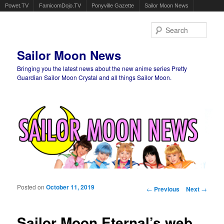
Powet.TV
FamicomDojo.TV
Ponyville Gazette
Sailor Moon News
Sear
Sailor Moon News
Bringing you the latest news about the new anime series Pretty
Guardian Sailor Moon Crystal and all things Sailor Moon.
Main menu
Skip to primary content
Skip to secondary content
Posted on
October 11, 2019
Post navigation
←
Previous
Next
→
Sailor Moon Eternal’s web