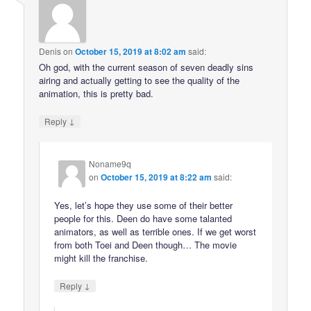
Denis
on
October 15, 2019 at 8:02 am
said:
Oh god, with the current season of seven deadly sins
airing and actually getting to see the quality of the
animation, this is pretty bad.
↓
Reply
Noname9q
on
October 15, 2019 at 8:22 am
said:
Yes, let’s hope they use some of their better
people for this. Deen do have some talanted
animators, as well as terrible ones. If we get worst
from both Toei and Deen though… The movie
might kill the franchise.
↓
Reply