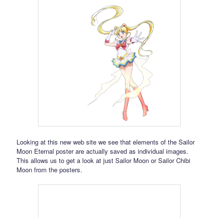
Looking at this new web site we see that elements of the Sailor
Moon Eternal poster are actually saved as individual images.
This allows us to get a look at just Sailor Moon or Sailor Chibi
Moon from the posters.