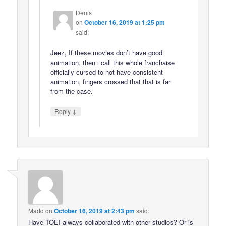
Denis
on
October 16, 2019 at 1:25 pm
said:
Jeez, If these movies don’t have good
animation, then i call this whole franchaise
officially cursed to not have consistent
animation, fingers crossed that that is far
from the case.
↓
Reply
Madd
on
October 16, 2019 at 2:43 pm
said:
Have TOEI always collaborated with other studios? Or is