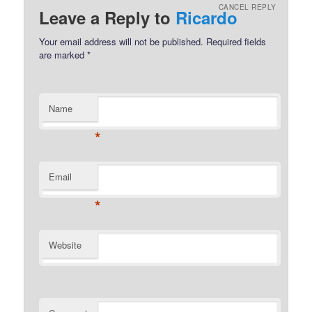
CANCEL REPLY
Leave a Reply to
Ricardo
Your email address will not be published.
Required fields
are marked
*
Name
*
Email
*
Website