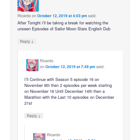
Ricardo
on
October 12, 2019 at 4:03 pm
said:
After Tonight i’ll be taking a break for watching the
unseen Episodes of Sailor Moon Stars English Dub
↓
Reply
Ricardo
on
October 12, 2019 at 7:49 pm
said:
I’ll Continue with Season 5 episode 16 on
November 9th then 2 episodes per week starting
on November 16 Until December 14th then a
Marathon with the Last 10 episodes on December
21st
↓
Reply
Ricardo