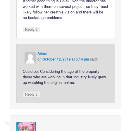
Another good thing is Chiaki Kon the director has
worked with them on several project, so they most
likely follow her creative vision and there will be
no backstage problems.
↓
Reply
Adam
on
October 12, 2019 at 3:14 pm
said:
Could be. Considering the age of the property
those who are working in that industry likely grew
up watching the original anime.
↓
Reply