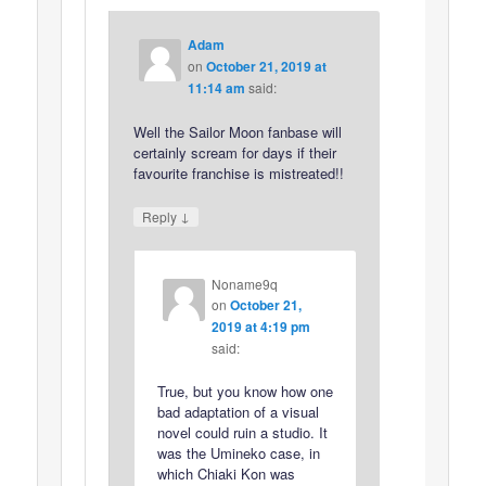
Adam
on
October 21, 2019 at
11:14 am
said:
Well the Sailor Moon fanbase will
certainly scream for days if their
favourite franchise is mistreated!!
↓
Reply
Noname9q
on
October 21,
2019 at 4:19 pm
said:
True, but you know how one
bad adaptation of a visual
novel could ruin a studio. It
was the Umineko case, in
which Chiaki Kon was