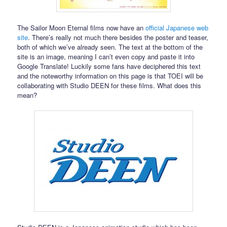
The Sailor Moon Eternal films now have an
official Japanese web
site
. There’s really not much there besides the poster and teaser,
both of which we’ve already seen. The text at the bottom of the
site is an image, meaning I can’t even copy and paste it into
Google Translate! Luckily some fans have deciphered this text
and the noteworthy information on this page is that TOEI will be
collaborating with Studio DEEN for these films. What does this
mean?