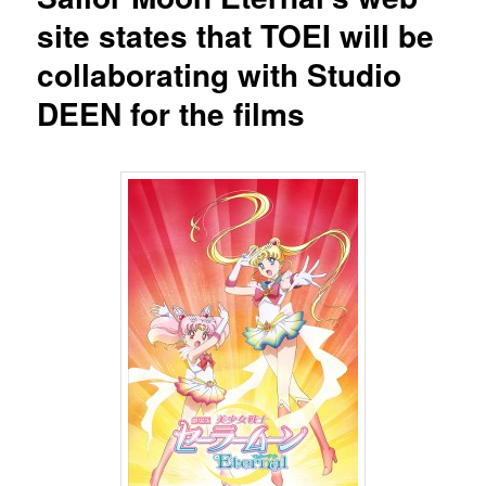
site states that TOEI will be
collaborating with Studio
DEEN for the films